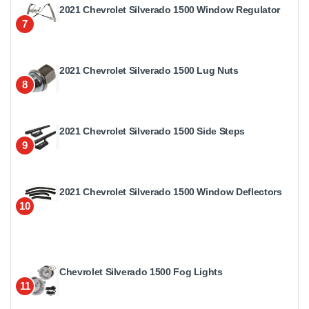
2021 Chevrolet Silverado 1500 Window Regulator
7
2021 Chevrolet Silverado 1500 Lug Nuts
8
2021 Chevrolet Silverado 1500 Side Steps
9
2021 Chevrolet Silverado 1500 Window Deflectors
10
Chevrolet Silverado 1500 Fog Lights
11