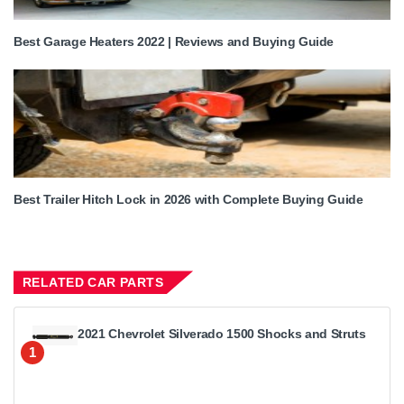
Best Garage Heaters 2022 | Reviews and Buying Guide
Best Trailer Hitch Lock in 2026 with Complete Buying Guide
RELATED CAR PARTS
2021 Chevrolet Silverado 1500 Shocks and Struts
1