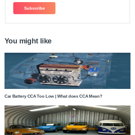
You might like
Car Battery CCA Too Low | What does CCA Mean?