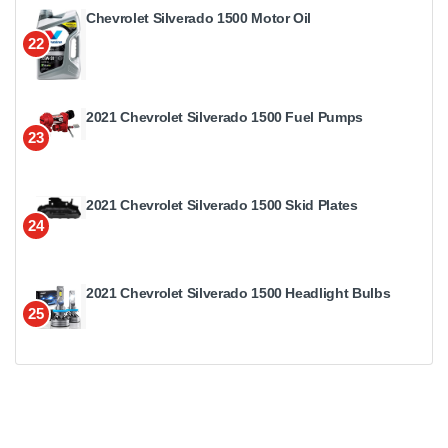
Chevrolet Silverado 1500 Motor Oil
22
2021 Chevrolet Silverado 1500 Fuel Pumps
23
2021 Chevrolet Silverado 1500 Skid Plates
24
2021 Chevrolet Silverado 1500 Headlight Bulbs
25