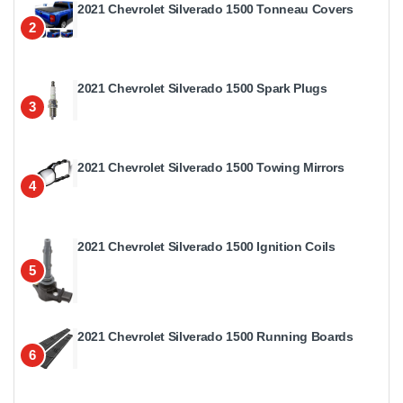
2021 Chevrolet Silverado 1500 Tonneau Covers
2
2021 Chevrolet Silverado 1500 Spark Plugs
3
2021 Chevrolet Silverado 1500 Towing Mirrors
4
2021 Chevrolet Silverado 1500 Ignition Coils
5
2021 Chevrolet Silverado 1500 Running Boards
6