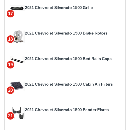
2021 Chevrolet Silverado 1500 Grille
17
2021 Chevrolet Silverado 1500 Brake Rotors
18
2021 Chevrolet Silverado 1500 Bed Rails Caps
19
2021 Chevrolet Silverado 1500 Cabin Air Filters
20
2021 Chevrolet Silverado 1500 Fender Flares
21