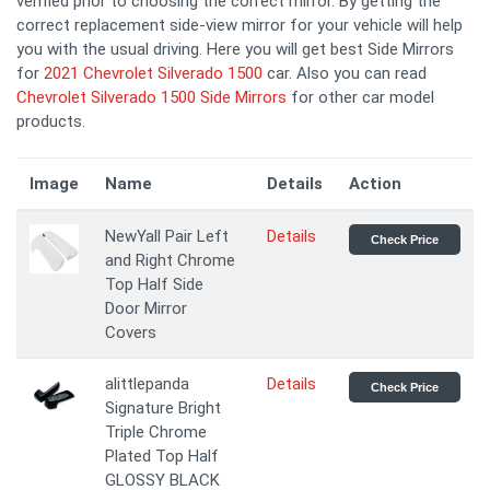
verified prior to choosing the correct mirror. By getting the
correct replacement side-view mirror for your vehicle will help
you with the usual driving. Here you will get best Side Mirrors
for
2021 Chevrolet Silverado 1500
car. Also you can read
Chevrolet Silverado 1500 Side Mirrors
for other car model
products.
Image
Name
Details
Action
NewYall Pair Left
Details
Check Price
and Right Chrome
Top Half Side
Door Mirror
Covers
alittlepanda
Details
Check Price
Signature Bright
Triple Chrome
Plated Top Half
GLOSSY BLACK