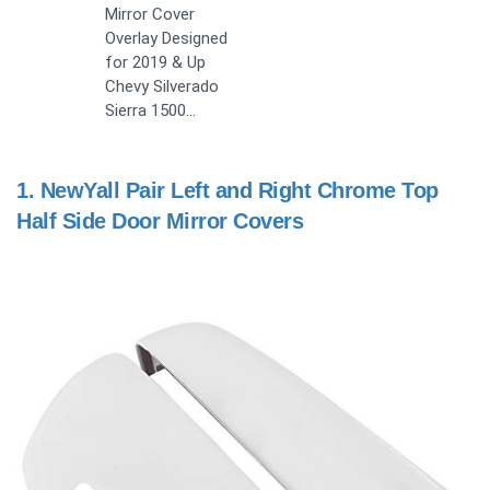
Mirror Cover
Overlay Designed
for 2019 & Up
Chevy Silverado
Sierra 1500…
1.
NewYall Pair Left and Right Chrome Top
Half Side Door Mirror Covers