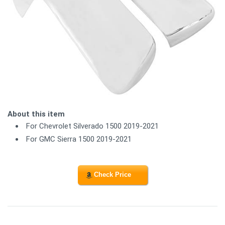
About this item
For Chevrolet Silverado 1500 2019-2021
For GMC Sierra 1500 2019-2021
Check Price