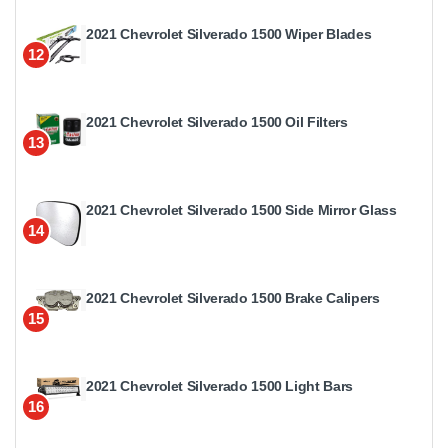
2021 Chevrolet Silverado 1500 Wiper Blades
12
2021 Chevrolet Silverado 1500 Oil Filters
13
2021 Chevrolet Silverado 1500 Side Mirror Glass
14
2021 Chevrolet Silverado 1500 Brake Calipers
15
2021 Chevrolet Silverado 1500 Light Bars
16