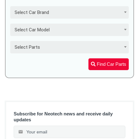
Select Car Brand
Select Car Model
Select Parts
Find Car Parts
Subscribe for Neotech news and receive daily
updates