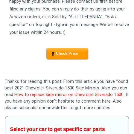
happy with your purchase. Please contact us first before
filing any claims. You can simply do that by going into your
Amazon orders, click Sold by: "ALITTLEPANDA" -"Ask a
question" on top right -type in your message. We will resolve
your issue within 24 hours. :)
Check Price
Thanks for reading this post. From this article you have found
best 2021 Chevrolet Silverado 1500 Side Mirrors. Also you can
read
How to replace side mirror on Chevrolet Silverado 1500
. If
you have any opinion don't hesitate to comment here. Also
please subscribe our newsletter to get more updates.
Select your car to get specific car parts