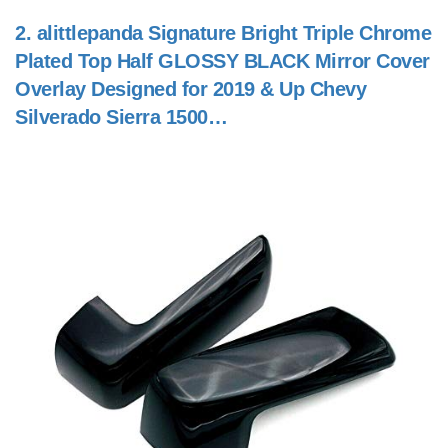
2.
alittlepanda Signature Bright Triple Chrome
Plated Top Half GLOSSY BLACK Mirror Cover
Overlay Designed for 2019 & Up Chevy
Silverado Sierra 1500…