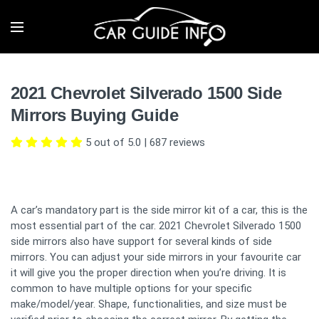
2021 Chevrolet Silverado 1500 Side
Mirrors Buying Guide
5 out of 5.0
|
687
reviews
A car’s mandatory part is the side mirror kit of a car, this is the
most essential part of the car. 2021 Chevrolet Silverado 1500
side mirrors also have support for several kinds of side
mirrors. You can adjust your side mirrors in your favourite car
it will give you the proper direction when you’re driving. It is
common to have multiple options for your specific
make/model/year. Shape, functionalities, and size must be