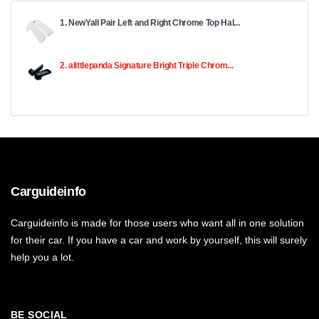
1. NewYall Pair Left and Right Chrome Top Hal...
2. alittlepanda Signature Bright Triple Chrom...
Carguideinfo
Carguideinfo is made for those users who want all in one solution
for their car. If you have a car and work by yourself, this will surely
help you a lot.
BE SOCIAL