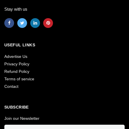
Stay with us
USEFUL LINKS
Advertise Us
Privacy Policy
Refund Policy
Terms of service
Contact
SUBSCRIBE
Join our Newsletter