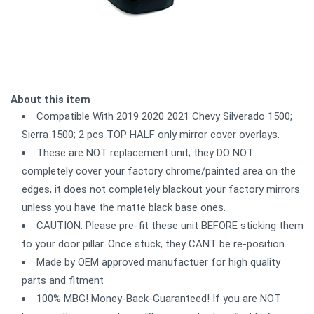
About this item
Compatible With 2019 2020 2021 Chevy Silverado 1500;
Sierra 1500; 2 pcs TOP HALF only mirror cover overlays.
These are NOT replacement unit; they DO NOT
completely cover your factory chrome/painted area on the
edges, it does not completely blackout your factory mirrors
unless you have the matte black base ones.
CAUTION: Please pre-fit these unit BEFORE sticking them
to your door pillar. Once stuck, they CANT be re-position.
Made by OEM approved manufactuer for high quality
parts and fitment
100% MBG! Money-Back-Guaranteed! If you are NOT