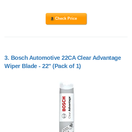
Check Price
3.
Bosch Automotive 22CA Clear Advantage
Wiper Blade - 22" (Pack of 1)