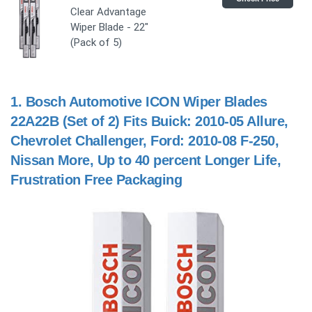
Clear Advantage
Wiper Blade - 22"
(Pack of 5)
1.
Bosch Automotive ICON Wiper Blades
22A22B (Set of 2) Fits Buick: 2010-05 Allure,
Chevrolet Challenger, Ford: 2010-08 F-250,
Nissan More, Up to 40 percent Longer Life,
Frustration Free Packaging