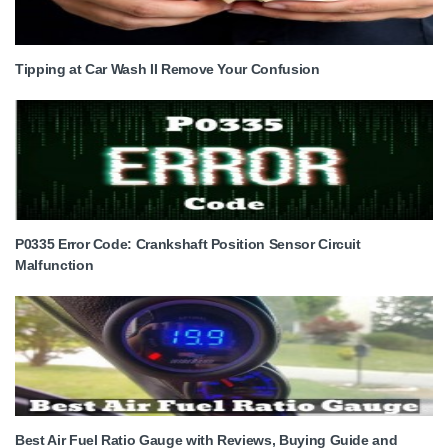
Tipping at Car Wash II Remove Your Confusion
P0335 Error Code: Crankshaft Position Sensor Circuit
Malfunction
Best Air Fuel Ratio Gauge with Reviews, Buying Guide and