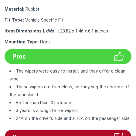
Material:
Rubber
Fit Type:
Vehicle Specific Fit
Item Dimensions LxWxH:
28.82 x 1.46 x 6.1 inches
Mounting Type:
Hook
Pros
The wipers were easy to install, and they offer a clean
wipe.
These wipers are frameless, so they hug the contour of
the windshield.
Better than Rain-X Latitude.
3 years is a long life for wipers.
24A on the driver's side and a 16A on the passenger side.