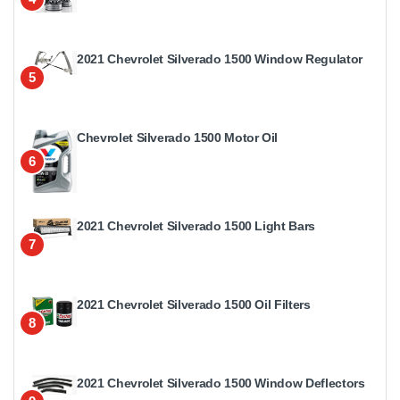
2021 Chevrolet Silverado 1500 Window Regulator
5
Chevrolet Silverado 1500 Motor Oil
6
2021 Chevrolet Silverado 1500 Light Bars
7
2021 Chevrolet Silverado 1500 Oil Filters
8
2021 Chevrolet Silverado 1500 Window Deflectors