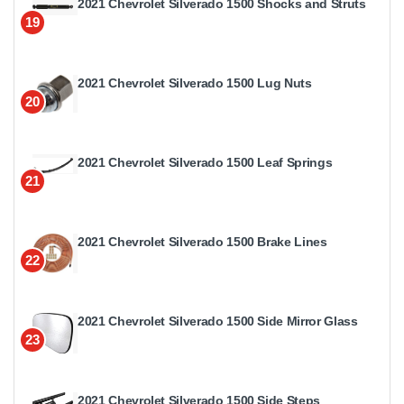
2021 Chevrolet Silverado 1500 Shocks and Struts
19
2021 Chevrolet Silverado 1500 Lug Nuts
20
2021 Chevrolet Silverado 1500 Leaf Springs
21
2021 Chevrolet Silverado 1500 Brake Lines
22
2021 Chevrolet Silverado 1500 Side Mirror Glass
23
2021 Chevrolet Silverado 1500 Side Steps