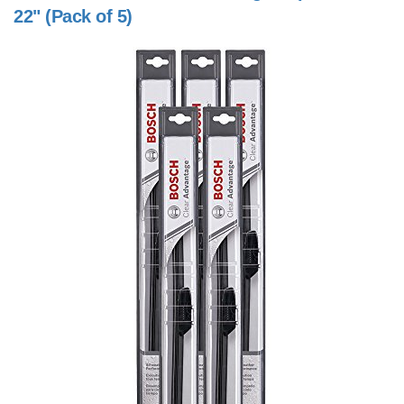
22" (Pack of 5)