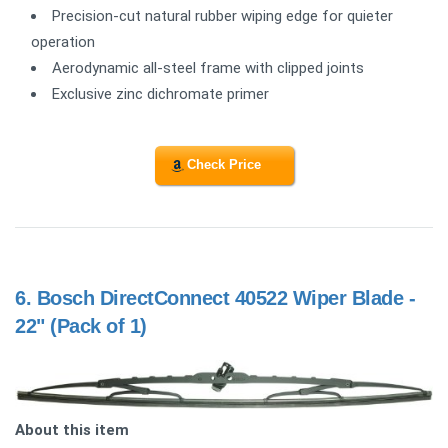
Precision-cut natural rubber wiping edge for quieter
operation
Aerodynamic all-steel frame with clipped joints
Exclusive zinc dichromate primer
Check Price
6.
Bosch DirectConnect 40522 Wiper Blade -
22" (Pack of 1)
About this item