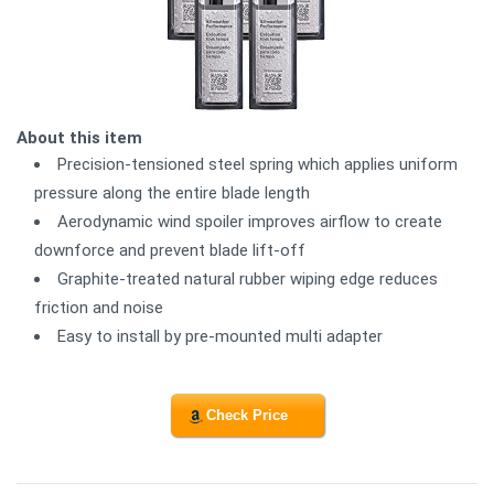
About this item
Precision-tensioned steel spring which applies uniform
pressure along the entire blade length
Aerodynamic wind spoiler improves airflow to create
downforce and prevent blade lift-off
Graphite-treated natural rubber wiping edge reduces
friction and noise
Easy to install by pre-mounted multi adapter
Check Price