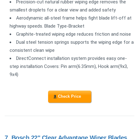
Precision-cut natural rubber wiping edge removes the
smallest droplets for a clear view and added safety
Aerodynamic all-steel frame helps fight blade lift-off at
highway speeds. Blade Type-Bracket
Graphite-treated wiping edge reduces friction and noise
Dual steel tension springs supports the wiping edge for a
consistent clean wipe
DirectConnect installation system provides easy one-
step installation Covers: Pin arm(6.35mm), Hook arm(9x3,
9x4)
Check Price
7.
Bosch 22" Clear Advantage Wiper Blades