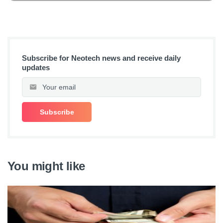
Subscribe for Neotech news and receive daily
updates
You might like