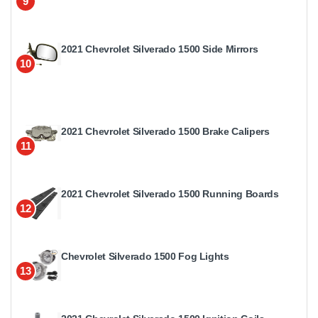
9
2021 Chevrolet Silverado 1500 Side Mirrors
10
2021 Chevrolet Silverado 1500 Brake Calipers
11
2021 Chevrolet Silverado 1500 Running Boards
12
Chevrolet Silverado 1500 Fog Lights
13