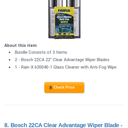
About this item
Bundle Consists of 3 Items
2 - Bosch 22CA 22" Clear Advantage Wiper Blades
1 - Rain-X 630040-1 Glass Cleaner with Anti-Fog Wipe
Check Price
8.
Bosch 22CA Clear Advantage Wiper Blade -