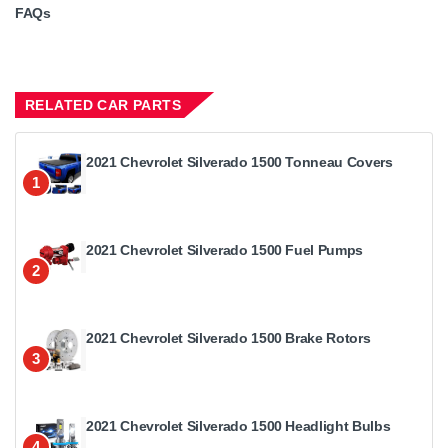
FAQs
RELATED CAR PARTS
2021 Chevrolet Silverado 1500 Tonneau Covers
1
2021 Chevrolet Silverado 1500 Fuel Pumps
2
2021 Chevrolet Silverado 1500 Brake Rotors
3
2021 Chevrolet Silverado 1500 Headlight Bulbs
4