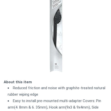
About this item
Reduced friction and noise with graphite-treated natural
rubber wiping edge
Easy to install pre-mounted multi-adapter Covers: Pin
arm(4. 8mm & 6. 35mm), Hook arm(9x3 & 9x4mm), Side