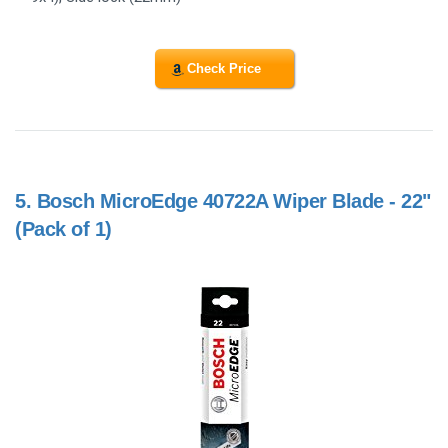
Check Price
5.
Bosch MicroEdge 40722A Wiper Blade - 22"
(Pack of 1)