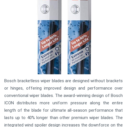
Bosch bracketless wiper blades are designed without brackets
or hinges, offering improved design and performance over
conventional wiper blades. The award-winning design of Bosch
ICON distributes more uniform pressure along the entire
length of the blade for ultimate all-season performance that
lasts up to 40% longer than other premium wiper blades. The
integrated wind spoiler design increases the downforce on the