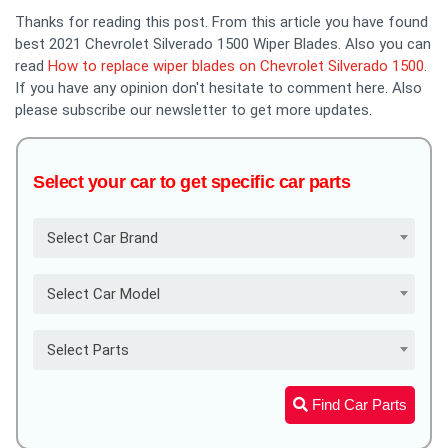
Thanks for reading this post. From this article you have found
best 2021 Chevrolet Silverado 1500 Wiper Blades. Also you can
read
How to replace wiper blades on Chevrolet Silverado 1500
.
If you have any opinion don't hesitate to comment here. Also
please subscribe our newsletter to get more updates.
Select your car to get specific car parts
Select Car Brand
Select Car Model
Select Parts
Find Car Parts