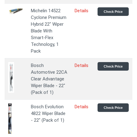
Michelin 14522
Details
Check Price
Cyclone Premium
Hybrid 22" Wiper
Blade With
Smart-Flex
Technology, 1
Pack
Bosch
Details
Check Price
Automotive 22CA
Clear Advantage
Wiper Blade - 22"
(Pack of 1)
Bosch Evolution
Details
Check Price
4822 Wiper Blade
- 22" (Pack of 1)