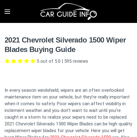
2021 Chevrolet Silverado 1500 Wiper
Blades Buying Guide
5 out of 5.0
|
595
reviews
In every season windshield, wipers are an often overlooked
maintenance item on your vehicle, but they’re really important
when it comes to safety. Poor wipers can affect visibility in
inclement weather and you don’t want to wait until you’re
caught in a storm to realize your wipers need to be replaced.
2021 Chevrolet Silverado 1500 Wiper Blades can be high-quality
replacement wiper blades for your vehicle. Here you will get