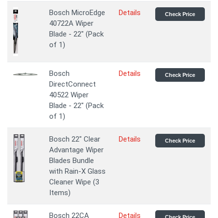
Bosch MicroEdge
Details
Check Price
40722A Wiper
Blade - 22" (Pack
of 1)
Bosch
Details
Check Price
DirectConnect
40522 Wiper
Blade - 22" (Pack
of 1)
Bosch 22" Clear
Details
Check Price
Advantage Wiper
Blades Bundle
with Rain-X Glass
Cleaner Wipe (3
Items)
Bosch 22CA
Details
Check Price