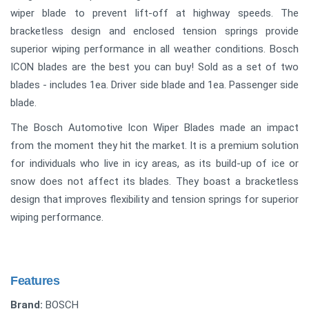
wiper blade to prevent lift-off at highway speeds. The
bracketless design and enclosed tension springs provide
superior wiping performance in all weather conditions. Bosch
ICON blades are the best you can buy! Sold as a set of two
blades - includes 1ea. Driver side blade and 1ea. Passenger side
blade.
The Bosch Automotive Icon Wiper Blades made an impact
from the moment they hit the market. It is a premium solution
for individuals who live in icy areas, as its build-up of ice or
snow does not affect its blades. They boast a bracketless
design that improves flexibility and tension springs for superior
wiping performance.
Features
Brand:
BOSCH