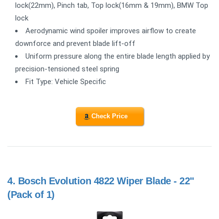
lock(22mm), Pinch tab, Top lock(16mm & 19mm), BMW Top
lock
Aerodynamic wind spoiler improves airflow to create
downforce and prevent blade lift-off
Uniform pressure along the entire blade length applied by
precision-tensioned steel spring
Fit Type: Vehicle Specific
Check Price
4.
Bosch Evolution 4822 Wiper Blade - 22"
(Pack of 1)