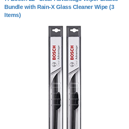
Bundle with Rain-X Glass Cleaner Wipe (3
Items)