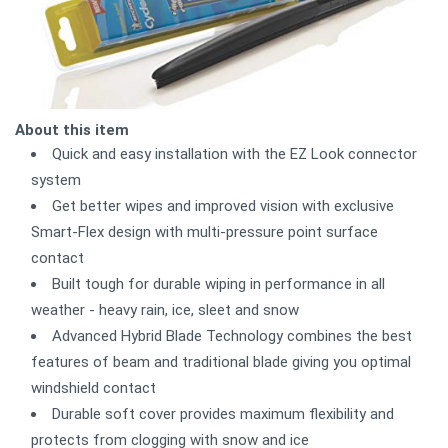
About this item
Quick and easy installation with the EZ Look connector
system
Get better wipes and improved vision with exclusive
Smart-Flex design with multi-pressure point surface
contact
Built tough for durable wiping in performance in all
weather - heavy rain, ice, sleet and snow
Advanced Hybrid Blade Technology combines the best
features of beam and traditional blade giving you optimal
windshield contact
Durable soft cover provides maximum flexibility and
protects from clogging with snow and ice