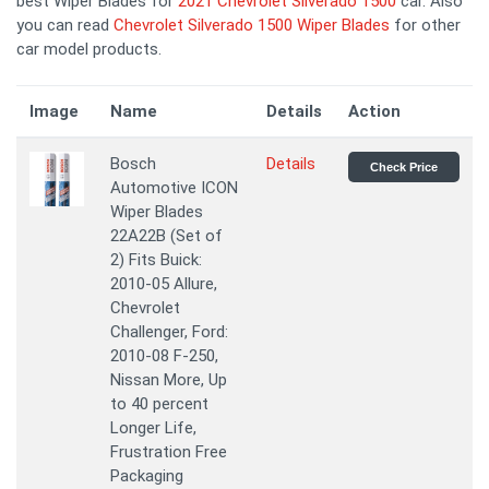
best Wiper Blades for
2021 Chevrolet Silverado 1500
car. Also
you can read
Chevrolet Silverado 1500 Wiper Blades
for other
car model products.
Image
Name
Details
Action
Bosch
Details
Check Price
Automotive ICON
Wiper Blades
22A22B (Set of
2) Fits Buick:
2010-05 Allure,
Chevrolet
Challenger, Ford:
2010-08 F-250,
Nissan More, Up
to 40 percent
Longer Life,
Frustration Free
Packaging