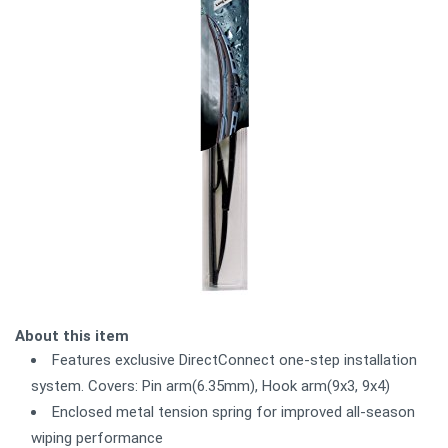
About this item
Features exclusive DirectConnect one-step installation
system. Covers: Pin arm(6.35mm), Hook arm(9x3, 9x4)
Enclosed metal tension spring for improved all-season
wiping performance