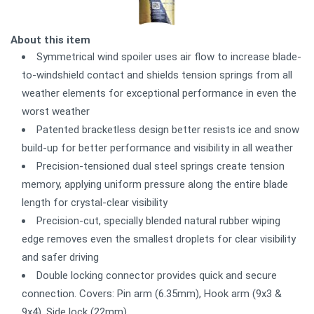
About this item
Symmetrical wind spoiler uses air flow to increase blade-
to-windshield contact and shields tension springs from all
weather elements for exceptional performance in even the
worst weather
Patented bracketless design better resists ice and snow
build-up for better performance and visibility in all weather
Precision-tensioned dual steel springs create tension
memory, applying uniform pressure along the entire blade
length for crystal-clear visibility
Precision-cut, specially blended natural rubber wiping
edge removes even the smallest droplets for clear visibility
and safer driving
Double locking connector provides quick and secure
connection. Covers: Pin arm (6.35mm), Hook arm (9x3 &
9x4), Side lock (22mm)