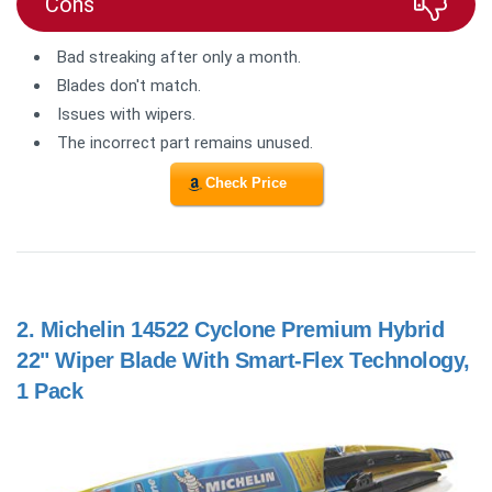
Cons
Bad streaking after only a month.
Blades don't match.
Issues with wipers.
The incorrect part remains unused.
Check Price
2.
Michelin 14522 Cyclone Premium Hybrid
22" Wiper Blade With Smart-Flex Technology,
1 Pack