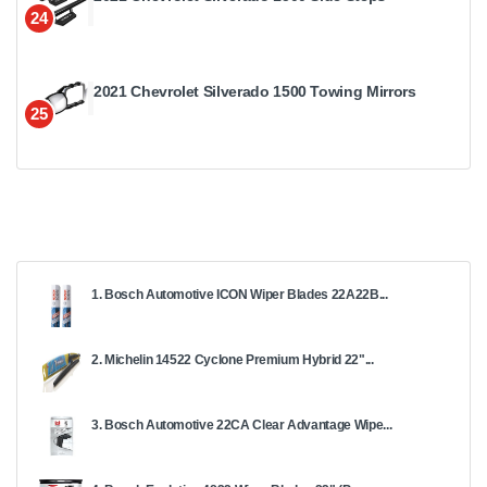
24
2021 Chevrolet Silverado 1500 Towing Mirrors
25
1. Bosch Automotive ICON Wiper Blades 22A22B...
2. Michelin 14522 Cyclone Premium Hybrid 22"...
3. Bosch Automotive 22CA Clear Advantage Wipe...