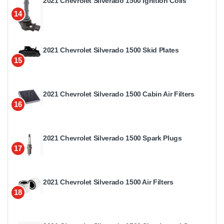
2021 Chevrolet Silverado 1500 Ignition Coils
14
2021 Chevrolet Silverado 1500 Skid Plates
15
2021 Chevrolet Silverado 1500 Cabin Air Filters
16
2021 Chevrolet Silverado 1500 Spark Plugs
17
2021 Chevrolet Silverado 1500 Air Filters
18