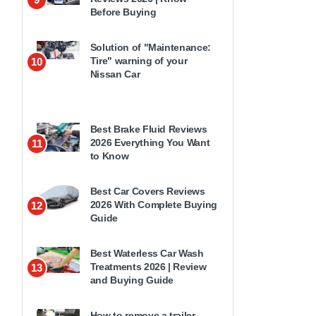
Before Buying
Solution of "Maintenance:
Tire" warning of your
10
Nissan Car
Best Brake Fluid Reviews
2026 Everything You Want
11
to Know
Best Car Covers Reviews
2026 With Complete Buying
12
Guide
Best Waterless Car Wash
Treatments 2026 | Review
13
and Buying Guide
How to remove a trailer