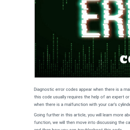
Diagnostic error codes appear when there is a malf
this code usually requires the help of an expert o
when there is a malfunction with your car’s cylin
Going further in this article, you will learn more 
function, we will then move into discussing the 