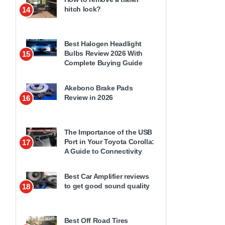
hitch lock?
14
Best Halogen Headlight
Bulbs Review 2026 With
15
Complete Buying Guide
Akebono Brake Pads
Review in 2026
16
The Importance of the USB
Port in Your Toyota Corolla:
17
A Guide to Connectivity
Best Car Amplifier reviews
to get good sound quality
18
Best Off Road Tires