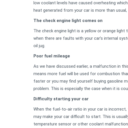
low coolant levels have caused overheating whic
heat generated from your car is more than usual, 
The check engine light comes on
The check engine light is a yellow or orange light
when there are faults with your car’s internal syst
oil jug.
Poor fuel mileage
As we have discussed earlier, a malfunction in thi
means more fuel will be used for combustion than
faster or you may find yourself buying gasoline mor
problem. This is especially the case when it is c
Difficulty starting your car
When the fuel-to-air ratio in your car is incorrec
may make your car difficult to start. This is usual
temperature sensor or other coolant malfunctio