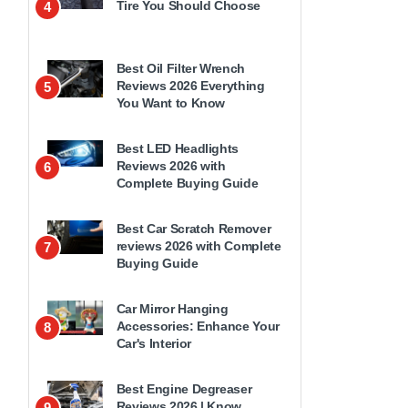
Tire You Should Choose
4
Best Oil Filter Wrench
Reviews 2026 Everything
5
You Want to Know
Best LED Headlights
Reviews 2026 with
6
Complete Buying Guide
Best Car Scratch Remover
reviews 2026 with Complete
7
Buying Guide
Car Mirror Hanging
Accessories: Enhance Your
8
Car's Interior
Best Engine Degreaser
Reviews 2026 | Know
9