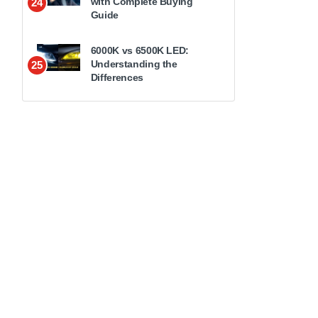
with Complete Buying
24
Guide
6000K vs 6500K LED:
Understanding the
25
Differences