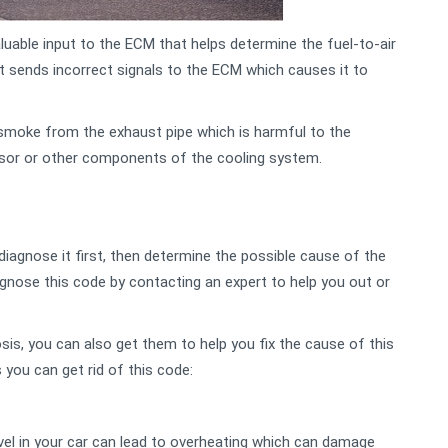
uable input to the ECM that helps determine the fuel-to-air
it sends incorrect signals to the ECM which causes it to
smoke from the exhaust pipe which is harmful to the
nsor or other components of the cooling system.
iagnose it first, then determine the possible cause of the
gnose this code by contacting an expert to help you out or
sis, you can also get them to help you fix the cause of this
you can get rid of this code:
vel in your car can lead to overheating which can damage