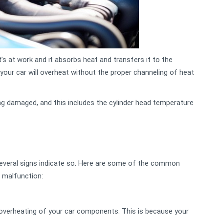
s at work and it absorbs heat and transfers it to the
, your car will overheat without the proper channeling of heat
ng damaged, and this includes the cylinder head temperature
, several signs indicate so. Here are some of the common
 malfunction:
overheating of your car components. This is because your