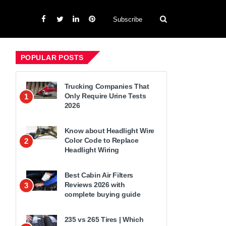
Subscribe
POPULAR POSTS
Trucking Companies That
Only Require Urine Tests
1
2026
Know about Headlight Wire
Color Code to Replace
2
Headlight Wiring
Best Cabin Air Filters
Reviews 2026 with
3
complete buying guide
235 vs 265 Tires | Which