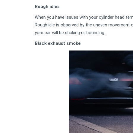
Rough idles
When you have issues with your cylinder head temp
Rough idle is observed by the uneven movement of 
your car will be shaking or bouncing.
Black exhaust smoke