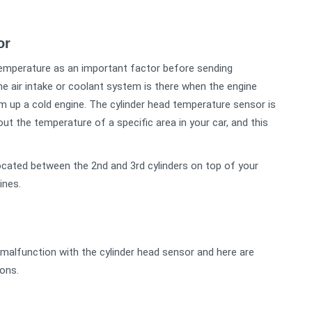
sor
temperature as an important factor before sending
he air intake or coolant system is there when the engine
m up a cold engine. The cylinder head temperature sensor is
 the temperature of a specific area in your car, and this
ocated between the 2nd and 3rd cylinders on top of your
ines.
 malfunction with the cylinder head sensor and here are
ons.