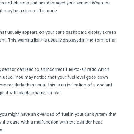
h is not obvious and has damaged your sensor. When the
it may be a sign of this code.
 that usually appears on your car’s dashboard display screen
em. This warning light is usually displayed in the form of an
s sensor can lead to an incorrect fuel-to-air ratio which
 usual. You may notice that your fuel level goes down
e regularly than usual, this is an indication of a coolant
oupled with black exhaust smoke.
t, you might have an overload of fuel in your car system that
ly the case with a malfunction with the cylinder head
ns.