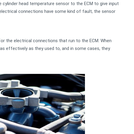
e cylinder head temperature sensor to the ECM to give input
lectrical connections have some kind of fault, the sensor
for the electrical connections that run to the ECM. When
 as effectively as they used to, and in some cases, they