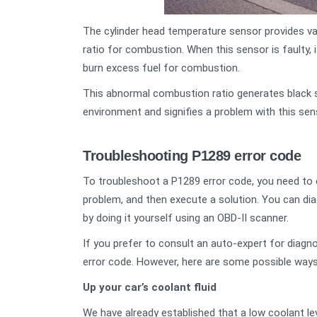
The cylinder head temperature sensor provides val
ratio for combustion. When this sensor is faulty, 
burn excess fuel for combustion.
This abnormal combustion ratio generates black 
environment and signifies a problem with this se
Troubleshooting P1289 error code
To troubleshoot a P1289 error code, you need to d
problem, and then execute a solution. You can dia
by doing it yourself using an OBD-II scanner.
If you prefer to consult an auto-expert for diagno
error code. However, here are some possible ways 
Up your car’s coolant fluid
We have already established that a low coolant le