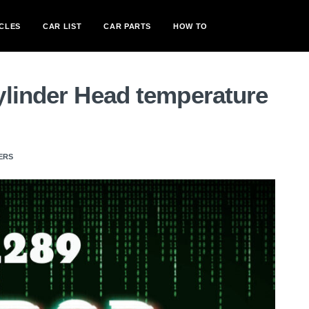
CLES
CAR LIST
CAR PARTS
HOW TO
ylinder Head temperature
ERS