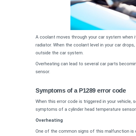
A coolant moves through your car system when it’
radiator. When the coolant level in your car drops
outside the car system.
Overheating can lead to several car parts becomi
sensor.
Symptoms of a P1289 error code
When this error code is triggered in your vehicle
symptoms of a cylinder head temperature sensor
Overheating
One of the common signs of this malfunction is 