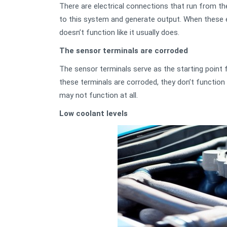
There are electrical connections that run from th
to this system and generate output. When these e
doesn’t function like it usually does.
The sensor terminals are corroded
The sensor terminals serve as the starting point 
these terminals are corroded, they don’t function
may not function at all.
Low coolant levels