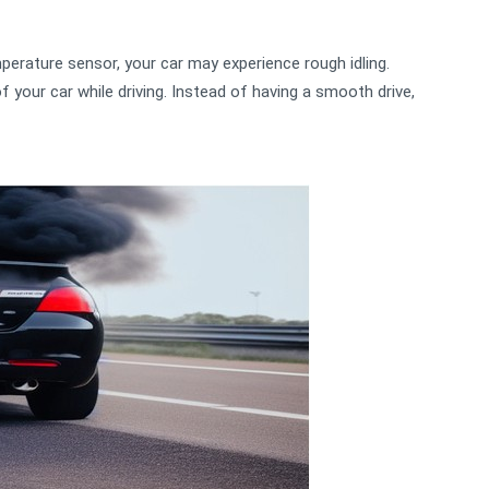
erature sensor, your car may experience rough idling.
your car while driving. Instead of having a smooth drive,