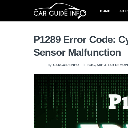
HOME
ARTI
P1289 Error Code: C
Sensor Malfunction
by
in
CARGUIDEINFO
BUG, SAP & TAR REMOV