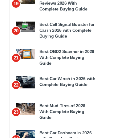
Reviews 2026 With
19
Complete Buying Guide
Best Cell Signal Booster for
Car in 2026 with Complete
20
Buying Guide
Best OBD2 Scanner in 2026
With Complete Buying
21
Guide
Best Car Winch in 2026 with
Complete Buying Guide
22
Best Mud Tires of 2026
With Complete Buying
23
Guide
Best Car Dashcam in 2026