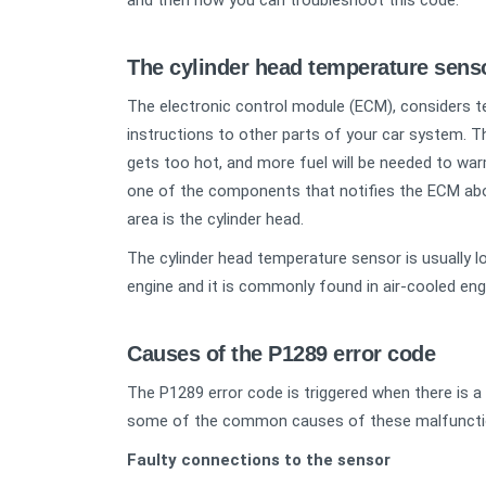
and then how you can troubleshoot this code.
The cylinder head temperature sen
The electronic control module (ECM), considers 
instructions to other parts of your car system. T
gets too hot, and more fuel will be needed to war
one of the components that notifies the ECM about
area is the cylinder head.
The cylinder head temperature sensor is usually l
engine and it is commonly found in air-cooled eng
Causes of the P1289 error code
The P1289 error code is triggered when there is a
some of the common causes of these malfuncti
Faulty connections to the sensor