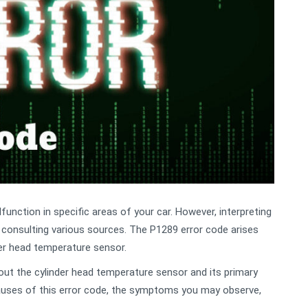
unction in specific areas of your car. However, interpreting
r consulting various sources. The P1289 error code arises
der head temperature sensor.
about the cylinder head temperature sensor and its primary
causes of this error code, the symptoms you may observe,