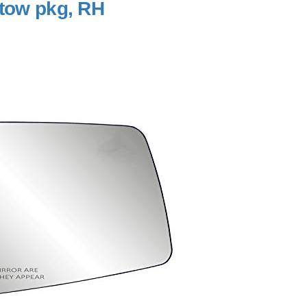
 tow pkg, RH