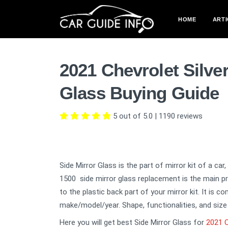
HOME
ARTI
2021 Chevrolet Silve
Glass Buying Guide
5 out of 5.0
|
1190
reviews
Side Mirror Glass is the part of mirror kit of a car
1500 side mirror glass replacement is the main pr
to the plastic back part of your mirror kit. It is 
make/model/year. Shape, functionalities, and size 
Here you will get best Side Mirror Glass for
2021 C