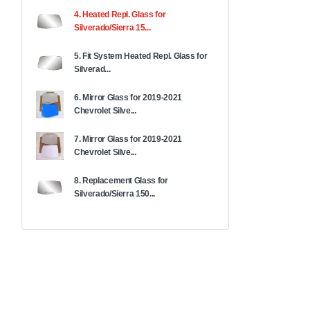
4. Heated Repl. Glass for
Silverado/Sierra 15...
5. Fit System Heated Repl. Glass for
Silverad...
6. Mirror Glass for 2019-2021
Chevrolet Silve...
7. Mirror Glass for 2019-2021
Chevrolet Silve...
8. Replacement Glass for
Silverado/Sierra 150...