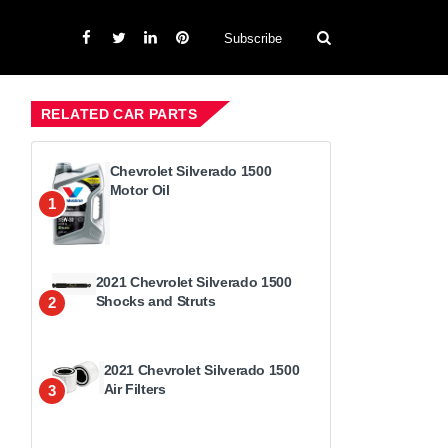
Subscribe
RELATED CAR PARTS
Chevrolet Silverado 1500
Motor Oil
1
2021 Chevrolet Silverado 1500
Shocks and Struts
2
2021 Chevrolet Silverado 1500
Air Filters
3