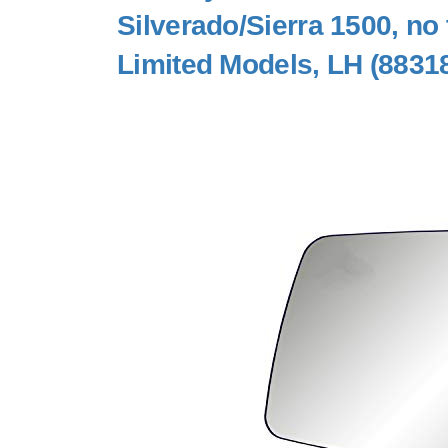
Silverado/Sierra 1500, no 
Limited Models, LH (8831