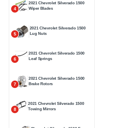
2021 Chevrolet Silverado 1500
Wiper Blades
4
2021 Chevrolet Silverado 1500
Lug Nuts
5
2021 Chevrolet Silverado 1500
Leaf Springs
6
2021 Chevrolet Silverado 1500
Brake Rotors
7
2021 Chevrolet Silverado 1500
Towing Mirrors
8