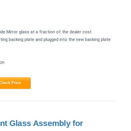
e Mirror glass at a fraction of the dealer cost
ing backing plate and plugged into the new backing plate
ion
Check Price
t Glass Assembly for