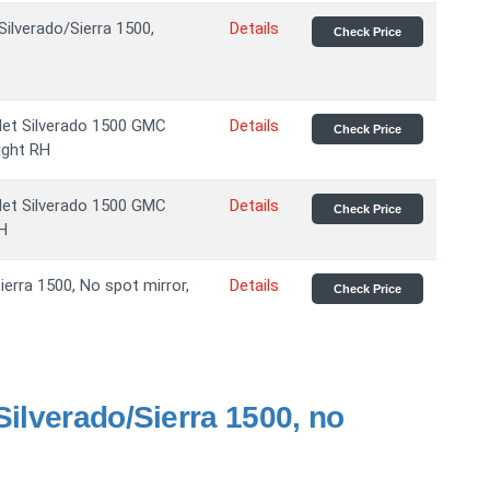
Silverado/Sierra 1500,
Details
Check Price
let Silverado 1500 GMC
Details
Check Price
ight RH
let Silverado 1500 GMC
Details
Check Price
LH
erra 1500, No spot mirror,
Details
Check Price
Silverado/Sierra 1500, no