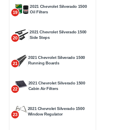
2021 Chevrolet Silverado 1500
Oil Filters
19
2021 Chevrolet Silverado 1500
Side Steps
20
2021 Chevrolet Silverado 1500
Running Boards
21
2021 Chevrolet Silverado 1500
Cabin Air Filters
22
2021 Chevrolet Silverado 1500
Window Regulator
23