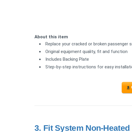
About this item
Replace your cracked or broken passenger sid
Original equipment quality, fit and function
Includes Backing Plate
Step-by-step instructions for easy installat
3.
Fit System Non-Heated 