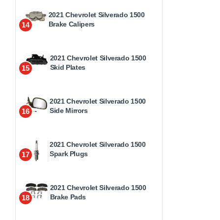
2021 Chevrolet Silverado 1500
Brake Calipers
14
2021 Chevrolet Silverado 1500
Skid Plates
15
2021 Chevrolet Silverado 1500
Side Mirrors
16
2021 Chevrolet Silverado 1500
Spark Plugs
17
2021 Chevrolet Silverado 1500
Brake Pads
18