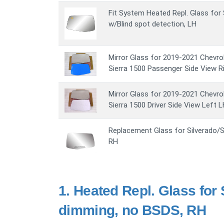
Fit System Heated Repl. Glass for 
w/Blind spot detection, LH
Mirror Glass for 2019-2021 Chevro
Sierra 1500 Passenger Side View R
Mirror Glass for 2019-2021 Chevro
Sierra 1500 Driver Side View Left 
Replacement Glass for Silverado/Si
RH
1.
Heated Repl. Glass for 
dimming, no BSDS, RH