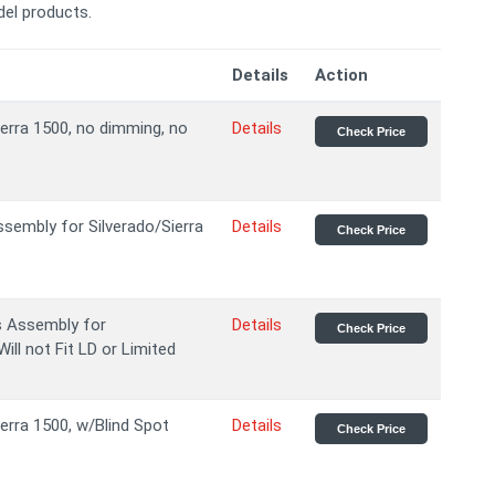
el products.
Details
Action
ierra 1500, no dimming, no
Details
Check Price
embly for Silverado/Sierra
Details
Check Price
s Assembly for
Details
Check Price
ill not Fit LD or Limited
ierra 1500, w/Blind Spot
Details
Check Price