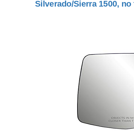
Silverado/Sierra 1500, no