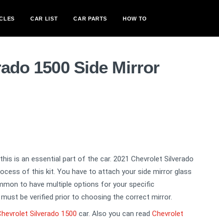
CLES
CAR LIST
CAR PARTS
HOW TO
rado 1500 Side Mirror
, this is an essential part of the car. 2021 Chevrolet Silverado
ocess of this kit. You have to attach your side mirror glass
common to have multiple options for your specific
must be verified prior to choosing the correct mirror.
hevrolet Silverado 1500
car. Also you can read
Chevrolet