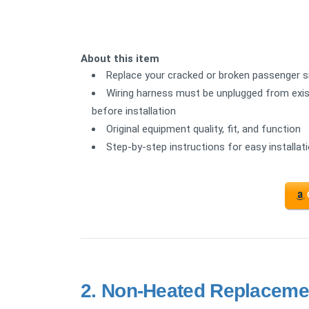
About this item
Replace your cracked or broken passenger sid
Wiring harness must be unplugged from exist
before installation
Original equipment quality, fit, and function
Step-by-step instructions for easy installat
2.
Non-Heated Replacemen