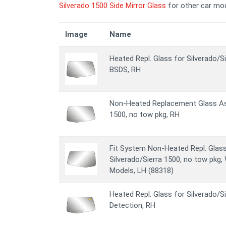
Silverado 1500 Side Mirror Glass
for other car mod
Image
Name
Heated Repl. Glass for Silverado/S
BSDS, RH
Non-Heated Replacement Glass Ass
1500, no tow pkg, RH
Fit System Non-Heated Repl. Glas
Silverado/Sierra 1500, no tow pkg, W
Models, LH (88318)
Heated Repl. Glass for Silverado/S
Detection, RH