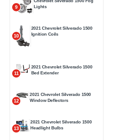
Chevrolet Silverado 1500 Fog
Lights
9
2021 Chevrolet Silverado 1500
Ignition Coils
10
2021 Chevrolet Silverado 1500
Bed Extender
11
2021 Chevrolet Silverado 1500
Window Deflectors
12
2021 Chevrolet Silverado 1500
Headlight Bulbs
13