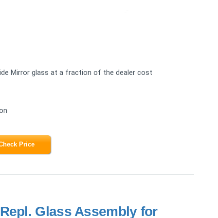
e Mirror glass at a fraction of the dealer cost
ion
Check Price
Repl. Glass Assembly for