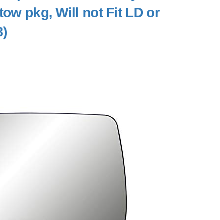
tow pkg, Will not Fit LD or
8)