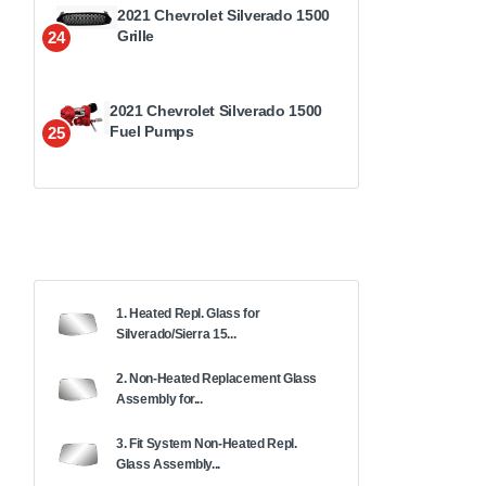
2021 Chevrolet Silverado 1500
Grille
24
2021 Chevrolet Silverado 1500
Fuel Pumps
25
1. Heated Repl. Glass for
Silverado/Sierra 15...
2. Non-Heated Replacement Glass
Assembly for...
3. Fit System Non-Heated Repl.
Glass Assembly...