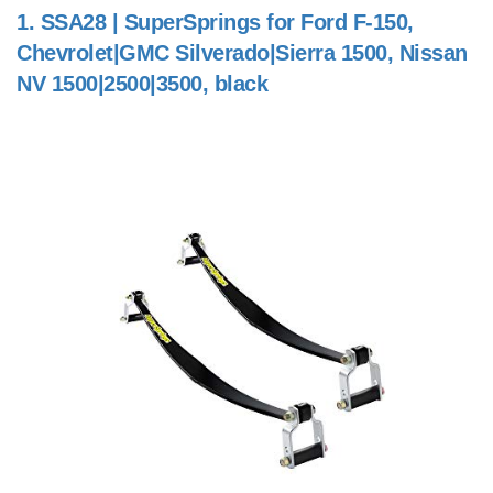
1.
SSA28 | SuperSprings for Ford F-150,
Chevrolet|GMC Silverado|Sierra 1500, Nissan
NV 1500|2500|3500, black