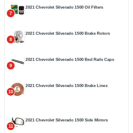
2021 Chevrolet Silverado 1500 Oil Filters
7
2021 Chevrolet Silverado 1500 Brake Rotors
8
2021 Chevrolet Silverado 1500 Bed Rails Caps
9
2021 Chevrolet Silverado 1500 Brake Lines
10
2021 Chevrolet Silverado 1500 Side Mirrors
11