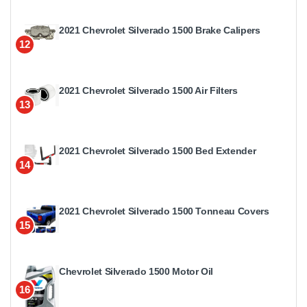
2021 Chevrolet Silverado 1500 Brake Calipers
12
2021 Chevrolet Silverado 1500 Air Filters
13
2021 Chevrolet Silverado 1500 Bed Extender
14
2021 Chevrolet Silverado 1500 Tonneau Covers
15
Chevrolet Silverado 1500 Motor Oil
16