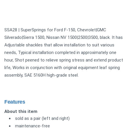
SSA28 | SuperSprings for Ford F-150, Chevrolet|GMC
Silverado|Sierra 1500, Nissan NV 1500|2500|3500, black. It has
Adjustable shackles that allow installation to suit various
needs, Typical installation completed in approximately one
hour, Shot peened to relieve spring stress and extend product
life, Works in conjunction with original equipment leaf spring
assembly, SAE 5160H high-grade steel.
Features
About this item
sold as a pair (left and right)
maintenance-free