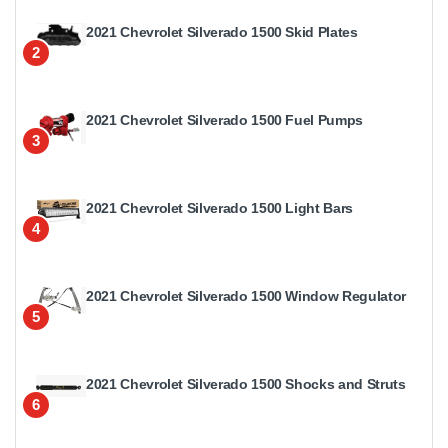
2021 Chevrolet Silverado 1500 Skid Plates
2
2021 Chevrolet Silverado 1500 Fuel Pumps
3
2021 Chevrolet Silverado 1500 Light Bars
4
2021 Chevrolet Silverado 1500 Window Regulator
5
2021 Chevrolet Silverado 1500 Shocks and Struts
6