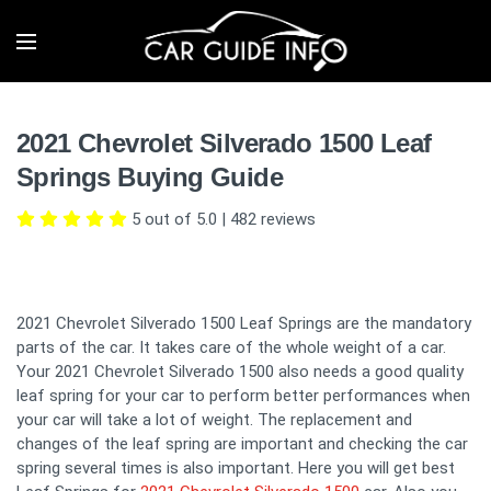
2021 Chevrolet Silverado 1500 Leaf
Springs Buying Guide
5 out of 5.0
|
482
reviews
2021 Chevrolet Silverado 1500 Leaf Springs are the mandatory
parts of the car. It takes care of the whole weight of a car.
Your 2021 Chevrolet Silverado 1500 also needs a good quality
leaf spring for your car to perform better performances when
your car will take a lot of weight. The replacement and
changes of the leaf spring are important and checking the car
spring several times is also important. Here you will get best