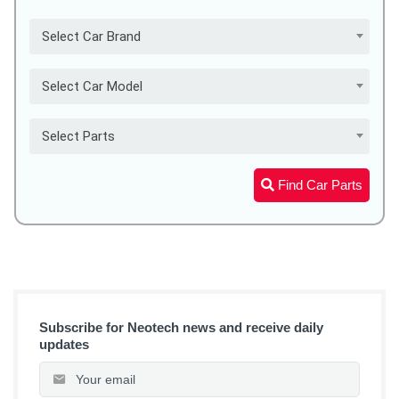
Select Car Brand
Select Car Model
Select Parts
Find Car Parts
Subscribe for Neotech news and receive daily
updates