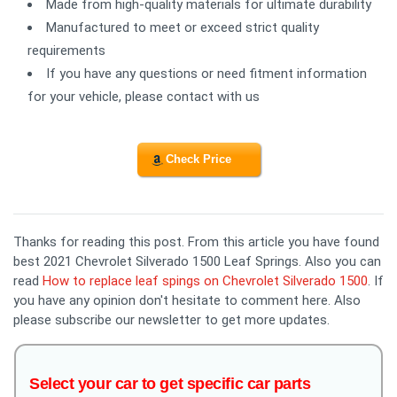
Made from high-quality materials for ultimate durability
Manufactured to meet or exceed strict quality
requirements
If you have any questions or need fitment information
for your vehicle, please contact with us
Check Price
Thanks for reading this post. From this article you have found
best 2021 Chevrolet Silverado 1500 Leaf Springs. Also you can
read
How to replace leaf spings on Chevrolet Silverado 1500
. If
you have any opinion don't hesitate to comment here. Also
please subscribe our newsletter to get more updates.
Select your car to get specific car parts