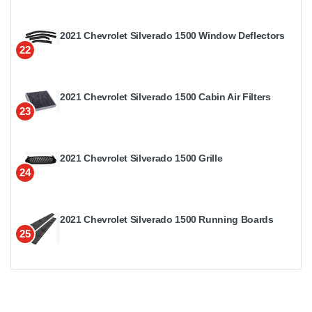
2021 Chevrolet Silverado 1500 Window Deflectors
22
2021 Chevrolet Silverado 1500 Cabin Air Filters
23
2021 Chevrolet Silverado 1500 Grille
24
2021 Chevrolet Silverado 1500 Running Boards
25