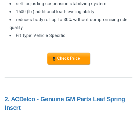
self-adjusting suspension stabilizing system
1500 (lb.) additional load-leveling ability
reduces body roll up to 30% without compromising ride
quality
Fit type: Vehicle Specific
Check Price
2.
ACDelco - Genuine GM Parts Leaf Spring
Insert