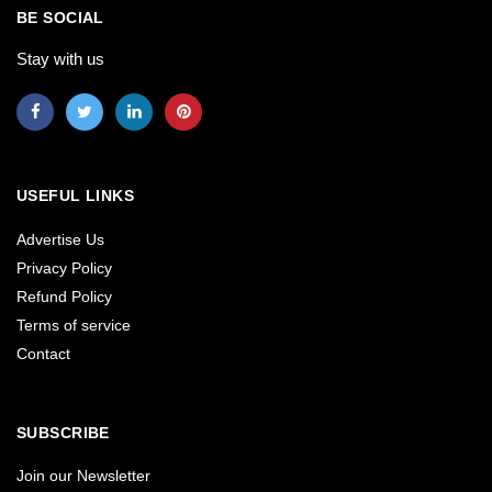
BE SOCIAL
Stay with us
USEFUL LINKS
Advertise Us
Privacy Policy
Refund Policy
Terms of service
Contact
SUBSCRIBE
Join our Newsletter