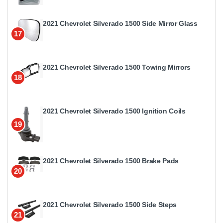
2021 Chevrolet Silverado 1500 Side Mirror Glass
17
2021 Chevrolet Silverado 1500 Towing Mirrors
18
2021 Chevrolet Silverado 1500 Ignition Coils
19
2021 Chevrolet Silverado 1500 Brake Pads
20
2021 Chevrolet Silverado 1500 Side Steps
21