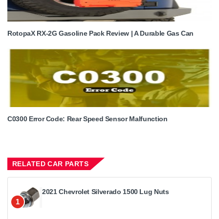
RotopaX RX-2G Gasoline Pack Review | A Durable Gas Can
C0300 Error Code: Rear Speed Sensor Malfunction
RELATED CAR PARTS
2021 Chevrolet Silverado 1500 Lug Nuts
1