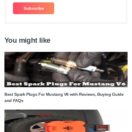
You might like
Best Spark Plugs For Mustang V6 with Reviews, Buying Guide
and FAQs