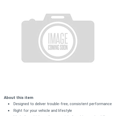
About this item
Designed to deliver trouble-free, consistent performance
Right for your vehicle and lifestyle