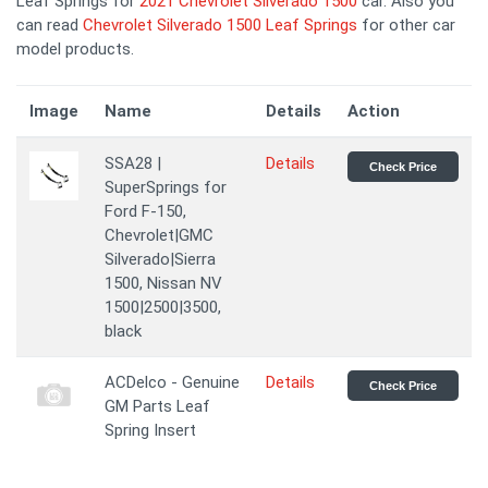
Leaf Springs for
2021 Chevrolet Silverado 1500
car. Also you
can read
Chevrolet Silverado 1500 Leaf Springs
for other car
model products.
Image
Name
Details
Action
SSA28 |
Details
Check Price
SuperSprings for
Ford F-150,
Chevrolet|GMC
Silverado|Sierra
1500, Nissan NV
1500|2500|3500,
black
ACDelco - Genuine
Details
Check Price
GM Parts Leaf
Spring Insert