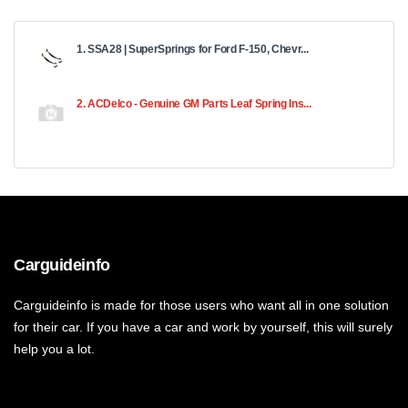
1. SSA28 | SuperSprings for Ford F-150, Chevr...
2. ACDelco - Genuine GM Parts Leaf Spring Ins...
Carguideinfo
Carguideinfo is made for those users who want all in one solution
for their car. If you have a car and work by yourself, this will surely
help you a lot.