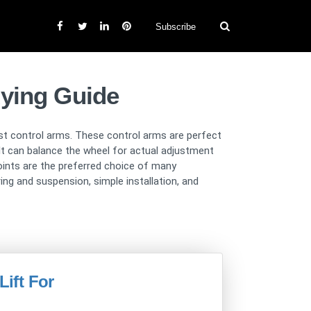
Subscribe
uying Guide
last control arms. These control arms are perfect
r. It can balance the wheel for actual adjustment
joints are the preferred choice of many
ng and suspension, simple installation, and
Lift For