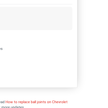
es
read
How to replace ball joints on Chevrolet
et more updates.