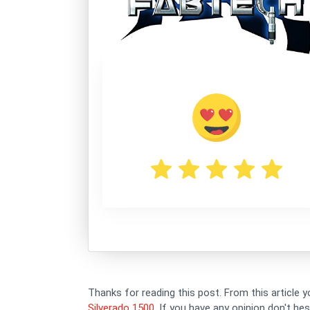
Thanks for reading this post. From this article y
Silverado 1500
. If you have any opinion don't h