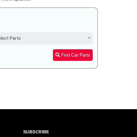
lect Parts
Find Car Parts
SUBSCRIBE