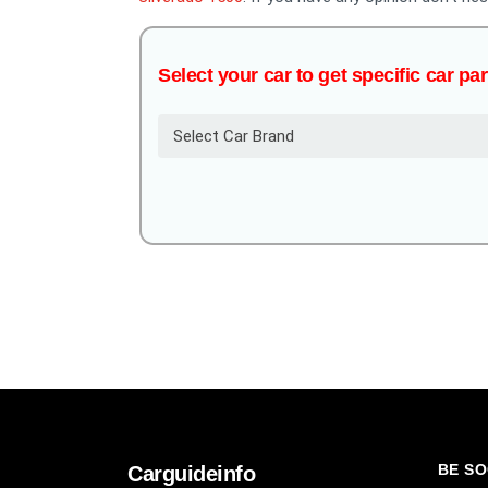
Select your car to get specific car par
Select Car Brand
BE SO
Carguideinfo