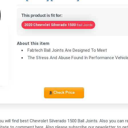
This product is fit for:
2020 Chevrolet Silverado 1500
Ball Joints
About this item
Fabtech Ball Joints Are Designed To Meet
The Stress And Abuse Found In Performance Vehicl
Check Price
ou will find best Chevrolet Silverado 1500 Ball Joints. Also you can 
esitate to comment here. Also please subscribe our newsletter to g