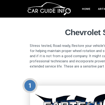
HOME
ARTI
Chevrolet 
Stress tested, Road ready, Restore your vehicle'
for helping maintain proper wheel rotation and sta
and if it is not from a good company. It might c
professional technicians and incorporate proven
extended service life. These are a sensitive par
1