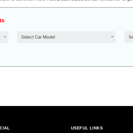
ts
Select Car Model
Se
CIAL
USEFUL LINKS