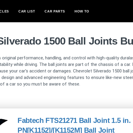
CLES
CAR LIST
CAR PARTS
HOW TO
Silverado 1500 Ball Joints B
s original performance, handling, and control with high-quality dura
bility while driving. The ball joints are part of the chassis of a ca
ause your car's accident or damages. Chevrolet Silverado 1500 ball 
 design and advanced engineering features to ensure like-new steeri
t of a car so you must be aware of these.
Fabtech FTS21271 Ball Joint 1.5 in. 
PN[K1152]/[K1152M] Ball Joint