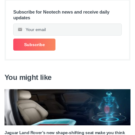
Subscribe for Neotech news and receive daily
updates
You might like
Jaguar Land Rover’s new shape-shifting seat make you think