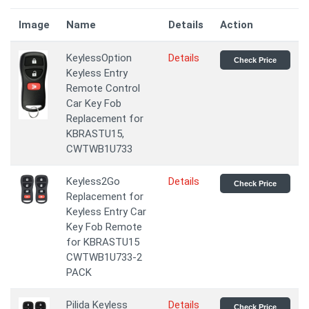
Image
Name
Details
Action
KeylessOption
Details
Check Price
Keyless Entry
Remote Control
Car Key Fob
Replacement for
KBRASTU15,
CWTWB1U733
Keyless2Go
Details
Check Price
Replacement for
Keyless Entry Car
Key Fob Remote
for KBRASTU15
CWTWB1U733-2
PACK
Pilida Keyless
Details
Check Price