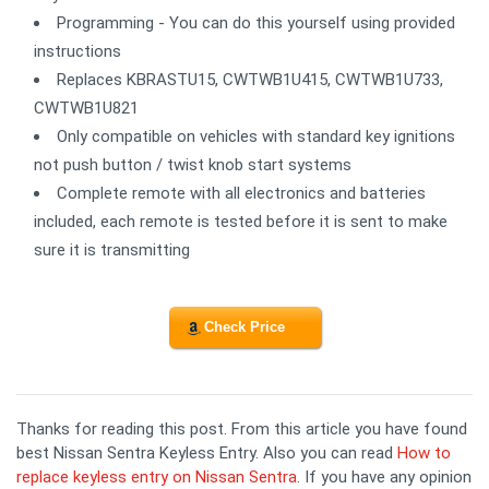
Programming - You can do this yourself using provided
instructions
Replaces KBRASTU15, CWTWB1U415, CWTWB1U733,
CWTWB1U821
Only compatible on vehicles with standard key ignitions
not push button / twist knob start systems
Complete remote with all electronics and batteries
included, each remote is tested before it is sent to make
sure it is transmitting
Check Price
Thanks for reading this post. From this article you have found
best Nissan Sentra Keyless Entry. Also you can read
How to
replace keyless entry on Nissan Sentra
. If you have any opinion