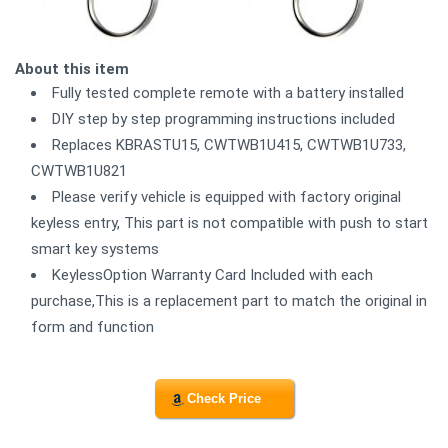
About this item
Fully tested complete remote with a battery installed
DIY step by step programming instructions included
Replaces KBRASTU15, CWTWB1U415, CWTWB1U733,
CWTWB1U821
Please verify vehicle is equipped with factory original
keyless entry, This part is not compatible with push to start
smart key systems
KeylessOption Warranty Card Included with each
purchase,This is a replacement part to match the original in
form and function
Check Price