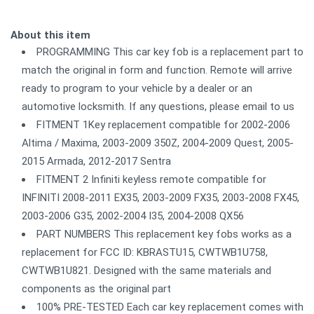
About this item
PROGRAMMING This car key fob is a replacement part to
match the original in form and function. Remote will arrive
ready to program to your vehicle by a dealer or an
automotive locksmith. If any questions, please email to us
FITMENT 1Key replacement compatible for 2002-2006
Altima / Maxima, 2003-2009 350Z, 2004-2009 Quest, 2005-
2015 Armada, 2012-2017 Sentra
FITMENT 2 Infiniti keyless remote compatible for
INFINITI 2008-2011 EX35, 2003-2009 FX35, 2003-2008 FX45,
2003-2006 G35, 2002-2004 I35, 2004-2008 QX56
PART NUMBERS This replacement key fobs works as a
replacement for FCC ID: KBRASTU15, CWTWB1U758,
CWTWB1U821. Designed with the same materials and
components as the original part
100% PRE-TESTED Each car key replacement comes with