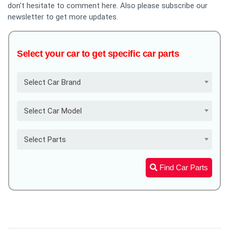
don't hesitate to comment here. Also please subscribe our
newsletter to get more updates.
Select your car to get specific car parts
Select Car Brand
Select Car Model
Select Parts
Find Car Parts