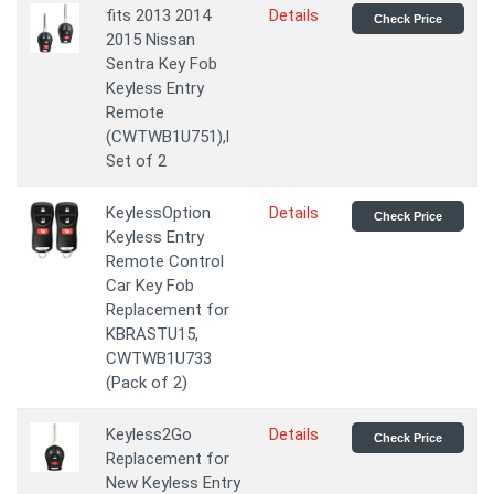
fits 2013 2014
Details
Check Price
2015 Nissan
Sentra Key Fob
Keyless Entry
Remote
(CWTWB1U751),l
Set of 2
KeylessOption
Details
Check Price
Keyless Entry
Remote Control
Car Key Fob
Replacement for
KBRASTU15,
CWTWB1U733
(Pack of 2)
Keyless2Go
Details
Check Price
Replacement for
New Keyless Entry