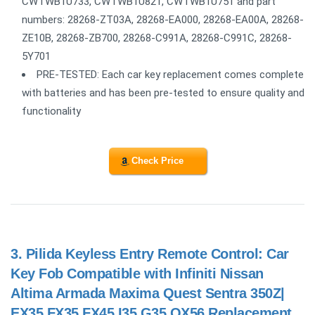
CWTWB1U733, CWTWB1U821, CWTWB1U751 and part
numbers: 28268-ZT03A, 28268-EA000, 28268-EA00A, 28268-
ZE10B, 28268-ZB700, 28268-C991A, 28268-C991C, 28268-
5Y701
PRE-TESTED: Each car key replacement comes complete
with batteries and has been pre-tested to ensure quality and
functionality
Check Price
3.
Pilida Keyless Entry Remote Control: Car
Key Fob Compatible with Infiniti Nissan
Altima Armada Maxima Quest Sentra 350Z|
EX35 FX35 FX45 I35 G35 QX56 Replacement