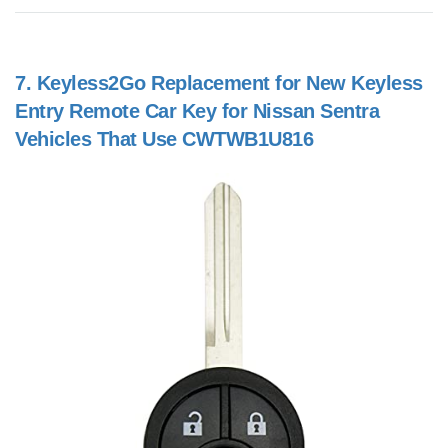
7.
Keyless2Go Replacement for New Keyless
Entry Remote Car Key for Nissan Sentra
Vehicles That Use CWTWB1U816