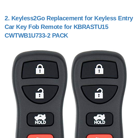
2.
Keyless2Go Replacement for Keyless Entry
Car Key Fob Remote for KBRASTU15
CWTWB1U733-2 PACK