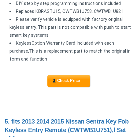
DIY step by step programming instructions included
Replaces KBRASTU15, CWTWB1U758, CWTWB1U821
Please verify vehicle is equipped with factory original
keyless entry, This part is not compatible with push to start
smart key systems
KeylessOption Warranty Card Included with each
purchase,This is a replacement part to match the original in
form and function
Check Price
5.
fits 2013 2014 2015 Nissan Sentra Key Fob
Keyless Entry Remote (CWTWB1U751),l Set