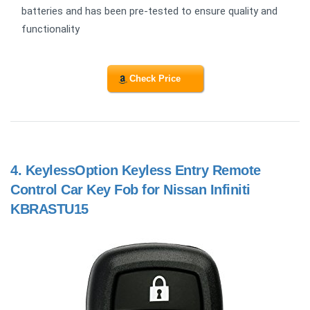
batteries and has been pre-tested to ensure quality and
functionality
Check Price
4.
KeylessOption Keyless Entry Remote
Control Car Key Fob for Nissan Infiniti
KBRASTU15