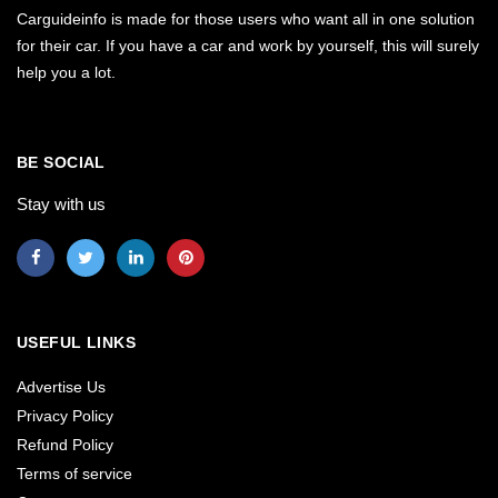
Carguideinfo is made for those users who want all in one solution
for their car. If you have a car and work by yourself, this will surely
help you a lot.
BE SOCIAL
Stay with us
USEFUL LINKS
Advertise Us
Privacy Policy
Refund Policy
Terms of service