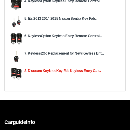
4. KeylessOption Keyless Entry Remote Control...
5. fits 2013 2014 2015 Nissan Sentra Key Fob...
6. KeylessOption Keyless Entry Remote Control...
7. Keyless2Go Replacement for New Keyless Ent...
8. Discount Keyless Key Fob Keyless Entry Car...
Carguideinfo