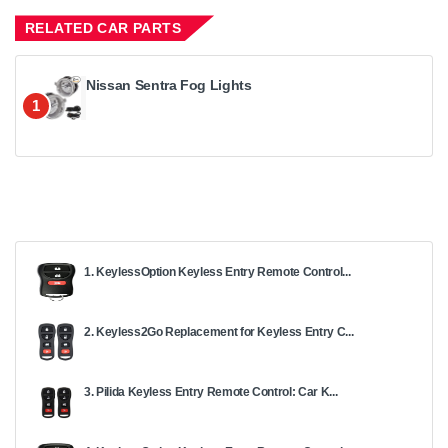
RELATED CAR PARTS
Nissan Sentra Fog Lights
1
1. KeylessOption Keyless Entry Remote Control...
2. Keyless2Go Replacement for Keyless Entry C...
3. Pilida Keyless Entry Remote Control: Car K...