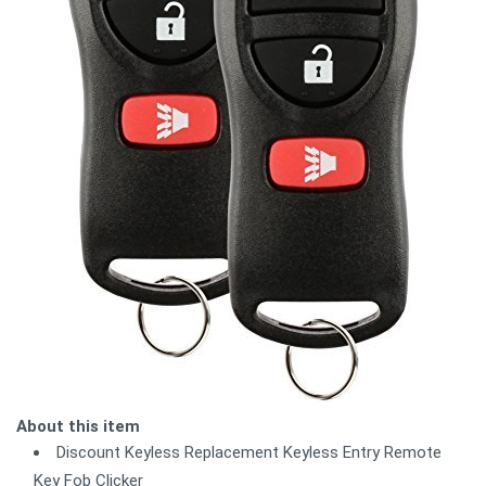
About this item
Discount Keyless Replacement Keyless Entry Remote
Key Fob Clicker