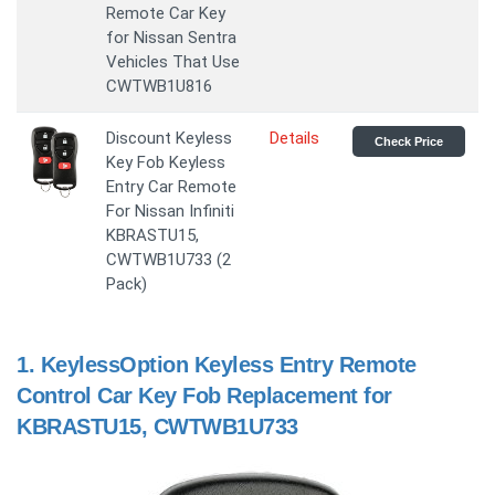
Remote Car Key
for Nissan Sentra
Vehicles That Use
CWTWB1U816
Discount Keyless
Details
Check Price
Key Fob Keyless
Entry Car Remote
For Nissan Infiniti
KBRASTU15,
CWTWB1U733 (2
Pack)
1.
KeylessOption Keyless Entry Remote
Control Car Key Fob Replacement for
KBRASTU15, CWTWB1U733