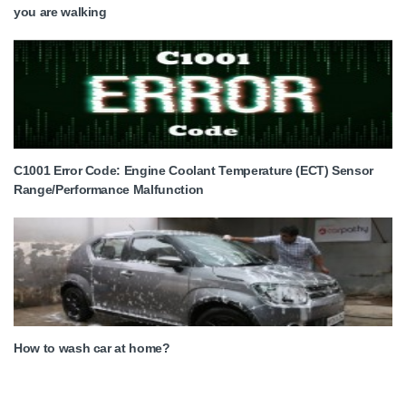
you are walking
C1001 Error Code: Engine Coolant Temperature (ECT) Sensor
Range/Performance Malfunction
How to wash car at home?