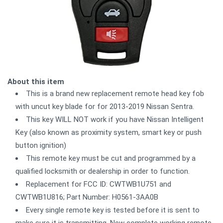
About this item
This is a brand new replacement remote head key fob
with uncut key blade for for 2013-2019 Nissan Sentra.
This key WILL NOT work if you have Nissan Intelligent
Key (also known as proximity system, smart key or push
button ignition)
This remote key must be cut and programmed by a
qualified locksmith or dealership in order to function.
Replacement for FCC ID: CWTWB1U751 and
CWTWB1U816; Part Number: H0561-3AA0B
Every single remote key is tested before it is sent to