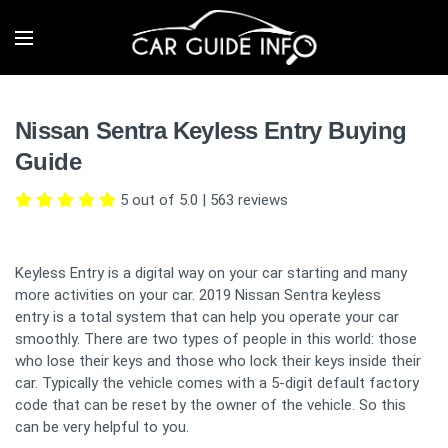
Nissan Sentra Keyless Entry Buying
Guide
5 out of 5.0
|
563
reviews
Keyless Entry is a digital way on your car starting and many
more activities on your car. 2019 Nissan Sentra keyless
entry is a total system that can help you operate your car
smoothly. There are two types of people in this world: those
who lose their keys and those who lock their keys inside their
car. Typically the vehicle comes with a 5-digit default factory
code that can be reset by the owner of the vehicle. So this
can be very helpful to you.