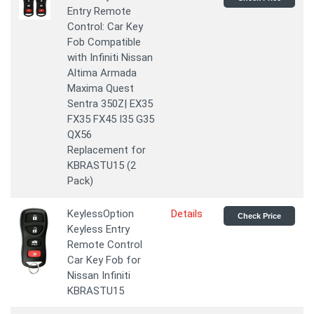
Entry Remote
Control: Car Key
Fob Compatible
with Infiniti Nissan
Altima Armada
Maxima Quest
Sentra 350Z| EX35
FX35 FX45 I35 G35
QX56
Replacement for
KBRASTU15 (2
Pack)
KeylessOption
Details
Check Price
Keyless Entry
Remote Control
Car Key Fob for
Nissan Infiniti
KBRASTU15