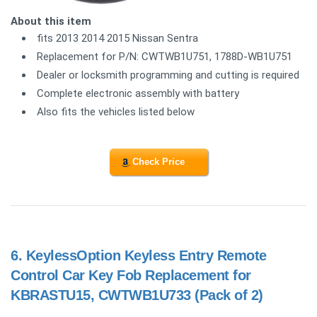
About this item
fits 2013 2014 2015 Nissan Sentra
Replacement for P/N: CWTWB1U751, 1788D-WB1U751
Dealer or locksmith programming and cutting is required
Complete electronic assembly with battery
Also fits the vehicles listed below
Check Price
6.
KeylessOption Keyless Entry Remote
Control Car Key Fob Replacement for
KBRASTU15, CWTWB1U733 (Pack of 2)