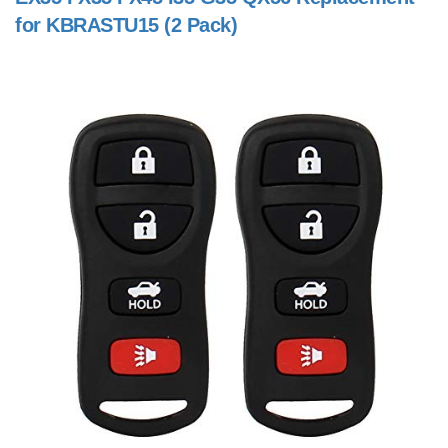
for KBRASTU15 (2 Pack)