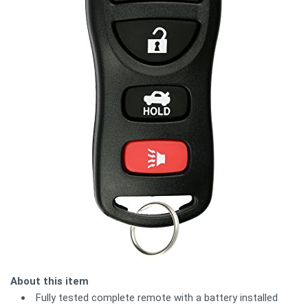
About this item
Fully tested complete remote with a battery installed