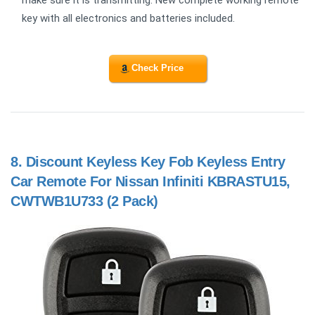
make sure it is transmitting. New complete working remote
key with all electronics and batteries included.
Check Price
8.
Discount Keyless Key Fob Keyless Entry
Car Remote For Nissan Infiniti KBRASTU15,
CWTWB1U733 (2 Pack)