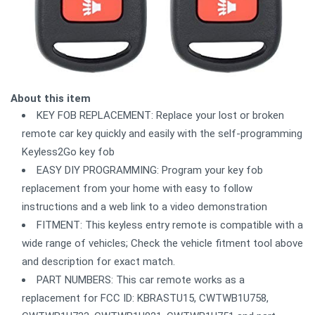
About this item
KEY FOB REPLACEMENT: Replace your lost or broken
remote car key quickly and easily with the self-programming
Keyless2Go key fob
EASY DIY PROGRAMMING: Program your key fob
replacement from your home with easy to follow
instructions and a web link to a video demonstration
FITMENT: This keyless entry remote is compatible with a
wide range of vehicles; Check the vehicle fitment tool above
and description for exact match.
PART NUMBERS: This car remote works as a
replacement for FCC ID: KBRASTU15, CWTWB1U758,