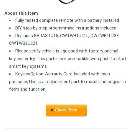
About this item
Fully tested complete remote with a battery installed
DIY step by step programming instructions included
Replaces KBRASTU15, CWTWB1U415, CWTWB1U733,
CWTWB1U821
Please verify vehicle is equipped with factory original
keyless entry, This part is not compatible with push to start
smart key systems
KeylessOption Warranty Card Included with each
purchase,This is a replacement part to match the original in
form and function
Check Price