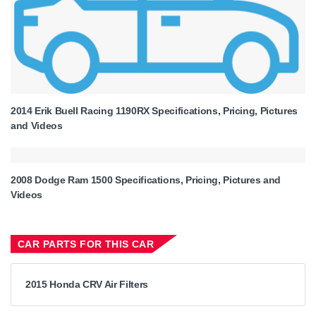
2014 Erik Buell Racing 1190RX Specifications, Pricing, Pictures
and Videos
2008 Dodge Ram 1500 Specifications, Pricing, Pictures and
Videos
CAR PARTS FOR THIS CAR
2015 Honda CRV Air Filters