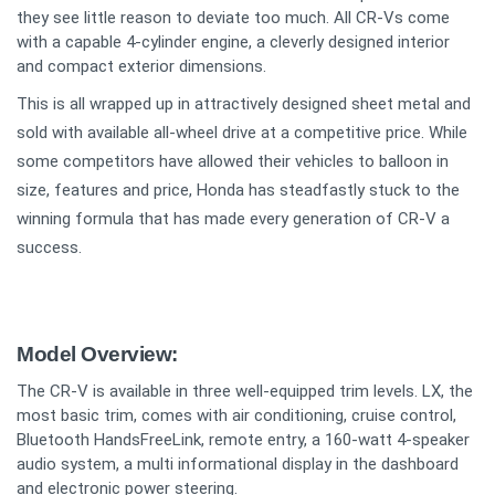
they see little reason to deviate too much. All CR-Vs come
with a capable 4-cylinder engine, a cleverly designed interior
and compact exterior dimensions.
This is all wrapped up in attractively designed sheet metal and
sold with available all-wheel drive at a competitive price. While
some competitors have allowed their vehicles to balloon in
size, features and price, Honda has steadfastly stuck to the
winning formula that has made every generation of CR-V a
success.
Model Overview:
The CR-V is available in three well-equipped trim levels. LX, the
most basic trim, comes with air conditioning, cruise control,
Bluetooth HandsFreeLink, remote entry, a 160-watt 4-speaker
audio system, a multi informational display in the dashboard
and electronic power steering.