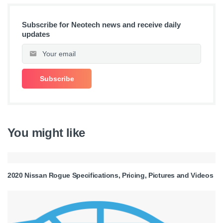
Subscribe for Neotech news and receive daily
updates
You might like
2020 Nissan Rogue Specifications, Pricing, Pictures and Videos