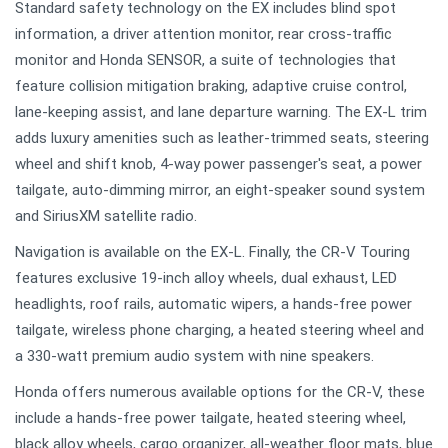
Standard safety technology on the EX includes blind spot
information, a driver attention monitor, rear cross-traffic
monitor and Honda SENSOR, a suite of technologies that
feature collision mitigation braking, adaptive cruise control,
lane-keeping assist, and lane departure warning. The EX-L trim
adds luxury amenities such as leather-trimmed seats, steering
wheel and shift knob, 4-way power passenger's seat, a power
tailgate, auto-dimming mirror, an eight-speaker sound system
and SiriusXM satellite radio.
Navigation is available on the EX-L. Finally, the CR-V Touring
features exclusive 19-inch alloy wheels, dual exhaust, LED
headlights, roof rails, automatic wipers, a hands-free power
tailgate, wireless phone charging, a heated steering wheel and
a 330-watt premium audio system with nine speakers.
Honda offers numerous available options for the CR-V, these
include a hands-free power tailgate, heated steering wheel,
black alloy wheels, cargo organizer, all-weather floor mats, blue