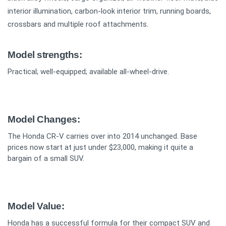
interior illumination, carbon-look interior trim, running boards,
crossbars and multiple roof attachments.
Model strengths:
Practical; well-equipped; available all-wheel-drive.
Model Changes:
The Honda CR-V carries over into 2014 unchanged. Base
prices now start at just under $23,000, making it quite a
bargain of a small SUV.
Model Value:
Honda has a successful formula for their compact SUV and