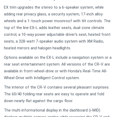
EX trim upgrades the stereo to a 6-speaker system, while
adding rear privacy glass, a security system, 17-inch alloy
wheels and a 1-touch power moonroof with tilt controls. The
top of the line EX-L adds leather seats, dual-zone climate
control, a 10-way power adjustable driver's seat, heated front
seats, a 328-watt 7-speaker audio system with XM Radio,
heated mirrors and halogen headlights.
Options available on the EX-L include a navigation system or a
rear seat entertainment system. All versions of the CR-V are
available in front-wheel-drive or with Honda's Real-Time All-
Wheel-Drive with Intelligent Control system.
The interior of the CR-V contains several pleasant surprises.
The 60/40 folding rear seats are easy to operate and fold
down nearly flat against the cargo floor.
The multi informational display in the dashboard (i-MID)