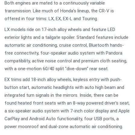
Both engines are mated to a continuously variable
transmission. Like much of Honda's lineup, the CR-V is
offered in four trims: LX, EX, EX-L and Touring.
LX models ride on 17-inch alloy wheels and feature LED
exterior lights and a tailgate spoiler. Standard features include
automatic air conditioning, cruise control, Bluetooth hands-
free connectivity, four-speaker audio system with Pandora
compatibility, active noise control and premium cloth seating,
with a one-motion 60/40 split "dive-down" rear seat.
EX trims add 18-inch alloy wheels, keyless entry with push-
button start, automatic headlights with auto high beam and
integrated turn signals in the mirrors. Inside, there can be
found heated front seats with an 8-way powered driver's seat,
a six-speaker audio system with 7-inch color display and Apple
CarPlay and Android Auto functionality, four USB ports, a
power moonroof and dual-zone automatic air conditioning.