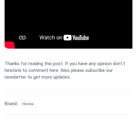
Thanks for reading this post. If you have any opinion don\'t
hesitate to comment here. Also please subscribe our
newsletter to get more updates.
Brand:
Honda