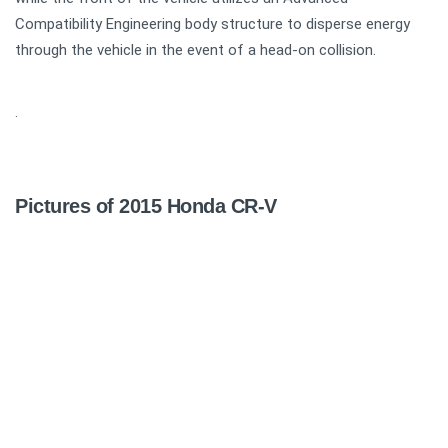
Compatibility Engineering body structure to disperse energy
through the vehicle in the event of a head-on collision.
.
Pictures of 2015 Honda CR-V