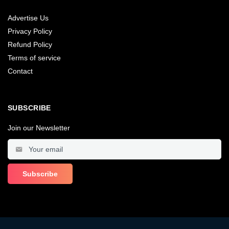
Advertise Us
Privacy Policy
Refund Policy
Terms of service
Contact
SUBSCRIBE
Join our Newsletter