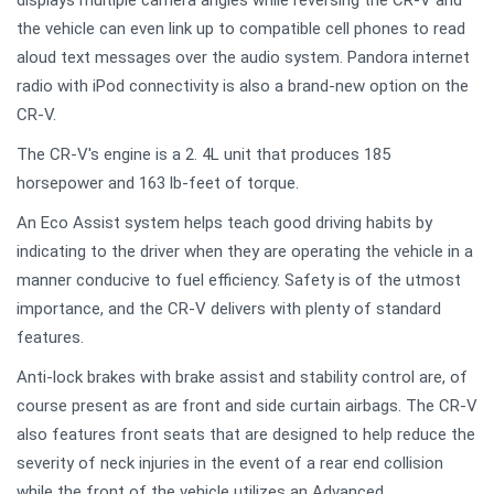
displays multiple camera angles while reversing the CR-V and
the vehicle can even link up to compatible cell phones to read
aloud text messages over the audio system. Pandora internet
radio with iPod connectivity is also a brand-new option on the
CR-V.
The CR-V's engine is a 2. 4L unit that produces 185
horsepower and 163 lb-feet of torque.
An Eco Assist system helps teach good driving habits by
indicating to the driver when they are operating the vehicle in a
manner conducive to fuel efficiency. Safety is of the utmost
importance, and the CR-V delivers with plenty of standard
features.
Anti-lock brakes with brake assist and stability control are, of
course present as are front and side curtain airbags. The CR-V
also features front seats that are designed to help reduce the
severity of neck injuries in the event of a rear end collision
while the front of the vehicle utilizes an Advanced