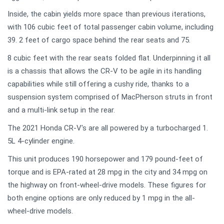
Inside, the cabin yields more space than previous iterations,
with 106 cubic feet of total passenger cabin volume, including
39. 2 feet of cargo space behind the rear seats and 75.
8 cubic feet with the rear seats folded flat. Underpinning it all
is a chassis that allows the CR-V to be agile in its handling
capabilities while still offering a cushy ride, thanks to a
suspension system comprised of MacPherson struts in front
and a multi-link setup in the rear.
The 2021 Honda CR-V's are all powered by a turbocharged 1.
5L 4-cylinder engine.
This unit produces 190 horsepower and 179 pound-feet of
torque and is EPA-rated at 28 mpg in the city and 34 mpg on
the highway on front-wheel-drive models. These figures for
both engine options are only reduced by 1 mpg in the all-
wheel-drive models.