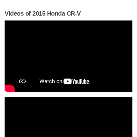
Videos of 2015 Honda CR-V