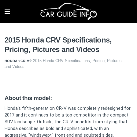
2015 Honda CRV Specifications,
Pricing, Pictures and Videos
2015 Honda CRV Specifications, Pricing, Pictures
HONDA
CR-V
and Videos
About this model:
Honda's fifth-generation CR-V was completely redesigned for
2017 and it continues to be a top competitor in the compact
SUV landscape. Outside, the CR-V benefits from styling that
Honda describes as bold and sophisticated, with an
aggressive, "windswept" front end and sculpted sides.