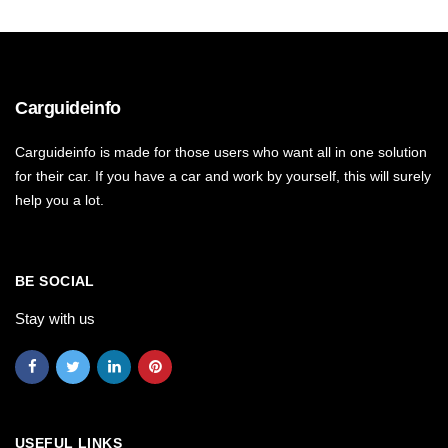
Carguideinfo
Carguideinfo is made for those users who want all in one solution
for their car. If you have a car and work by yourself, this will surely
help you a lot.
BE SOCIAL
Stay with us
USEFUL LINKS