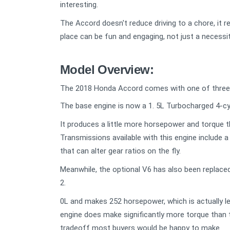
interesting.
The Accord doesn't reduce driving to a chore, it r
place can be fun and engaging, not just a necessit
Model Overview:
The 2018 Honda Accord comes with one of three d
The base engine is now a 1. 5L Turbocharged 4-cy
It produces a little more horsepower and torque t
Transmissions available with this engine include 
that can alter gear ratios on the fly.
Meanwhile, the optional V6 has also been replaced
2.
0L and makes 252 horsepower, which is actually le
engine does make significantly more torque than th
tradeoff most buyers would be happy to make.