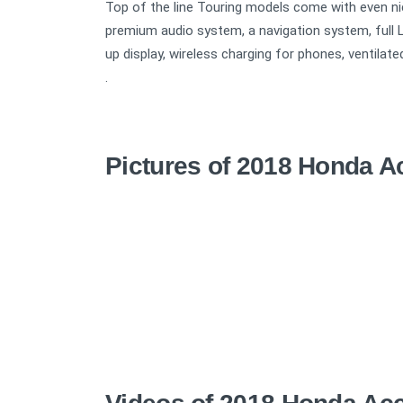
Top of the line Touring models come with even n
premium audio system, a navigation system, full 
up display, wireless charging for phones, ventilate
.
Pictures of 2018 Honda A