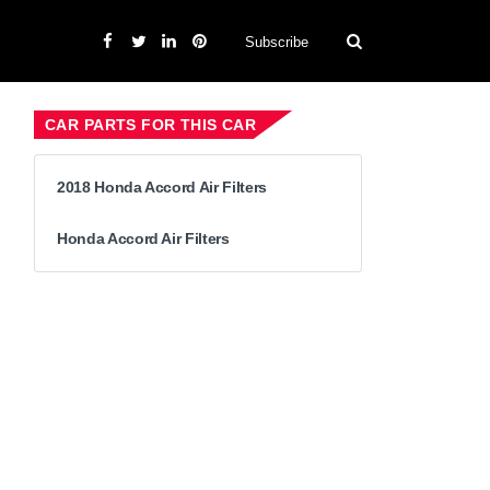
Subscribe
CAR PARTS FOR THIS CAR
2018 Honda Accord Air Filters
Honda Accord Air Filters