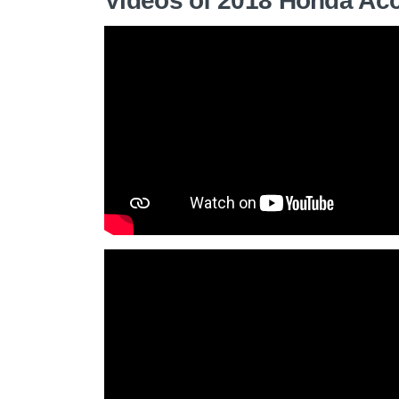
Videos of 2018 Honda Ac