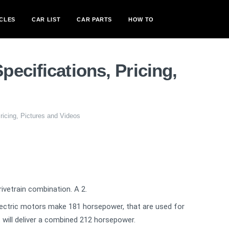
CLES
CAR LIST
CAR PARTS
HOW TO
ecifications, Pricing,
icing, Pictures and Videos
vetrain combination. A 2.
ectric motors make 181 horsepower, that are used for
t will deliver a combined 212 horsepower.