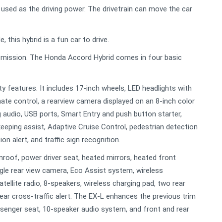
 used as the driving power. The drivetrain can move the car
this hybrid is a fun car to drive.
nsmission. The Honda Accord Hybrid comes in four basic
y features. It includes 17-inch wheels, LED headlights with
ate control, a rearview camera displayed on an 8-inch color
 audio, USB ports, Smart Entry and push button starter,
 keeping assist, Adaptive Cruise Control, pedestrian detection
on alert, and traffic sign recognition.
roof, power driver seat, heated mirrors, heated front
angle rear view camera, Eco Assist system, wireless
ellite radio, 8-speakers, wireless charging pad, two rear
ear cross-traffic alert. The EX-L enhances the previous trim
ssenger seat, 10-speaker audio system, and front and rear