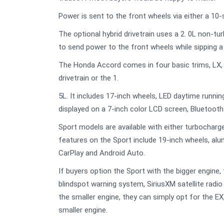
Power is sent to the front wheels via either a 10
The optional hybrid drivetrain uses a 2. 0L non-t
to send power to the front wheels while sipping 
The Honda Accord comes in four basic trims, LX, Sp
drivetrain or the 1.
5L. It includes 17-inch wheels, LED daytime runnin
displayed on a 7-inch color LCD screen, Bluetooth
Sport models are available with either turbochar
features on the Sport include 19-inch wheels, al
CarPlay and Android Auto.
If buyers option the Sport with the bigger engine,
blindspot warning system, SiriusXM satellite radio
the smaller engine, they can simply opt for the EX
smaller engine.