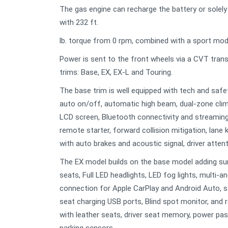
The gas engine can recharge the battery or solely
with 232 ft.
lb. torque from 0 rpm, combined with a sport mode, 
Power is sent to the front wheels via a CVT tra
trims: Base, EX, EX-L and Touring.
The base trim is well equipped with tech and safet
auto on/off, automatic high beam, dual-zone clim
LCD screen, Bluetooth connectivity and streaming
remote starter, forward collision mitigation, lane
with auto brakes and acoustic signal, driver attenti
The EX model builds on the base model adding sun
seats, Full LED headlights, LED fog lights, multi-
connection for Apple CarPlay and Android Auto, sat
seat charging USB ports, Blind spot monitor, and r
with leather seats, driver seat memory, power pa