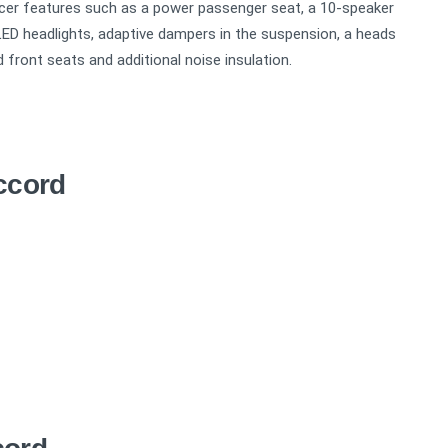
icer features such as a power passenger seat, a 10-speaker
LED headlights, adaptive dampers in the suspension, a heads
d front seats and additional noise insulation.
ccord