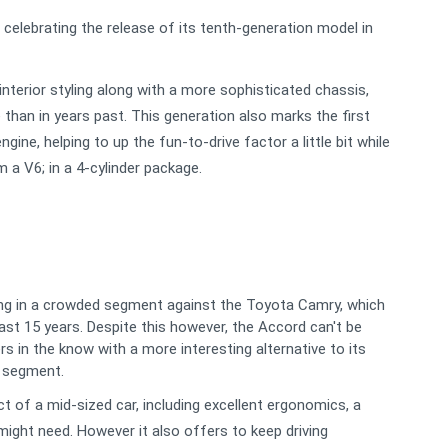
 celebrating the release of its tenth-generation model in
terior styling along with a more sophisticated chassis,
 than in years past. This generation also marks the first
ine, helping to up the fun-to-drive factor a little bit while
 a V6; in a 4-cylinder package.
ng in a crowded segment against the Toyota Camry, which
ast 15 years. Despite this however, the Accord can't be
s in the know with a more interesting alternative to its
n segment.
 of a mid-sized car, including excellent ergonomics, a
might need. However it also offers to keep driving