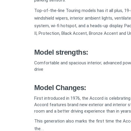
parking sensors.
Top-of-the-line Touring models has it all plus, 1
windshield wipers, interior ambient lights, ventilat
system, wi-fi hotspot, and a heads-up display. Pac
II, Protection, Black Accent, Bronze Accent and U
Model strengths:
Comfortable and spacious interior; advanced powert
drive
Model Changes:
First introduced in 1976, the Accord is celebratin
Accord features brand new exterior and interior s
room and a better driving experience than in years
This generation also marks the first time the Acc
the. .