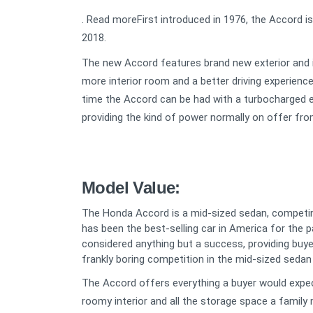
. Read moreFirst introduced in 1976, the Accord is
2018.
The new Accord features brand new exterior and in
more interior room and a better driving experience
time the Accord can be had with a turbocharged eng
providing the kind of power normally on offer from
Model Value:
The Honda Accord is a mid-sized sedan, competi
has been the best-selling car in America for the p
considered anything but a success, providing buyer
frankly boring competition in the mid-sized seda
The Accord offers everything a buyer would expect
roomy interior and all the storage space a family 