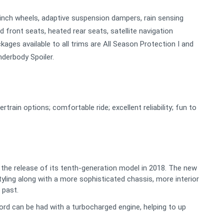
9-inch wheels, adaptive suspension dampers, rain sensing
ed front seats, heated rear seats, satellite navigation
kages available to all trims are All Season Protection I and
nderbody Spoiler.
rain options; comfortable ride; excellent reliability; fun to
g the release of its tenth-generation model in 2018. The new
tyling along with a more sophisticated chassis, more interior
 past.
ord can be had with a turbocharged engine, helping to up