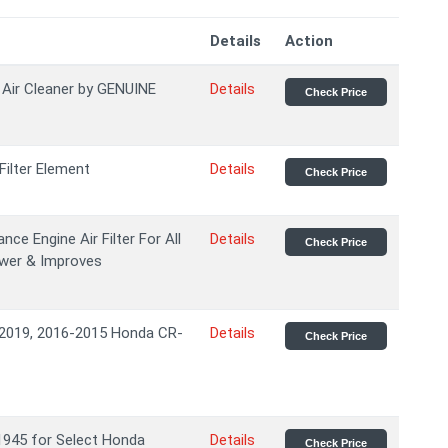
Details
Action
Air Cleaner by GENUINE
Details
Check Price
ilter Element
Details
Check Price
e Engine Air Filter For All
Details
Check Price
ower & Improves
s 2019, 2016-2015 Honda CR-
Details
Check Price
11945 for Select Honda
Details
Check Price