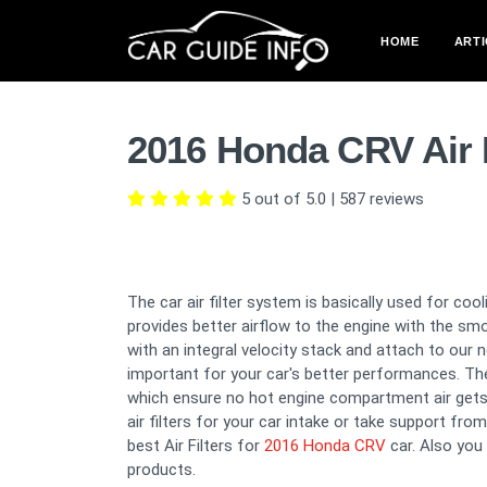
HOME
ARTI
2016 Honda CRV Air 
5 out of 5.0
|
587
reviews
The car air filter system is basically used for co
provides better airflow to the engine with the sm
with an integral velocity stack and attach to our 
important for your car's better performances. The 
which ensure no hot engine compartment air gets
air filters for your car intake or take support fro
best Air Filters for
2016 Honda CRV
car. Also you
products.