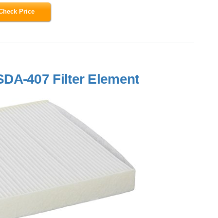
Check Price
DA-407 Filter Element