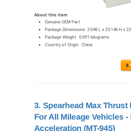
About this item
Genuine OEM Part
Package Dimensions: 3.048 L x 25.146 H x 2
Package Weight : 0.091 kilograms
Country of Origin : China
3.
Spearhead Max Thrust P
For All Mileage Vehicles 
Acceleration (MT-945)