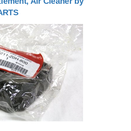
ement, Air Cleaner by
ARTS