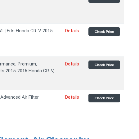
51 | Fits Honda CR-V 2015-
Details
Check Price
formance, Premium,
Details
Check Price
Fits 2015-2016 Honda CR-V,
Advanced Air Filter
Details
Check Price