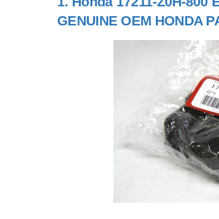
1.
Honda 17211-Z0H-800 El
GENUINE OEM HONDA P