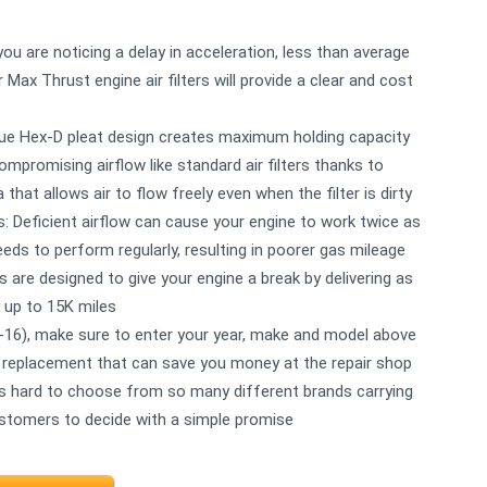
u are noticing a delay in acceleration, less than average
 Max Thrust engine air filters will provide a clear and cost
nique Hex-D pleat design creates maximum holding capacity
mpromising airflow like standard air filters thanks to
a that allows air to flow freely even when the filter is dirty
: Deficient airflow can cause your engine to work twice as
eds to perform regularly, resulting in poorer gas mileage
rs are designed to give your engine a break by delivering as
 up to 15K miles
-16), make sure to enter your year, make and model above
asy replacement that can save you money at the repair shop
ts hard to choose from so many different brands carrying
ustomers to decide with a simple promise