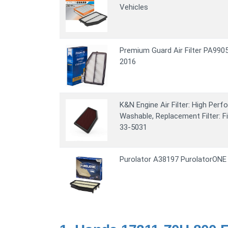
Vehicles
Premium Guard Air Filter PA990
2016
K&N Engine Air Filter: High Per
Washable, Replacement Filter: 
33-5031
Purolator A38197 PurolatorONE 