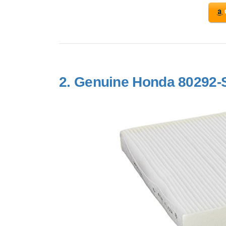
2.
Genuine Honda 80292-S