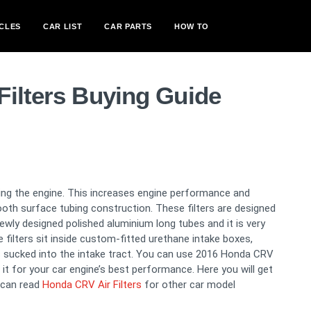
CLES
CAR LIST
CAR PARTS
HOW TO
Filters Buying Guide
oling the engine. This increases engine performance and
ooth surface tubing construction. These filters are designed
newly designed polished aluminium long tubes and it is very
filters sit inside custom-fitted urethane intake boxes,
 sucked into the intake tract. You can use 2016 Honda CRV
m it for your car engine’s best performance. Here you will get
 can read
Honda CRV Air Filters
for other car model