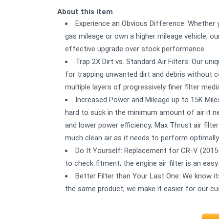
About this item
Experience an Obvious Difference: Whether yo
gas mileage or own a higher mileage vehicle, our
effective upgrade over stock performance
Trap 2X Dirt vs. Standard Air Filters: Our u
for trapping unwanted dirt and debris without co
multiple layers of progressively finer filter medi
Increased Power and Mileage up to 15K Miles
hard to suck in the minimum amount of air it ne
and lower power efficiency; Max Thrust air filte
much clean air as it needs to perform optimally
Do It Yourself: Replacement for CR-V (2015
to check fitment; the engine air filter is an e
Better Filter than Your Last One: We know i
the same product; we make it easier for our c