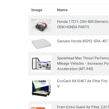
Image
Name
Honda 17211-Z0H-800 Element, 
OEM HONDA PARTS
Genuine Honda 80292-SDA-407 F
Spearhead Max Thrust Performanc
Mileage Vehicles - Increases P
Acceleration (MT-945)
EcoGard XA10467 Air Filter Fit
V
Fram Extra Guard Air Filter, CA