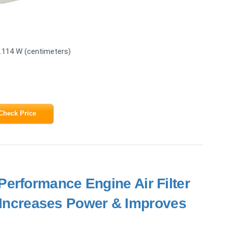
3.114 W (centimeters)
Check Price
erformance Engine Air Filter
- Increases Power & Improves