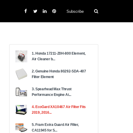
Subscribe
1. Honda 17211-Z0H-800 Element,
Air Cleaner b...
2. Genuine Honda 80292-SDA-407
Filter Element
3. Spearhead Max Thrust
Performance Engine Ai...
4. EcoGard XA10467 Air Filter Fits
2019, 2016...
5. Fram Extra Guard Air Filter,
CA11945 for S...