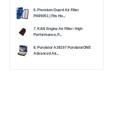
6. Premium Guard Air Filter
PA99051 | Fits Ho...
7. K&N Engine Air Filter: High
Performance, P...
8. Purolator A38197 PurolatorONE
Advanced Air...