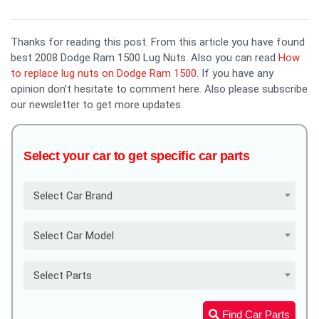
Thanks for reading this post. From this article you have found
best 2008 Dodge Ram 1500 Lug Nuts. Also you can read
How
to replace lug nuts on Dodge Ram 1500
. If you have any
opinion don't hesitate to comment here. Also please subscribe
our newsletter to get more updates.
Select your car to get specific car parts
Select Car Brand
Select Car Model
Select Parts
Find Car Parts