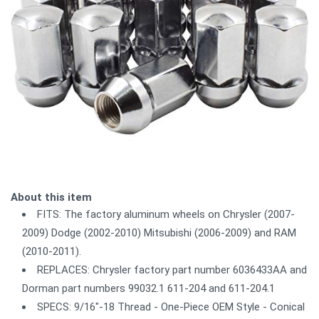
About this item
FITS: The factory aluminum wheels on Chrysler (2007-
2009) Dodge (2002-2010) Mitsubishi (2006-2009) and RAM
(2010-2011).
REPLACES: Chrysler factory part number 6036433AA and
Dorman part numbers 99032.1 611-204 and 611-204.1
SPECS: 9/16"-18 Thread - One-Piece OEM Style - Conical