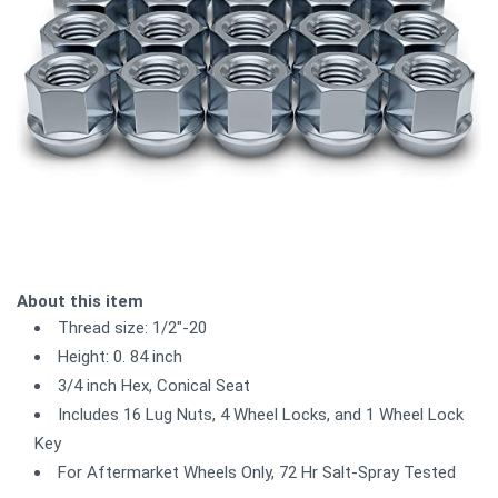
About this item
Thread size: 1/2"-20
Height: 0. 84 inch
3/4 inch Hex, Conical Seat
Includes 16 Lug Nuts, 4 Wheel Locks, and 1 Wheel Lock
Key
For Aftermarket Wheels Only, 72 Hr Salt-Spray Tested