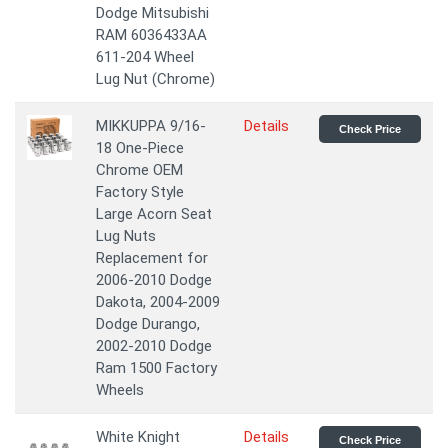
Dodge Mitsubishi
RAM 6036433AA
611-204 Wheel
Lug Nut (Chrome)
MIKKUPPA 9/16-
Details
Check Price
18 One-Piece
Chrome OEM
Factory Style
Large Acorn Seat
Lug Nuts
Replacement for
2006-2010 Dodge
Dakota, 2004-2009
Dodge Durango,
2002-2010 Dodge
Ram 1500 Factory
Wheels
White Knight
Details
Check Price