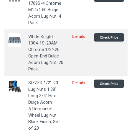
1709S-4 Chrome
M14x1.50 Bulge
Acorn Lug Nut, 4
Pack
White Knight
Details
Check Price
1304-1S-20AM
Chrome 1/2"-20
Open-End Bulge
Acorn Lug Nut, 20
Pack
SIZZER 1/2”-20
Details
Check Price
Lug Nuts 1.38”
Long 3/4" Hex
Bulge Acorn
Aftermarket
Wheel Lug Nut
Black Finish, Set
of 20