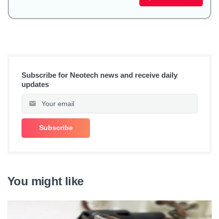
Subscribe for Neotech news and receive daily
updates
You might like