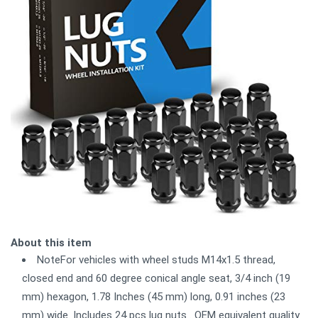
About this item
NoteFor vehicles with wheel studs M14x1.5 thread,
closed end and 60 degree conical angle seat, 3/4 inch (19
mm) hexagon, 1.78 Inches (45 mm) long, 0.91 inches (23
mm) wide. Includes 24 pcs lug nuts . OEM equivalent quality