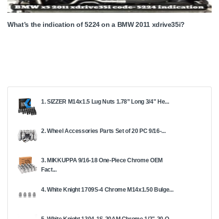
What’s the indication of 5224 on a BMW 2011 xdrive35i?
1. SIZZER M14x1.5 Lug Nuts 1.78” Long 3/4" He...
2. Wheel Accessories Parts Set of 20 PC 9/16-...
3. MIKKUPPA 9/16-18 One-Piece Chrome OEM
Fact...
4. White Knight 1709S-4 Chrome M14x1.50 Bulge...
5. White Knight 1304-1S-20AM Chrome 1/2"-20 O...