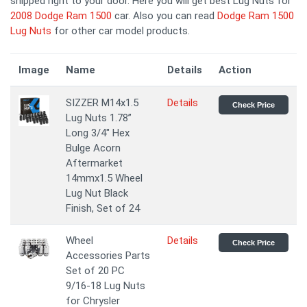
shipped right to your door. Here you will get best Lug Nuts for
2008 Dodge Ram 1500
car. Also you can read
Dodge Ram 1500
Lug Nuts
for other car model products.
Image
Name
Details
Action
SIZZER M14x1.5
Details
Check Price
Lug Nuts 1.78”
Long 3/4" Hex
Bulge Acorn
Aftermarket
14mmx1.5 Wheel
Lug Nut Black
Finish, Set of 24
Wheel
Details
Check Price
Accessories Parts
Set of 20 PC
9/16-18 Lug Nuts
for Chrysler