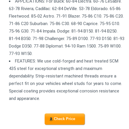
APPLICATIONS: For Buick: 60-84 Electra. 60-76 LeSabre.
63-78 Riviera; Cadillac: 62-84 DeVille. 53-78 Eldorado. 65-86
Fleetwood. 85-02 Astro. 71-91 Blazer. 75-86 C10. 75-86 C20.
71-86 C20 Suburban. 75-86 C30. 68-90 Caprice. 75-95 G10.
75-96 G30. 71-84 Impala. Dodge: 81-94 B150. 81-94 B250.
81-94 B350. 71-98 Challenger. 75-89 D100. 77-93 D150. 81-93
Dodge D350. 77-88 Diplomat. 94-10 Ram 1500. 75-89 W100.
77-93 W150.
FEATURES: We use cold-forged and heat treated SCM
435 steel for exceptional strength and maximum
dependability. Strip-resistant machined threads ensure a
perfect fit on your vehicles wheel studs for years to come.
Special coating provides exceptional corrosion resistance
and appearance.
Check Price