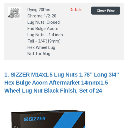
Rying 20Pcs
Details
Check Price
Chrome 1/2-20
Lug Nuts, Closed
End Bulge Acorn
Lug Nuts - 1.4 inch
Tall - 3/4"(19mm)
Hex Wheel Lug
Nut for 5lug
1.
SIZZER M14x1.5 Lug Nuts 1.78” Long 3/4"
Hex Bulge Acorn Aftermarket 14mmx1.5
Wheel Lug Nut Black Finish, Set of 24