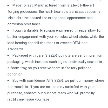
Made to last: Manufactured from state-of-the-art
forging processes, the heat-treated steel is subsequently
triple chrome coated for exceptional appearance and
corrosion resistance
Tough & durable: Precision engineered threads allow for
better engagement with your vehicles wheel studs, while the
load bearing capabilities meet or exceed OEM load
standards
Packaged with care: SIZZER lug nuts are sent in premium
packaging, which includes each lug nut individually seated in
a foam tray, so you receive them in factory polished
condition
Buy with confidence: At SIZZER, we put our money where
our mouth is. If you are not entirely satisfied with your
purchase, contact our support team who will promptly
rectify any issue you have