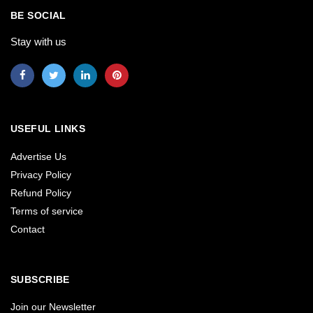
BE SOCIAL
Stay with us
USEFUL LINKS
Advertise Us
Privacy Policy
Refund Policy
Terms of service
Contact
SUBSCRIBE
Join our Newsletter