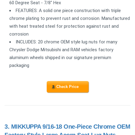
60 Degree Seat - 7/8" Hex
FEATURES: A solid one piece construction with triple
chrome plating to prevent rust and corrosion. Manufactured
with heat treated steel for protection against rust and
corrosion
INCLUDES: 20 chrome OEM style lug nuts for many
Chrysler Dodge Mitsubishi and RAM vehicles factory
aluminum wheels shipped in our signature premium
packaging
Check Price
3.
MIKKUPPA 9/16-18 One-Piece Chrome OEM