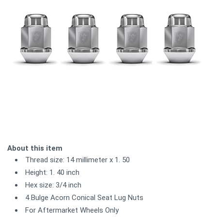
About this item
Thread size: 14 millimeter x 1. 50
Height: 1. 40 inch
Hex size: 3/4 inch
4 Bulge Acorn Conical Seat Lug Nuts
For Aftermarket Wheels Only