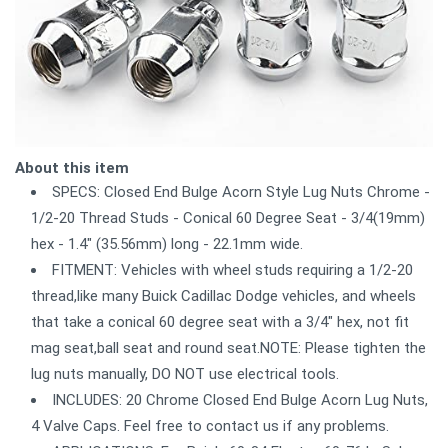
About this item
SPECS: Closed End Bulge Acorn Style Lug Nuts Chrome -
1/2-20 Thread Studs - Conical 60 Degree Seat - 3/4(19mm)
hex - 1.4" (35.56mm) long - 22.1mm wide.
FITMENT: Vehicles with wheel studs requiring a 1/2-20
thread,like many Buick Cadillac Dodge vehicles, and wheels
that take a conical 60 degree seat with a 3/4" hex, not fit
mag seat,ball seat and round seat.NOTE: Please tighten the
lug nuts manually, DO NOT use electrical tools.
INCLUDES: 20 Chrome Closed End Bulge Acorn Lug Nuts,
4 Valve Caps. Feel free to contact us if any problems.