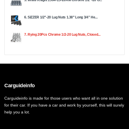
6. SIZZER 1/2”-20 Lug Nuts 1.38” Long 3/4" He...
7. Rying 20Pcs Chrome 1/2-20 Lug Nuts, Closed...
Carguideinfo
Carguideinfo is made for those users who want all in one solution
for their car. If you have a car and work by yourself, this will surely
help you a lot.