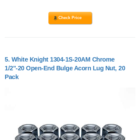
Check Price
5.
White Knight 1304-1S-20AM Chrome
1/2"-20 Open-End Bulge Acorn Lug Nut, 20
Pack