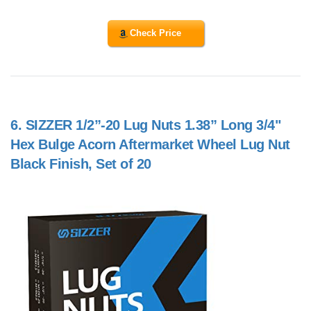
Check Price
6.
SIZZER 1/2”-20 Lug Nuts 1.38” Long 3/4"
Hex Bulge Acorn Aftermarket Wheel Lug Nut
Black Finish, Set of 20