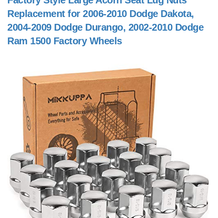
Factory Style Large Acorn Seat Lug Nuts
Replacement for 2006-2010 Dodge Dakota,
2004-2009 Dodge Durango, 2002-2010 Dodge
Ram 1500 Factory Wheels