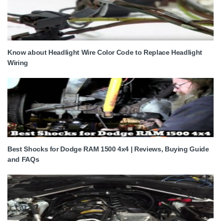
Know about Headlight Wire Color Code to Replace Headlight
Wiring
Best Shocks for Dodge RAM 1500 4x4 | Reviews, Buying Guide
and FAQs