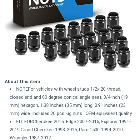
About this item
NOTEFor vehicles with wheel studs 1/2x 20 thread,
closed end and 60 degree conical angle seat, 3/4 inch (19
mm) hexagon, 1.38 Inches (35 mm) long, 0.91 inches (23
mm) wide. Includes 20 pcs lug nuts . OEM equivalent quality
FIT FORCherokee 2015, Edge 2007-2015, Explorer 1991-
2019,Grand Cherokee 1993-2015, Ram 1500 1994-2010,
Wrangler 1987-2017