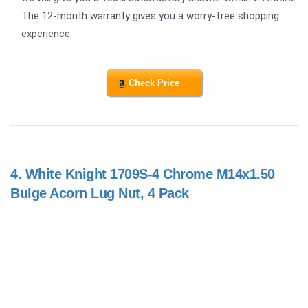
The 12-month warranty gives you a worry-free shopping
experience.
Check Price
4.
White Knight 1709S-4 Chrome M14x1.50
Bulge Acorn Lug Nut, 4 Pack