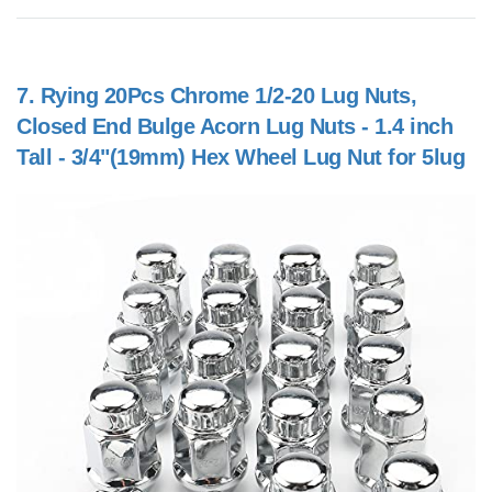
7.
Rying 20Pcs Chrome 1/2-20 Lug Nuts,
Closed End Bulge Acorn Lug Nuts - 1.4 inch
Tall - 3/4"(19mm) Hex Wheel Lug Nut for 5lug