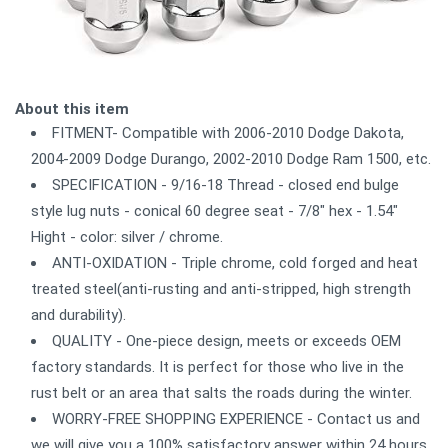
About this item
FITMENT- Compatible with 2006-2010 Dodge Dakota,
2004-2009 Dodge Durango, 2002-2010 Dodge Ram 1500, etc.
SPECIFICATION - 9/16-18 Thread - closed end bulge
style lug nuts - conical 60 degree seat - 7/8" hex - 1.54"
Hight - color: silver / chrome.
ANTI-OXIDATION - Triple chrome, cold forged and heat
treated steel(anti-rusting and anti-stripped, high strength
and durability).
QUALITY - One-piece design, meets or exceeds OEM
factory standards. It is perfect for those who live in the
rust belt or an area that salts the roads during the winter.
WORRY-FREE SHOPPING EXPERIENCE - Contact us and
we will give you a 100% satisfactory answer within 24 hours.