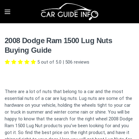
2008 Dodge Ram 1500 Lug Nuts
Buying Guide
5 out of 5.0
|
506
reviews
There are a lot of nuts that belong to a car and the most
essential nuts of a car are lug nuts. Lug nuts are some of the
hardware on your vehicle, holding the wheels tight to your car
or truck in summer and winter come rain or shine. You will be
happy to know that the search for the right wheel 2008 Dodge
Ram 1500 Lug Nut products you’ve been looking for and you
got it. So find the best price on the right product, and have it