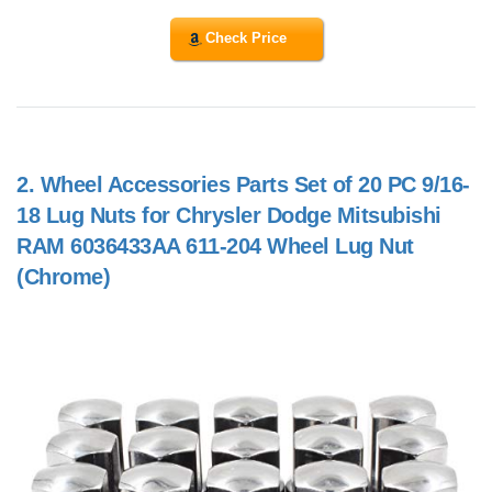
Check Price
2.
Wheel Accessories Parts Set of 20 PC 9/16-
18 Lug Nuts for Chrysler Dodge Mitsubishi
RAM 6036433AA 611-204 Wheel Lug Nut
(Chrome)