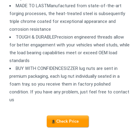
MADE TO LASTManufactured from state-of-the-art
forging processes, the heat-treated steel is subsequently
triple chrome coated for exceptional appearance and
corrosion resistance
TOUGH & DURABLEPrecision engineered threads allow
for better engagement with your vehicles wheel studs, while
the load bearing capabilities meet or exceed OEM load
standards
BUY WITH CONFIDENCESIZZER lug nuts are sent in
premium packaging, each lug nut individually seated in a
foam tray, so you receive them in factory polished
condition. If you have any problem, just feel free to contact
us
Check Price