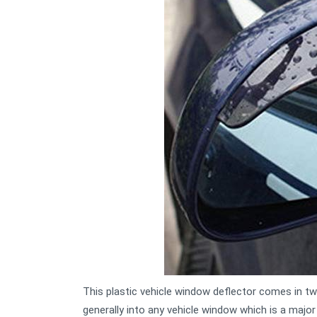
This plastic vehicle window deflector comes in t
generally into any vehicle window which is a major 