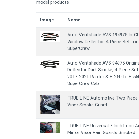
model products.
Image
Name
Auto Ventshade AVS 194975 In-Cha
Window Deflector, 4-Piece Set for
SuperCrew
Auto Ventshade AVS 94975 Origina
Deflector Dark Smoke, 4-Piece Set
2017-2021 Raptor & F-250 to F-55
SuperCrew Cab
TRUE LINE Automotive Two Piece 
Visor Smoke Guard
TRUE LINE Universal 7 Inch Long 
Mirror Visor Rain Guards Smoked