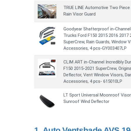
TRUE LINE Automotive Two Piece C
Rain Visor Guard
Goodyear Shatterproof in-Channel
Trucks Ford F150 2015 2016 2017 
SuperCrew, Rain Guards, Window Vi
Accessories, 4 pcs-GY003407LP
CLIM ART in-Channel Incredibly Du
F150 2015-2021 SuperCrew, Origina
Deflector, Vent Window Visors, D
Accessories, 4 pcs- 615010LP
LT Sport Universal Moonroof Viso
Sunroof Wind Deflector
1.
Auto Ventshade AVS 194