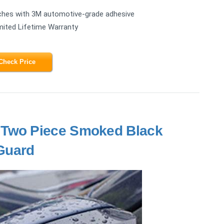
ttaches with 3M automotive-grade adhesive
mited Lifetime Warranty
Check Price
 Two Piece Smoked Black
Guard