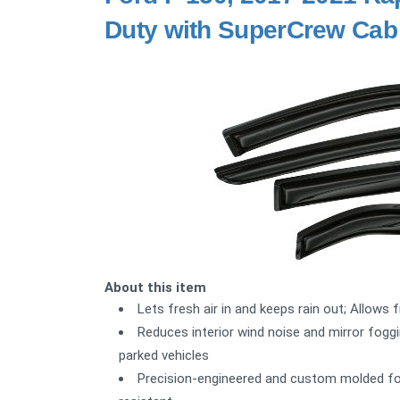
Duty with SuperCrew Cab
About this item
Lets fresh air in and keeps rain out; Allows 
Reduces interior wind noise and mirror foggi
parked vehicles
Precision-engineered and custom molded for a