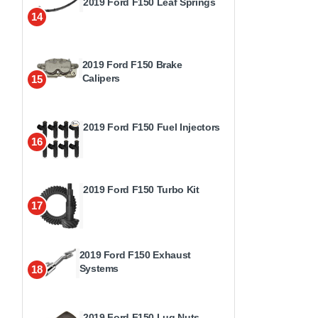
2019 Ford F150 Leaf Springs
14
2019 Ford F150 Brake
Calipers
15
2019 Ford F150 Fuel Injectors
16
2019 Ford F150 Turbo Kit
17
2019 Ford F150 Exhaust
Systems
18
2019 Ford F150 Lug Nuts