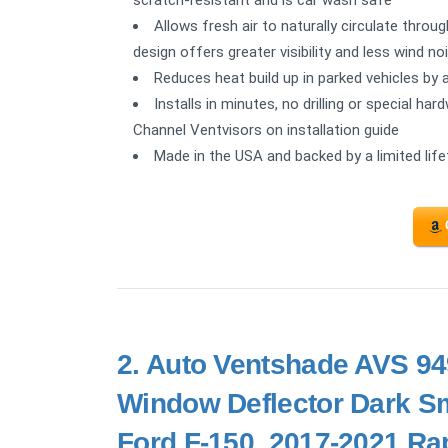
scratch-resistant and is car wash safe
Allows fresh air to naturally circulate thro
design offers greater visibility and less wind no
Reduces heat build up in parked vehicles by 
Installs in minutes, no drilling or special ha
Channel Ventvisors on installation guide
Made in the USA and backed by a limited lif
2.
Auto Ventshade AVS 949
Window Deflector Dark Sm
Ford F-150, 2017-2021 Rap