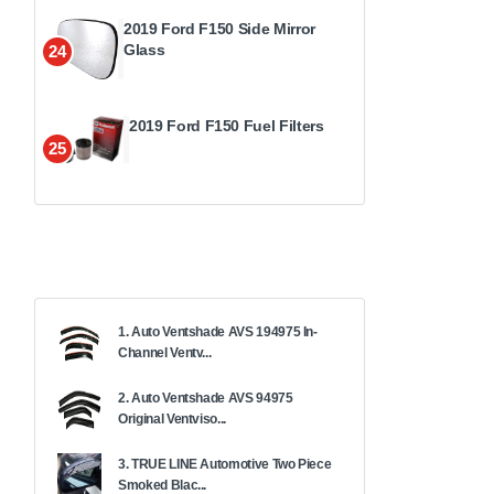
2019 Ford F150 Side Mirror
Glass
24
2019 Ford F150 Fuel Filters
25
1. Auto Ventshade AVS 194975 In-
Channel Ventv...
2. Auto Ventshade AVS 94975
Original Ventviso...
3. TRUE LINE Automotive Two Piece
Smoked Blac...