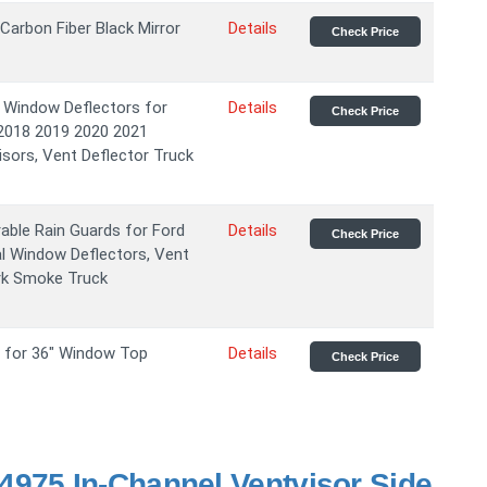
arbon Fiber Black Mirror
Details
Check Price
 Window Deflectors for
Details
Check Price
2018 2019 2020 2021
sors, Vent Deflector Truck
rable Rain Guards for Ford
Details
Check Price
l Window Deflectors, Vent
ark Smoke Truck
r for 36" Window Top
Details
Check Price
975 In-Channel Ventvisor Side