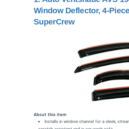
Window Deflector, 4-Piece
SuperCrew
About this item
Installs in window channel for a sleek, strea