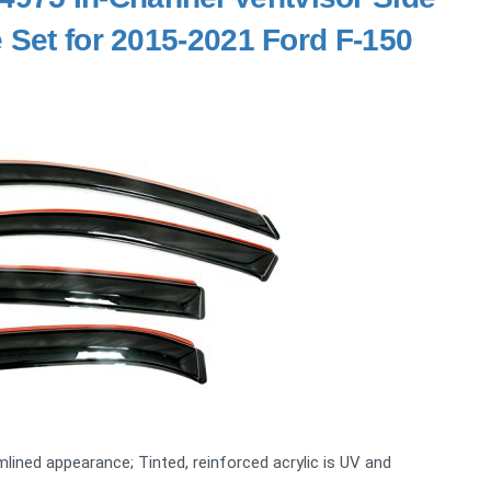
 Set for 2015-2021 Ford F-150
mlined appearance; Tinted, reinforced acrylic is UV and