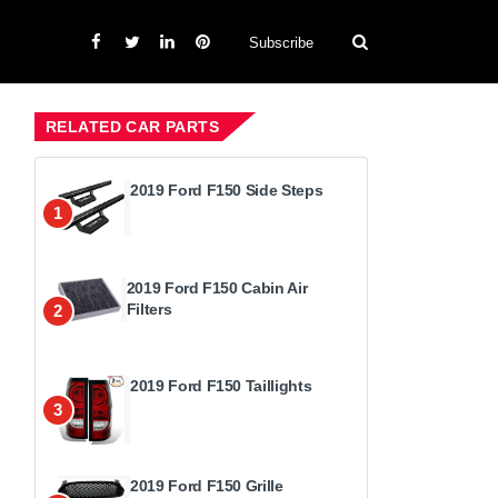
Subscribe
RELATED CAR PARTS
2019 Ford F150 Side Steps
1
2019 Ford F150 Cabin Air
Filters
2
2019 Ford F150 Taillights
3
2019 Ford F150 Grille