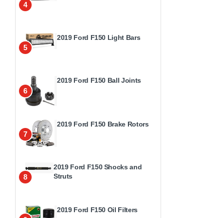
4
2019 Ford F150 Light Bars
5
2019 Ford F150 Ball Joints
6
2019 Ford F150 Brake Rotors
7
2019 Ford F150 Shocks and
Struts
8
2019 Ford F150 Oil Filters