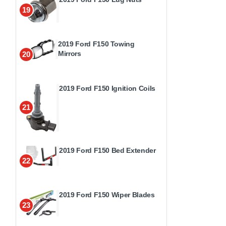
19
2019 Ford F150 Towing
Mirrors
20
2019 Ford F150 Ignition Coils
21
2019 Ford F150 Bed Extender
22
2019 Ford F150 Wiper Blades
23