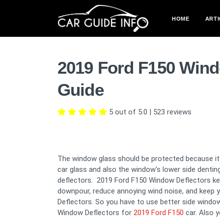
HOME
ARTI
2019 Ford F150 Wind
Guide
5 out of 5.0
|
523
reviews
The window glass should be protected because it i
car glass and also the window's lower side denti
deflectors. 2019 Ford F150 Window Deflectors keep
downpour, reduce annoying wind noise, and keep y
Deflectors. So you have to use better side window
Window Deflectors for
2019 Ford F150
car. Also 