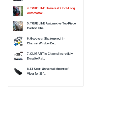
4. TRUE LINE Universal 7 Inch Long
Automotive...
5. TRUE LINE Automotive Two Piece
Carbon Fibe...
6. Goodyear Shatterproof in-
Channel Window De...
7. CLIM ART in-Channel Incredibly
Durable Rai...
8. LT Sport Universal Moonroof
Visor for 36"...