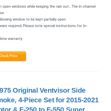
ugh open windows while keeping the rain out , The in-channel
ise
allowing window to be kept partially open
rdware required; Please note special instructions for In-
etime warranty
Check Price
75 Original Ventvisor Side
oke, 4-Piece Set for 2015-2021
tor & F-250 to F-550 Super