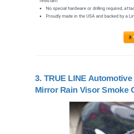
resistant
No special hardware or drilling required, a
Proudly made in the USA and backed by a Li
3.
TRUE LINE Automotive
Mirror Rain Visor Smoke 