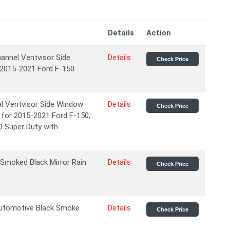
Details
Action
nnel Ventvisor Side
Details
Check Price
 2015-2021 Ford F-150
l Ventvisor Side Window
Details
Check Price
 for 2015-2021 Ford F-150,
0 Super Duty with
Smoked Black Mirror Rain
Details
Check Price
Automotive Black Smoke
Details
Check Price