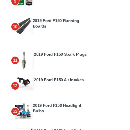
9
2019 Ford F150 Running
Boards
10
2019 Ford F150 Spark Plugs
11
2019 Ford F150 Air Intakes
12
2019 Ford F150 Headlight
Bulbs
13