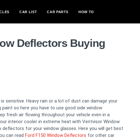
CLES
CAR LIST
CAR PARTS
HOW TO
ow Deflectors Buying
s sensitive. Heavy rain or a lot of dust can damage your
ng paint so here you have to use good side window
 fresh air flowing throughout your vehicle even in a
our interior cooler in extreme heat with Ventvisor Window
 deflectors for your window glasses. Here you will get best
you can read
Ford F150 Window Deflectors
for other car