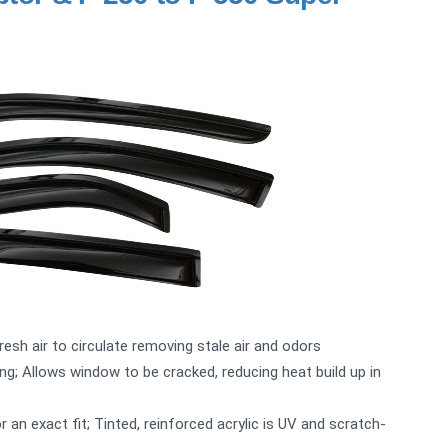
fresh air to circulate removing stale air and odors
ng; Allows window to be cracked, reducing heat build up in
n exact fit; Tinted, reinforced acrylic is UV and scratch-