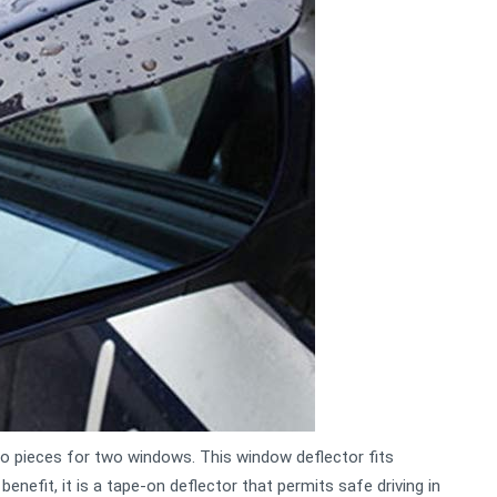
wo pieces for two windows. This window deflector fits
benefit, it is a tape-on deflector that permits safe driving in