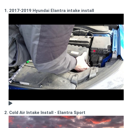
1. 2017-2019 Hyundai Elantra intake install
2. Cold Air Intake Install - Elantra Sport