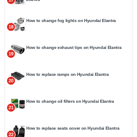
How to change fog lights on Hyundai Elantra
18
How to change exhaust tips on Hyundai Elantra
19
How to replace ramps on Hyundai Elantra
20
How to change oil filters on Hyundai Elantra
21
How to replace seats cover on Hyundai Elantra
22