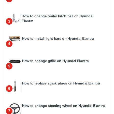
How to change trailer hitch ball on Hyundai
Elantra
3
How to install light bars on Hyundai Elantra
4
How to change grille on Hyundai Elantra
5
How to replace spark plugs on Hyundai Elantra
6
How to change steering wheel on Hyundai Elantra
7