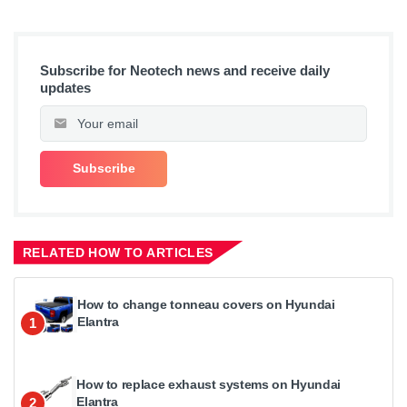
Subscribe for Neotech news and receive daily
updates
RELATED HOW TO ARTICLES
How to change tonneau covers on Hyundai
Elantra
1
How to replace exhaust systems on Hyundai
Elantra
2