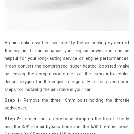
An air intakes system can modify the air cooling system of
the engine. It can enhance your engine power and can be
helpful for your long-lasting service of engine performances.
It can convert the compressed, super-heated, boosted intake
air leaving the compressor outlet of the turbo into cooler,
denser oxygen for the engine to ingest. Here are given some
steps for installing the air intake in your car.
Step 1-
Remove the three 10mm bolts holding the throttle
body cover.
Step 2-
Loosen the factory hose clamp on the throttle body,
and the 3/4" idle air bypass hose and the 5/8" breather hose.