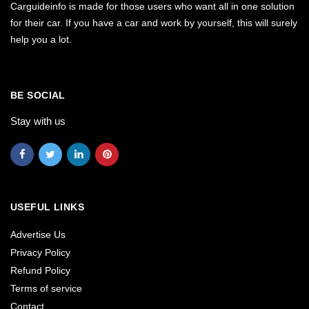
Carguideinfo is made for those users who want all in one solution
for their car. If you have a car and work by yourself, this will surely
help you a lot.
BE SOCIAL
Stay with us
USEFUL LINKS
Advertise Us
Privacy Policy
Refund Policy
Terms of service
Contact