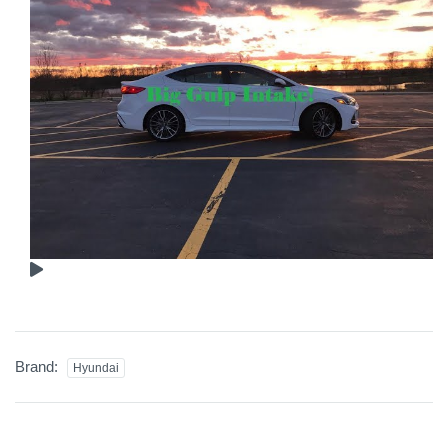
Brand:
Hyundai