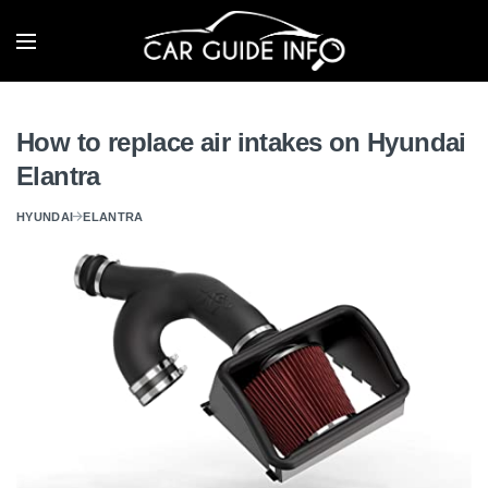
How to replace air intakes on Hyundai
Elantra
HYUNDAI
ELANTRA