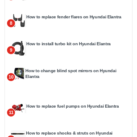
How to replace fender flares on Hyundai Elantra
8
How to install turbo kit on Hyundai Elantra
9
How to change blind spot mirrors on Hyundai
Elantra
10
How to replace fuel pumps on Hyundai Elantra
11
How to replace shocks & struts on Hyundai