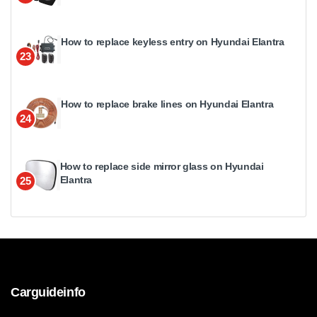
How to replace keyless entry on Hyundai Elantra
23
How to replace brake lines on Hyundai Elantra
24
How to replace side mirror glass on Hyundai
Elantra
25
Carguideinfo