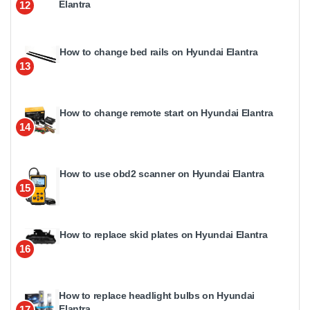
Elantra
12
How to change bed rails on Hyundai Elantra
13
How to change remote start on Hyundai Elantra
14
How to use obd2 scanner on Hyundai Elantra
15
How to replace skid plates on Hyundai Elantra
16
How to replace headlight bulbs on Hyundai
Elantra
17