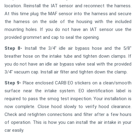
location. Reinstall the IAT sensor and reconnect the harness.
At this time plug the MAF sensor into the harness and secure
the harness on the side of the housing with the included
mounting holes. If you do not have an IAT sensor use the
provided grommet and cap to seal the opening.
Step 8-
Install the 3/4" idle air bypass hose and the 5/8"
breather hose on the intake tube and tighten down clamps. If
you do not have an idle air bypass valve seal with the provided
3/4" vacuum cap. Install air filter and tighten down the clamp.
Step 9-
Place enclosed CARB EO stickers on a clean/smooth
surface near the intake system. EO identification label is
required to pass the smog test inspection. Your installation is
now complete. Close hood slowly to verify hood clearance.
Check and retighten connections and filter after a few hours
of operation. This is how you can install the air intake in your
car easily.