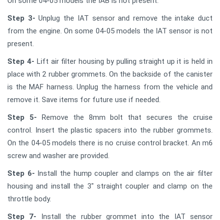
On some 04-05 models the IAB is not present.
Step 3-
Unplug the IAT sensor and remove the intake duct
from the engine. On some 04-05 models the IAT sensor is not
present.
Step 4-
Lift air filter housing by pulling straight up it is held in
place with 2 rubber grommets. On the backside of the canister
is the MAF harness. Unplug the harness from the vehicle and
remove it. Save items for future use if needed.
Step 5-
Remove the 8mm bolt that secures the cruise
control. Insert the plastic spacers into the rubber grommets.
On the 04-05 models there is no cruise control bracket. An m6
screw and washer are provided.
Step 6-
Install the hump coupler and clamps on the air filter
housing and install the 3" straight coupler and clamp on the
throttle body.
Step 7-
Install the rubber grommet into the IAT sensor