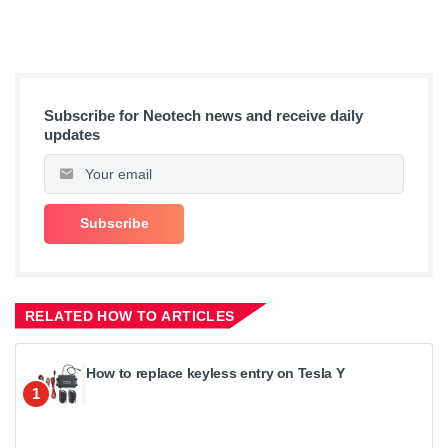
Subscribe for Neotech news and receive daily
updates
RELATED HOW TO ARTICLES
How to replace keyless entry on Tesla Y
1