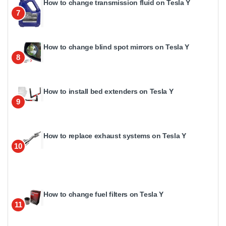
How to change transmission fluid on Tesla Y
7
How to change blind spot mirrors on Tesla Y
8
How to install bed extenders on Tesla Y
9
How to replace exhaust systems on Tesla Y
10
How to change fuel filters on Tesla Y
11