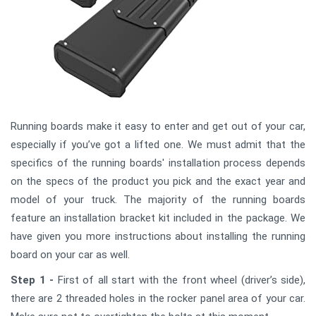
Running boards make it easy to enter and get out of your car,
especially if you’ve got a lifted one. We must admit that the
specifics of the running boards' installation process depends
on the specs of the product you pick and the exact year and
model of your truck. The majority of the running boards
feature an installation bracket kit included in the package. We
have given you more instructions about installing the running
board on your car as well.
Step 1 -
First of all start with the front wheel (driver’s side),
there are 2 threaded holes in the rocker panel area of your car.