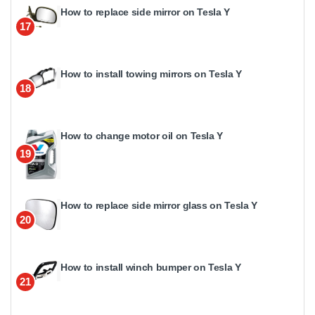
How to replace side mirror on Tesla Y
17
How to install towing mirrors on Tesla Y
18
How to change motor oil on Tesla Y
19
How to replace side mirror glass on Tesla Y
20
How to install winch bumper on Tesla Y
21