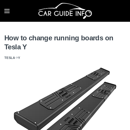
How to change running boards on
Tesla Y
TESLA
Y