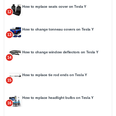
How to replace seats cover on Tesla Y
12
How to change tonneau covers on Tesla Y
13
How to change window deflectors on Tesla Y
14
How to replace tie rod ends on Tesla Y
15
How to replace headlight bulbs on Tesla Y
16