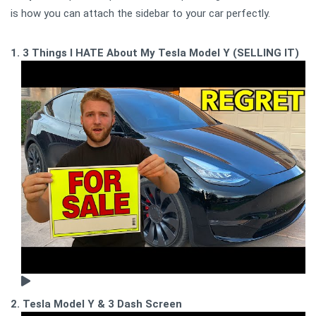
is how you can attach the sidebar to your car perfectly.
1. 3 Things I HATE About My Tesla Model Y (SELLING IT)
2. Tesla Model Y & 3 Dash Screen