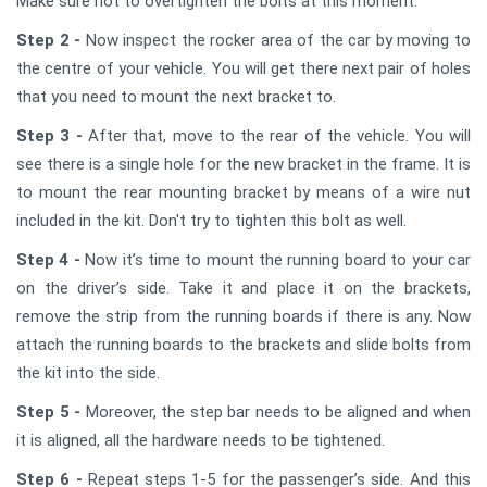
Make sure not to overtighten the bolts at this moment.
Step 2 -
Now inspect the rocker area of the car by moving to
the centre of your vehicle. You will get there next pair of holes
that you need to mount the next bracket to.
Step 3 -
After that, move to the rear of the vehicle. You will
see there is a single hole for the new bracket in the frame. It is
to mount the rear mounting bracket by means of a wire nut
included in the kit. Don't try to tighten this bolt as well.
Step 4 -
Now it’s time to mount the running board to your car
on the driver’s side. Take it and place it on the brackets,
remove the strip from the running boards if there is any. Now
attach the running boards to the brackets and slide bolts from
the kit into the side.
Step 5 -
Moreover, the step bar needs to be aligned and when
it is aligned, all the hardware needs to be tightened.
Step 6 -
Repeat steps 1-5 for the passenger’s side. And this