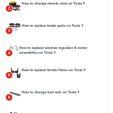
How to change remote start on Tesla Y
2
How to replace brake pads on Tesla Y
3
How to replace window regulator & motor
assemblies on Tesla Y
4
How to replace fender flares on Tesla Y
5
How to change bed rails on Tesla Y
6