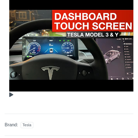
Brand:
Tesla