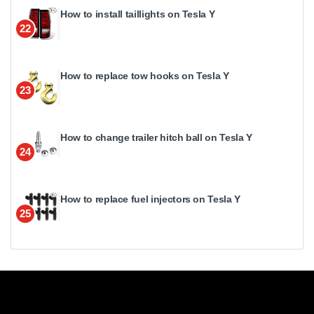
How to install taillights on Tesla Y
22
How to replace tow hooks on Tesla Y
23
How to change trailer hitch ball on Tesla Y
24
How to replace fuel injectors on Tesla Y
25