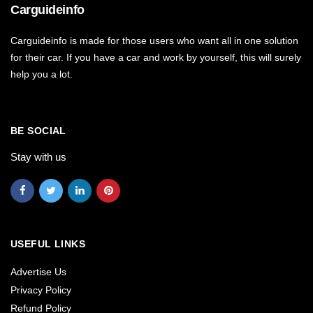
Carguideinfo
Carguideinfo is made for those users who want all in one solution
for their car. If you have a car and work by yourself, this will surely
help you a lot.
BE SOCIAL
Stay with us
USEFUL LINKS
Advertise Us
Privacy Policy
Refund Policy