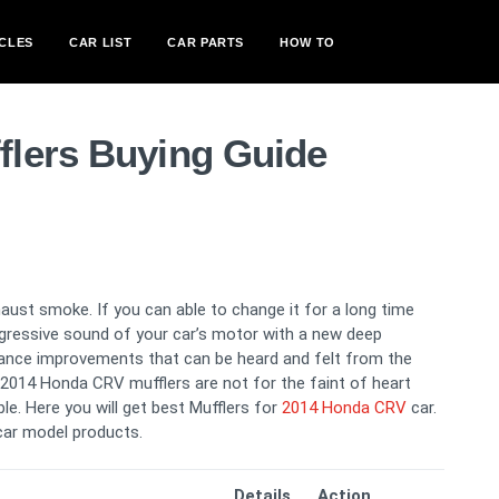
CLES
CAR LIST
CAR PARTS
HOW TO
lers Buying Guide
ust smoke. If you can able to change it for a long time
aggressive sound of your car’s motor with a new deep
ance improvements that can be heard and felt from the
er 2014 Honda CRV mufflers are not for the faint of heart
le. Here you will get best Mufflers for
2014 Honda CRV
car.
car model products.
Details
Action