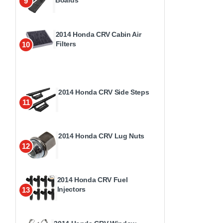
9
2014 Honda CRV Cabin Air
Filters
10
2014 Honda CRV Side Steps
11
2014 Honda CRV Lug Nuts
12
2014 Honda CRV Fuel
Injectors
13