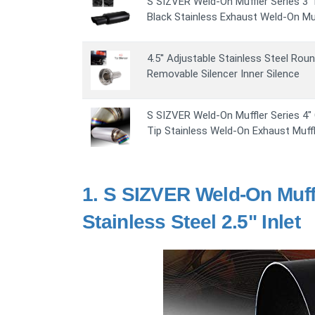
S SIZVER Weld-On Muffler Series 3" D
Black Stainless Exhaust Weld-On Muf
4.5'' Adjustable Stainless Steel Rou
Removable Silencer Inner Silence
S SIZVER Weld-On Muffler Series 4"
Tip Stainless Weld-On Exhaust Muffle
1.
S SIZVER Weld-On Muffl
Stainless Steel 2.5" Inlet