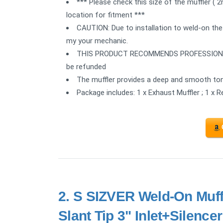
*** Please check this size of the muffler ( 
location for fitment ***
CAUTION: Due to installation to weld-on the
my your mechanic.
THIS PRODUCT RECOMMENDS PROFESSIONAL IN
be refunded
The muffler provides a deep and smooth ton
Package includes: 1 x Exhaust Muffler ; 1 x 
2.
S SIZVER Weld-On Muffl
Slant Tip 3" Inlet+Silencer