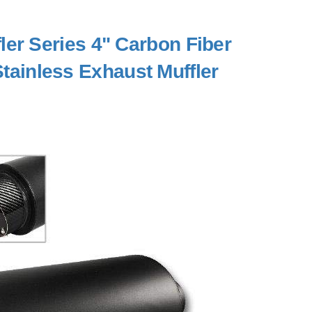
er Series 4" Carbon Fiber
 Stainless Exhaust Muffler