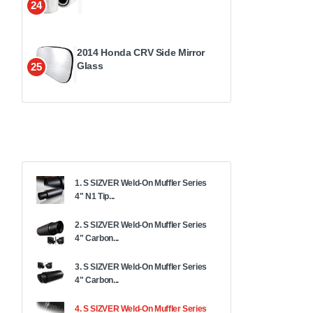
24
2014 Honda CRV Side Mirror
Glass
25
1. S SIZVER Weld-On Muffler Series
4" N1 Tip...
2. S SIZVER Weld-On Muffler Series
4" Carbon...
3. S SIZVER Weld-On Muffler Series
4" Carbon...
4. S SIZVER Weld-On Muffler Series