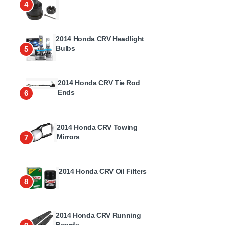
4
2014 Honda CRV Headlight
Bulbs
5
2014 Honda CRV Tie Rod
Ends
6
2014 Honda CRV Towing
Mirrors
7
2014 Honda CRV Oil Filters
8
2014 Honda CRV Running
Boards