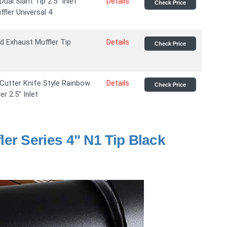
ual Slant Tip 2.5" Inlet
Details
Check Price
fler Universal 4
nd Exhaust Muffler Tip
Details
Check Price
 Cutter Knife Style Rainbow
Details
Check Price
r 2.5" Inlet
er Series 4" N1 Tip Black