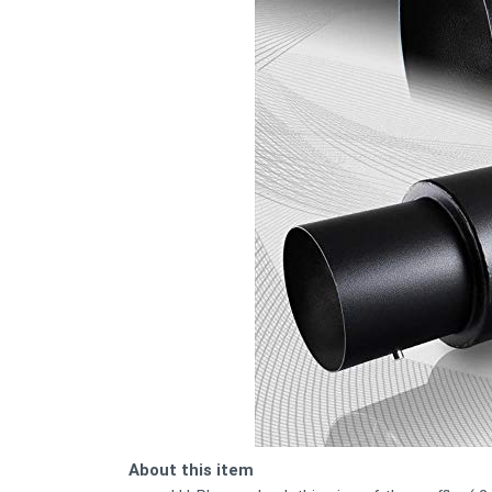
About this item