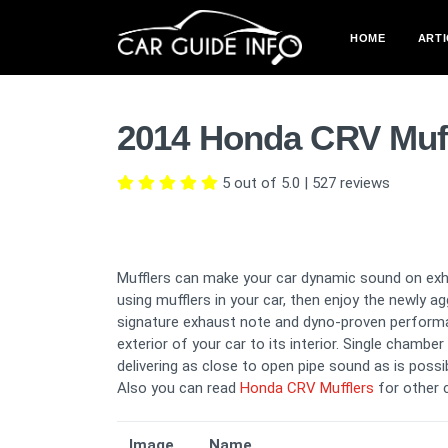
HOME
ARTI
2014 Honda CRV Muff
5 out of 5.0
|
527
reviews
Mufflers can make your car dynamic sound on exha
using mufflers in your car, then enjoy the newly 
signature exhaust note and dyno-proven perform
exterior of your car to its interior. Single chamb
delivering as close to open pipe sound as is possib
Also you can read
Honda CRV Mufflers
for other 
Image
Name