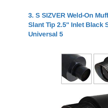
3.
S SIZVER Weld-On Muffl
Slant Tip 2.5" Inlet Black
Universal 5