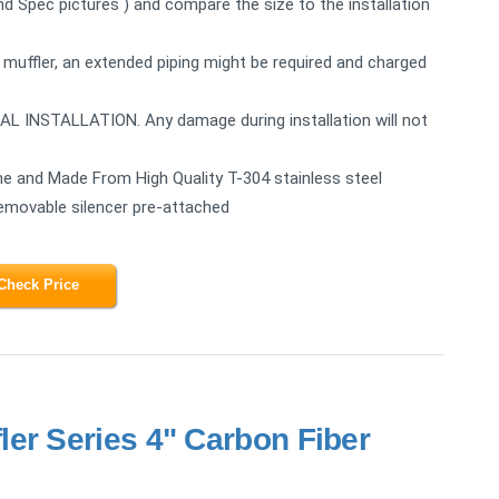
2nd Spec pictures ) and compare the size to the installation
 muffler, an extended piping might be required and charged
STALLATION. Any damage during installation will not
e and Made From High Quality T-304 stainless steel
Removable silencer pre-attached
Check Price
er Series 4" Carbon Fiber