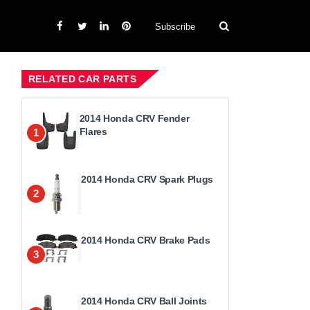
Subscribe
RELATED CAR PARTS
2014 Honda CRV Fender
Flares
1
2014 Honda CRV Spark Plugs
2
2014 Honda CRV Brake Pads
3
2014 Honda CRV Ball Joints