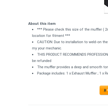
About this item
*** Please check this size of the muffler ( 
location for fitment ***
CAUTION: Due to installation to weld-on the
my your mechanic.
THIS PRODUCT RECOMMENDS PROFESSIONAL IN
be refunded
The muffler provides a deep and smooth ton
Package includes: 1 x Exhaust Muffler ; 1 x 