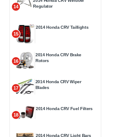
2014 Honda CRV Window
Regulator
14
2014 Honda CRV Taillights
15
2014 Honda CRV Brake
Rotors
16
2014 Honda CRV Wiper
Blades
17
2014 Honda CRV Fuel Filters
18
2014 Honda CRV Light Bars