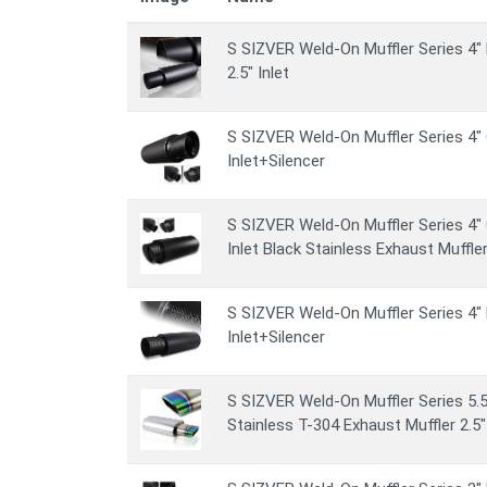
S SIZVER Weld-On Muffler Series 4" 
2.5" Inlet
S SIZVER Weld-On Muffler Series 4" 
Inlet+Silencer
S SIZVER Weld-On Muffler Series 4" 
Inlet Black Stainless Exhaust Muffler
S SIZVER Weld-On Muffler Series 4" 
Inlet+Silencer
S SIZVER Weld-On Muffler Series 5.5
Stainless T-304 Exhaust Muffler 2.5" 