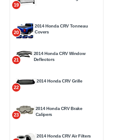
19
2014 Honda CRV Tonneau
Covers
20
2014 Honda CRV Window
Deflectors
21
2014 Honda CRV Grille
22
2014 Honda CRV Brake
Calipers
23
2014 Honda CRV Air Filters