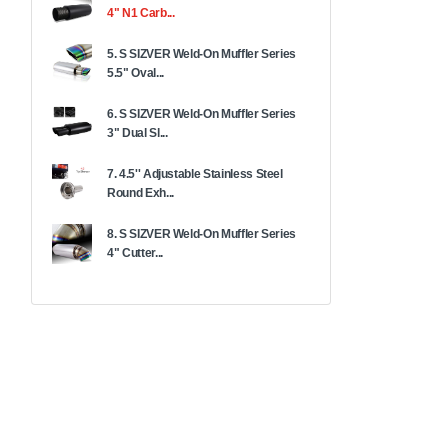
4" N1 Carb...
5. S SIZVER Weld-On Muffler Series
5.5" Oval...
6. S SIZVER Weld-On Muffler Series
3" Dual Sl...
7. 4.5'' Adjustable Stainless Steel
Round Exh...
8. S SIZVER Weld-On Muffler Series
4" Cutter...