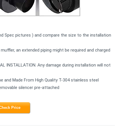
2nd Spec pictures ) and compare the size to the installation
 muffler, an extended piping might be required and charged
STALLATION. Any damage during installation will not
e and Made From High Quality T-304 stainless steel
Removable silencer pre-attached
Check Price