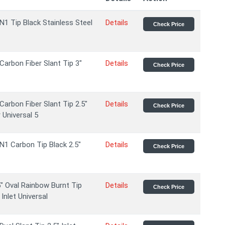
N1 Tip Black Stainless Steel
Details
Check Price
Carbon Fiber Slant Tip 3"
Details
Check Price
Carbon Fiber Slant Tip 2.5"
Details
Check Price
 Universal 5
N1 Carbon Tip Black 2.5"
Details
Check Price
" Oval Rainbow Burnt Tip
Details
Check Price
Inlet Universal