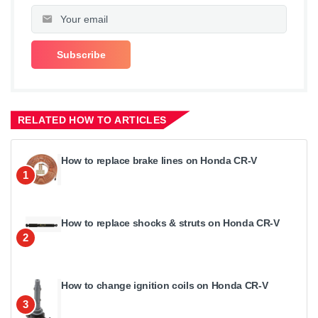
RELATED HOW TO ARTICLES
How to replace brake lines on Honda CR-V
1
How to replace shocks & struts on Honda CR-V
2
How to change ignition coils on Honda CR-V
3