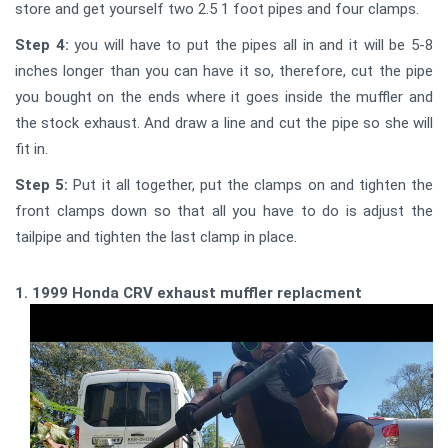
store and get yourself two 2.5 1 foot pipes and four clamps.
Step 4:
you will have to put the pipes all in and it will be 5-8
inches longer than you can have it so, therefore, cut the pipe
you bought on the ends where it goes inside the muffler and
the stock exhaust. And draw a line and cut the pipe so she will
fit in.
Step 5:
Put it all together, put the clamps on and tighten the
front clamps down so that all you have to do is adjust the
tailpipe and tighten the last clamp in place.
1. 1999 Honda CRV exhaust muffler replacment