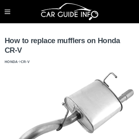
How to replace mufflers on Honda
CR-V
HONDA
CR-V