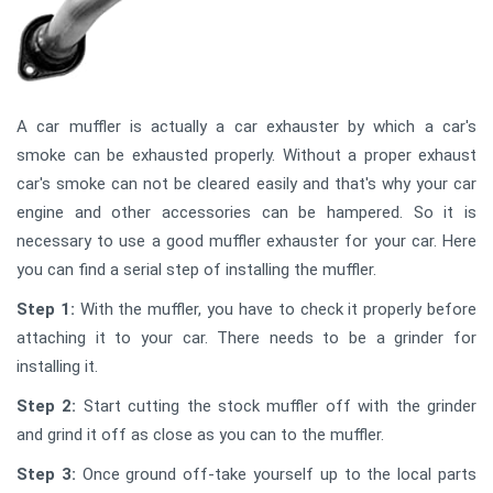
A car muffler is actually a car exhauster by which a car's
smoke can be exhausted properly. Without a proper exhaust
car's smoke can not be cleared easily and that's why your car
engine and other accessories can be hampered. So it is
necessary to use a good muffler exhauster for your car. Here
you can find a serial step of installing the muffler.
Step 1:
With the muffler, you have to check it properly before
attaching it to your car. There needs to be a grinder for
installing it.
Step 2:
Start cutting the stock muffler off with the grinder
and grind it off as close as you can to the muffler.
Step 3:
Once ground off-take yourself up to the local parts