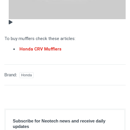
To buy mufflers check these articles:
Honda CRV Mufflers
Brand:
Honda
Subscribe for Neotech news and receive daily
updates