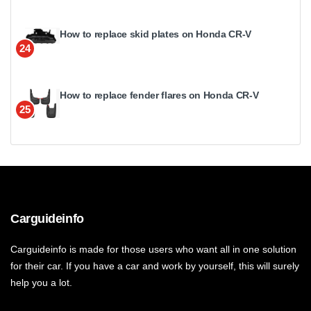
How to replace skid plates on Honda CR-V
24
How to replace fender flares on Honda CR-V
25
Carguideinfo
Carguideinfo is made for those users who want all in one solution
for their car. If you have a car and work by yourself, this will surely
help you a lot.