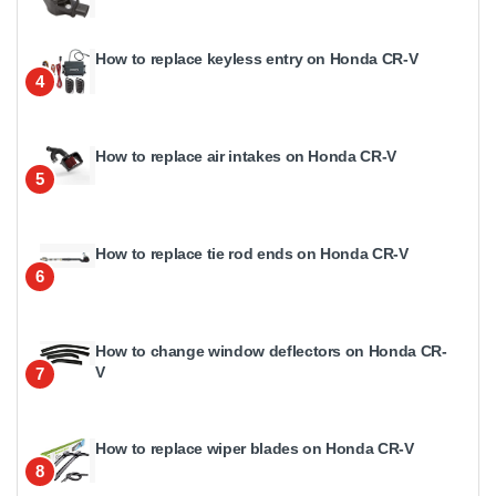
How to replace keyless entry on Honda CR-V
4
How to replace air intakes on Honda CR-V
5
How to replace tie rod ends on Honda CR-V
6
How to change window deflectors on Honda CR-
V
7
How to replace wiper blades on Honda CR-V
8