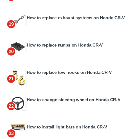
How to replace exhaust systems on Honda CR-V
19
How to replace ramps on Honda CR-V
20
How to replace tow hooks on Honda CR-V
21
How to change steering wheel on Honda CR-V
22
How to install light bars on Honda CR-V
23