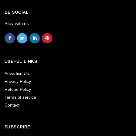
BE SOCIAL
Stay with us
USEFUL LINKS
Advertise Us
Privacy Policy
Refund Policy
Terms of service
Contact
SUBSCRIBE