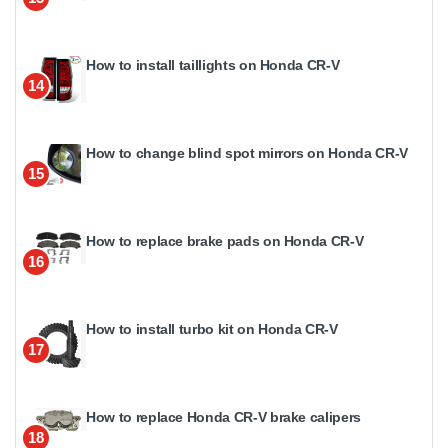
How to install taillights on Honda CR-V
14
How to change blind spot mirrors on Honda CR-V
15
How to replace brake pads on Honda CR-V
16
How to install turbo kit on Honda CR-V
17
How to replace Honda CR-V brake calipers
18