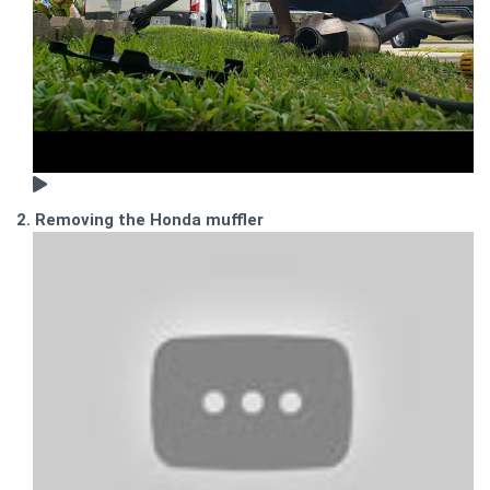
2. Removing the Honda muffler