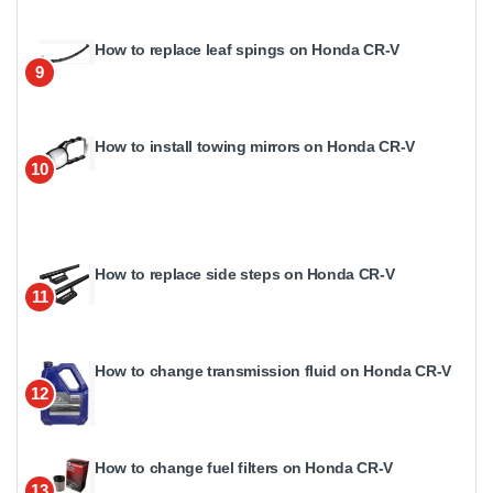
How to replace leaf spings on Honda CR-V
9
How to install towing mirrors on Honda CR-V
10
How to replace side steps on Honda CR-V
11
How to change transmission fluid on Honda CR-V
12
How to change fuel filters on Honda CR-V
13