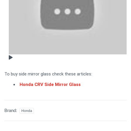
To buy side mirror glass check these articles:
Honda CRV Side Mirror Glass
Brand:
Honda