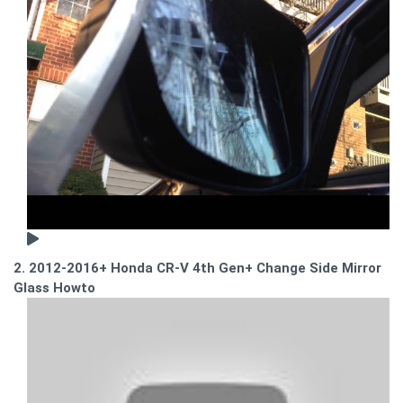
2. 2012-2016+ Honda CR-V 4th Gen+ Change Side Mirror
Glass Howto