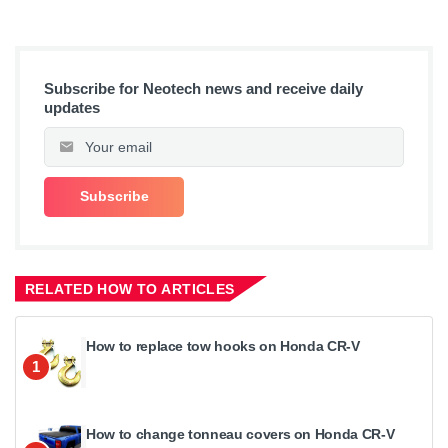
Subscribe for Neotech news and receive daily
updates
RELATED HOW TO ARTICLES
How to replace tow hooks on Honda CR-V
1
How to change tonneau covers on Honda CR-V