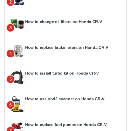
2
How to change oil filters on Honda CR-V
3
How to replace brake rotors on Honda CR-V
4
How to install turbo kit on Honda CR-V
5
How to use obd2 scanner on Honda CR-V
6
How to replace fuel pumps on Honda CR-V
7