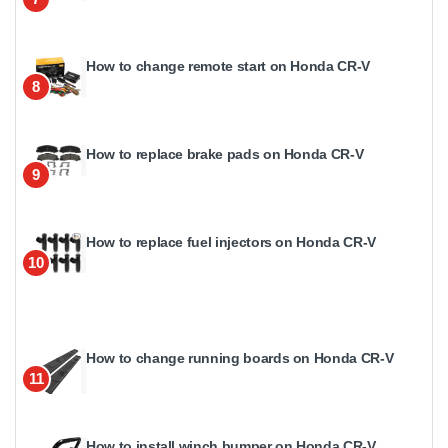
How to change remote start on Honda CR-V
8
How to replace brake pads on Honda CR-V
9
How to replace fuel injectors on Honda CR-V
10
How to change running boards on Honda CR-V
11
How to install winch bumper on Honda CR-V