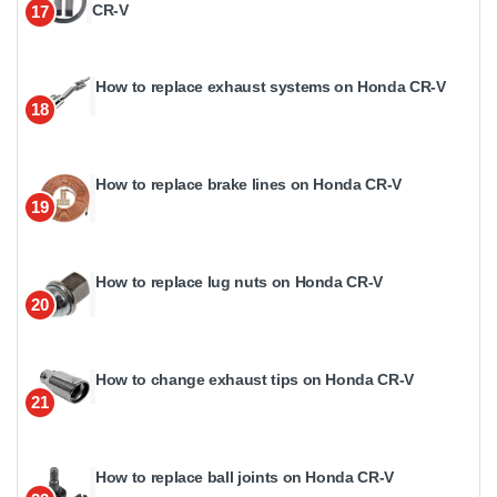
CR-V
17
How to replace exhaust systems on Honda CR-V
18
How to replace brake lines on Honda CR-V
19
How to replace lug nuts on Honda CR-V
20
How to change exhaust tips on Honda CR-V
21
How to replace ball joints on Honda CR-V