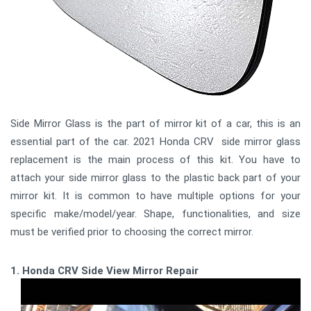
Side Mirror Glass is the part of mirror kit of a car, this is an
essential part of the car. 2021 Honda CRV side mirror glass
replacement is the main process of this kit. You have to
attach your side mirror glass to the plastic back part of your
mirror kit. It is common to have multiple options for your
specific make/model/year. Shape, functionalities, and size
must be verified prior to choosing the correct mirror.
1. Honda CRV Side View Mirror Repair