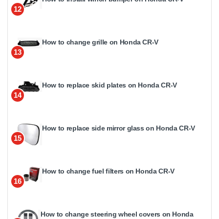
12
How to change grille on Honda CR-V
13
How to replace skid plates on Honda CR-V
14
How to replace side mirror glass on Honda CR-V
15
How to change fuel filters on Honda CR-V
16
How to change steering wheel covers on Honda