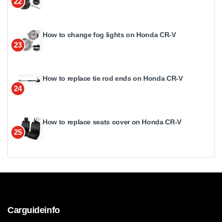
22
How to change fog lights on Honda CR-V
23
How to replace tie rod ends on Honda CR-V
24
How to replace seats cover on Honda CR-V
25
Carguideinfo