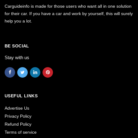
Carguideinfo is made for those users who want all in one solution
for their car. If you have a car and work by yourself, this will surely
help you a lot.
BE SOCIAL
Stay with us
USEFUL LINKS
Advertise Us
Privacy Policy
Refund Policy
Terms of service