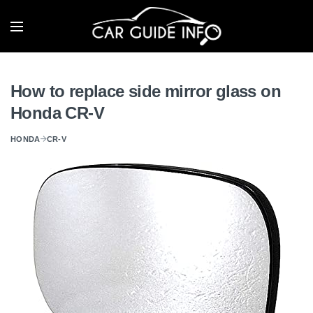
How to replace side mirror glass on
Honda CR-V
HONDA
CR-V