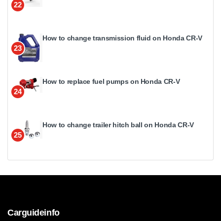
22
How to change transmission fluid on Honda CR-V
23
How to replace fuel pumps on Honda CR-V
24
How to change trailer hitch ball on Honda CR-V
25
Carguideinfo