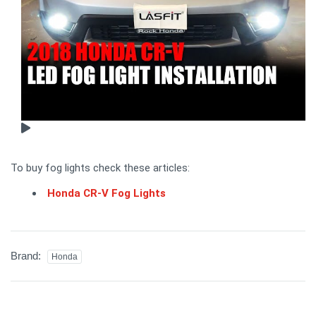
To buy fog lights check these articles:
Honda CR-V Fog Lights
Brand:
Honda