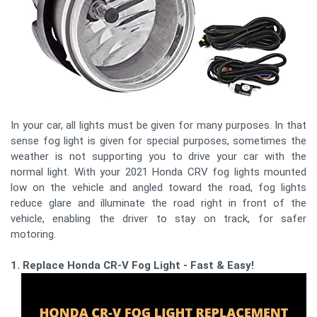
In your car, all lights must be given for many purposes. In that
sense fog light is given for special purposes, sometimes the
weather is not supporting you to drive your car with the
normal light. With your 2021 Honda CRV fog lights mounted
low on the vehicle and angled toward the road, fog lights
reduce glare and illuminate the road right in front of the
vehicle, enabling the driver to stay on track, for safer
motoring.
1. Replace Honda CR-V Fog Light - Fast & Easy!