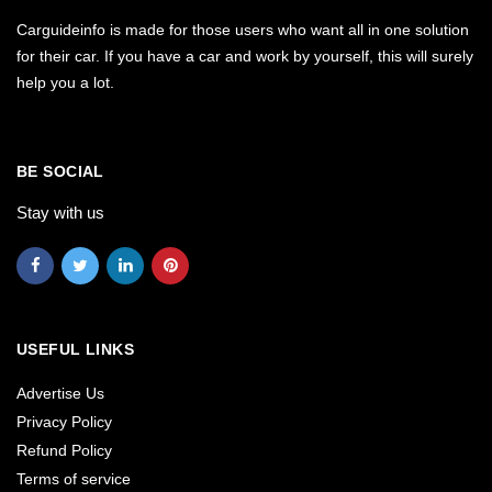
Carguideinfo is made for those users who want all in one solution
for their car. If you have a car and work by yourself, this will surely
help you a lot.
BE SOCIAL
Stay with us
USEFUL LINKS
Advertise Us
Privacy Policy
Refund Policy
Terms of service