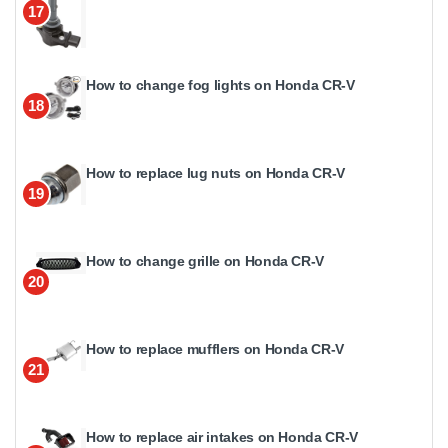
17
How to change fog lights on Honda CR-V
18
How to replace lug nuts on Honda CR-V
19
How to change grille on Honda CR-V
20
How to replace mufflers on Honda CR-V
21
How to replace air intakes on Honda CR-V