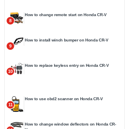
How to change remote start on Honda CR-V
8
How to install winch bumper on Honda CR-V
9
How to replace keyless entry on Honda CR-V
10
How to use obd2 scanner on Honda CR-V
11
How to change window deflectors on Honda CR-