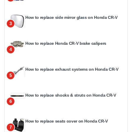
How to replace side mirror glass on Honda CR-V
3
How to replace Honda CR-V brake calipers
4
How to replace exhaust systems on Honda CR-V
5
How to replace shocks & struts on Honda CR-V
6
How to replace seats cover on Honda CR-V
7