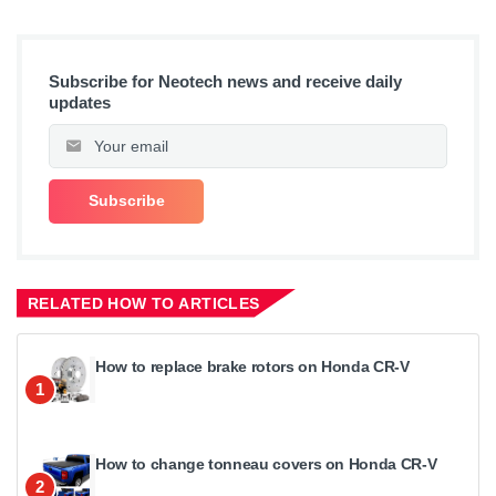
Subscribe for Neotech news and receive daily
updates
RELATED HOW TO ARTICLES
How to replace brake rotors on Honda CR-V
1
How to change tonneau covers on Honda CR-V
2