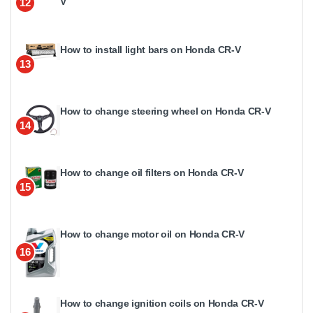
V
12
How to install light bars on Honda CR-V
13
How to change steering wheel on Honda CR-V
14
How to change oil filters on Honda CR-V
15
How to change motor oil on Honda CR-V
16
How to change ignition coils on Honda CR-V