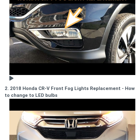
2. 2018 Honda CR-V Front Fog Lights Replacement - How
to change to LED bulbs