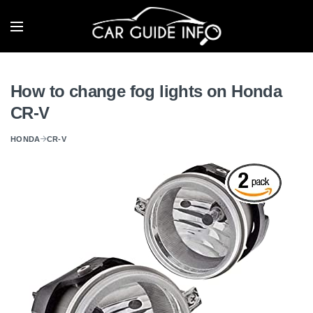
How to change fog lights on Honda
CR-V
HONDA
CR-V