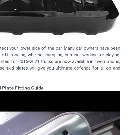
rotect your lower side of the car. Many car owners have been
t off-roading, whether camping, hunting, working, or playing.
plates for 2015-2021 trucks are now available in two options,
se skid plates will give you ultimate defence for all on and
 Plate Fitting Guide