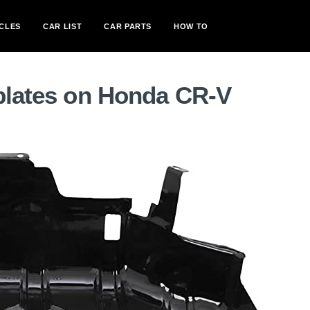
CLES
CAR LIST
CAR PARTS
HOW TO
 plates on Honda CR-V