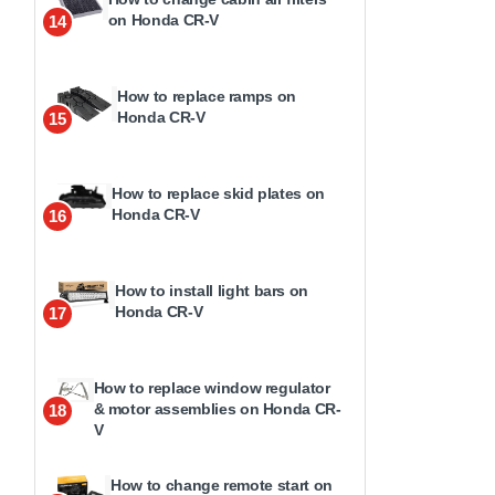
on Honda CR-V
14
How to replace ramps on
Honda CR-V
15
How to replace skid plates on
Honda CR-V
16
How to install light bars on
Honda CR-V
17
How to replace window regulator
& motor assemblies on Honda CR-
18
V
How to change remote start on