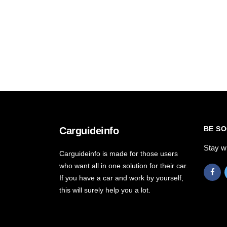
BE SO
Carguideinfo
Stay w
Carguideinfo is made for those users
who want all in one solution for their car.
If you have a car and work by yourself,
this will surely help you a lot.