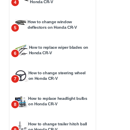
Honda CR-V
4
How to change window
deflectors on Honda CR-V
5
How to replace wiper blades on
Honda CR-V
6
How to change steering wheel
on Honda CR-V
7
How to replace headlight bulbs
on Honda CR-V
8
How to change trailer hitch ball
on Honda CR-V
9