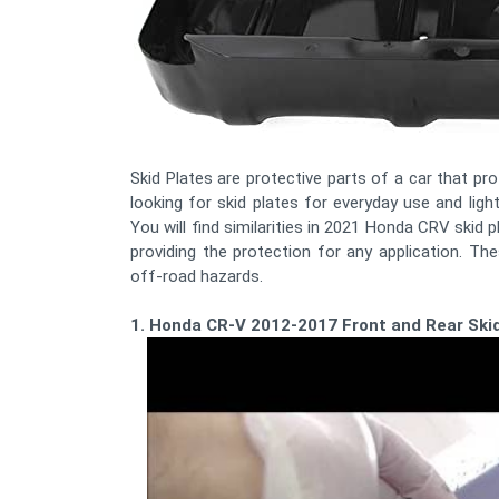
Skid Plates are protective parts of a car that p
looking for skid plates for everyday use and ligh
You will find similarities in 2021 Honda CRV skid 
providing the protection for any application. The
off-road hazards.
1. Honda CR-V 2012-2017 Front and Rear Skid