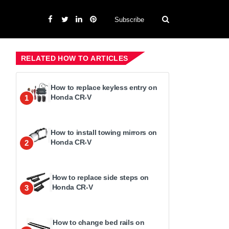
Subscribe
RELATED HOW TO ARTICLES
How to replace keyless entry on
Honda CR-V
1
How to install towing mirrors on
Honda CR-V
2
How to replace side steps on
Honda CR-V
3
How to change bed rails on