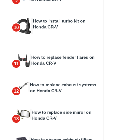
How to install turbo kit on
Honda CR-V
10
How to replace fender flares on
Honda CR-V
11
How to replace exhaust systems
on Honda CR-V
12
How to replace side mirror on
Honda CR-V
13
How to change cabin air filters