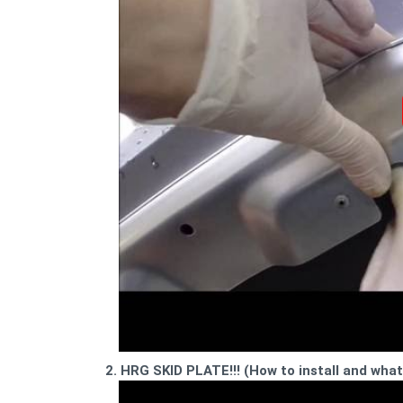
2. HRG SKID PLATE!!! (How to install and wha