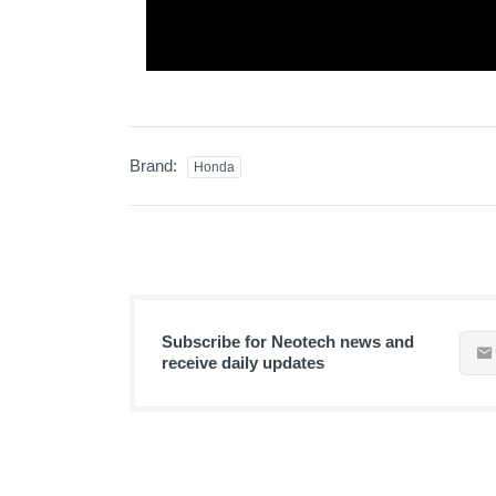
Brand:
Honda
Subscribe for Neotech news and
receive daily updates