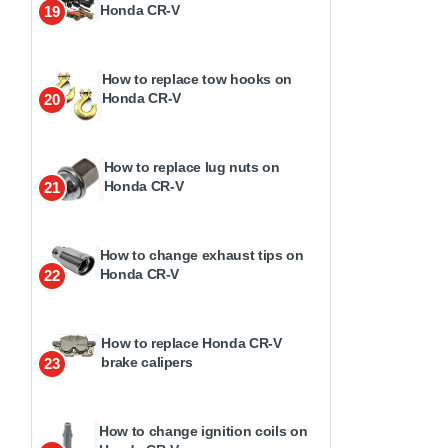
Honda CR-V
19
How to replace tow hooks on
Honda CR-V
20
How to replace lug nuts on
Honda CR-V
21
How to change exhaust tips on
Honda CR-V
22
How to replace Honda CR-V
brake calipers
23
How to change ignition coils on