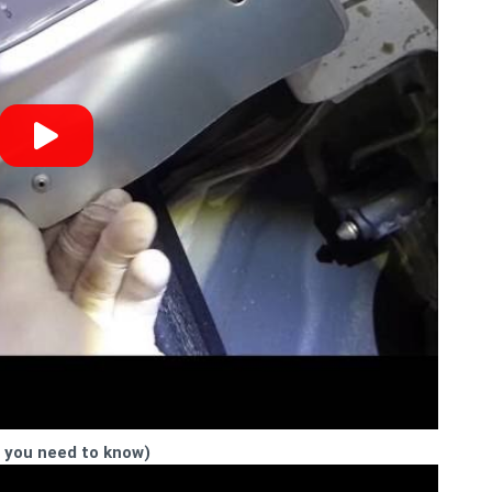
t you need to know)