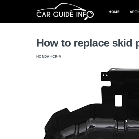
HOME
ARTI
How to replace skid
HONDA
CR-V