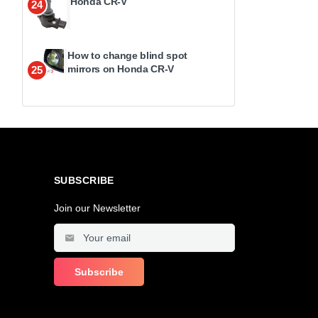
Honda CR-V
24
How to change blind spot
mirrors on Honda CR-V
25
SUBSCRIBE
Join our Newsletter