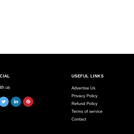
CIAL
USEFUL LINKS
ith us
Advertise Us
Privacy Policy
Refund Policy
Terms of service
Contact