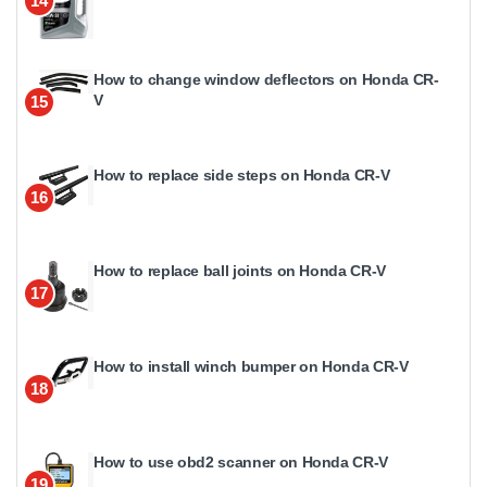
14
How to change window deflectors on Honda CR-
V
15
How to replace side steps on Honda CR-V
16
How to replace ball joints on Honda CR-V
17
How to install winch bumper on Honda CR-V
18
How to use obd2 scanner on Honda CR-V
19