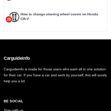
How to change steering wheel covers on Honda
CR-V
25
Carguideinfo
Carguideinfo is made for those users who want all in one solution
for their car. If you have a car and work by yourself, this will surely
help you a lot.
BE SOCIAL
Stay with us