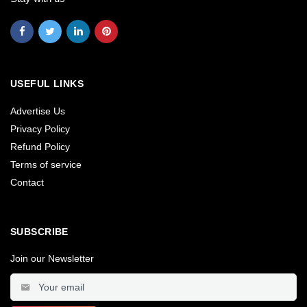
USEFUL LINKS
Advertise Us
Privacy Policy
Refund Policy
Terms of service
Contact
SUBSCRIBE
Join our Newsletter