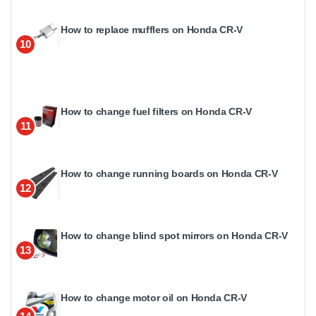
How to replace mufflers on Honda CR-V
10
How to change fuel filters on Honda CR-V
11
How to change running boards on Honda CR-V
12
How to change blind spot mirrors on Honda CR-V
13
How to change motor oil on Honda CR-V