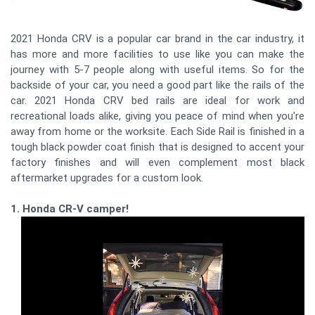
2021 Honda CRV is a popular car brand in the car industry, it
has more and more facilities to use like you can make the
journey with 5-7 people along with useful items. So for the
backside of your car, you need a good part like the rails of the
car. 2021 Honda CRV bed rails are ideal for work and
recreational loads alike, giving you peace of mind when you're
away from home or the worksite. Each Side Rail is finished in a
tough black powder coat finish that is designed to accent your
factory finishes and will even complement most black
aftermarket upgrades for a custom look.
1. Honda CR-V camper!