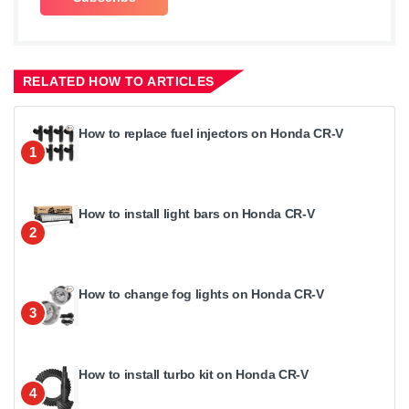
RELATED HOW TO ARTICLES
How to replace fuel injectors on Honda CR-V
1
How to install light bars on Honda CR-V
2
How to change fog lights on Honda CR-V
3
How to install turbo kit on Honda CR-V
4