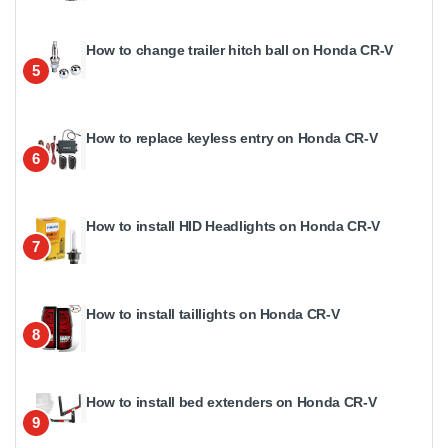
How to change trailer hitch ball on Honda CR-V
5
How to replace keyless entry on Honda CR-V
6
How to install HID Headlights on Honda CR-V
7
How to install taillights on Honda CR-V
8
How to install bed extenders on Honda CR-V
9