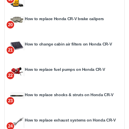
How to replace Honda CR-V brake calipers
20
How to change cabin air filters on Honda CR-V
21
How to replace fuel pumps on Honda CR-V
22
How to replace shocks & struts on Honda CR-V
23
How to replace exhaust systems on Honda CR-V
24