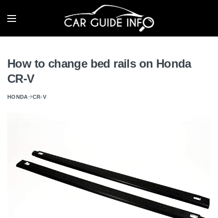
How to change bed rails on Honda
CR-V
HONDA
CR-V