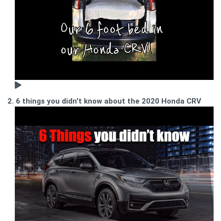
2. 6 things you didn't know about the 2020 Honda CRV