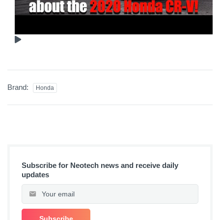
Brand:
Honda
Subscribe for Neotech news and receive daily
updates