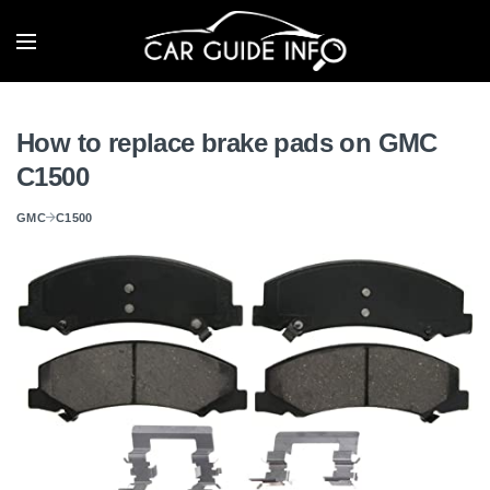
How to replace brake pads on GMC
C1500
GMC
C1500