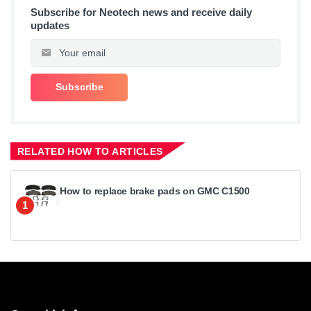
Subscribe for Neotech news and receive daily
updates
RELATED HOW TO ARTICLES
How to replace brake pads on GMC C1500
1