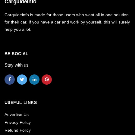
Carguideinfo
Carguideinfo is made for those users who want all in one solution
for their car. If you have a car and work by yourself, this will surely
help you a lot.
BE SOCIAL
Stay with us
USEFUL LINKS
Advertise Us
Privacy Policy
Refund Policy