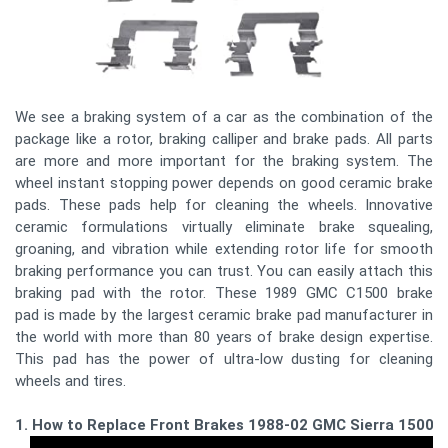
We see a braking system of a car as the combination of the
package like a rotor, braking calliper and brake pads. All parts
are more and more important for the braking system. The
wheel instant stopping power depends on good ceramic brake
pads. These pads help for cleaning the wheels. Innovative
ceramic formulations virtually eliminate brake squealing,
groaning, and vibration while extending rotor life for smooth
braking performance you can trust. You can easily attach this
braking pad with the rotor. These 1989 GMC C1500 brake
pad is made by the largest ceramic brake pad manufacturer in
the world with more than 80 years of brake design expertise.
This pad has the power of ultra-low dusting for cleaning
wheels and tires.
1. How to Replace Front Brakes 1988-02 GMC Sierra 1500