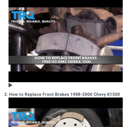
2. How to Replace Front Brakes 1988-2000 Chevy K1500