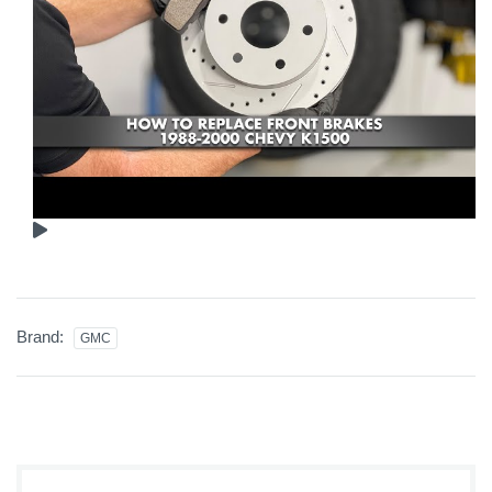
Brand:
GMC