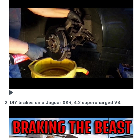
2. DIY brakes on a Jaguar XKR, 4.2 supercharged V8.