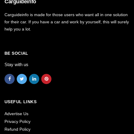
Carguideinfo
Carguideinfo is made for those users who want all in one solution
for their car. If you have a car and work by yourself, this will surely
help you a lot.
BE SOCIAL
Stay with us
USEFUL LINKS
Advertise Us
Privacy Policy
Refund Policy