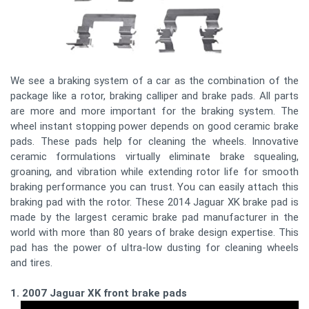
We see a braking system of a car as the combination of the
package like a rotor, braking calliper and brake pads. All parts
are more and more important for the braking system. The
wheel instant stopping power depends on good ceramic brake
pads. These pads help for cleaning the wheels. Innovative
ceramic formulations virtually eliminate brake squealing,
groaning, and vibration while extending rotor life for smooth
braking performance you can trust. You can easily attach this
braking pad with the rotor. These 2014 Jaguar XK brake pad is
made by the largest ceramic brake pad manufacturer in the
world with more than 80 years of brake design expertise. This
pad has the power of ultra-low dusting for cleaning wheels
and tires.
1. 2007 Jaguar XK front brake pads