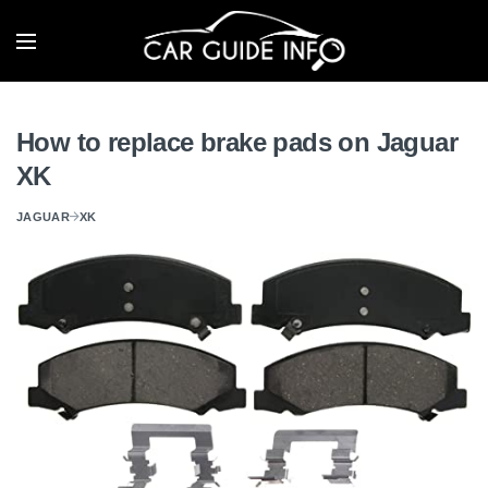
How to replace brake pads on Jaguar
XK
JAGUAR
XK