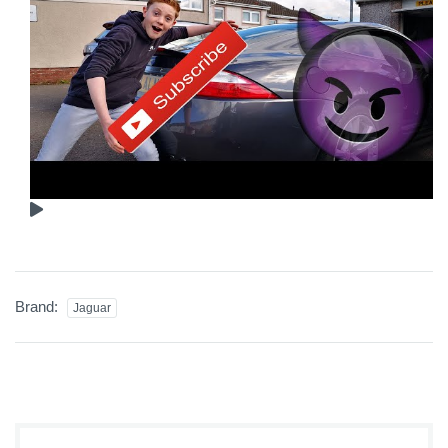
Brand:
Jaguar