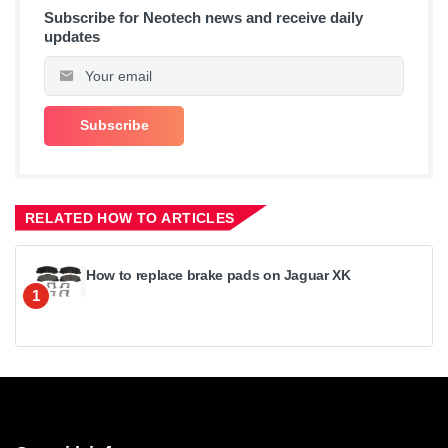
Subscribe for Neotech news and receive daily
updates
RELATED HOW TO ARTICLES
How to replace brake pads on Jaguar XK
1