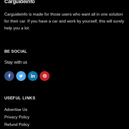
Carguideinfo
Carguideinfo is made for those users who want all in one solution
for their car. If you have a car and work by yourself, this will surely
help you a lot.
BE SOCIAL
Stay with us
USEFUL LINKS
Advertise Us
Privacy Policy
Refund Policy