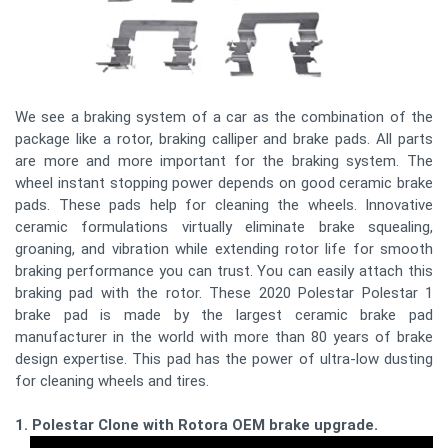
We see a braking system of a car as the combination of the
package like a rotor, braking calliper and brake pads. All parts
are more and more important for the braking system. The
wheel instant stopping power depends on good ceramic brake
pads. These pads help for cleaning the wheels. Innovative
ceramic formulations virtually eliminate brake squealing,
groaning, and vibration while extending rotor life for smooth
braking performance you can trust. You can easily attach this
braking pad with the rotor. These 2020 Polestar Polestar 1
brake pad is made by the largest ceramic brake pad
manufacturer in the world with more than 80 years of brake
design expertise. This pad has the power of ultra-low dusting
for cleaning wheels and tires.
1. Polestar Clone with Rotora OEM brake upgrade.