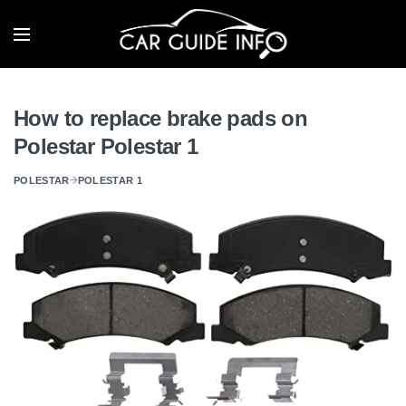
How to replace brake pads on
Polestar Polestar 1
POLESTAR
POLESTAR 1