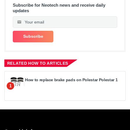
Subscribe for Neotech news and receive daily
updates
RELATED HOW TO ARTICLES
How to replace brake pads on Polestar Polestar 1
1