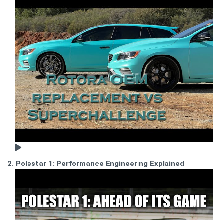
2. Polestar 1: Performance Engineering Explained