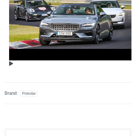
Brand:
Polestar