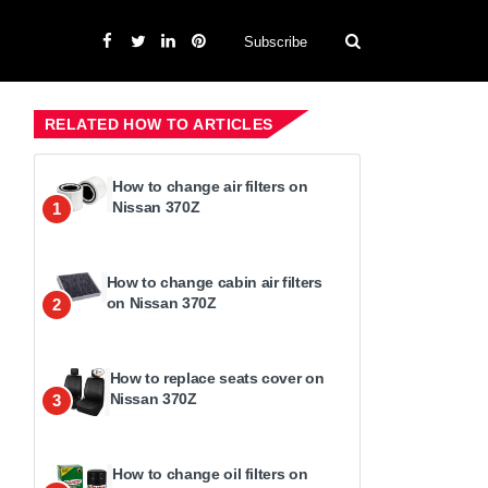
Subscribe
RELATED HOW TO ARTICLES
How to change air filters on
Nissan 370Z
1
How to change cabin air filters
on Nissan 370Z
2
How to replace seats cover on
Nissan 370Z
3
How to change oil filters on