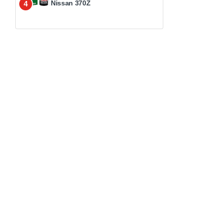
Nissan 370Z
4