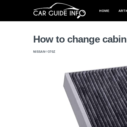
HOME
ARTI
How to change cabin 
NISSAN
370Z