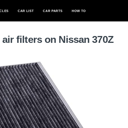
CLES
CAR LIST
CAR PARTS
HOW TO
air filters on Nissan 370Z