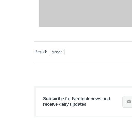
Brand:
Nissan
Subscribe for Neotech news and
receive daily updates