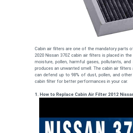
Cabin air filters are one of the mandatory parts of 
2020 Nissan 370Z cabin air filters is placed in the
moisture, pollen, harmful gases, pollutants, and
produces an unwanted smell. The cabin air filters 
can defend up to 98% of dust, pollen, and othe
cabin filter for better performances in your car.
1. How to Replace Cabin Air Filter 2012 Niss