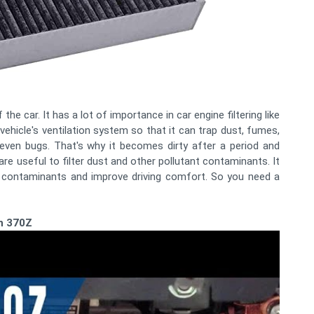
the car. It has a lot of importance in car engine filtering like
 vehicle's ventilation system so that it can trap dust, fumes,
 even bugs. That's why it becomes dirty after a period and
are useful to filter dust and other pollutant contaminants. It
r contaminants and improve driving comfort. So you need a
an 370Z