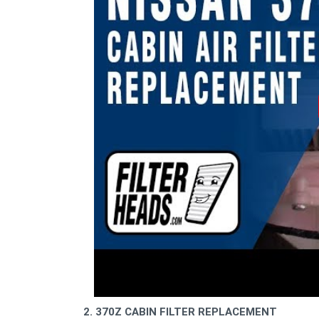
2. 370Z CABIN FILTER REPLACEMENT