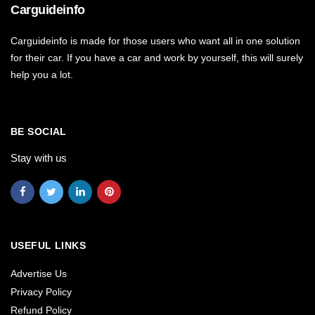
Carguideinfo
Carguideinfo is made for those users who want all in one solution
for their car. If you have a car and work by yourself, this will surely
help you a lot.
BE SOCIAL
Stay with us
USEFUL LINKS
Advertise Us
Privacy Policy
Refund Policy