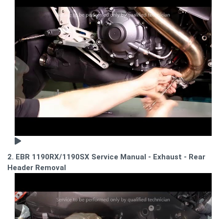
2. EBR 1190RX/1190SX Service Manual - Exhaust - Rear
Header Removal