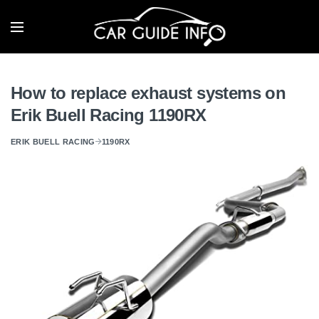
How to replace exhaust systems on
Erik Buell Racing 1190RX
ERIK BUELL RACING
1190RX