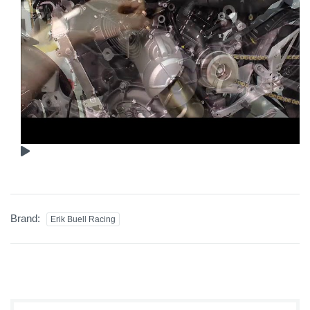
Brand:
Erik Buell Racing