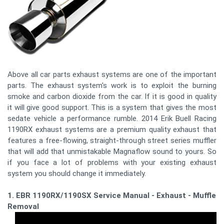
Above all car parts exhaust systems are one of the important
parts. The exhaust system's work is to exploit the burning
smoke and carbon dioxide from the car. If it is good in quality
it will give good support. This is a system that gives the most
sedate vehicle a performance rumble. 2014 Erik Buell Racing
1190RX exhaust systems are a premium quality exhaust that
features a free-flowing, straight-through street series muffler
that will add that unmistakable Magnaflow sound to yours. So
if you face a lot of problems with your existing exhaust
system you should change it immediately.
1. EBR 1190RX/1190SX Service Manual - Exhaust - Muffler
Removal