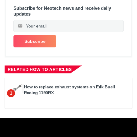
Subscribe for Neotech news and receive daily
updates
RELATED HOW TO ARTICLES
How to replace exhaust systems on Erik Buell
Racing 1190RX
1