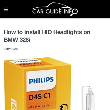
How to install HID Headlights on
BMW 328i
BMW
328I