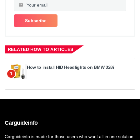
RELATED HOW TO ARTICLES
How to install HID Headlights on BMW 328i
1
Carguideinfo
Carguideinfo is made for those users who want all in one solution