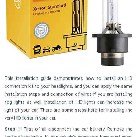
This installation guide demonstrates how to install an HID
conversion kit to your headlights, and you can apply the same
installation steps and connection of wires if you are installing
fog lights as well. Installation of HID lights can increase the
light of your car. There are some steps here for installing the
very HID lights in your car.
Step 1-
First of all disconnect the car battery. Remove the
factory light bulbs. If your vehicle’s headlights have dust caps,