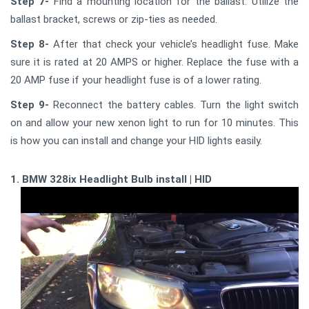
Step 7-
Find a mounting location for the ballast. Utilize the
ballast bracket, screws or zip-ties as needed.
Step 8-
After that check your vehicle’s headlight fuse. Make
sure it is rated at 20 AMPS or higher. Replace the fuse with a
20 AMP fuse if your headlight fuse is of a lower rating.
Step 9-
Reconnect the battery cables. Turn the light switch
on and allow your new xenon light to run for 10 minutes. This
is how you can install and change your HID lights easily.
1. BMW 328ix Headlight Bulb install | HID