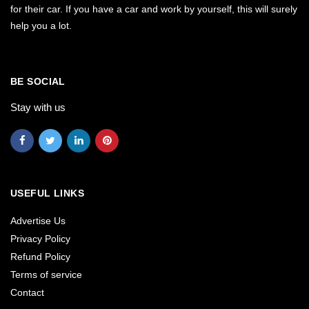
for their car. If you have a car and work by yourself, this will surely
help you a lot.
BE SOCIAL
Stay with us
USEFUL LINKS
Advertise Us
Privacy Policy
Refund Policy
Terms of service
Contact