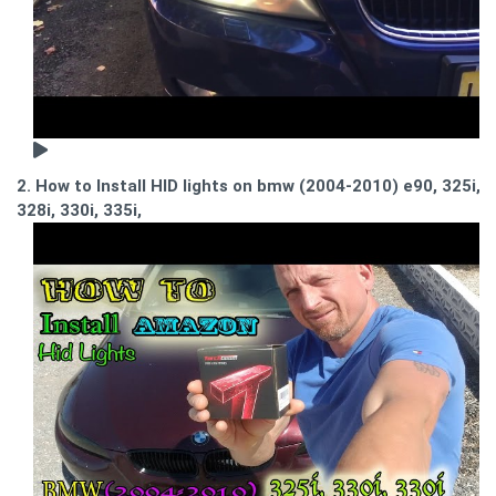
2. How to Install HID lights on bmw (2004-2010) e90, 325i,
328i, 330i, 335i,