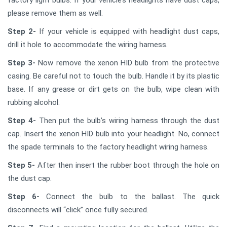
please remove them as well.
Step 2-
If your vehicle is equipped with headlight dust caps,
drill it hole to accommodate the wiring harness.
Step 3-
Now remove the xenon HID bulb from the protective
casing. Be careful not to touch the bulb. Handle it by its plastic
base. If any grease or dirt gets on the bulb, wipe clean with
rubbing alcohol.
Step 4-
Then put the bulb’s wiring harness through the dust
cap. Insert the xenon HID bulb into your headlight. No, connect
the spade terminals to the factory headlight wiring harness.
Step 5-
After then insert the rubber boot through the hole on
the dust cap.
Step 6-
Connect the bulb to the ballast. The quick
disconnects will “click” once fully secured.