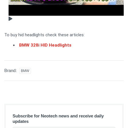
To buy hid headlights check these articles:
BMW 328i HID Headlights
Brand:
BMW
Subscribe for Neotech news and receive daily
updates