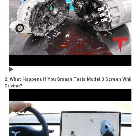
2. What Happens If You Smash Tesla Model 3 Screen While
Driving?