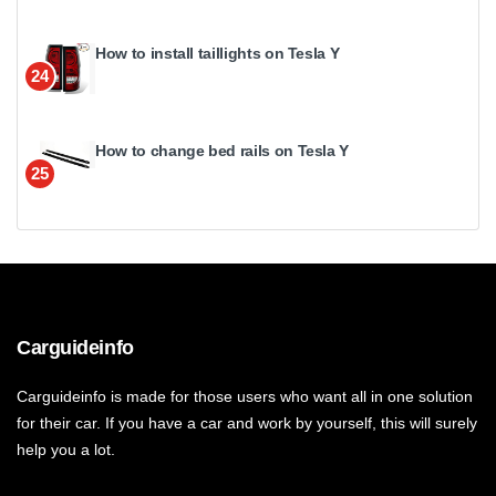
How to install taillights on Tesla Y
24
How to change bed rails on Tesla Y
25
Carguideinfo
Carguideinfo is made for those users who want all in one solution
for their car. If you have a car and work by yourself, this will surely
help you a lot.