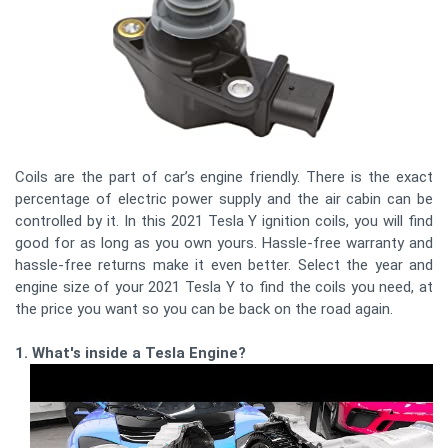
Coils are the part of car’s engine friendly. There is the exact
percentage of electric power supply and the air cabin can be
controlled by it. In this 2021 Tesla Y ignition coils, you will find
good for as long as you own yours. Hassle-free warranty and
hassle-free returns make it even better. Select the year and
engine size of your 2021 Tesla Y to find the coils you need, at
the price you want so you can be back on the road again.
1. What's inside a Tesla Engine?