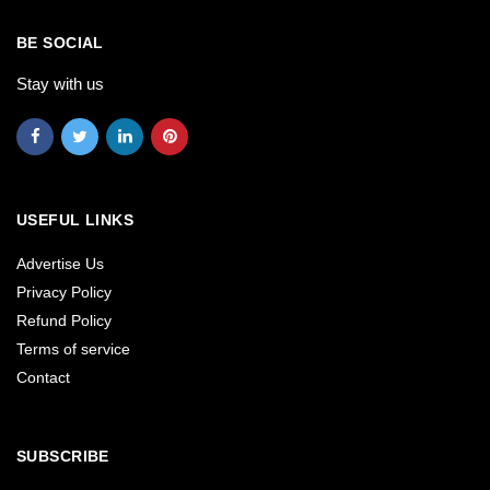
BE SOCIAL
Stay with us
USEFUL LINKS
Advertise Us
Privacy Policy
Refund Policy
Terms of service
Contact
SUBSCRIBE