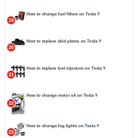
How to change fuel filters on Tesla Y
19
How to replace skid plates on Tesla Y
20
How to replace fuel injectors on Tesla Y
21
How to change motor oil on Tesla Y
22
How to change fog lights on Tesla Y
23