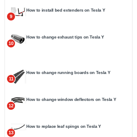
How to install bed extenders on Tesla Y
9
How to change exhaust tips on Tesla Y
10
How to change running boards on Tesla Y
11
How to change window deflectors on Tesla Y
12
How to replace leaf spings on Tesla Y
13