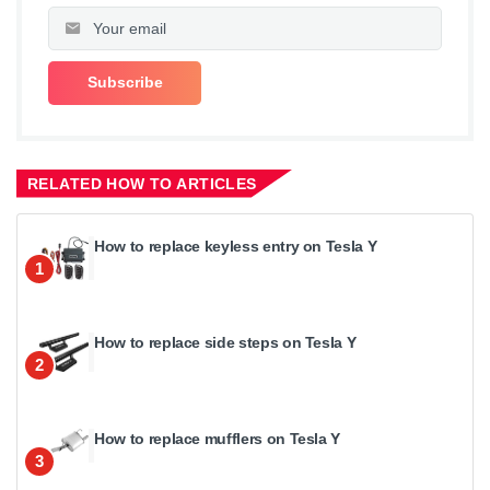
RELATED HOW TO ARTICLES
How to replace keyless entry on Tesla Y
1
How to replace side steps on Tesla Y
2
How to replace mufflers on Tesla Y
3