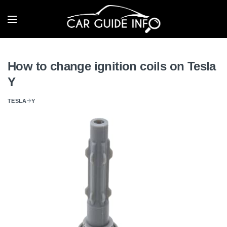
How to change ignition coils on Tesla
Y
TESLA
Y