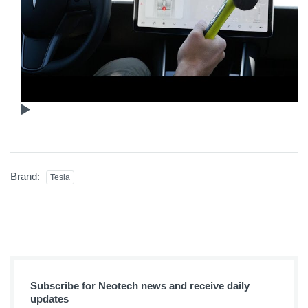
Brand:
Tesla
Subscribe for Neotech news and receive daily
updates