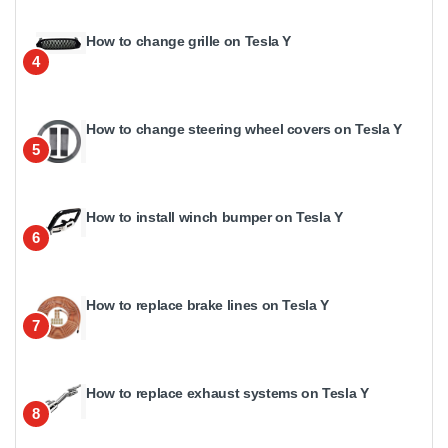
How to change grille on Tesla Y
4
How to change steering wheel covers on Tesla Y
5
How to install winch bumper on Tesla Y
6
How to replace brake lines on Tesla Y
7
How to replace exhaust systems on Tesla Y
8