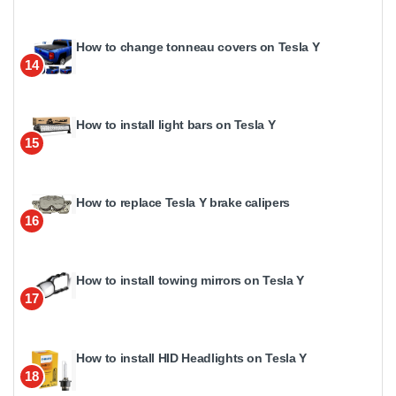
How to change tonneau covers on Tesla Y
14
How to install light bars on Tesla Y
15
How to replace Tesla Y brake calipers
16
How to install towing mirrors on Tesla Y
17
How to install HID Headlights on Tesla Y
18