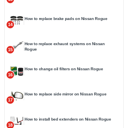
How to replace brake pads on Nissan Rogue
14
How to replace exhaust systems on Nissan
Rogue
15
How to change oil filters on Nissan Rogue
16
How to replace side mirror on Nissan Rogue
17
How to install bed extenders on Nissan Rogue
18