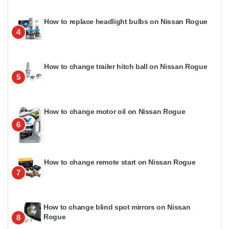
How to replace headlight bulbs on Nissan Rogue
4
How to change trailer hitch ball on Nissan Rogue
5
How to change motor oil on Nissan Rogue
6
How to change remote start on Nissan Rogue
7
How to change blind spot mirrors on Nissan
Rogue
8