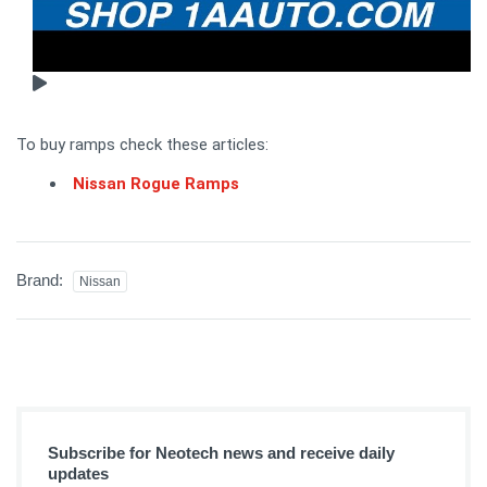
To buy ramps check these articles:
Nissan Rogue Ramps
Brand:
Nissan
Subscribe for Neotech news and receive daily
updates