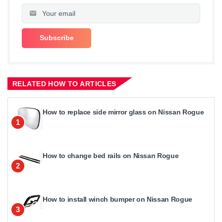
RELATED HOW TO ARTICLES
How to replace side mirror glass on Nissan Rogue
1
How to change bed rails on Nissan Rogue
2
How to install winch bumper on Nissan Rogue
3