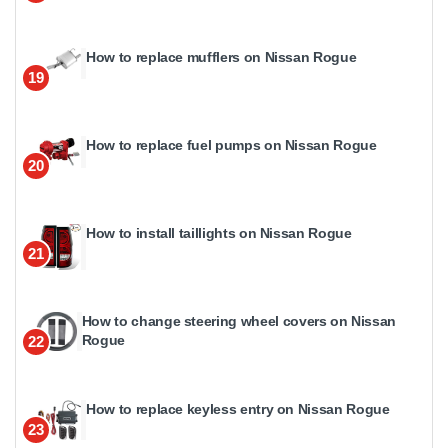
How to replace mufflers on Nissan Rogue
19
How to replace fuel pumps on Nissan Rogue
20
How to install taillights on Nissan Rogue
21
How to change steering wheel covers on Nissan
Rogue
22
How to replace keyless entry on Nissan Rogue
23