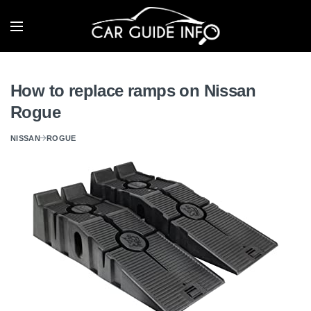
How to replace ramps on Nissan
Rogue
NISSAN
ROGUE