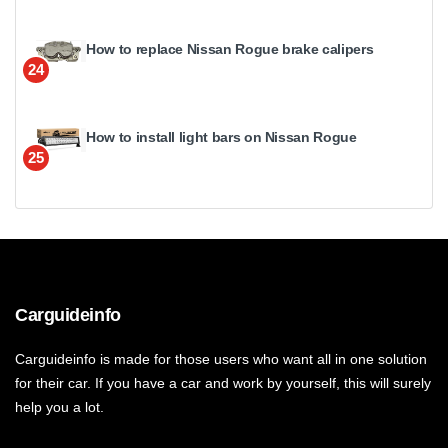
How to replace Nissan Rogue brake calipers
24
How to install light bars on Nissan Rogue
25
Carguideinfo
Carguideinfo is made for those users who want all in one solution
for their car. If you have a car and work by yourself, this will surely
help you a lot.