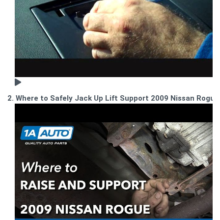
2. Where to Safely Jack Up Lift Support 2009 Nissan Rogue