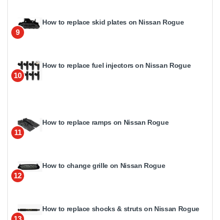
How to replace skid plates on Nissan Rogue
9
How to replace fuel injectors on Nissan Rogue
10
How to replace ramps on Nissan Rogue
11
How to change grille on Nissan Rogue
12
How to replace shocks & struts on Nissan Rogue
13