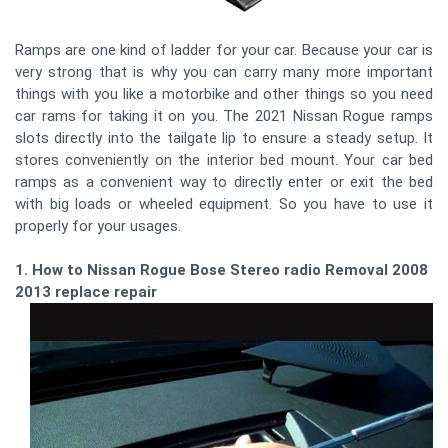
Ramps are one kind of ladder for your car. Because your car is
very strong that is why you can carry many more important
things with you like a motorbike and other things so you need
car rams for taking it on you. The 2021 Nissan Rogue ramps
slots directly into the tailgate lip to ensure a steady setup. It
stores conveniently on the interior bed mount. Your car bed
ramps as a convenient way to directly enter or exit the bed
with big loads or wheeled equipment. So you have to use it
properly for your usages.
1. How to Nissan Rogue Bose Stereo radio Removal 2008 -
2013 replace repair