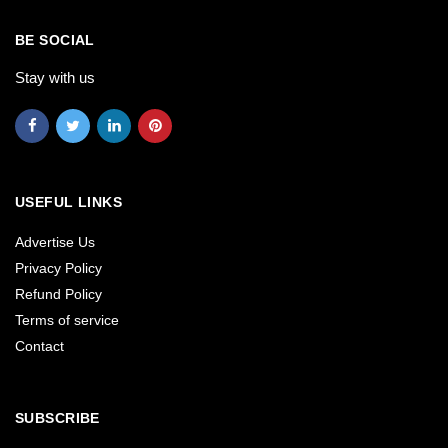
BE SOCIAL
Stay with us
USEFUL LINKS
Advertise Us
Privacy Policy
Refund Policy
Terms of service
Contact
SUBSCRIBE