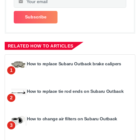
RELATED HOW TO ARTICLES
How to replace Subaru Outback brake calipers
1
How to replace tie rod ends on Subaru Outback
2
How to change air filters on Subaru Outback
3