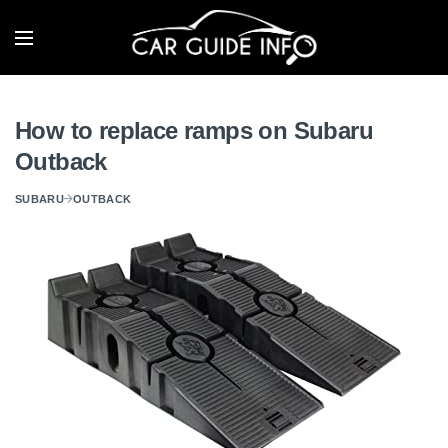
How to replace ramps on Subaru
Outback
SUBARU
OUTBACK