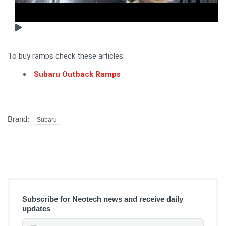
To buy ramps check these articles:
Subaru Outback Ramps
Brand:
Subaru
Subscribe for Neotech news and receive daily
updates