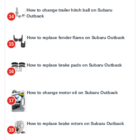
How to change trailer hitch ball on Subaru
Outback
14
How to replace fender flares on Subaru Outback
15
How to replace brake pads on Subaru Outback
16
How to change motor oil on Subaru Outback
17
How to replace brake rotors on Subaru Outback
18