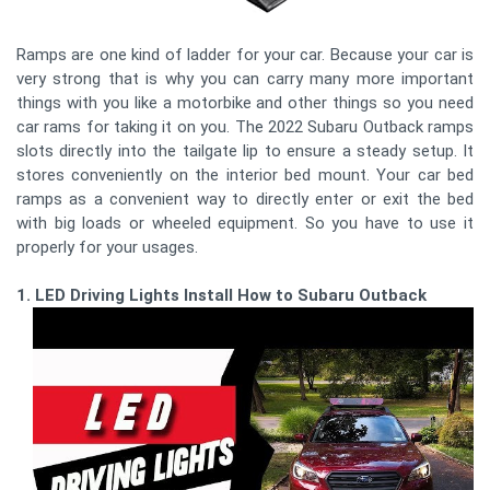
Ramps are one kind of ladder for your car. Because your car is
very strong that is why you can carry many more important
things with you like a motorbike and other things so you need
car rams for taking it on you. The 2022 Subaru Outback ramps
slots directly into the tailgate lip to ensure a steady setup. It
stores conveniently on the interior bed mount. Your car bed
ramps as a convenient way to directly enter or exit the bed
with big loads or wheeled equipment. So you have to use it
properly for your usages.
1. LED Driving Lights Install How to Subaru Outback