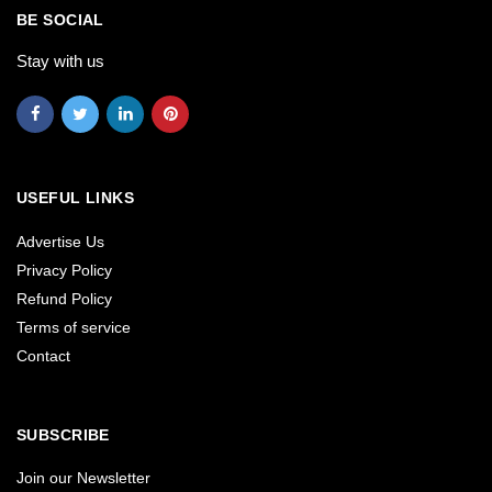
BE SOCIAL
Stay with us
USEFUL LINKS
Advertise Us
Privacy Policy
Refund Policy
Terms of service
Contact
SUBSCRIBE
Join our Newsletter