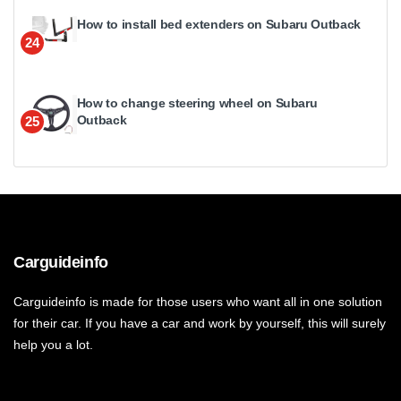
How to install bed extenders on Subaru Outback
24
How to change steering wheel on Subaru
Outback
25
Carguideinfo
Carguideinfo is made for those users who want all in one solution
for their car. If you have a car and work by yourself, this will surely
help you a lot.