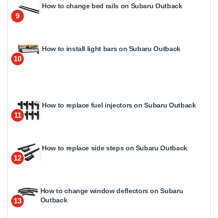
How to change bed rails on Subaru Outback
9
How to install light bars on Subaru Outback
10
How to replace fuel injectors on Subaru Outback
11
How to replace side steps on Subaru Outback
12
How to change window deflectors on Subaru
Outback
13