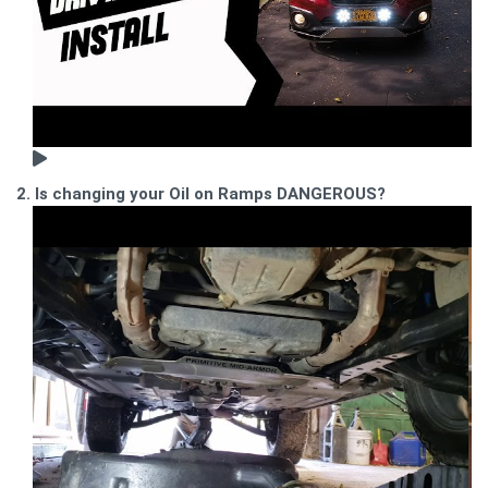
2. Is changing your Oil on Ramps DANGEROUS?