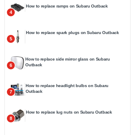
How to replace ramps on Subaru Outback
4
How to replace spark plugs on Subaru Outback
5
How to replace side mirror glass on Subaru
Outback
6
How to replace headlight bulbs on Subaru
Outback
7
How to replace lug nuts on Subaru Outback
8