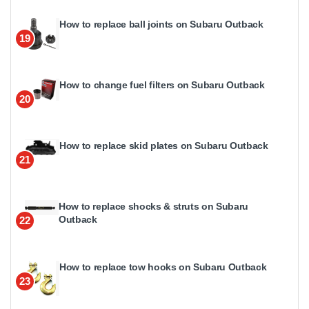
How to replace ball joints on Subaru Outback
19
How to change fuel filters on Subaru Outback
20
How to replace skid plates on Subaru Outback
21
How to replace shocks & struts on Subaru
Outback
22
How to replace tow hooks on Subaru Outback
23