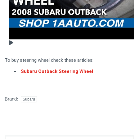
To buy steering wheel check these articles:
Subaru Outback Steering Wheel
Brand:
Subaru