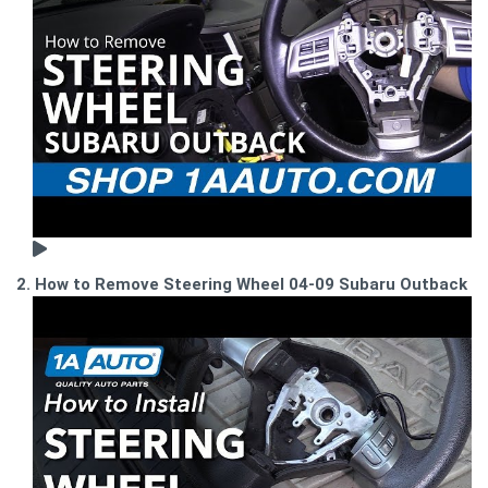
2. How to Remove Steering Wheel 04-09 Subaru Outback