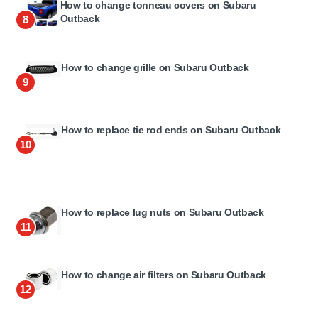
How to change tonneau covers on Subaru
Outback
8
How to change grille on Subaru Outback
9
How to replace tie rod ends on Subaru Outback
10
How to replace lug nuts on Subaru Outback
11
How to change air filters on Subaru Outback
12