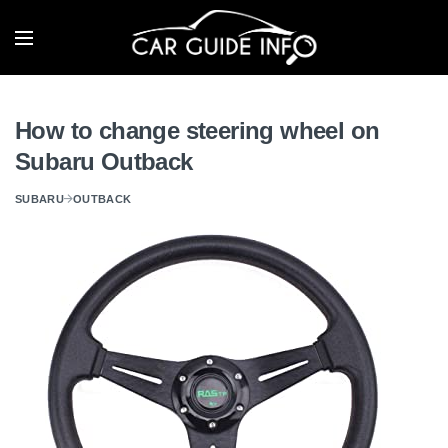
How to change steering wheel on
Subaru Outback
SUBARU
OUTBACK