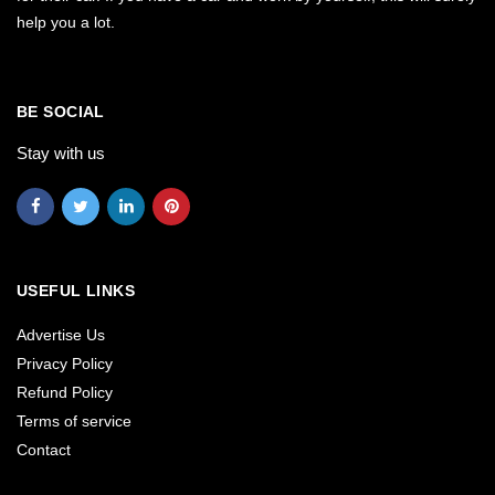
help you a lot.
BE SOCIAL
Stay with us
USEFUL LINKS
Advertise Us
Privacy Policy
Refund Policy
Terms of service
Contact