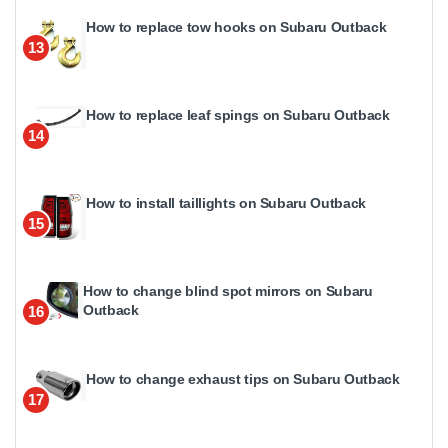
How to replace tow hooks on Subaru Outback
13
How to replace leaf spings on Subaru Outback
14
How to install taillights on Subaru Outback
15
How to change blind spot mirrors on Subaru
Outback
16
How to change exhaust tips on Subaru Outback
17