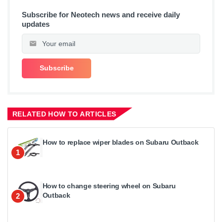
Subscribe for Neotech news and receive daily
updates
RELATED HOW TO ARTICLES
How to replace wiper blades on Subaru Outback
1
How to change steering wheel on Subaru
Outback
2