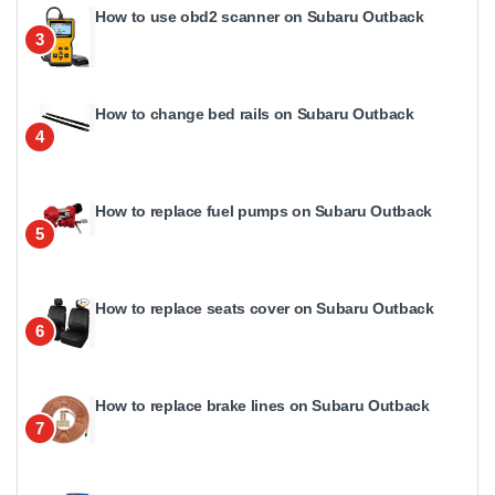
How to use obd2 scanner on Subaru Outback
3
How to change bed rails on Subaru Outback
4
How to replace fuel pumps on Subaru Outback
5
How to replace seats cover on Subaru Outback
6
How to replace brake lines on Subaru Outback
7