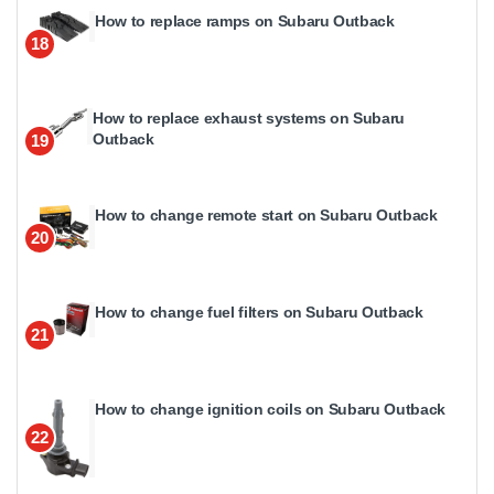
How to replace ramps on Subaru Outback
18
How to replace exhaust systems on Subaru
Outback
19
How to change remote start on Subaru Outback
20
How to change fuel filters on Subaru Outback
21
How to change ignition coils on Subaru Outback
22