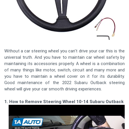
Without a car steering wheel you can't drive your car this is the
universal truth. And you have to maintain car wheel safety by
maintaining its accessories properly. A wheel is a combination
of many things like motor, switch, circuit and many more and
you have to maintain a wheel cover on it for its durability.
Good maintenance of the 2022 Subaru Outback steering
wheel will give your car smooth driving experiences.
1. How to Remove Steering Wheel 10-14 Subaru Outback