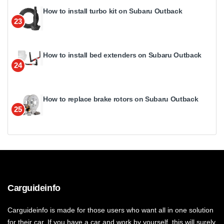
How to install turbo kit on Subaru Outback
23
How to install bed extenders on Subaru Outback
24
How to replace brake rotors on Subaru Outback
25
Carguideinfo
Carguideinfo is made for those users who want all in one solution
for their car. If you have a car and work by yourself, this will surely