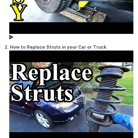
2. How to Replace Struts in your Car or Truck