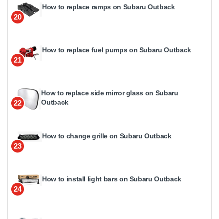
How to replace ramps on Subaru Outback
20
How to replace fuel pumps on Subaru Outback
21
How to replace side mirror glass on Subaru
Outback
22
How to change grille on Subaru Outback
23
How to install light bars on Subaru Outback
24