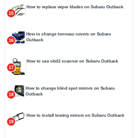
How to replace wiper blades on Subaru Outback
15
How to change tonneau covers on Subaru
Outback
16
How to use obd2 scanner on Subaru Outback
17
How to change blind spot mirrors on Subaru
Outback
18
How to install towing mirrors on Subaru Outback
19