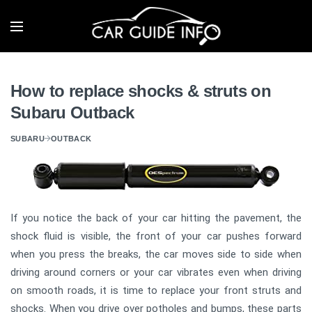
How to replace shocks & struts on
Subaru Outback
SUBARU
OUTBACK
If you notice the back of your car hitting the pavement, the
shock fluid is visible, the front of your car pushes forward
when you press the breaks, the car moves side to side when
driving around corners or your car vibrates even when driving
on smooth roads, it is time to replace your front struts and
shocks. When you drive over potholes and bumps, these parts