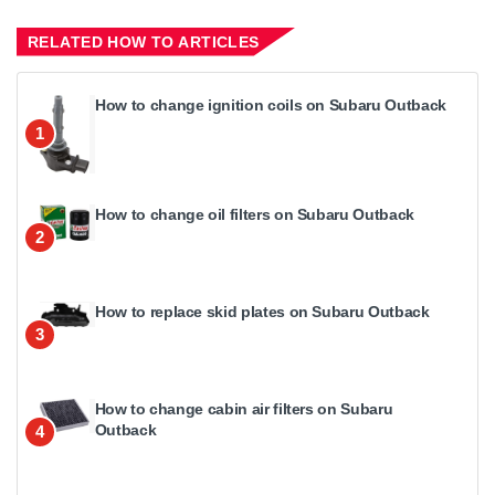
RELATED HOW TO ARTICLES
How to change ignition coils on Subaru Outback
1
How to change oil filters on Subaru Outback
2
How to replace skid plates on Subaru Outback
3
How to change cabin air filters on Subaru
Outback
4