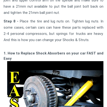
joint and upper control arm on the spindle and make sure to
have a 21mm nut available to put the ball joint bolt back on
and tighten the 21mm ball joint nut.
Step 8 -
Place the tire and lug nuts on. Tighten lug nuts. In
some cases, certain cars can have these parts replaced with
2-4 personal compressors, but springs for trucks are heavy.
And this is how you can change your Shocks & Struts.
1. How to Replace Shock Absorbers on your car FAST and
Easy