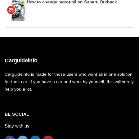
How to change motor oil on Subaru Outback
25
Carguideinfo
Carguideinfo is made for those users who want all in one solution
for their car. If you have a car and work by yourself, this will surely
help you a lot.
BE SOCIAL
Stay with us