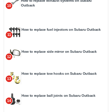
How to replace exhaust systems on Subaru
Outback
10
How to replace fuel injectors on Subaru Outback
11
How to replace side mirror on Subaru Outback
12
How to replace tow hooks on Subaru Outback
13
How to replace ball joints on Subaru Outback
14