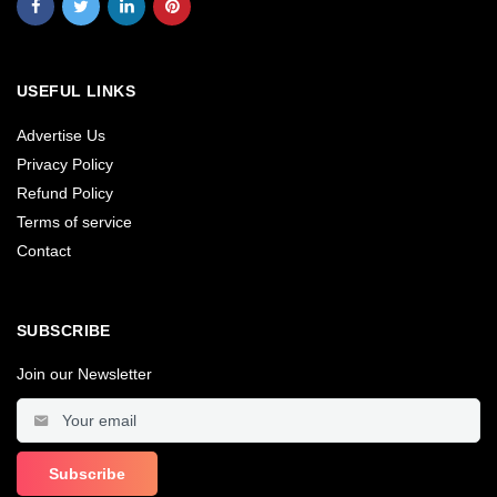
USEFUL LINKS
Advertise Us
Privacy Policy
Refund Policy
Terms of service
Contact
SUBSCRIBE
Join our Newsletter