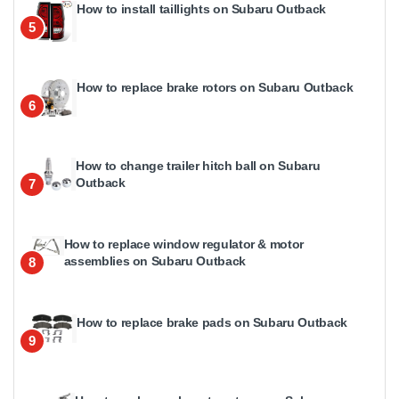
How to install taillights on Subaru Outback
5
How to replace brake rotors on Subaru Outback
6
How to change trailer hitch ball on Subaru
Outback
7
How to replace window regulator & motor
assemblies on Subaru Outback
8
How to replace brake pads on Subaru Outback
9