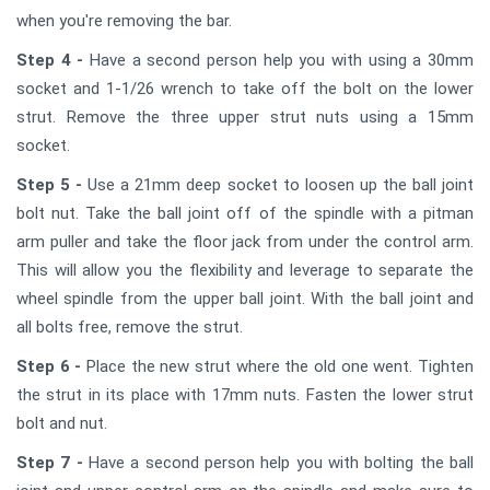
when you're removing the bar.
Step 4 -
Have a second person help you with using a 30mm
socket and 1-1/26 wrench to take off the bolt on the lower
strut. Remove the three upper strut nuts using a 15mm
socket.
Step 5 -
Use a 21mm deep socket to loosen up the ball joint
bolt nut. Take the ball joint off of the spindle with a pitman
arm puller and take the floor jack from under the control arm.
This will allow you the flexibility and leverage to separate the
wheel spindle from the upper ball joint. With the ball joint and
all bolts free, remove the strut.
Step 6 -
Place the new strut where the old one went. Tighten
the strut in its place with 17mm nuts. Fasten the lower strut
bolt and nut.
Step 7 -
Have a second person help you with bolting the ball