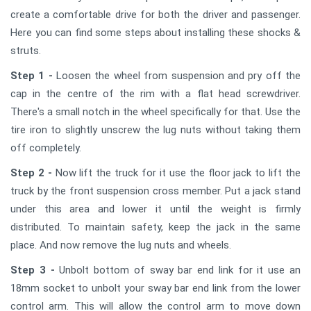
create a comfortable drive for both the driver and passenger.
Here you can find some steps about installing these shocks &
struts.
Step 1 -
Loosen the wheel from suspension and pry off the
cap in the centre of the rim with a flat head screwdriver.
There's a small notch in the wheel specifically for that. Use the
tire iron to slightly unscrew the lug nuts without taking them
off completely.
Step 2 -
Now lift the truck for it use the floor jack to lift the
truck by the front suspension cross member. Put a jack stand
under this area and lower it until the weight is firmly
distributed. To maintain safety, keep the jack in the same
place. And now remove the lug nuts and wheels.
Step 3 -
Unbolt bottom of sway bar end link for it use an
18mm socket to unbolt your sway bar end link from the lower
control arm. This will allow the control arm to move down