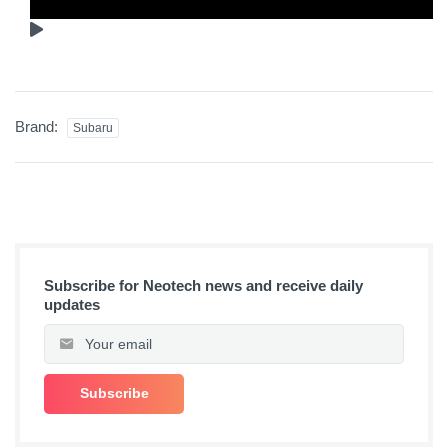
Brand:
Subaru
Subscribe for Neotech news and receive daily
updates