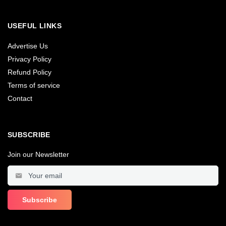
USEFUL LINKS
Advertise Us
Privacy Policy
Refund Policy
Terms of service
Contact
SUBSCRIBE
Join our Newsletter