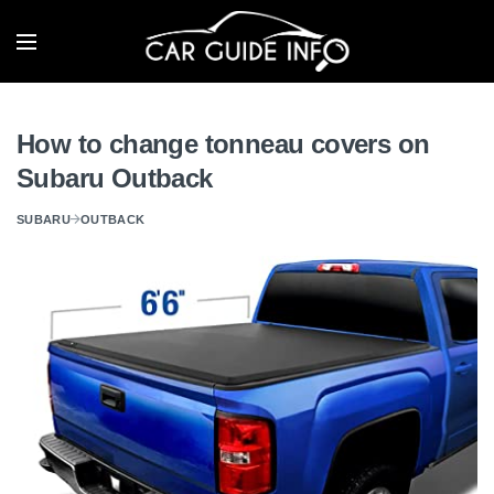
How to change tonneau covers on
Subaru Outback
SUBARU
OUTBACK