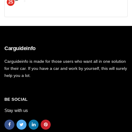
25
Carguideinfo
Carguideinfo is made for those users who want all in one solution
for their car. If you have a car and work by yourself, this will surely
help you a lot.
BE SOCIAL
Stay with us