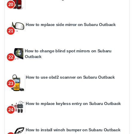
20
How to replace side mirror on Subaru Outback
21
How to change blind spot mirrors on Subaru
Outback
22
How to use obd2 scanner on Subaru Outback
23
How to replace keyless entry on Subaru Outback
24
How to install winch bumper on Subaru Outback