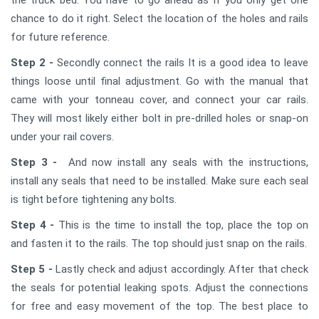
chance to do it right. Select the location of the holes and rails
for future reference.
Step 2 -
Secondly connect the rails It is a good idea to leave
things loose until final adjustment. Go with the manual that
came with your tonneau cover, and connect your car rails.
They will most likely either bolt in pre-drilled holes or snap-on
under your rail covers.
Step 3 -
And now install any seals with the instructions,
install any seals that need to be installed. Make sure each seal
is tight before tightening any bolts.
Step 4 -
This is the time to install the top, place the top on
and fasten it to the rails. The top should just snap on the rails.
Step 5 -
Lastly check and adjust accordingly. After that check
the seals for potential leaking spots. Adjust the connections
for free and easy movement of the top. The best place to