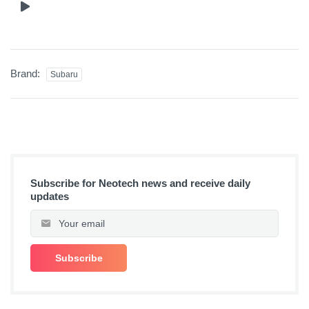
Brand:
Subaru
Subscribe for Neotech news and receive daily
updates