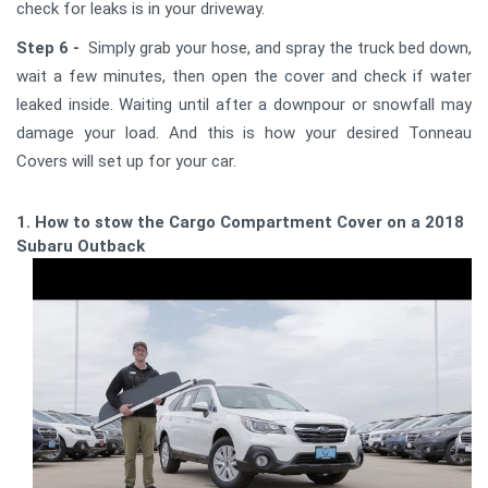
check for leaks is in your driveway.
Step 6 -
Simply grab your hose, and spray the truck bed down,
wait a few minutes, then open the cover and check if water
leaked inside. Waiting until after a downpour or snowfall may
damage your load. And this is how your desired Tonneau
Covers will set up for your car.
1. How to stow the Cargo Compartment Cover on a 2018
Subaru Outback