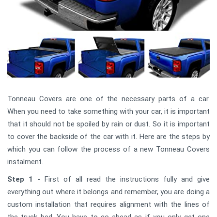
Tonneau Covers are one of the necessary parts of a car.
When you need to take something with your car, it is important
that it should not be spoiled by rain or dust. So it is important
to cover the backside of the car with it. Here are the steps by
which you can follow the process of a new Tonneau Covers
instalment.
Step 1 -
First of all read the instructions fully and give
everything out where it belongs and remember, you are doing a
custom installation that requires alignment with the lines of
the truck bed. You have to go ahead as if you only get one