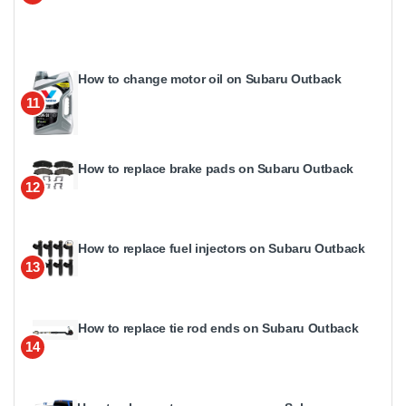
How to change motor oil on Subaru Outback
11
How to replace brake pads on Subaru Outback
12
How to replace fuel injectors on Subaru Outback
13
How to replace tie rod ends on Subaru Outback
14