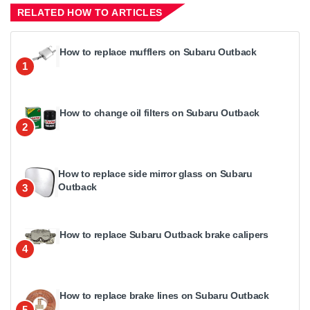
RELATED HOW TO ARTICLES
How to replace mufflers on Subaru Outback
1
How to change oil filters on Subaru Outback
2
How to replace side mirror glass on Subaru
Outback
3
How to replace Subaru Outback brake calipers
4
How to replace brake lines on Subaru Outback
5