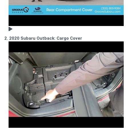
2. 2020 Subaru Outback: Cargo Cover