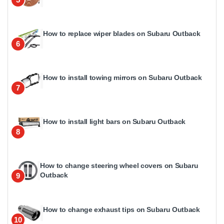
How to replace wiper blades on Subaru Outback
6
How to install towing mirrors on Subaru Outback
7
How to install light bars on Subaru Outback
8
How to change steering wheel covers on Subaru
Outback
9
How to change exhaust tips on Subaru Outback
10