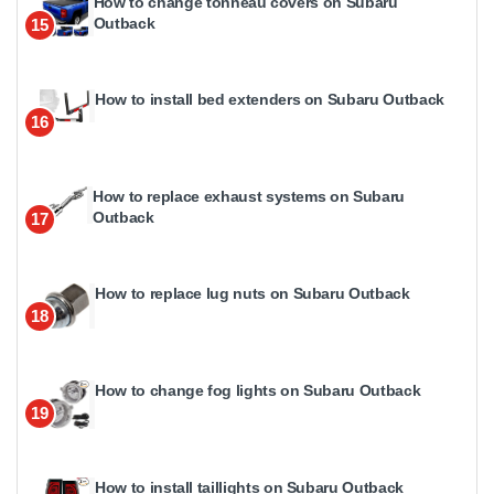
How to change tonneau covers on Subaru
Outback
15
How to install bed extenders on Subaru Outback
16
How to replace exhaust systems on Subaru
Outback
17
How to replace lug nuts on Subaru Outback
18
How to change fog lights on Subaru Outback
19
How to install taillights on Subaru Outback