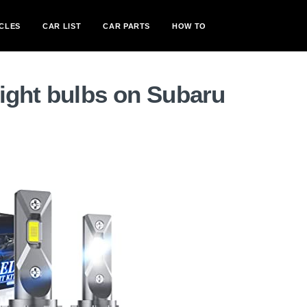
CLES
CAR LIST
CAR PARTS
HOW TO
ight bulbs on Subaru