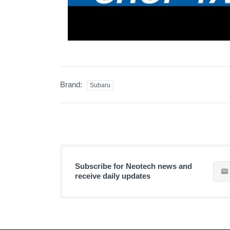
Brand:
Subaru
Subscribe for Neotech news and
receive daily updates