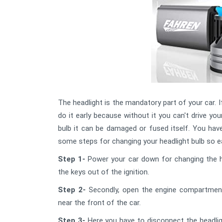
The headlight is the mandatory part of your car. I
do it early because without it you can't drive you
bulb it can be damaged or fused itself. You have
some steps for changing your headlight bulb so ea
Step 1-
Power your car down for changing the he
the keys out of the ignition.
Step 2-
Secondly, open the engine compartment 
near the front of the car.
Step 3-
Here you have to disconnect the headligh