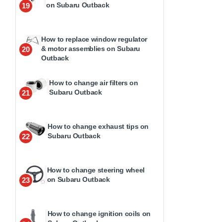
on Subaru Outback
19
How to replace window regulator
& motor assemblies on Subaru
20
Outback
How to change air filters on
Subaru Outback
21
How to change exhaust tips on
Subaru Outback
22
How to change steering wheel
on Subaru Outback
23
How to change ignition coils on