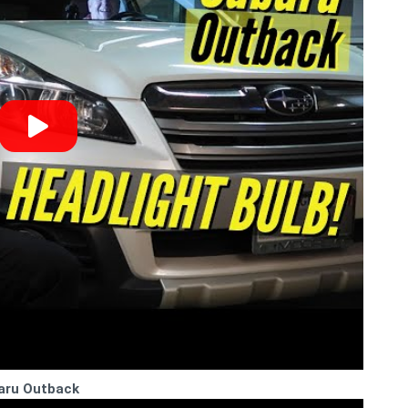
baru Outback