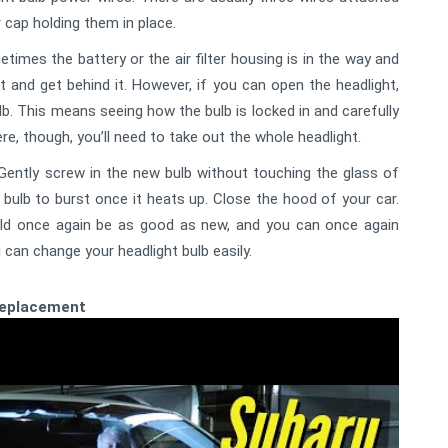
r cap holding them in place.
imes the battery or the air filter housing is in the way and
and get behind it. However, if you can open the headlight,
lb. This means seeing how the bulb is locked in and carefully
ere, though, you’ll need to take out the whole headlight.
. Gently screw in the new bulb without touching the glass of
 bulb to burst once it heats up. Close the hood of your car.
ould once again be as good as new, and you can once again
u can change your headlight bulb easily.
Replacement