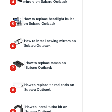
mirrors on Subaru Outback
4
How to replace headlight bulbs
on Subaru Outback
5
How to install towing mirrors on
Subaru Outback
6
How to replace ramps on
Subaru Outback
7
How to replace tie rod ends on
Subaru Outback
8
How to install turbo kit on
Subaru Outback
9