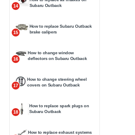
Subaru Outback
14
How to replace Subaru Outback
brake calipers
15
How to change window
deflectors on Subaru Outback
16
How to change steering wheel
covers on Subaru Outback
17
How to replace spark plugs on
Subaru Outback
18
How to replace exhaust systems