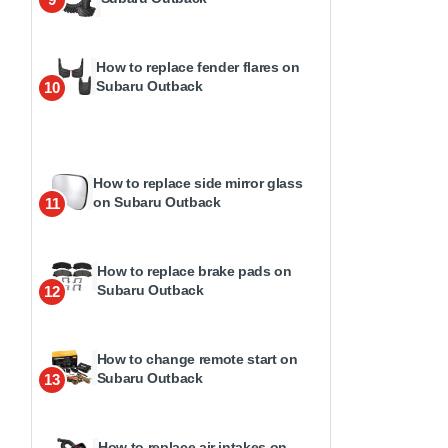
How to replace fender flares on
Subaru Outback
10
How to replace side mirror glass
on Subaru Outback
11
How to replace brake pads on
Subaru Outback
12
How to change remote start on
Subaru Outback
13
How to replace air intakes on