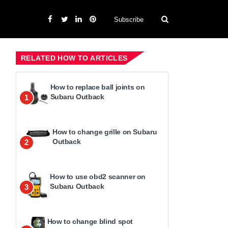
Subscribe
RELATED HOW TO ARTICLES
How to replace ball joints on
Subaru Outback
1
How to change grille on Subaru
Outback
2
How to use obd2 scanner on
Subaru Outback
3
How to change blind spot