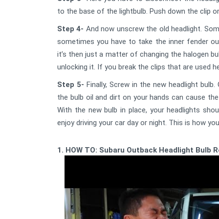
to the base of the lightbulb. Push down the clip o
Step 4-
And now unscrew the old headlight. Somet
sometimes you have to take the inner fender out 
it’s then just a matter of changing the halogen bu
unlocking it. If you break the clips that are used h
Step 5-
Finally, Screw in the new headlight bulb
the bulb oil and dirt on your hands can cause the
With the new bulb in place, your headlights sh
enjoy driving your car day or night. This is how yo
1. HOW TO: Subaru Outback Headlight Bulb 