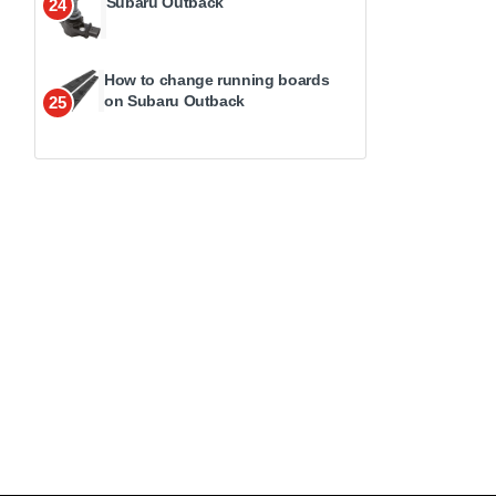
Subaru Outback
24
How to change running boards
on Subaru Outback
25