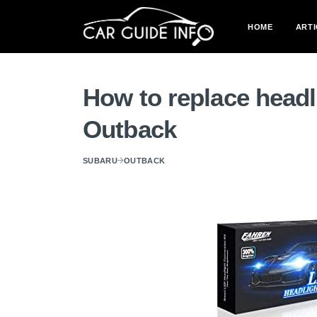
HOME
ARTI
How to replace headl
Outback
SUBARU
OUTBACK