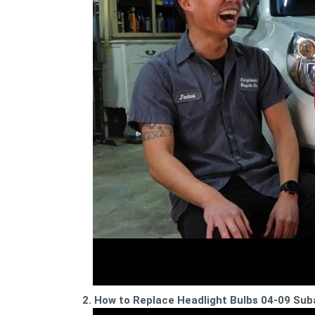
2. How to Replace Headlight Bulbs 04-09 Su