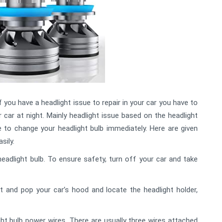
f you have a headlight issue to repair in your car you have to
r car at night. Mainly headlight issue based on the headlight
 to change your headlight bulb immediately. Here are given
sily.
adlight bulb. To ensure safety, turn off your car and take
and pop your car’s hood and locate the headlight holder,
t bulb power wires. There are usually three wires attached