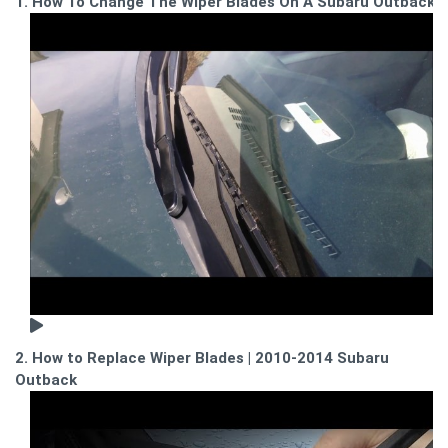
1. How To Change The Wiper Blades On A Subaru Outback
2. How to Replace Wiper Blades | 2010-2014 Subaru
Outback