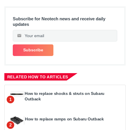
Subscribe for Neotech news and receive daily
updates
RELATED HOW TO ARTICLES
How to replace shocks & struts on Subaru
Outback
1
How to replace ramps on Subaru Outback
2