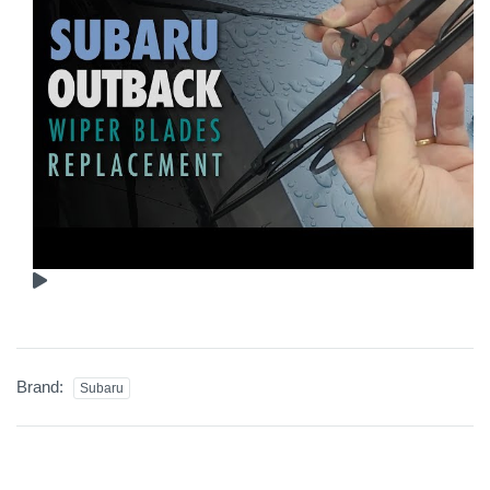
Brand:
Subaru