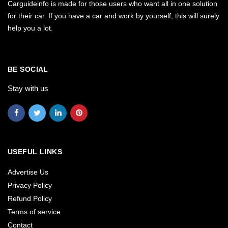
Carguideinfo is made for those users who want all in one solution
for their car. If you have a car and work by yourself, this will surely
help you a lot.
BE SOCIAL
Stay with us
USEFUL LINKS
Advertise Us
Privacy Policy
Refund Policy
Terms of service
Contact