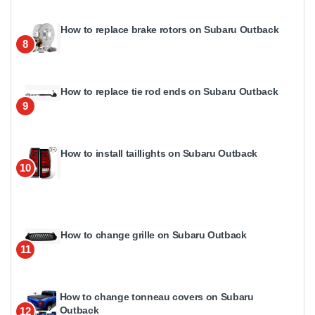
How to replace brake rotors on Subaru Outback
8
How to replace tie rod ends on Subaru Outback
9
How to install taillights on Subaru Outback
10
How to change grille on Subaru Outback
11
How to change tonneau covers on Subaru
Outback
12