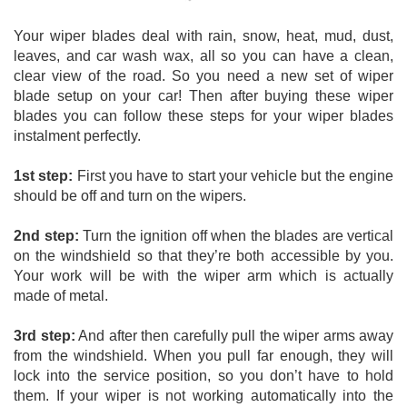
Your wiper blades deal with rain, snow, heat, mud, dust, 
leaves, and car wash wax, all so you can have a clean, 
clear view of the road. So you need a new set of wiper 
blade setup on your car! Then after buying these wiper 
blades you can follow these steps for your wiper blades 
instalment perfectly. 
1st step:
 First you have to start your vehicle but the engine 
should be off and turn on the wipers. 
2nd step:
 Turn the ignition off when the blades are vertical 
on the windshield so that they’re both accessible by you. 
Your work will be with the wiper arm which is actually 
made of metal. 
3rd step:
 And after then carefully pull the wiper arms away 
from the windshield. When you pull far enough, they will 
lock into the service position, so you don’t have to hold 
them. If your wiper is not working automatically into the 