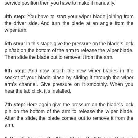
service position then you have to make it manually. 
4th step:
 You have to start your wiper blade joining from 
the driver side. And turn the blade at an angle from the 
wiper arm. 
5th step:
 In this stage give the pressure on the blade’s lock 
pin/tab on the bottom of the arm to release the wiper blade. 
Then slide the blade out to remove it from the arm. 
6th step:
 And now attach the new wiper blades in the 
socket of your blade place by sliding it through the wiper 
arm’s channel. Give pressure on it smoothly. When you 
hear the tab click, it’s installed. 
7th step:
 Here again give the pressure on the blade’s lock 
pin on the bottom of the arm to release the wiper blade. 
After the slide, the blade comes out to remove it from the 
arm.