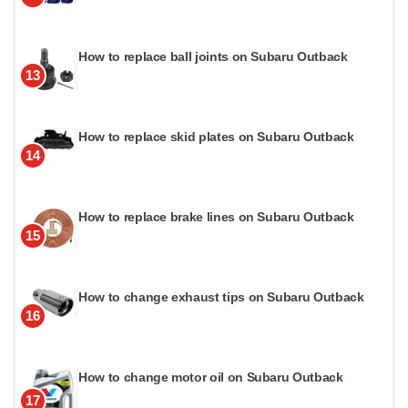
How to replace ball joints on Subaru Outback
13
How to replace skid plates on Subaru Outback
14
How to replace brake lines on Subaru Outback
15
How to change exhaust tips on Subaru Outback
16
How to change motor oil on Subaru Outback
17