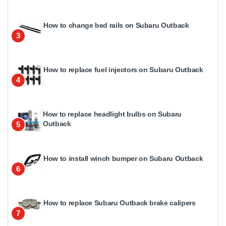
How to change bed rails on Subaru Outback
3
How to replace fuel injectors on Subaru Outback
4
How to replace headlight bulbs on Subaru
Outback
5
How to install winch bumper on Subaru Outback
6
How to replace Subaru Outback brake calipers
7