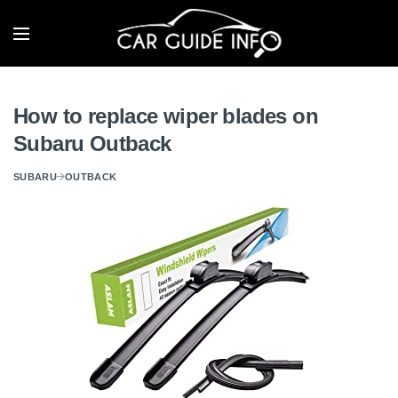
How to replace wiper blades on
Subaru Outback
SUBARU
OUTBACK