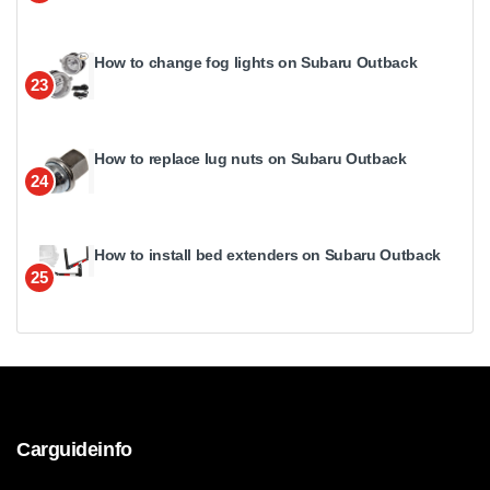
How to change fog lights on Subaru Outback
23
How to replace lug nuts on Subaru Outback
24
How to install bed extenders on Subaru Outback
25
Carguideinfo