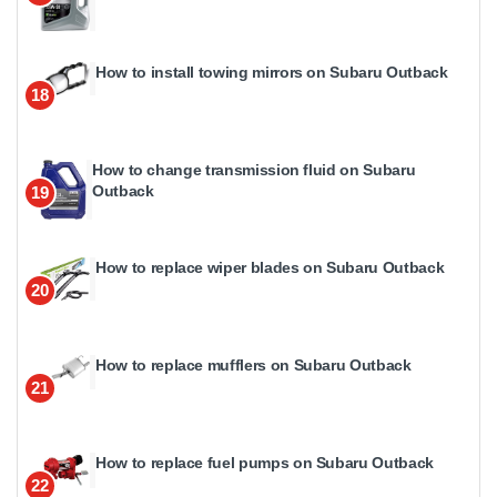
How to install towing mirrors on Subaru Outback
18
How to change transmission fluid on Subaru
Outback
19
How to replace wiper blades on Subaru Outback
20
How to replace mufflers on Subaru Outback
21
How to replace fuel pumps on Subaru Outback
22