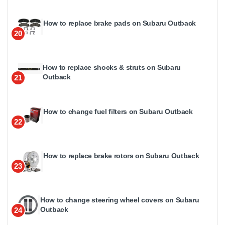
How to replace brake pads on Subaru Outback
20
How to replace shocks & struts on Subaru
Outback
21
How to change fuel filters on Subaru Outback
22
How to replace brake rotors on Subaru Outback
23
How to change steering wheel covers on Subaru
Outback
24