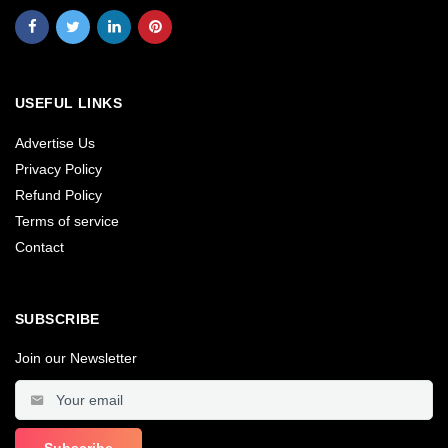
USEFUL LINKS
Advertise Us
Privacy Policy
Refund Policy
Terms of service
Contact
SUBSCRIBE
Join our Newsletter