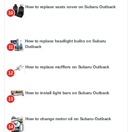
How to replace seats cover on Subaru Outback
10
How to replace headlight bulbs on Subaru
Outback
11
How to replace mufflers on Subaru Outback
12
How to install light bars on Subaru Outback
13
How to change motor oil on Subaru Outback
14