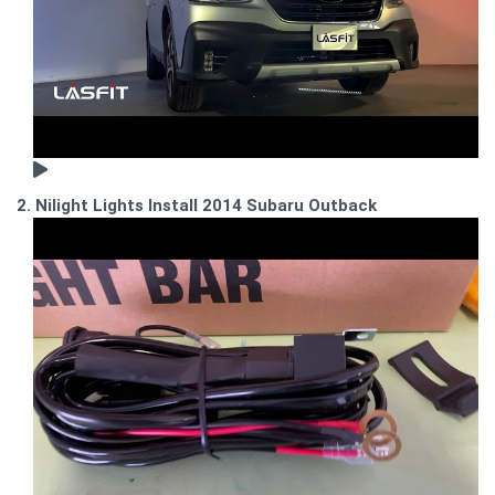
2. Nilight Lights Install 2014 Subaru Outback