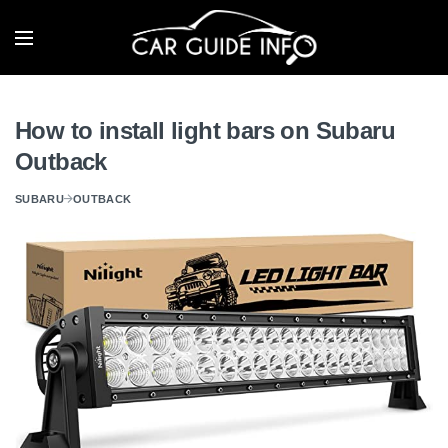
How to install light bars on Subaru
Outback
SUBARU
OUTBACK