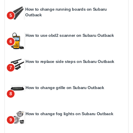
How to change running boards on Subaru
Outback
5
How to use obd2 scanner on Subaru Outback
6
How to replace side steps on Subaru Outback
7
How to change grille on Subaru Outback
8
How to change fog lights on Subaru Outback
9