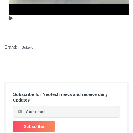
Brand:
Subaru
Subscribe for Neotech news and receive daily
updates