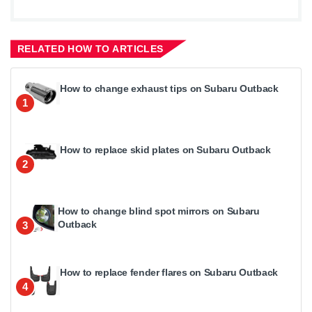
RELATED HOW TO ARTICLES
How to change exhaust tips on Subaru Outback
1
How to replace skid plates on Subaru Outback
2
How to change blind spot mirrors on Subaru
Outback
3
How to replace fender flares on Subaru Outback
4