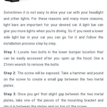
Sometimes it is not easy to drive your car with your headlight
and other lights. For these reasons and many more reasons,
light bars are important for your desired car. A light bar can
give you more lights when you're driving. So if you need a lower
side light bar in your car you can go for it and follow the
installation process step by step.
Step 1:
Locate two bolts in the lower bumper location that
can be easily accessed after you open up the hood. Use a
21mm wrench to remove the bolts.
Step 2:
The screw will be exposed. Take a hammer and pound
on the screw to create a small gap between the two metal
plates.
Step 3:
Once you get that slight gap between the two metal
plates, take one of the pieces of the mounting bracket and
slip it in between the plates and on top of the screw.