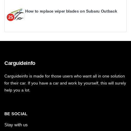
How to replace wiper blades on Subaru Outback
25
Carguideinfo
Carguideinfo is made for those users who want all in one solution
for their car. If you have a car and work by yourself, this will surely
help you a lot.
BE SOCIAL
Stay with us