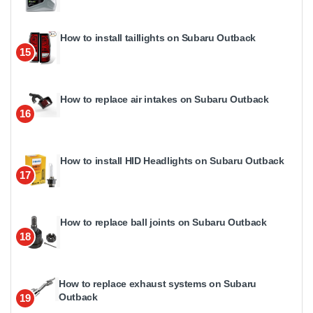
How to install taillights on Subaru Outback
15
How to replace air intakes on Subaru Outback
16
How to install HID Headlights on Subaru Outback
17
How to replace ball joints on Subaru Outback
18
How to replace exhaust systems on Subaru
Outback
19