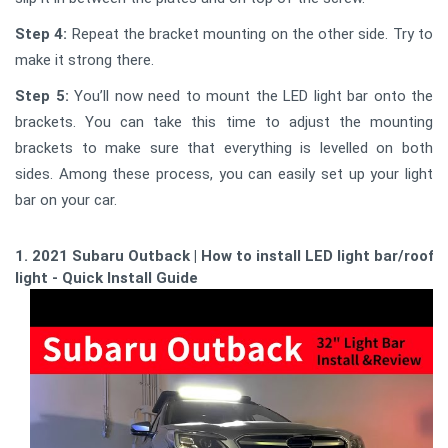
Step 4:
Repeat the bracket mounting on the other side. Try to
make it strong there.
Step 5:
You’ll now need to mount the LED light bar onto the
brackets. You can take this time to adjust the mounting
brackets to make sure that everything is levelled on both
sides. Among these process, you can easily set up your light
bar on your car.
1. 2021 Subaru Outback | How to install LED light bar/roof
light - Quick Install Guide