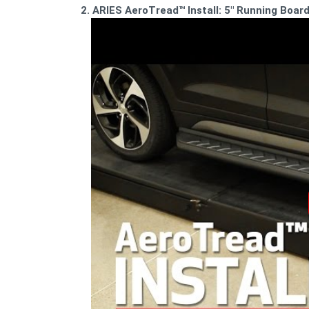
2. ARIES AeroTread™ Install: 5" Running Boa