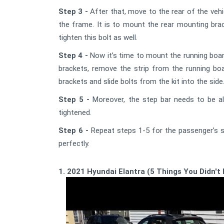
Step 3 -
After that, move to the rear of the vehic
the frame. It is to mount the rear mounting brac
tighten this bolt as well.
Step 4 -
Now it’s time to mount the running board 
brackets, remove the strip from the running boa
brackets and slide bolts from the kit into the side
Step 5 -
Moreover, the step bar needs to be ali
tightened.
Step 6 -
Repeat steps 1-5 for the passenger’s si
perfectly.
1. 2021 Hyundai Elantra (5 Things You Didn't 