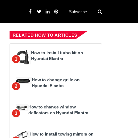
Subscribe
RELATED HOW TO ARTICLES
How to install turbo kit on
Hyundai Elantra
1
How to change grille on
Hyundai Elantra
2
How to change window
deflectors on Hyundai Elantra
3
How to install towing mirrors on