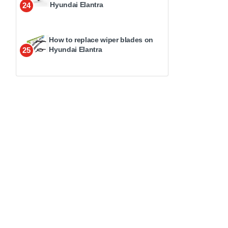
Hyundai Elantra
24
How to replace wiper blades on
Hyundai Elantra
25