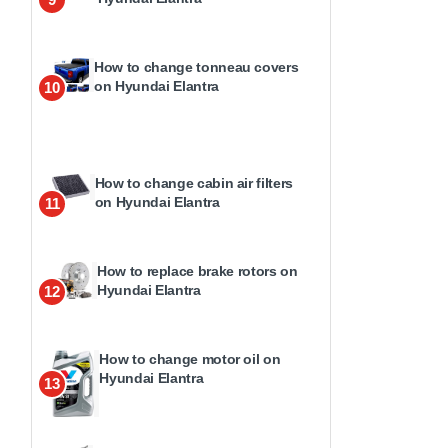
How to change tonneau covers
on Hyundai Elantra
10
How to change cabin air filters
on Hyundai Elantra
11
How to replace brake rotors on
Hyundai Elantra
12
How to change motor oil on
Hyundai Elantra
13