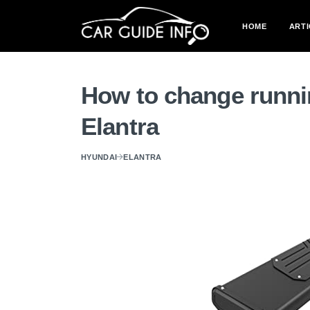
HOME
ARTI
How to change runni
Elantra
HYUNDAI
ELANTRA