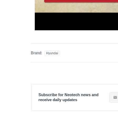
Brand:
Hyundai
Subscribe for Neotech news and
receive daily updates