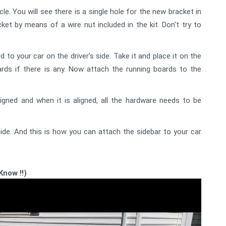
le. You will see there is a single hole for the new bracket in
ket by means of a wire nut included in the kit. Don't try to
to your car on the driver’s side. Take it and place it on the
rds if there is any. Now attach the running boards to the
.
gned and when it is aligned, all the hardware needs to be
de. And this is how you can attach the sidebar to your car
Know !!)