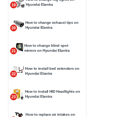
Hyundai Elantra
19
How to change exhaust tips on
Hyundai Elantra
20
How to change blind spot
mirrors on Hyundai Elantra
21
How to install bed extenders on
Hyundai Elantra
22
How to install HID Headlights on
Hyundai Elantra
23
How to replace air intakes on