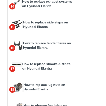
How to replace exhaust systems
on Hyundai Elantra
14
How to replace side steps on
Hyundai Elantra
15
How to replace fender flares on
Hyundai Elantra
16
How to replace shocks & struts
on Hyundai Elantra
17
How to replace lug nuts on
Hyundai Elantra
18
How to change fog lights on