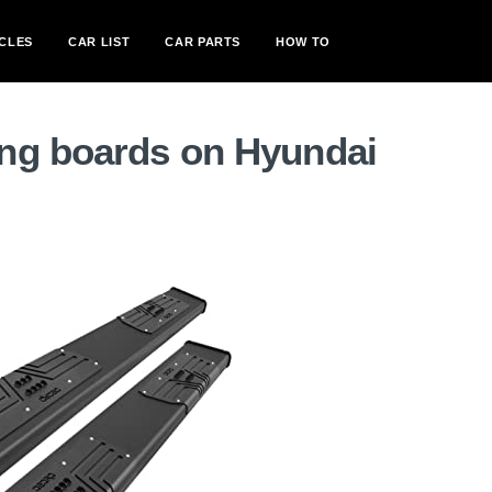
CLES
CAR LIST
CAR PARTS
HOW TO
ng boards on Hyundai