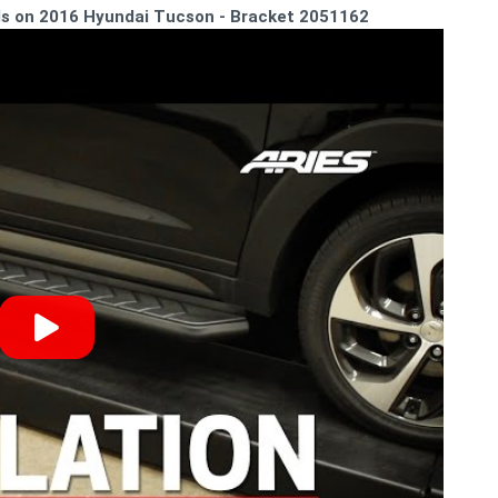
rds on 2016 Hyundai Tucson - Bracket 2051162