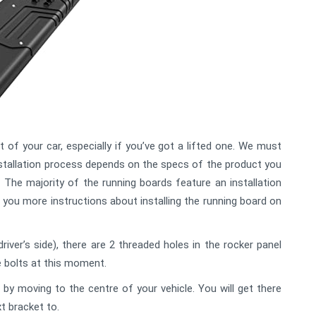
 of your car, especially if you’ve got a lifted one. We must
installation process depends on the specs of the product you
 The majority of the running boards feature an installation
n you more instructions about installing the running board on
driver’s side), there are 2 threaded holes in the rocker panel
e bolts at this moment.
by moving to the centre of your vehicle. You will get there
t bracket to.