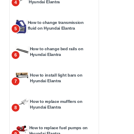
Hyundai Elantra
4
How to change transmission
fluid on Hyundai Elantra
5
How to change bed rails on
Hyundai Elantra
6
How to install light bars on
Hyundai Elantra
7
How to replace mufflers on
Hyundai Elantra
8
How to replace fuel pumps on
Hyundai Elantra
9