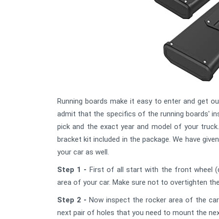
Running boards make it easy to enter and get out
admit that the specifics of the running boards' 
pick and the exact year and model of your truck.
bracket kit included in the package. We have give
your car as well.
Step 1 -
First of all start with the front wheel (
area of your car. Make sure not to overtighten th
Step 2 -
Now inspect the rocker area of the car 
next pair of holes that you need to mount the nex