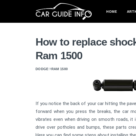
HOME
ARTI
How to replace shoc
Ram 1500
DODGE
RAM 1500
If you notice the back of your car hitting the pave
forward when you press the breaks, the car mo
vibrates even when driving on smooth roads, it 
drive over potholes and bumps, these parts crea
Here you can find some steps about installing th