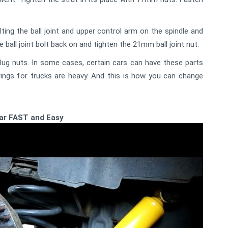
ing the ball joint and upper control arm on the spindle and
ball joint bolt back on and tighten the 21mm ball joint nut.
 lug nuts. In some cases, certain cars can have these parts
ings for trucks are heavy. And this is how you can change
car FAST and Easy