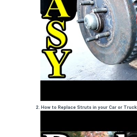
2. How to Replace Struts in your Car or Truck