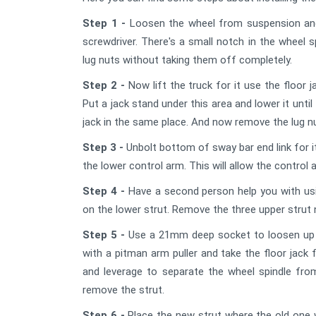
Step 1 -
Loosen the wheel from suspension and 
screwdriver. There's a small notch in the wheel sp
lug nuts without taking them off completely.
Step 2 -
Now lift the truck for it use the floor 
Put a jack stand under this area and lower it until
jack in the same place. And now remove the lug n
Step 3 -
Unbolt bottom of sway bar end link for 
the lower control arm. This will allow the contro
Step 4 -
Have a second person help you with us
on the lower strut. Remove the three upper strut
Step 5 -
Use a 21mm deep socket to loosen up the 
with a pitman arm puller and take the floor jack f
and leverage to separate the wheel spindle from t
remove the strut.
Step 6 -
Place the new strut where the old one w