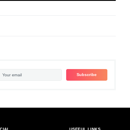
CIAL
USEFUL LINKS