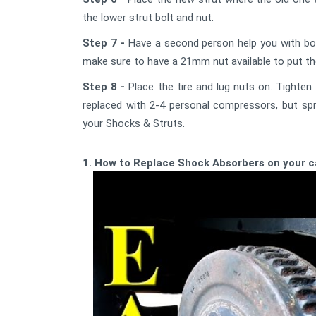
the lower strut bolt and nut.
Step 7 -
Have a second person help you with bolt
make sure to have a 21mm nut available to put the 
Step 8 -
Place the tire and lug nuts on. Tighten
replaced with 2-4 personal compressors, but spr
your Shocks & Struts.
1. How to Replace Shock Absorbers on your 