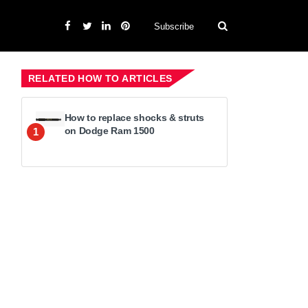
Subscribe
RELATED HOW TO ARTICLES
How to replace shocks & struts
on Dodge Ram 1500
1