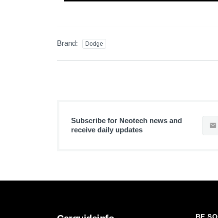
Brand:
Dodge
Subscribe for Neotech news and
receive daily updates
BE SO