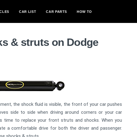
CLES
CAR LIST
CAR PARTS
HOW TO
ks & struts on Dodge
ment, the shock fluid is visible, the front of your car pushes
ves side to side when driving around corners or your car
is time to replace your front struts and shocks. When you
te a comfortable drive for both the driver and passenger.
ese shocks & struts.