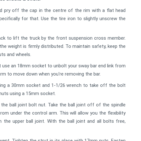
pry off the cap in the centre of the rim with a flat head
ecifically for that. Use the tire iron to slightly unscrew the
jack to lift the truck by the front suspension cross member.
 the weight is firmly distributed. To maintain safety, keep the
uts and wheels.
it use an 18mm socket to unbolt your sway bar end link from
l arm to move down when you're removing the bar.
ing a 30mm socket and 1-1/26 wrench to take off the bolt
 nuts using a 15mm socket.
ball joint bolt nut. Take the ball joint off of the spindle
rom under the control arm. This will allow you the flexibility
he upper ball joint. With the ball joint and all bolts free,
ent. Tighten the strut in its place with 17mm nuts. Fasten