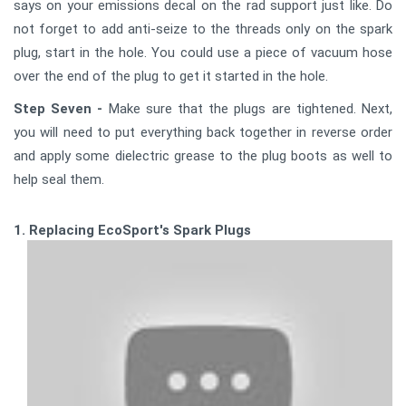
says on your emissions decal on the rad support just like. Do
not forget to add anti-seize to the threads only on the spark
plug, start in the hole. You could use a piece of vacuum hose
over the end of the plug to get it started in the hole.
Step Seven -
Make sure that the plugs are tightened. Next,
you will need to put everything back together in reverse order
and apply some dielectric grease to the plug boots as well to
help seal them.
1. Replacing EcoSport's Spark Plugs