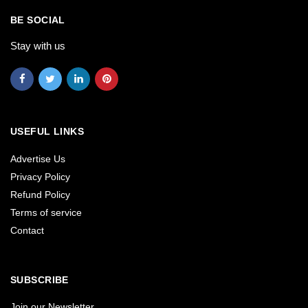
BE SOCIAL
Stay with us
USEFUL LINKS
Advertise Us
Privacy Policy
Refund Policy
Terms of service
Contact
SUBSCRIBE
Join our Newsletter