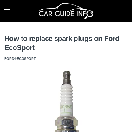
How to replace spark plugs on Ford
EcoSport
FORD
ECOSPORT