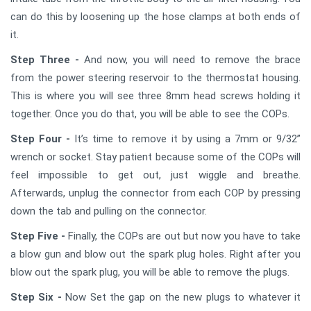
can do this by loosening up the hose clamps at both ends of
it.
Step Three -
And now, you will need to remove the brace
from the power steering reservoir to the thermostat housing.
This is where you will see three 8mm head screws holding it
together. Once you do that, you will be able to see the COPs.
Step Four -
It’s time to remove it by using a 7mm or 9/32”
wrench or socket. Stay patient because some of the COPs will
feel impossible to get out, just wiggle and breathe.
Afterwards, unplug the connector from each COP by pressing
down the tab and pulling on the connector.
Step Five -
Finally, the COPs are out but now you have to take
a blow gun and blow out the spark plug holes. Right after you
blow out the spark plug, you will be able to remove the plugs.
Step Six -
Now Set the gap on the new plugs to whatever it