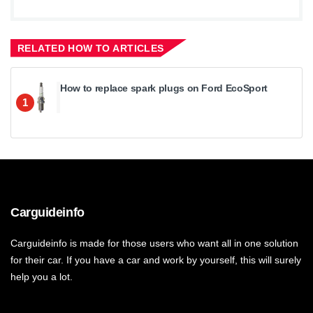
RELATED HOW TO ARTICLES
How to replace spark plugs on Ford EcoSport
1
Carguideinfo
Carguideinfo is made for those users who want all in one solution
for their car. If you have a car and work by yourself, this will surely
help you a lot.