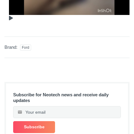
Brand:
Ford
Subscribe for Neotech news and receive daily
updates