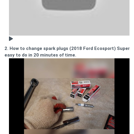
2. How to change spark plugs (2018 Ford Ecosport) Super
easy to do in 20 minutes of time.