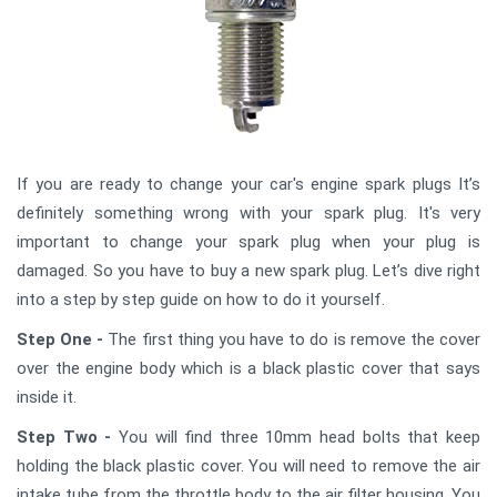
If you are ready to change your car's engine spark plugs It’s
definitely something wrong with your spark plug. It's very
important to change your spark plug when your plug is
damaged. So you have to buy a new spark plug. Let’s dive right
into a step by step guide on how to do it yourself.
Step One -
The first thing you have to do is remove the cover
over the engine body which is a black plastic cover that says
inside it.
Step Two -
You will find three 10mm head bolts that keep
holding the black plastic cover. You will need to remove the air
intake tube from the throttle body to the air filter housing. You