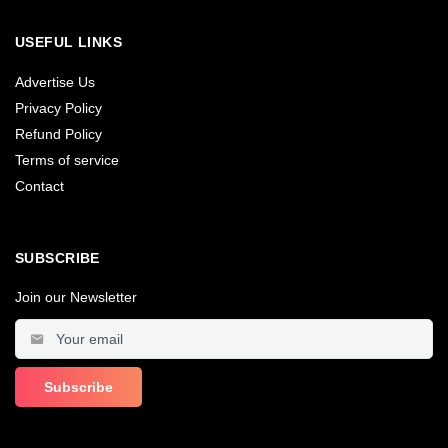
USEFUL LINKS
Advertise Us
Privacy Policy
Refund Policy
Terms of service
Contact
SUBSCRIBE
Join our Newsletter