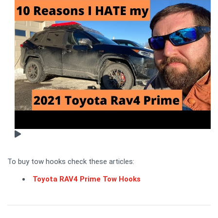
To buy tow hooks check these articles:
Toyota RAV4 Prime Tow Hooks