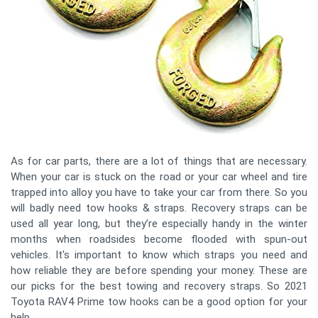
As for car parts, there are a lot of things that are necessary.
When your car is stuck on the road or your car wheel and tire
trapped into alloy you have to take your car from there. So you
will badly need tow hooks & straps. Recovery straps can be
used all year long, but they’re especially handy in the winter
months when roadsides become flooded with spun-out
vehicles. It's important to know which straps you need and
how reliable they are before spending your money. These are
our picks for the best towing and recovery straps. So 2021
Toyota RAV4 Prime tow hooks can be a good option for your
help.