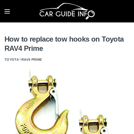
How to replace tow hooks on Toyota
RAV4 Prime
TOYOTA
RAV4 PRIME