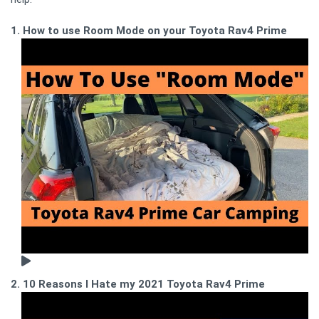
1. How to use Room Mode on your Toyota Rav4 Prime
2. 10 Reasons I Hate my 2021 Toyota Rav4 Prime