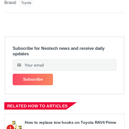
Brand:
Toyota
Subscribe for Neotech news and receive daily
updates
RELATED HOW TO ARTICLES
How to replace tow hooks on Toyota RAV4 Prime
1