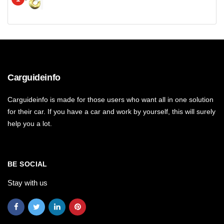
Carguideinfo
Carguideinfo is made for those users who want all in one solution
for their car. If you have a car and work by yourself, this will surely
help you a lot.
BE SOCIAL
Stay with us