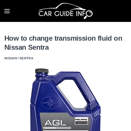
How to change transmission fluid on
Nissan Sentra
NISSAN
SENTRA