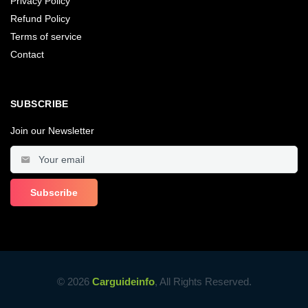
Privacy Policy
Refund Policy
Terms of service
Contact
SUBSCRIBE
Join our Newsletter
© 2026
Carguideinfo
, All Rights Reserved.