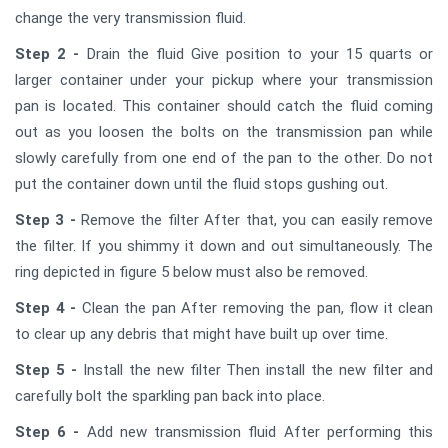
change the very transmission fluid.
Step 2 -
Drain the fluid Give position to your 15 quarts or
larger container under your pickup where your transmission
pan is located. This container should catch the fluid coming
out as you loosen the bolts on the transmission pan while
slowly carefully from one end of the pan to the other. Do not
put the container down until the fluid stops gushing out.
Step 3 -
Remove the filter After that, you can easily remove
the filter. If you shimmy it down and out simultaneously. The
ring depicted in figure 5 below must also be removed.
Step 4 -
Clean the pan After removing the pan, flow it clean
to clear up any debris that might have built up over time.
Step 5 -
Install the new filter Then install the new filter and
carefully bolt the sparkling pan back into place.
Step 6 -
Add new transmission fluid After performing this