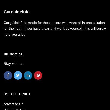
Carguideinfo
Carguideinfo is made for those users who want all in one solution
for their car. If you have a car and work by yourself, this will surely
help you a lot.
BE SOCIAL
Stay with us
USEFUL LINKS
Advertise Us