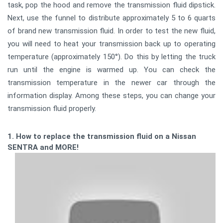
task, pop the hood and remove the transmission fluid dipstick.
Next, use the funnel to distribute approximately 5 to 6 quarts
of brand new transmission fluid. In order to test the new fluid,
you will need to heat your transmission back up to operating
temperature (approximately 150°). Do this by letting the truck
run until the engine is warmed up. You can check the
transmission temperature in the newer car through the
information display. Among these steps, you can change your
transmission fluid properly.
1. How to replace the transmission fluid on a Nissan
SENTRA and MORE!