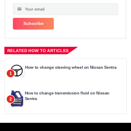
RELATED HOW TO ARTICLES
How to change steering wheel on Nissan Sentra
1
How to change transmission fluid on Nissan
Sentra
2