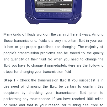
Many kinds of fluids work on the car in different ways. Among
these transmissions, fluids is a very important fluid in your car.
It has to get proper guidelines for changing. The majority of
people's transmission problems can be traced to the quality
and quantity of their fluid. So when you need to change the
fluid you have to change it immediately. Here are the following
steps for changing your transmission fluid.
Step 1 -
Check the transmission fluid If you suspect it is in
dire need of changing the fluid, be certain to confirm this
suspicion by checking your transmission fluid prior to
performing any maintenance. If you have reached 100k miles
or more and that is your reason for flushing, feel free to