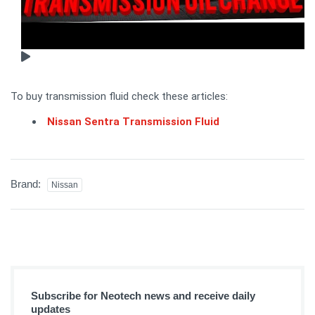
To buy transmission fluid check these articles:
Nissan Sentra Transmission Fluid
Brand:
Nissan
Subscribe for Neotech news and receive daily
updates