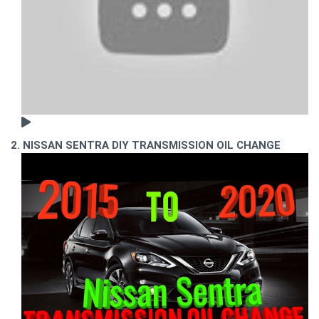
2. NISSAN SENTRA DIY TRANSMISSION OIL CHANGE