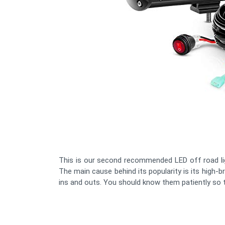
This is our second recommended LED off road li
The main cause behind its popularity is its high-br
ins and outs. You should know them patiently so th