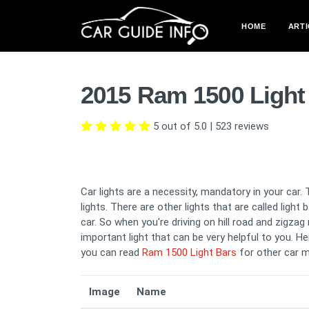
HOME
ARTI
2015 Ram 1500 Light
5 out of 5.0
|
523
reviews
Car lights are a necessity, mandatory in your car. 
lights. There are other lights that are called light
car. So when you're driving on hill road and zigza
important light that can be very helpful to you. He
you can read
Ram 1500 Light Bars
for other car m
Image
Name