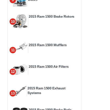
2015 Ram 1500 Brake Rotors
10
2015 Ram 1500 Mufflers
11
2015 Ram 1500 Air Filters
12
2015 Ram 1500 Exhaust
Systems
13
2015 Ram 1500 Brake Pads