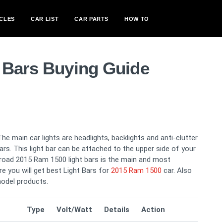
CLES
CAR LIST
CAR PARTS
HOW TO
 Bars Buying Guide
The main car lights are headlights, backlights and anti-clutter
 bars. This light bar can be attached to the upper side of your
g road 2015 Ram 1500 light bars is the main and most
re you will get best Light Bars for
2015 Ram 1500
car. Also
odel products.
Type
Volt/Watt
Details
Action