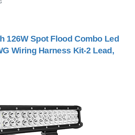
G
nch 126W Spot Flood Combo Led
WG Wiring Harness Kit-2 Lead,