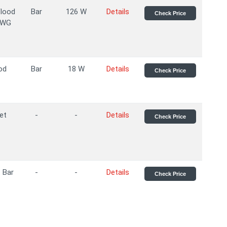
Flood
Bar
126 W
Details
Check Price
AWG
od
Bar
18 W
Details
Check Price
et
-
-
Details
Check Price
 Bar
-
-
Details
Check Price