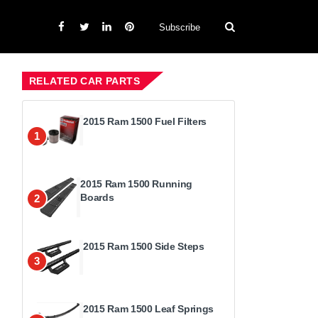
Subscribe
RELATED CAR PARTS
2015 Ram 1500 Fuel Filters
1
2015 Ram 1500 Running
Boards
2
2015 Ram 1500 Side Steps
3
2015 Ram 1500 Leaf Springs