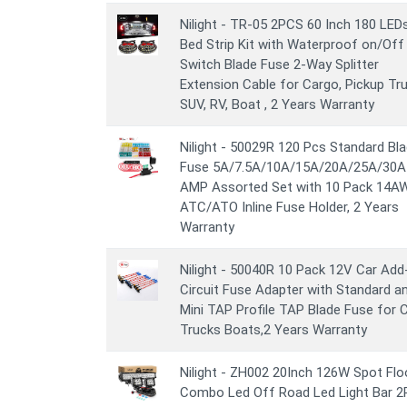
Nilight - TR-05 2PCS 60 Inch 180 LED
Bed Strip Kit with Waterproof on/Off
Switch Blade Fuse 2-Way Splitter
Extension Cable for Cargo, Pickup Tru
SUV, RV, Boat , 2 Years Warranty
Nilight - 50029R 120 Pcs Standard Bl
Fuse 5A/7.5A/10A/15A/20A/25A/30A
AMP Assorted Set with 10 Pack 14A
ATC/ATO Inline Fuse Holder, 2 Years
Warranty
Nilight - 50040R 10 Pack 12V Car Add
Circuit Fuse Adapter with Standard a
Mini TAP Profile TAP Blade Fuse for 
Trucks Boats,2 Years Warranty
Nilight - ZH002 20Inch 126W Spot Fl
Combo Led Off Road Led Light Bar 