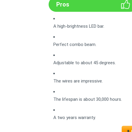
Pros
A high-brightness LED bar.
Perfect combo beam.
Adjustable to about 45 degrees.
The wires are impressive.
The lifespan is about 30,000 hours.
A two years warranty.