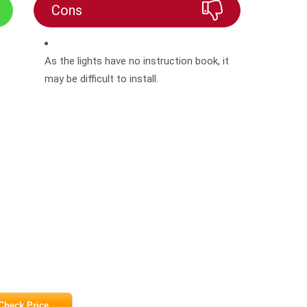
Cons
As the lights have no instruction book, it
may be difficult to install.
Check Price