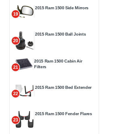
2015 Ram 1500 Side Mirrors
19
2015 Ram 1500 Ball Joints
20
2015 Ram 1500 Cabin Air
Filters
21
2015 Ram 1500 Bed Extender
22
2015 Ram 1500 Fender Flares
23