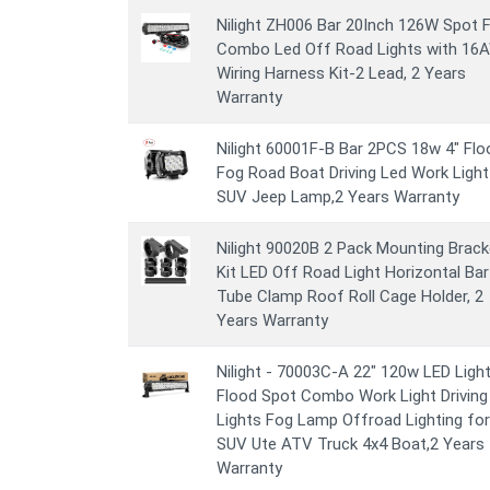
Nilight ZH006 Bar 20Inch 126W Spot 
Combo Led Off Road Lights with 16
Wiring Harness Kit-2 Lead, 2 Years
Warranty
Nilight 60001F-B Bar 2PCS 18w 4" Flo
Fog Road Boat Driving Led Work Light
SUV Jeep Lamp,2 Years Warranty
Nilight 90020B 2 Pack Mounting Brack
Kit LED Off Road Light Horizontal Bar
Tube Clamp Roof Roll Cage Holder, 2
Years Warranty
Nilight - 70003C-A 22" 120w LED Light
Flood Spot Combo Work Light Driving
Lights Fog Lamp Offroad Lighting for
SUV Ute ATV Truck 4x4 Boat,2 Years
Warranty