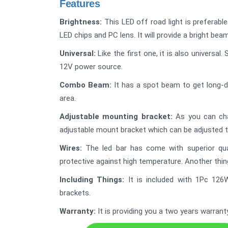
Features
Brightness:
This LED off road light is preferabl
LED chips and PC lens. It will provide a bright bea
Universal:
Like the first one, it is also universa
12V power source.
Combo Beam:
It has a spot beam to get long-d
area.
Adjustable mounting bracket:
As you can chan
adjustable mount bracket which can be adjusted 
Wires:
The led bar has come with superior quali
protective against high temperature. Another thing 
Including Things:
It is included with 1Pc 126
brackets.
Warranty:
It is providing you a two years warrant