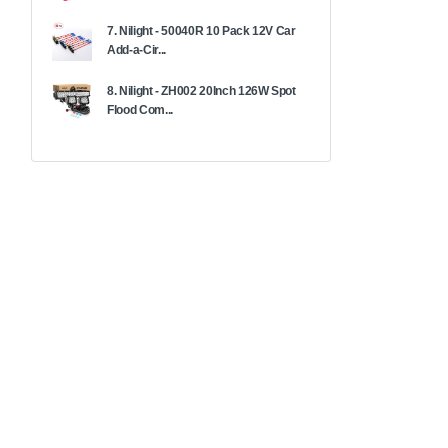
7. Nilight - 50040R 10 Pack 12V Car
Add-a-Cir...
8. Nilight - ZH002 20Inch 126W Spot
Flood Com...