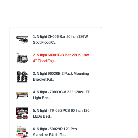
1. Nilight ZH006 Bar 20Inch 126W
Spot Flood C...
2. Nilight 60001F-B Bar 2PCS 18w
4" Flood Fog...
3. Nilight 90020B 2 Pack Mounting
Bracket Kit...
4. Nilight - 70003C-A 22" 120w LED
Light Bar...
5. Nilight - TR-05 2PCS 60 Inch 180
LEDs Bed...
6. Nilight - 50029R 120 Pcs
Standard Blade Fu...