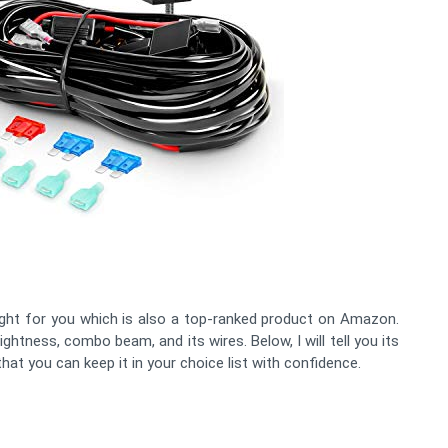
ght for you which is also a top-ranked product on Amazon.
ightness, combo beam, and its wires. Below, I will tell you its
at you can keep it in your choice list with confidence.