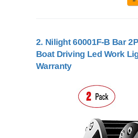
2.
Nilight 60001F-B Bar 
Boat Driving Led Work Li
Warranty