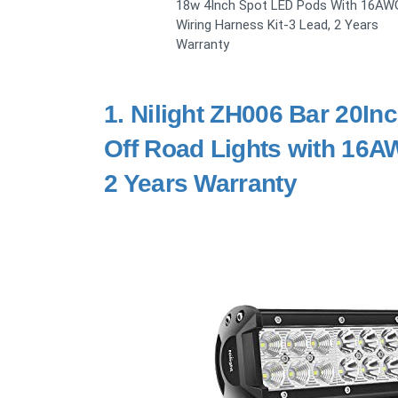
18w 4Inch Spot LED Pods With 16AW
Wiring Harness Kit-3 Lead, 2 Years
Warranty
1.
Nilight ZH006 Bar 20I
Off Road Lights with 16A
2 Years Warranty