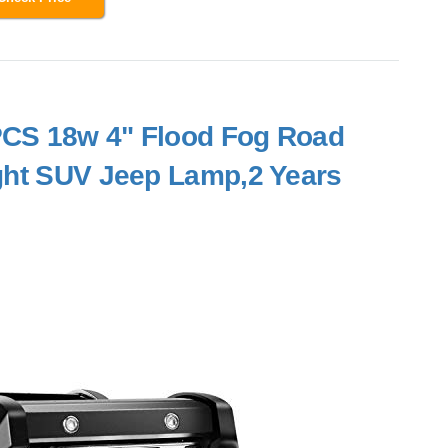
2PCS 18w 4" Flood Fog Road
ght SUV Jeep Lamp,2 Years