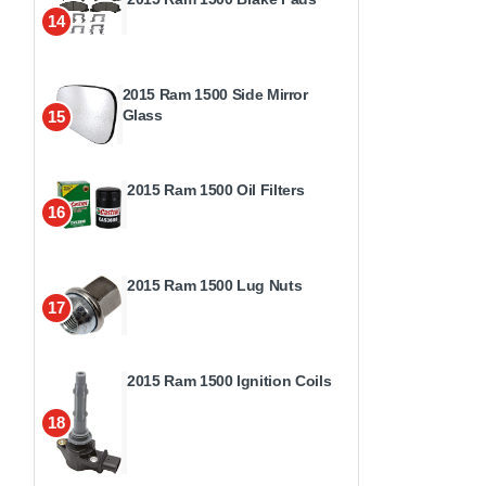
14
2015 Ram 1500 Side Mirror
Glass
15
2015 Ram 1500 Oil Filters
16
2015 Ram 1500 Lug Nuts
17
2015 Ram 1500 Ignition Coils
18