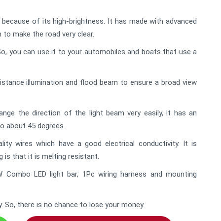
e because of its high-brightness. It has made with advanced
m to make the road very clear.
l. So, you can use it to your automobiles and boats that use a
istance illumination and flood beam to ensure a broad view
ge the direction of the light beam very easily, it has an
to about 45 degrees.
ty wires which have a good electrical conductivity. It is
is that it is melting resistant.
W Combo LED light bar, 1Pc wiring harness and mounting
y. So, there is no chance to lose your money.