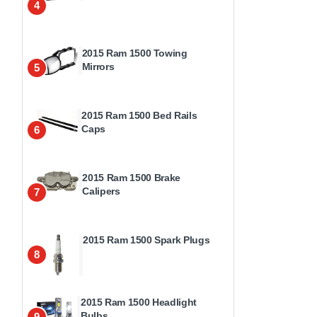
4
2015 Ram 1500 Towing
Mirrors
5
2015 Ram 1500 Bed Rails
Caps
6
2015 Ram 1500 Brake
Calipers
7
2015 Ram 1500 Spark Plugs
8
2015 Ram 1500 Headlight
Bulbs
9