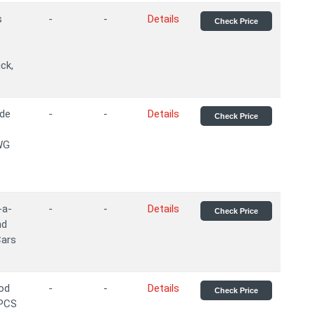
s
-
-
Details
Check Price
ck,
ade
-
-
Details
Check Price
WG
-a-
-
-
Details
Check Price
nd
Cars
ood
-
-
Details
Check Price
2PCS