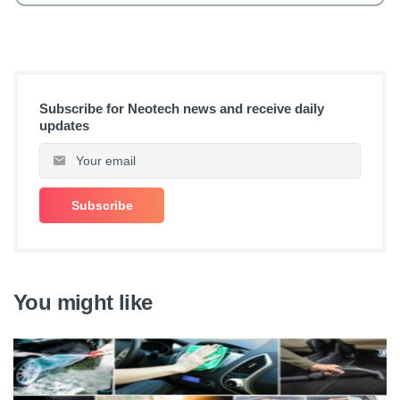
Subscribe for Neotech news and receive daily
updates
You might like