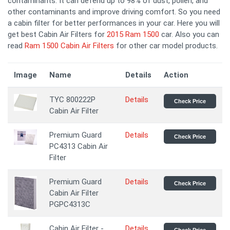
contaminants. It can defend up to 98% of dust, pollen, and
other contaminants and improve driving comfort. So you need
a cabin filter for better performances in your car. Here you will
get best Cabin Air Filters for
2015 Ram 1500
car. Also you can
read
Ram 1500 Cabin Air Filters
for other car model products.
Image
Name
Details
Action
TYC 800222P
Details
Check Price
Cabin Air Filter
Premium Guard
Details
Check Price
PC4313 Cabin Air
Filter
Premium Guard
Details
Check Price
Cabin Air Filter
PGPC4313C
Cabin Air Filter -
Details