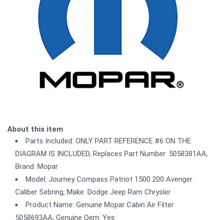
About this item
Parts Included: ONLY PART REFERENCE #6 ON THE
DIAGRAM IS INCLUDED, Replaces Part Number: 5058381AA,
Brand: Mopar
Model: Journey Compass Patriot 1500 200 Avenger
Caliber Sebring, Make: Dodge Jeep Ram Chrysler
Product Name: Genuine Mopar Cabin Air Filter
5058693AA, Genuine Oem: Yes