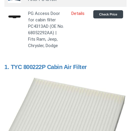
PG Access Door
Details
Check Price
for cabin filter
PC4313AD (OE No.
68052292AA) |
Fits Ram, Jeep,
Chrysler, Dodge
1.
TYC 800222P Cabin Air Filter