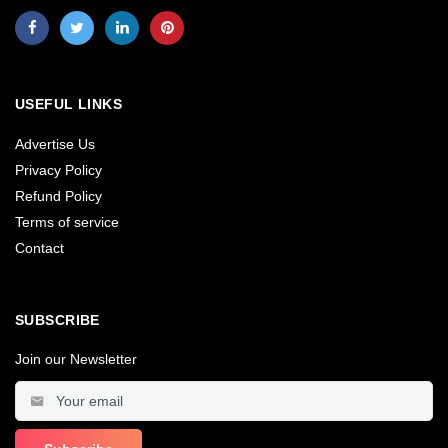
USEFUL LINKS
Advertise Us
Privacy Policy
Refund Policy
Terms of service
Contact
SUBSCRIBE
Join our Newsletter