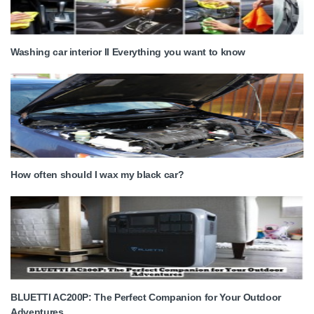
Washing car interior II Everything you want to know
How often should I wax my black car?
BLUETTI AC200P: The Perfect Companion for Your Outdoor
Adventures