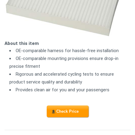
About this item
OE-comparable harness for hassle-free installation
OE-comparable mounting provisions ensure drop-in
precise fitment
Rigorous and accelerated cycling tests to ensure
product service quality and durability
Provides clean air for you and your passengers
Check Price