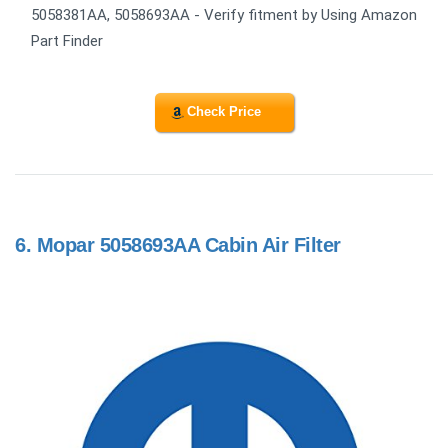
5058381AA, 5058693AA - Verify fitment by Using Amazon
Part Finder
Check Price
6.
Mopar 5058693AA Cabin Air Filter