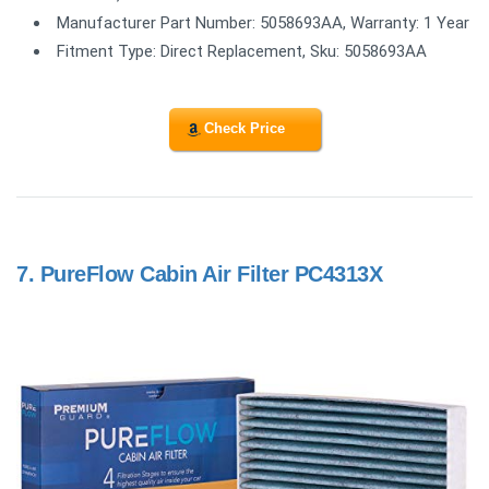
Manufacturer Part Number: 5058693AA, Warranty: 1 Year
Fitment Type: Direct Replacement, Sku: 5058693AA
Check Price
7.
PureFlow Cabin Air Filter PC4313X