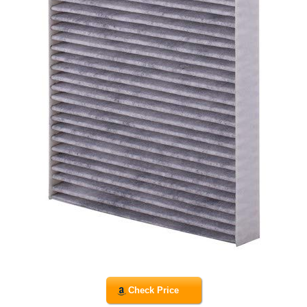
Check Price