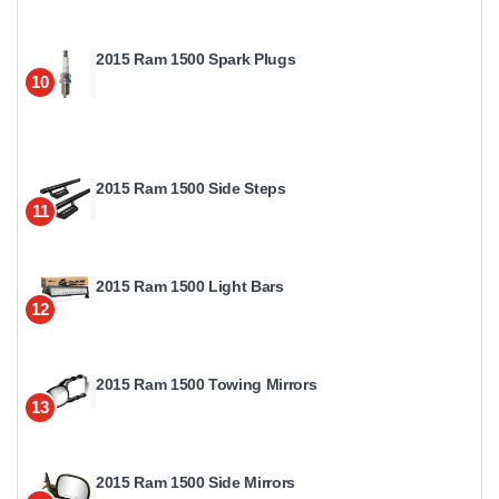
2015 Ram 1500 Spark Plugs
10
2015 Ram 1500 Side Steps
11
2015 Ram 1500 Light Bars
12
2015 Ram 1500 Towing Mirrors
13
2015 Ram 1500 Side Mirrors