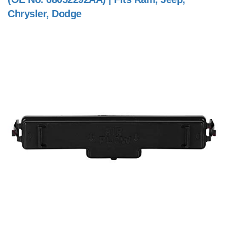
Chrysler, Dodge