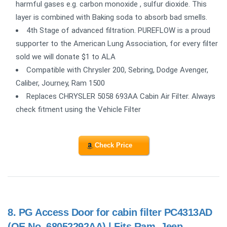
harmful gases e.g. carbon monoxide , sulfur dioxide. This
layer is combined with Baking soda to absorb bad smells.
4th Stage of advanced filtration. PUREFLOW is a proud
supporter to the American Lung Association, for every filter
sold we will donate $1 to ALA
Compatible with Chrysler 200, Sebring, Dodge Avenger,
Caliber, Journey, Ram 1500
Replaces CHRYSLER 5058 693AA Cabin Air Filter. Always
check fitment using the Vehicle Filter
Check Price
8.
PG Access Door for cabin filter PC4313AD
(OE No. 68052292AA) | Fits Ram, Jeep,