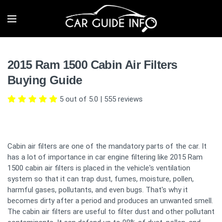
2015 Ram 1500 Cabin Air Filters
Buying Guide
5 out of 5.0
|
555
reviews
Cabin air filters are one of the mandatory parts of the car. It
has a lot of importance in car engine filtering like 2015 Ram
1500 cabin air filters is placed in the vehicle's ventilation
system so that it can trap dust, fumes, moisture, pollen,
harmful gases, pollutants, and even bugs. That's why it
becomes dirty after a period and produces an unwanted smell.
The cabin air filters are useful to filter dust and other pollutant