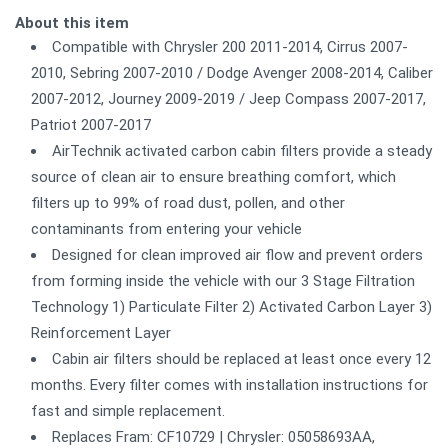
About this item
Compatible with Chrysler 200 2011-2014, Cirrus 2007-
2010, Sebring 2007-2010 / Dodge Avenger 2008-2014, Caliber
2007-2012, Journey 2009-2019 / Jeep Compass 2007-2017,
Patriot 2007-2017
AirTechnik activated carbon cabin filters provide a steady
source of clean air to ensure breathing comfort, which
filters up to 99% of road dust, pollen, and other
contaminants from entering your vehicle
Designed for clean improved air flow and prevent orders
from forming inside the vehicle with our 3 Stage Filtration
Technology 1) Particulate Filter 2) Activated Carbon Layer 3)
Reinforcement Layer
Cabin air filters should be replaced at least once every 12
months. Every filter comes with installation instructions for
fast and simple replacement.
Replaces Fram: CF10729 | Chrysler: 05058693AA,