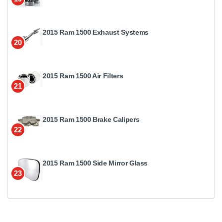
2015 Ram 1500 Exhaust Systems
20
2015 Ram 1500 Air Filters
21
2015 Ram 1500 Brake Calipers
22
2015 Ram 1500 Side Mirror Glass
23