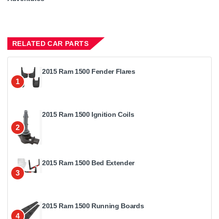
RELATED CAR PARTS
2015 Ram 1500 Fender Flares
1
2015 Ram 1500 Ignition Coils
2
2015 Ram 1500 Bed Extender
3
2015 Ram 1500 Running Boards
4