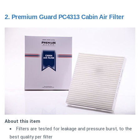
2.
Premium Guard PC4313 Cabin Air Filter
About this item
Filters are tested for leakage and pressure burst, to the
best quality per filter