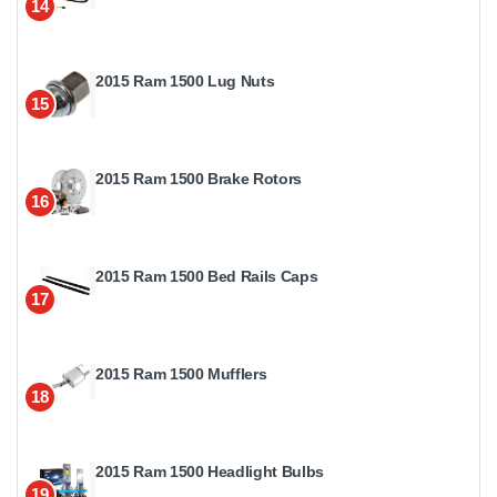
14
2015 Ram 1500 Lug Nuts
15
2015 Ram 1500 Brake Rotors
16
2015 Ram 1500 Bed Rails Caps
17
2015 Ram 1500 Mufflers
18
2015 Ram 1500 Headlight Bulbs
19