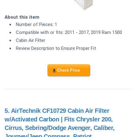
About this item
Number of Pieces: 1
Compatible with or fits: 2011 - 2017, 2019 Ram 1500
Cabin Air Filter
Review Description to Ensure Proper Fit
Check Price
5.
AirTechnik CF10729 Cabin Air Filter
w/Activated Carbon | Fits Chrysler 200,
Cirrus, Sebring/Dodge Avenger, Caliber,
Journey/Jeep Compass, Patriot