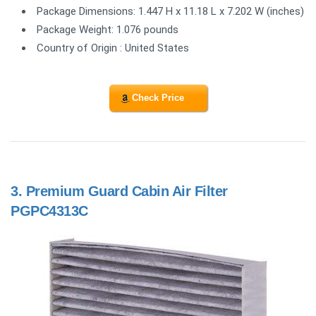
Package Dimensions: 1.447 H x 11.18 L x 7.202 W (inches)
Package Weight: 1.076 pounds
Country of Origin : United States
Check Price
3.
Premium Guard Cabin Air Filter
PGPC4313C