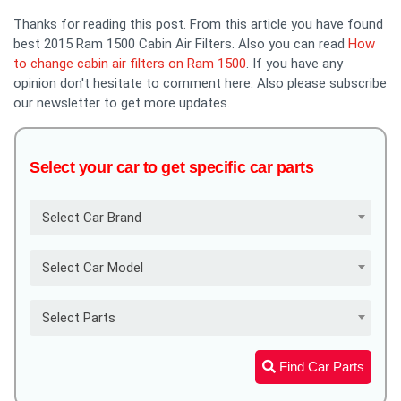
Thanks for reading this post. From this article you have found
best 2015 Ram 1500 Cabin Air Filters. Also you can read
How
to change cabin air filters on Ram 1500
. If you have any
opinion don't hesitate to comment here. Also please subscribe
our newsletter to get more updates.
Select your car to get specific car parts
Select Car Brand
Select Car Model
Select Parts
Find Car Parts