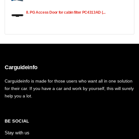
8. PG Access Door for cabin filter PC4313AD (...
Carguideinfo
Carguideinfo is made for those users who want all in one solution
for their car. If you have a car and work by yourself, this will surely
help you a lot.
BE SOCIAL
Stay with us