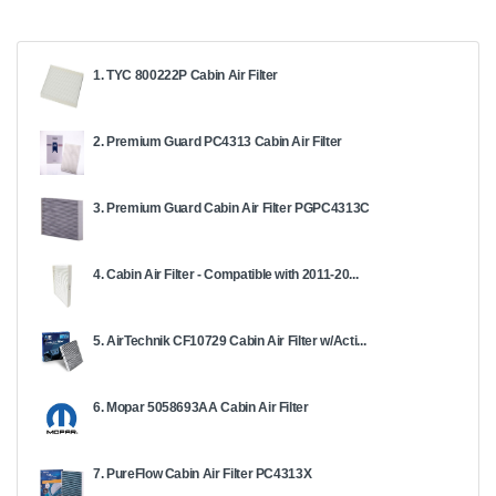
1. TYC 800222P Cabin Air Filter
2. Premium Guard PC4313 Cabin Air Filter
3. Premium Guard Cabin Air Filter PGPC4313C
4. Cabin Air Filter - Compatible with 2011-20...
5. AirTechnik CF10729 Cabin Air Filter w/Acti...
6. Mopar 5058693AA Cabin Air Filter
7. PureFlow Cabin Air Filter PC4313X