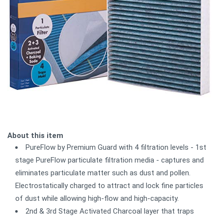
About this item
PureFlow by Premium Guard with 4 filtration levels - 1st
stage PureFlow particulate filtration media - captures and
eliminates particulate matter such as dust and pollen.
Electrostatically charged to attract and lock fine particles
of dust while allowing high-flow and high-capacity.
2nd & 3rd Stage Activated Charcoal layer that traps