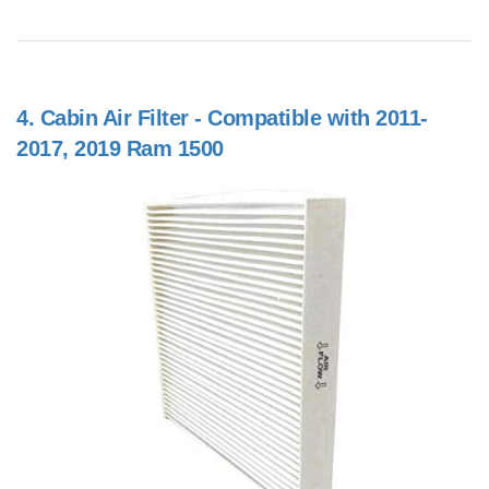
4.
Cabin Air Filter - Compatible with 2011-
2017, 2019 Ram 1500