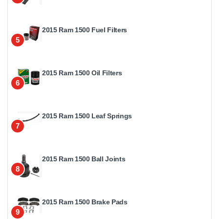
2015 Ram 1500 Fuel Filters
5
2015 Ram 1500 Oil Filters
6
2015 Ram 1500 Leaf Springs
7
2015 Ram 1500 Ball Joints
8
2015 Ram 1500 Brake Pads
9