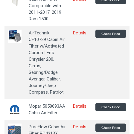
Check Price
Compatible with
2011-2017, 2019
Ram 1500
AirTechnik
Details
Check Price
CF10729 Cabin Air
Filter w/Activated
Carbon | Fits
Chrysler 200,
Cirrus,
Sebring/Dodge
Avenger, Caliber,
Journey/Jeep
Compass, Patriot
Mopar 5058693AA
Details
Check Price
Cabin Air Filter
PureFlow Cabin Air
Details
Check Price
Filter PC4313X