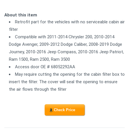
About this item
Retrofit part for the vehicles with no serviceable cabin air
filter
Compatible with 2011-2014 Chrysler 200, 2010-2014
Dodge Avenger, 2009-2012 Dodge Caliber, 2008-2019 Dodge
Journey, 2010-2016 Jeep Compass, 2010-2016 Jeep Patriot,
Ram 1500, Ram 2500, Ram 3500
Access door OE # 68052292AA
May require cutting the opening for the cabin filter box to
insert the filter. The cover will seal the opening to ensure
the air flows through the filter
Check Price