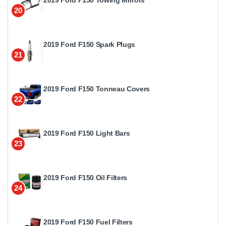
20
2019 Ford F150 Spark Plugs
21
2019 Ford F150 Tonneau Covers
22
2019 Ford F150 Light Bars
23
2019 Ford F150 Oil Filters
24
2019 Ford F150 Fuel Filters