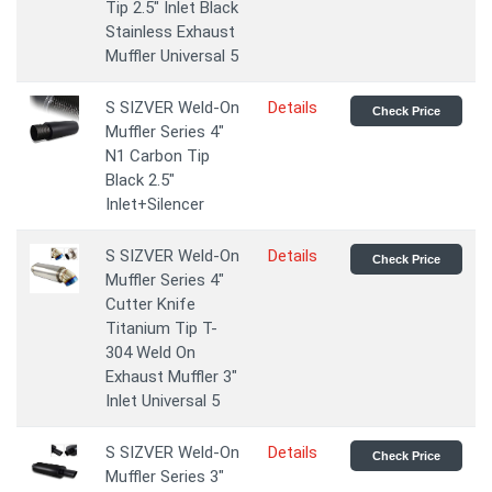
Tip 2.5" Inlet Black
Stainless Exhaust
Muffler Universal 5
S SIZVER Weld-On
Details
Check Price
Muffler Series 4"
N1 Carbon Tip
Black 2.5"
Inlet+Silencer
S SIZVER Weld-On
Details
Check Price
Muffler Series 4"
Cutter Knife
Titanium Tip T-
304 Weld On
Exhaust Muffler 3"
Inlet Universal 5
S SIZVER Weld-On
Details
Check Price
Muffler Series 3"