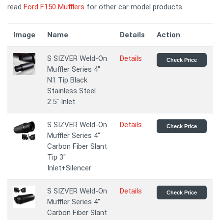
read
Ford F150 Mufflers
for other car model products.
Image
Name
Details
Action
S SIZVER Weld-On
Details
Check Price
Muffler Series 4"
N1 Tip Black
Stainless Steel
2.5" Inlet
S SIZVER Weld-On
Details
Check Price
Muffler Series 4"
Carbon Fiber Slant
Tip 3"
Inlet+Silencer
S SIZVER Weld-On
Details
Check Price
Muffler Series 4"
Carbon Fiber Slant