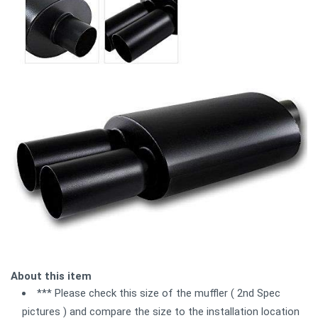
About this item
*** Please check this size of the muffler ( 2nd Spec
pictures ) and compare the size to the installation location