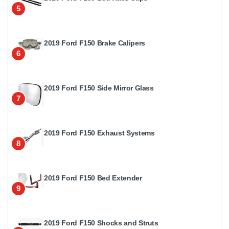
5
2019 Ford F150 Brake Calipers
6
2019 Ford F150 Side Mirror Glass
7
2019 Ford F150 Exhaust Systems
8
2019 Ford F150 Bed Extender
9
2019 Ford F150 Shocks and Struts