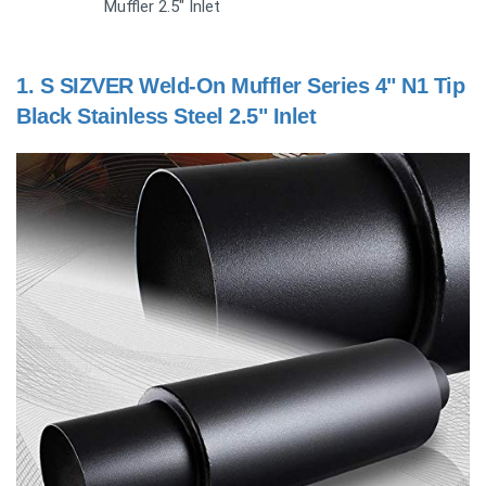
Muffler 2.5" Inlet
1.
S SIZVER Weld-On Muffler Series 4" N1 Tip
Black Stainless Steel 2.5" Inlet