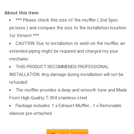
About this item
*** Please check this size of the muffler ( 2nd Spec
pictures ) and compare the size to the installation location
for fitment ***
CAUTION: Due to installation to weld-on the muffler, an
extended piping might be required and charged my your
mechanic.
THIS PRODUCT RECOMMENDS PROFESSIONAL
INSTALLATION. Any damage during installation will not be
refunded
The muffler provides a deep and smooth tone and Made
From High Quality T-304 stainless steel
Package includes: 1 x Exhaust Muffler ; 1 x Removable
silencer pre-attached