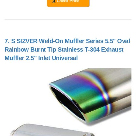
Check Price
7.
S SIZVER Weld-On Muffler Series 5.5" Oval
Rainbow Burnt Tip Stainless T-304 Exhaust
Muffler 2.5" Inlet Universal