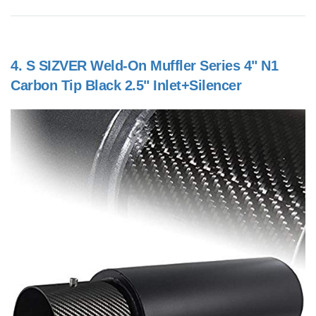
4.
S SIZVER Weld-On Muffler Series 4" N1
Carbon Tip Black 2.5" Inlet+Silencer