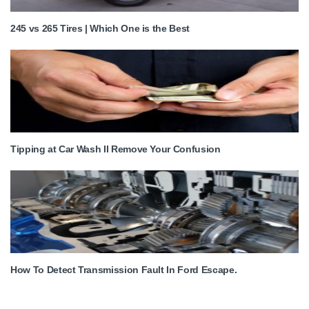
245 vs 265 Tires | Which One is the Best
Tipping at Car Wash II Remove Your Confusion
How To Detect Transmission Fault In Ford Escape.