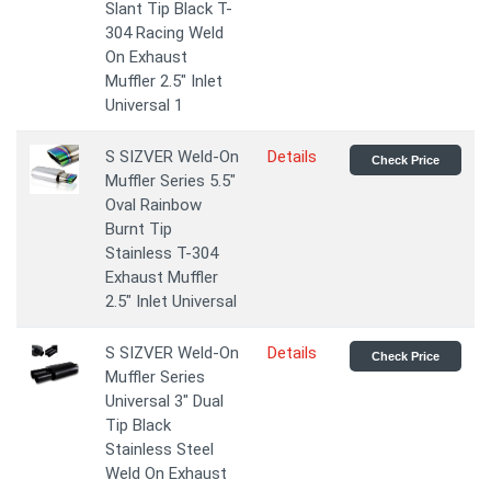
Slant Tip Black T-
304 Racing Weld
On Exhaust
Muffler 2.5" Inlet
Universal 1
S SIZVER Weld-On
Details
Check Price
Muffler Series 5.5"
Oval Rainbow
Burnt Tip
Stainless T-304
Exhaust Muffler
2.5" Inlet Universal
S SIZVER Weld-On
Details
Check Price
Muffler Series
Universal 3" Dual
Tip Black
Stainless Steel
Weld On Exhaust