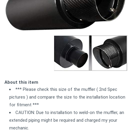
About this item
*** Please check this size of the muffler ( 2nd Spec
pictures ) and compare the size to the installation location
for fitment ***
CAUTION: Due to installation to weld-on the muffler, an
extended piping might be required and charged my your
mechanic.