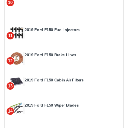
10
2019 Ford F150 Fuel Injectors
11
2019 Ford F150 Brake Lines
12
2019 Ford F150 Cabin Air Filters
13
2019 Ford F150 Wiper Blades
14