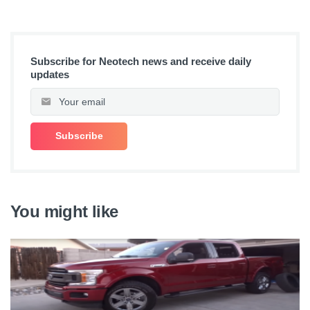
Subscribe for Neotech news and receive daily
updates
You might like