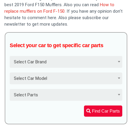
best 2019 Ford F150 Mufflers. Also you can read
How to
replace mufflers on Ford F-150
. If you have any opinion don't
hesitate to comment here. Also please subscribe our
newsletter to get more updates.
Select your car to get specific car parts
Select Car Brand
Select Car Model
Select Parts
Find Car Parts