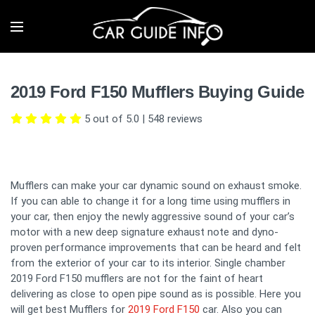
2019 Ford F150 Mufflers Buying Guide
5 out of 5.0
|
548
reviews
Mufflers can make your car dynamic sound on exhaust smoke.
If you can able to change it for a long time using mufflers in
your car, then enjoy the newly aggressive sound of your car’s
motor with a new deep signature exhaust note and dyno-
proven performance improvements that can be heard and felt
from the exterior of your car to its interior. Single chamber
2019 Ford F150 mufflers are not for the faint of heart
delivering as close to open pipe sound as is possible. Here you
will get best Mufflers for
2019 Ford F150
car. Also you can