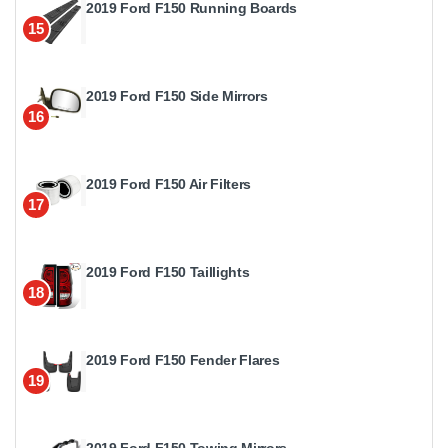
2019 Ford F150 Running Boards
15
2019 Ford F150 Side Mirrors
16
2019 Ford F150 Air Filters
17
2019 Ford F150 Taillights
18
2019 Ford F150 Fender Flares
19
2019 Ford F150 Towing Mirrors