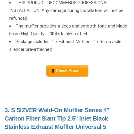
THIS PRODUCT RECOMMENDS PROFESSIONAL
INSTALLATION. Any damage during installation will not be
refunded
The muffler provides a deep and smooth tone and Made
From High Quality T-304 stainless steel
Package includes: 1 x Exhaust Muffler ; 1 x Removable
silencer pre-attached
Check Price
3.
S SIZVER Weld-On Muffler Series 4"
Carbon Fiber Slant Tip 2.5" Inlet Black
Stainless Exhaust Muffler Universal 5