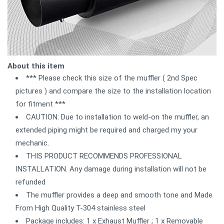
About this item
*** Please check this size of the muffler ( 2nd Spec
pictures ) and compare the size to the installation location
for fitment ***
CAUTION: Due to installation to weld-on the muffler, an
extended piping might be required and charged my your
mechanic.
THIS PRODUCT RECOMMENDS PROFESSIONAL
INSTALLATION. Any damage during installation will not be
refunded
The muffler provides a deep and smooth tone and Made
From High Quality T-304 stainless steel
Package includes: 1 x Exhaust Muffler ; 1 x Removable