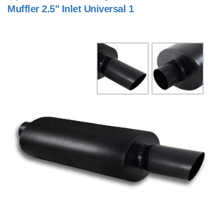
Muffler 2.5" Inlet Universal 1