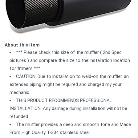
About this item
*** Please check this size of the muffler ( 2nd Spec
pictures ) and compare the size to the installation location
for fitment ***
CAUTION: Due to installation to weld-on the muffler, an
extended piping might be required and charged my your
mechanic.
THIS PRODUCT RECOMMENDS PROFESSIONAL
INSTALLATION. Any damage during installation will not be
refunded
The muffler provides a deep and smooth tone and Made
From High Quality T-304 stainless steel