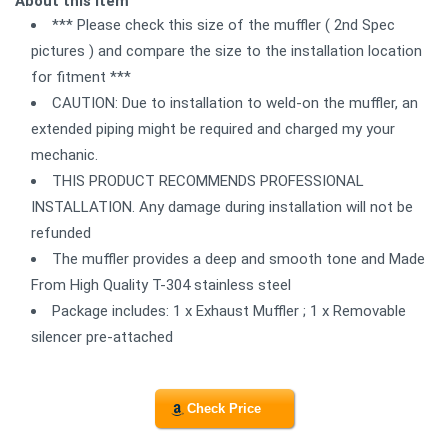
About this item
*** Please check this size of the muffler ( 2nd Spec
pictures ) and compare the size to the installation location
for fitment ***
CAUTION: Due to installation to weld-on the muffler, an
extended piping might be required and charged my your
mechanic.
THIS PRODUCT RECOMMENDS PROFESSIONAL
INSTALLATION. Any damage during installation will not be
refunded
The muffler provides a deep and smooth tone and Made
From High Quality T-304 stainless steel
Package includes: 1 x Exhaust Muffler ; 1 x Removable
silencer pre-attached
Check Price