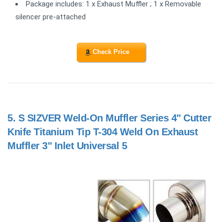
Package includes: 1 x Exhaust Muffler ; 1 x Removable
silencer pre-attached
Check Price
5.
S SIZVER Weld-On Muffler Series 4" Cutter
Knife Titanium Tip T-304 Weld On Exhaust
Muffler 3" Inlet Universal 5