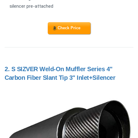
silencer pre-attached
Check Price
2.
S SIZVER Weld-On Muffler Series 4"
Carbon Fiber Slant Tip 3" Inlet+Silencer