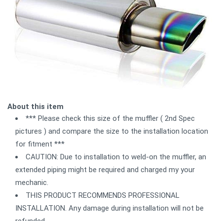
About this item
*** Please check this size of the muffler ( 2nd Spec
pictures ) and compare the size to the installation location
for fitment ***
CAUTION: Due to installation to weld-on the muffler, an
extended piping might be required and charged my your
mechanic.
THIS PRODUCT RECOMMENDS PROFESSIONAL
INSTALLATION. Any damage during installation will not be