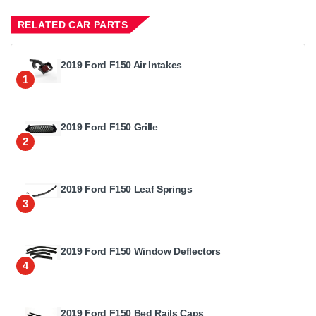
RELATED CAR PARTS
2019 Ford F150 Air Intakes
1
2019 Ford F150 Grille
2
2019 Ford F150 Leaf Springs
3
2019 Ford F150 Window Deflectors
4
2019 Ford F150 Bed Rails Caps