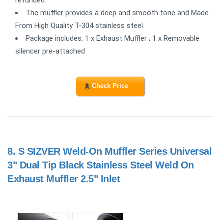
refunded
The muffler provides a deep and smooth tone and Made
From High Quality T-304 stainless steel
Package includes: 1 x Exhaust Muffler ; 1 x Removable
silencer pre-attached
Check Price
8.
S SIZVER Weld-On Muffler Series Universal
3" Dual Tip Black Stainless Steel Weld On
Exhaust Muffler 2.5" Inlet