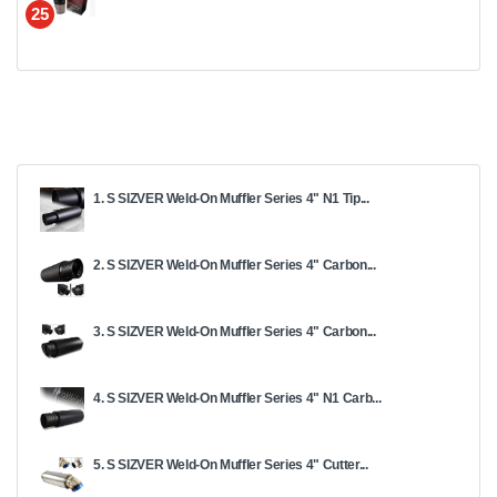
25
1. S SIZVER Weld-On Muffler Series 4" N1 Tip...
2. S SIZVER Weld-On Muffler Series 4" Carbon...
3. S SIZVER Weld-On Muffler Series 4" Carbon...
4. S SIZVER Weld-On Muffler Series 4" N1 Carb...
5. S SIZVER Weld-On Muffler Series 4" Cutter...