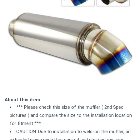
About this item
*** Please check this size of the muffler ( 2nd Spec
pictures ) and compare the size to the installation location
for fitment ***
CAUTION: Due to installation to weld-on the muffler, an
extended piping might be required and charged my your