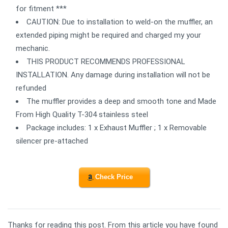
for fitment ***
CAUTION: Due to installation to weld-on the muffler, an
extended piping might be required and charged my your
mechanic.
THIS PRODUCT RECOMMENDS PROFESSIONAL
INSTALLATION. Any damage during installation will not be
refunded
The muffler provides a deep and smooth tone and Made
From High Quality T-304 stainless steel
Package includes: 1 x Exhaust Muffler ; 1 x Removable
silencer pre-attached
Check Price
Thanks for reading this post. From this article you have found