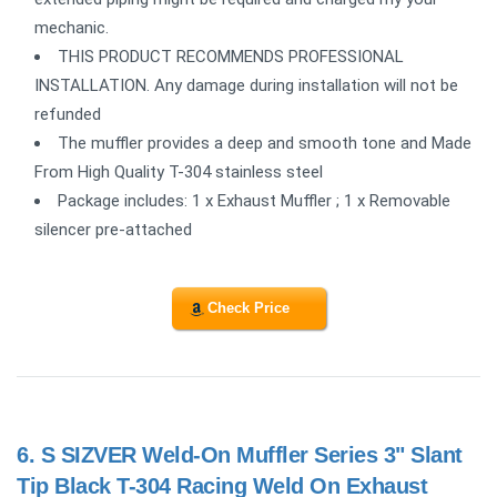
mechanic.
THIS PRODUCT RECOMMENDS PROFESSIONAL
INSTALLATION. Any damage during installation will not be
refunded
The muffler provides a deep and smooth tone and Made
From High Quality T-304 stainless steel
Package includes: 1 x Exhaust Muffler ; 1 x Removable
silencer pre-attached
Check Price
6.
S SIZVER Weld-On Muffler Series 3" Slant
Tip Black T-304 Racing Weld On Exhaust