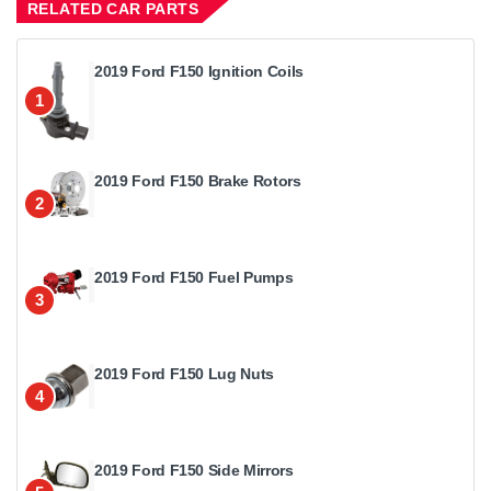
RELATED CAR PARTS
2019 Ford F150 Ignition Coils
1
2019 Ford F150 Brake Rotors
2
2019 Ford F150 Fuel Pumps
3
2019 Ford F150 Lug Nuts
4
2019 Ford F150 Side Mirrors