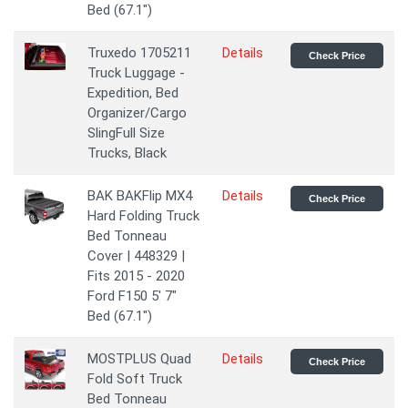
Bed (67.1")
Truxedo 1705211
Details
Check Price
Truck Luggage -
Expedition, Bed
Organizer/Cargo
SlingFull Size
Trucks, Black
BAK BAKFlip MX4
Details
Check Price
Hard Folding Truck
Bed Tonneau
Cover | 448329 |
Fits 2015 - 2020
Ford F150 5' 7"
Bed (67.1")
MOSTPLUS Quad
Details
Check Price
Fold Soft Truck
Bed Tonneau