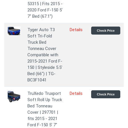
53315 | Fits 2015 -
2020 Ford F-150 5'
7" Bed (67.1'')
Tyger Auto T3
Details
Check Price
Soft Tri-Fold
Truck Bed
Tonneau Cover
Compatible with
2015-2021 Ford F-
150 | Styleside 5.5'
Bed (66") | TG-
BC3F1041
TruXedo Truxport
Details
Check Price
Soft Roll Up Truck
Bed Tonneau
Cover | 297701 |
fits 2015 - 2021
Ford F-150 5' 7"