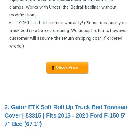
clamps; Works with Under-the-Bedrail bedliner without
modification.)
TYGER Limited Lifetime warranty! (Please measure your
truck bed size before ordering. We accept returns, however
customer will assume the return shipping cost if ordered
wrong.)
Check Price
2.
Gator ETX Soft Roll Up Truck Bed Tonneau
Cover | 53315 | Fits 2015 - 2020 Ford F-150 5'
7" Bed (67.1'')