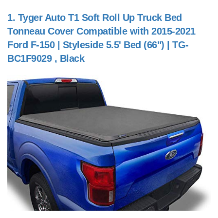
1.
Tyger Auto T1 Soft Roll Up Truck Bed
Tonneau Cover Compatible with 2015-2021
Ford F-150 | Styleside 5.5' Bed (66") | TG-
BC1F9029 , Black