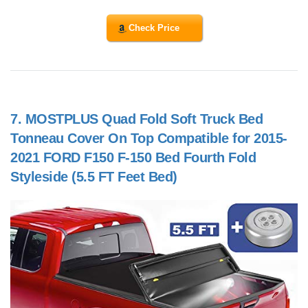
Check Price
7.
MOSTPLUS Quad Fold Soft Truck Bed
Tonneau Cover On Top Compatible for 2015-
2021 FORD F150 F-150 Bed Fourth Fold
Styleside (5.5 FT Feet Bed)