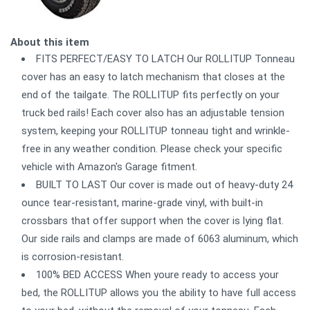
About this item
FITS PERFECT/EASY TO LATCH Our ROLLITUP Tonneau
cover has an easy to latch mechanism that closes at the
end of the tailgate. The ROLLITUP fits perfectly on your
truck bed rails! Each cover also has an adjustable tension
system, keeping your ROLLITUP tonneau tight and wrinkle-
free in any weather condition. Please check your specific
vehicle with Amazon's Garage fitment.
BUILT TO LAST Our cover is made out of heavy-duty 24
ounce tear-resistant, marine-grade vinyl, with built-in
crossbars that offer support when the cover is lying flat.
Our side rails and clamps are made of 6063 aluminum, which
is corrosion-resistant.
100% BED ACCESS When youre ready to access your
bed, the ROLLITUP allows you the ability to have full access