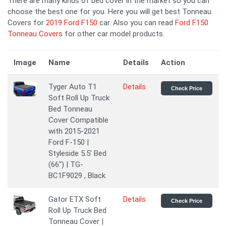
There are many kinds of bed cover in the market so you can
choose the best one for you. Here you will get best Tonneau
Covers for
2019 Ford F150
car. Also you can read
Ford F150
Tonneau Covers
for other car model products.
Image
Name
Details
Action
Tyger Auto T1
Details
Check Price
Soft Roll Up Truck
Bed Tonneau
Cover Compatible
with 2015-2021
Ford F-150 |
Styleside 5.5' Bed
(66") | TG-
BC1F9029 , Black
Gator ETX Soft
Details
Check Price
Roll Up Truck Bed
Tonneau Cover |