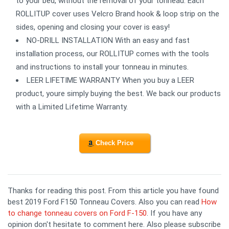
to your bed, without the removal of your tonneau. Each
ROLLITUP cover uses Velcro Brand hook & loop strip on the
sides, opening and closing your cover is easy!
NO-DRILL INSTALLATION With an easy and fast
installation process, our ROLLITUP comes with the tools
and instructions to install your tonneau in minutes.
LEER LIFETIME WARRANTY When you buy a LEER
product, youre simply buying the best. We back our products
with a Limited Lifetime Warranty.
Check Price
Thanks for reading this post. From this article you have found
best 2019 Ford F150 Tonneau Covers. Also you can read
How
to change tonneau covers on Ford F-150
. If you have any
opinion don't hesitate to comment here. Also please subscribe