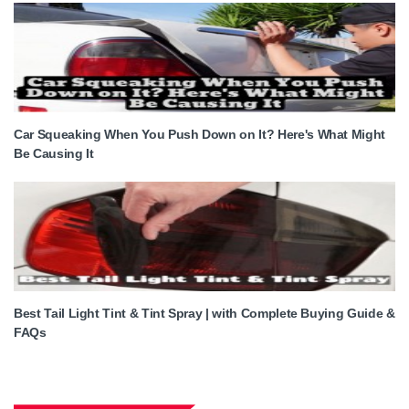
Car Squeaking When You Push Down on It? Here's What Might
Be Causing It
Best Tail Light Tint & Tint Spray | with Complete Buying Guide &
FAQs