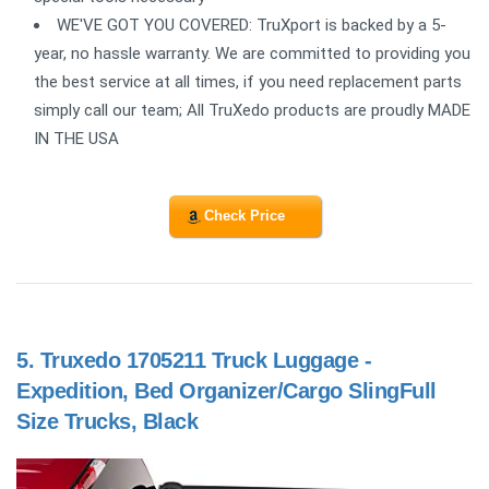
WE'VE GOT YOU COVERED: TruXport is backed by a 5-
year, no hassle warranty. We are committed to providing you
the best service at all times, if you need replacement parts
simply call our team; All TruXedo products are proudly MADE
IN THE USA
Check Price
5.
Truxedo 1705211 Truck Luggage -
Expedition, Bed Organizer/Cargo SlingFull
Size Trucks, Black