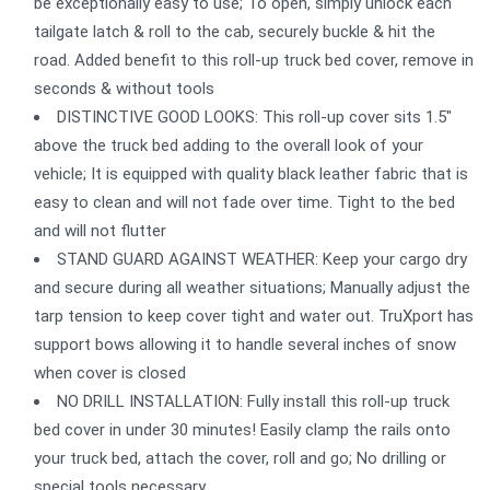
be exceptionally easy to use; To open, simply unlock each
tailgate latch & roll to the cab, securely buckle & hit the
road. Added benefit to this roll-up truck bed cover, remove in
seconds & without tools
DISTINCTIVE GOOD LOOKS: This roll-up cover sits 1.5"
above the truck bed adding to the overall look of your
vehicle; It is equipped with quality black leather fabric that is
easy to clean and will not fade over time. Tight to the bed
and will not flutter
STAND GUARD AGAINST WEATHER: Keep your cargo dry
and secure during all weather situations; Manually adjust the
tarp tension to keep cover tight and water out. TruXport has
support bows allowing it to handle several inches of snow
when cover is closed
NO DRILL INSTALLATION: Fully install this roll-up truck
bed cover in under 30 minutes! Easily clamp the rails onto
your truck bed, attach the cover, roll and go; No drilling or
special tools necessary