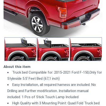
About this item
Truck bed Compatible for: 2015-2021 Ford F-150,Only for
Styleside 5.5' Feet Bed (67,1 inch)
Easy Installation, all required harness are included. No
Drilling and Further modification. Installation manual
included. 1 Pcs of Stick Touch Lamp Included
High Quality with 3 Mounting Point: Quad Fold Truck bed