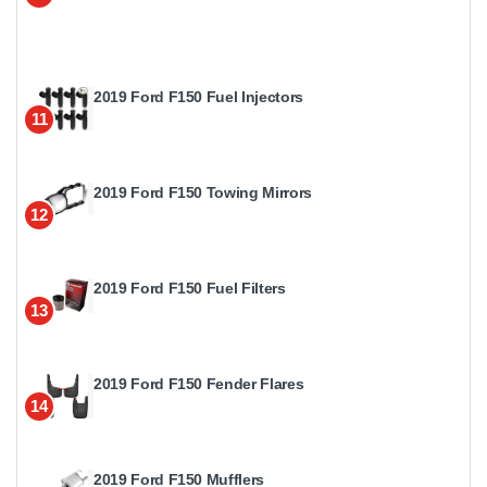
2019 Ford F150 Fuel Injectors
11
2019 Ford F150 Towing Mirrors
12
2019 Ford F150 Fuel Filters
13
2019 Ford F150 Fender Flares
14
2019 Ford F150 Mufflers