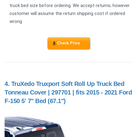
truck bed size before ordering. We accept returns; however
customer will assume the return shipping cost if ordered
wrong.
Check Price
4.
TruXedo Truxport Soft Roll Up Truck Bed
Tonneau Cover | 297701 | fits 2015 - 2021 Ford
F-150 5' 7" Bed (67.1")