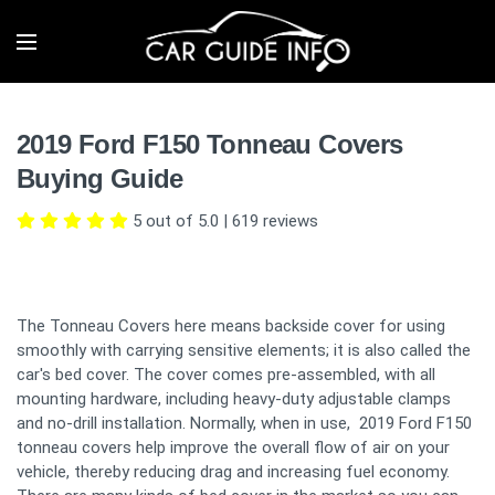
2019 Ford F150 Tonneau Covers
Buying Guide
5 out of 5.0
|
619
reviews
The Tonneau Covers here means backside cover for using
smoothly with carrying sensitive elements; it is also called the
car's bed cover. The cover comes pre-assembled, with all
mounting hardware, including heavy-duty adjustable clamps
and no-drill installation. Normally, when in use, 2019 Ford F150
tonneau covers help improve the overall flow of air on your
vehicle, thereby reducing drag and increasing fuel economy.