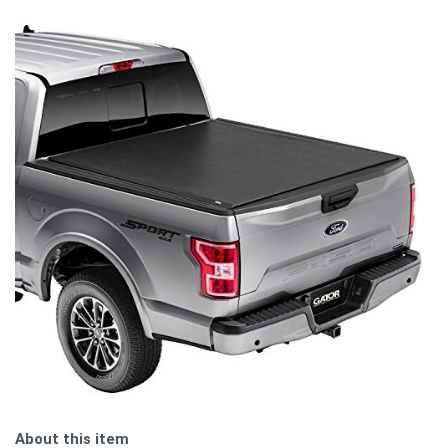
About this item