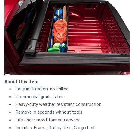
About this item
Easy installation, no drilling
Commercial grade fabric
Heavy-duty weather resistant construction
Remove in seconds without tools
Fits under most tonneau covers
Includes: Frame; Rail system; Cargo bed