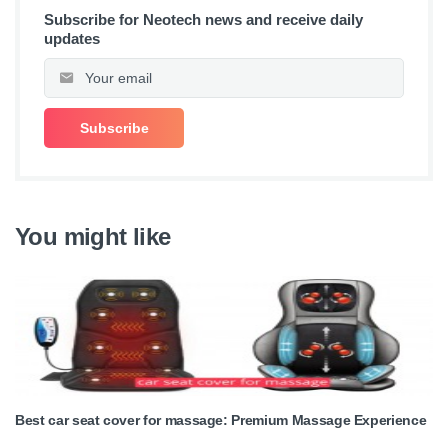
Subscribe for Neotech news and receive daily
updates
You might like
Best car seat cover for massage: Premium Massage Experience