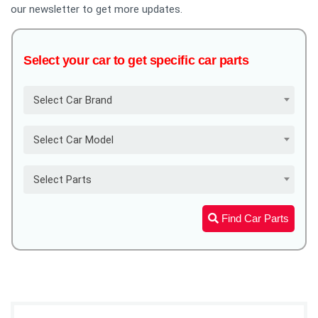
our newsletter to get more updates.
Select your car to get specific car parts
Select Car Brand
Select Car Model
Select Parts
Find Car Parts