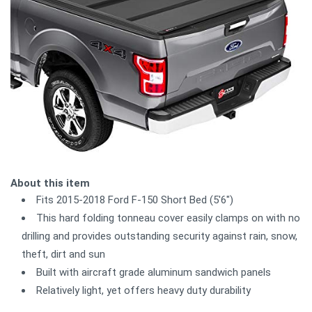
About this item
Fits 2015-2018 Ford F-150 Short Bed (5'6")
This hard folding tonneau cover easily clamps on with no
drilling and provides outstanding security against rain, snow,
theft, dirt and sun
Built with aircraft grade aluminum sandwich panels
Relatively light, yet offers heavy duty durability