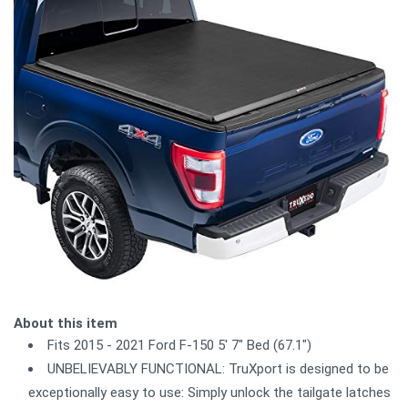
About this item
Fits 2015 - 2021 Ford F-150 5' 7" Bed (67.1")
UNBELIEVABLY FUNCTIONAL: TruXport is designed to be
exceptionally easy to use: Simply unlock the tailgate latches