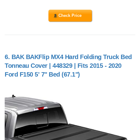
Check Price
6.
BAK BAKFlip MX4 Hard Folding Truck Bed
Tonneau Cover | 448329 | Fits 2015 - 2020
Ford F150 5' 7" Bed (67.1")