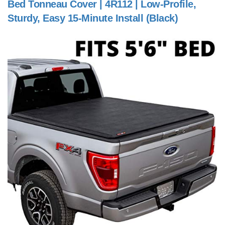
Bed Tonneau Cover | 4R112 | Low-Profile,
Sturdy, Easy 15-Minute Install (Black)