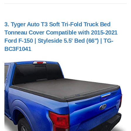
3.
Tyger Auto T3 Soft Tri-Fold Truck Bed
Tonneau Cover Compatible with 2015-2021
Ford F-150 | Styleside 5.5' Bed (66") | TG-
BC3F1041