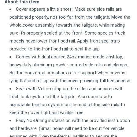
About this item
Cover appears a little short : Make sure side rails are
positioned properly, not too far from the tailgate, Move the
whole cover assembly towards the tailgate, while making
sure it's properly sealed at the front. Some species truck
models have lower front bed rail. Apply front seal strip
provided to the front bed rail to seal the gap
Comes with dual coated 24oz marine grade vinyl top,
heavy duty aluminum powder coated side rails and clamps.
Built-in horizontal crossbars offer support when cover is
lying flat and roll up with the cover providing full bed access.
Seals with Velcro strip on the sides and secures with
latch lock system at the tailgate. Also comes with
adjustable tension system on the end of the side rails to
keep the cover tight and wrinkle free.
Easy No-Drilling installation with the provided instruction
and hardware. (Small holes will need to be cut for vehicle
equipped with Over-the-Bedrail bedliner to secure the