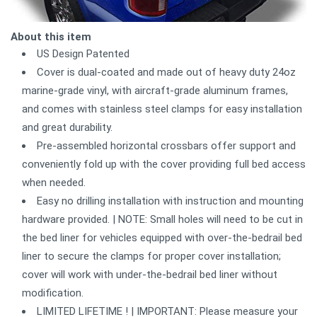
About this item
US Design Patented
Cover is dual-coated and made out of heavy duty 24oz
marine-grade vinyl, with aircraft-grade aluminum frames,
and comes with stainless steel clamps for easy installation
and great durability.
Pre-assembled horizontal crossbars offer support and
conveniently fold up with the cover providing full bed access
when needed.
Easy no drilling installation with instruction and mounting
hardware provided. | NOTE: Small holes will need to be cut in
the bed liner for vehicles equipped with over-the-bedrail bed
liner to secure the clamps for proper cover installation;
cover will work with under-the-bedrail bed liner without
modification.
LIMITED LIFETIME ! | IMPORTANT: Please measure your