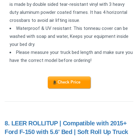
is made by double sided tear-resistant vinyl with 3 heavy
duty aluminum powder coated frames. It has 4 horizontal
crossbars to avoid air lifting issue.
Waterproof & UV resistant: This tonneau cover can be
washed with soap and water, Keeps your equipment inside
your bed dry.
Please measure your truck bed length and make sure you
have the correct model before ordering!
Check Price
8.
LEER ROLLITUP | Compatible with 2015+
Ford F-150 with 5.6' Bed | Soft Roll Up Truck