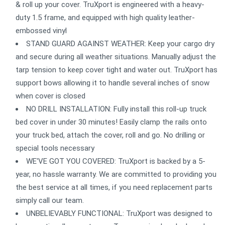
& roll up your cover. TruXport is engineered with a heavy-
duty 1.5 frame, and equipped with high quality leather-
embossed vinyl
STAND GUARD AGAINST WEATHER: Keep your cargo dry
and secure during all weather situations. Manually adjust the
tarp tension to keep cover tight and water out. TruXport has
support bows allowing it to handle several inches of snow
when cover is closed
NO DRILL INSTALLATION: Fully install this roll-up truck
bed cover in under 30 minutes! Easily clamp the rails onto
your truck bed, attach the cover, roll and go. No drilling or
special tools necessary
WE'VE GOT YOU COVERED: TruXport is backed by a 5-
year, no hassle warranty. We are committed to providing you
the best service at all times, if you need replacement parts
simply call our team.
UNBELIEVABLY FUNCTIONAL: TruXport was designed to