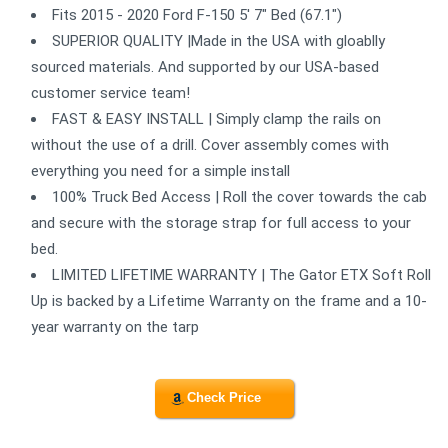
Fits 2015 - 2020 Ford F-150 5' 7" Bed (67.1")
SUPERIOR QUALITY |Made in the USA with gloablly
sourced materials. And supported by our USA-based
customer service team!
FAST & EASY INSTALL | Simply clamp the rails on
without the use of a drill. Cover assembly comes with
everything you need for a simple install
100% Truck Bed Access | Roll the cover towards the cab
and secure with the storage strap for full access to your
bed.
LIMITED LIFETIME WARRANTY | The Gator ETX Soft Roll
Up is backed by a Lifetime Warranty on the frame and a 10-
year warranty on the tarp
Check Price