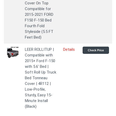
Cover On Top
Compatible for
2015-2021 FORD
F150 F-150 Bed
Fourth Fold
Styleside (5.5 FT
Feet Bed)
LEER ROLLITUP |
Details
Check Price
Compatible with
2015+ Ford F-150
with 5.6' Bed |
Soft Roll Up Truck
Bed Tonneau
Cover | 4R112 |
Low-Profile,
Sturdy, Easy 15-
Minute Install
(Black)