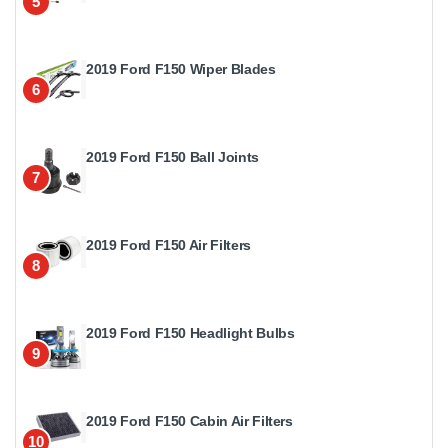
5
2019 Ford F150 Wiper Blades
6
2019 Ford F150 Ball Joints
7
2019 Ford F150 Air Filters
8
2019 Ford F150 Headlight Bulbs
9
2019 Ford F150 Cabin Air Filters
10