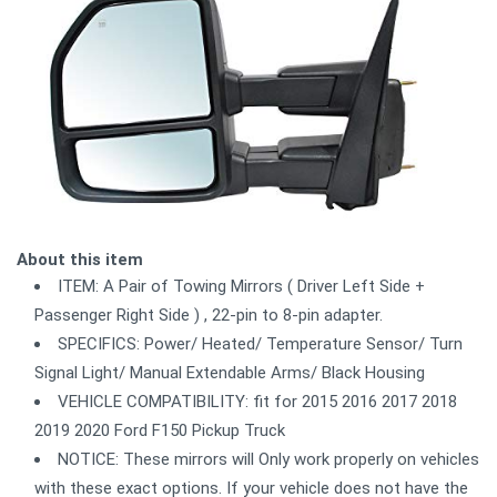
About this item
ITEM: A Pair of Towing Mirrors ( Driver Left Side +
Passenger Right Side ) , 22-pin to 8-pin adapter.
SPECIFICS: Power/ Heated/ Temperature Sensor/ Turn
Signal Light/ Manual Extendable Arms/ Black Housing
VEHICLE COMPATIBILITY: fit for 2015 2016 2017 2018
2019 2020 Ford F150 Pickup Truck
NOTICE: These mirrors will Only work properly on vehicles
with these exact options. If your vehicle does not have the