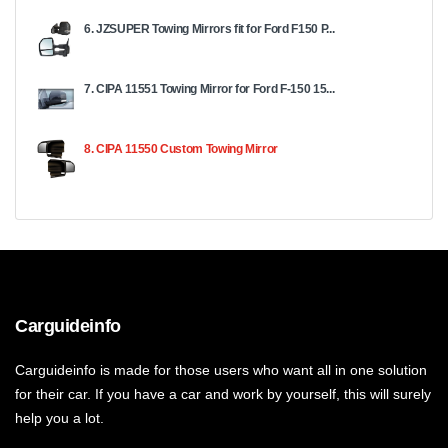
6. JZSUPER Towing Mirrors fit for Ford F150 P...
7. CIPA 11551 Towing Mirror for Ford F-150 15...
8. CIPA 11550 Custom Towing Mirror
Carguideinfo
Carguideinfo is made for those users who want all in one solution
for their car. If you have a car and work by yourself, this will surely
help you a lot.