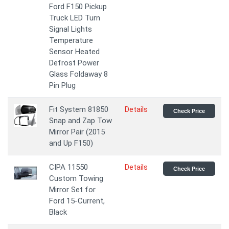
Ford F150 Pickup
Truck LED Turn
Signal Lights
Temperature
Sensor Heated
Defrost Power
Glass Foldaway 8
Pin Plug
Fit System 81850
Details
Check Price
Snap and Zap Tow
Mirror Pair (2015
and Up F150)
CIPA 11550
Details
Check Price
Custom Towing
Mirror Set for
Ford 15-Current,
Black