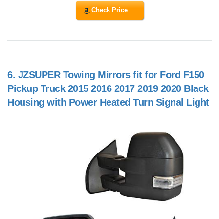
Check Price
6.
JZSUPER Towing Mirrors fit for Ford F150
Pickup Truck 2015 2016 2017 2019 2020 Black
Housing with Power Heated Turn Signal Light