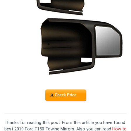
Check Price
Thanks for reading this post. From this article you have found
best 2019 Ford F150 Towing Mirrors. Also you can read
How to