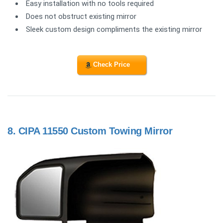
Easy installation with no tools required
Does not obstruct existing mirror
Sleek custom design compliments the existing mirror
Check Price
8.
CIPA 11550 Custom Towing Mirror