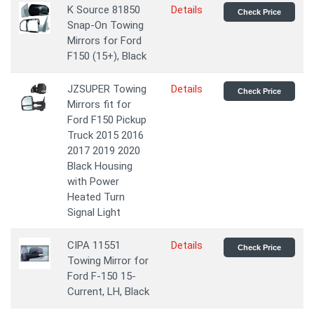
K Source 81850
Details
Check Price
Snap-On Towing
Mirrors for Ford
F150 (15+), Black
JZSUPER Towing
Details
Check Price
Mirrors fit for
Ford F150 Pickup
Truck 2015 2016
2017 2019 2020
Black Housing
with Power
Heated Turn
Signal Light
CIPA 11551
Details
Check Price
Towing Mirror for
Ford F-150 15-
Current, LH, Black