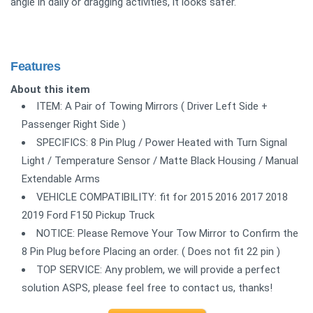
angle in daily or dragging activities, it looks safer.
Features
About this item
ITEM: A Pair of Towing Mirrors ( Driver Left Side +
Passenger Right Side )
SPECIFICS: 8 Pin Plug / Power Heated with Turn Signal
Light / Temperature Sensor / Matte Black Housing / Manual
Extendable Arms
VEHICLE COMPATIBILITY: fit for 2015 2016 2017 2018
2019 Ford F150 Pickup Truck
NOTICE: Please Remove Your Tow Mirror to Confirm the
8 Pin Plug before Placing an order. ( Does not fit 22 pin )
TOP SERVICE: Any problem, we will provide a perfect
solution ASPS, please feel free to contact us, thanks!