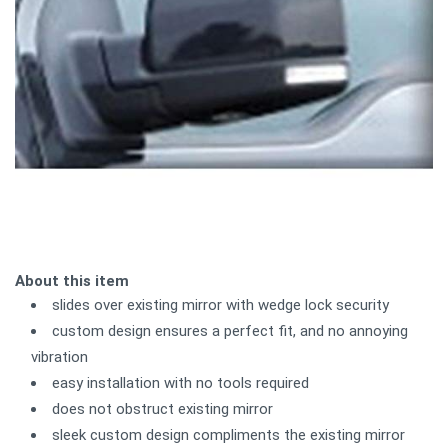
About this item
slides over existing mirror with wedge lock security
custom design ensures a perfect fit, and no annoying
vibration
easy installation with no tools required
does not obstruct existing mirror
sleek custom design compliments the existing mirror