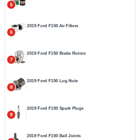
5
2019 Ford F150 Air Filters
6
2019 Ford F150 Brake Rotors
7
2019 Ford F150 Lug Nuts
8
2019 Ford F150 Spark Plugs
9
2019 Ford F150 Ball Joints