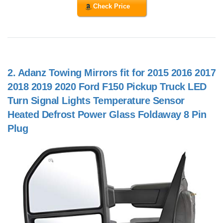
Check Price
2.
Adanz Towing Mirrors fit for 2015 2016 2017
2018 2019 2020 Ford F150 Pickup Truck LED
Turn Signal Lights Temperature Sensor
Heated Defrost Power Glass Foldaway 8 Pin
Plug