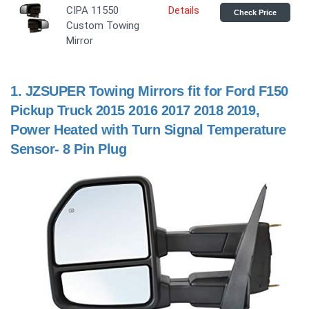
CIPA 11550
Details
Check Price
Custom Towing
Mirror
1.
JZSUPER Towing Mirrors fit for Ford F150
Pickup Truck 2015 2016 2017 2018 2019,
Power Heated with Turn Signal Temperature
Sensor- 8 Pin Plug