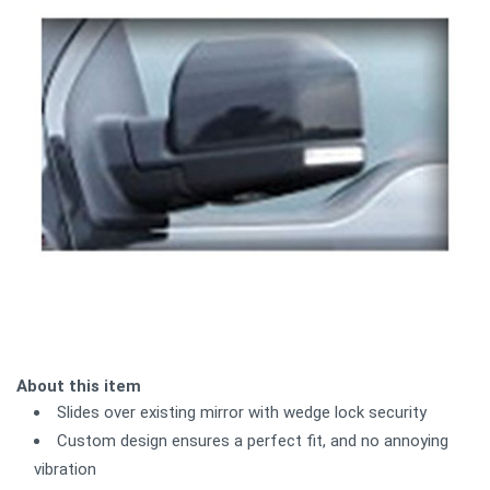
About this item
Slides over existing mirror with wedge lock security
Custom design ensures a perfect fit, and no annoying
vibration