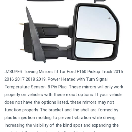
JZSUPER Towing Mirrors fit for Ford F150 Pickup Truck 2015
2016 2017 2018 2019, Power Heated with Turn Signal
Temperature Sensor- 8 Pin Plug. These mirrors will only work
properly on vehicles with these exact options. If your vehicle
does not have the options listed, these mirrors may not
function properly. The bracket and the shell are formed by
plastic injection molding to prevent vibration while driving.
Increasing the visibility of the blind spot and expanding the