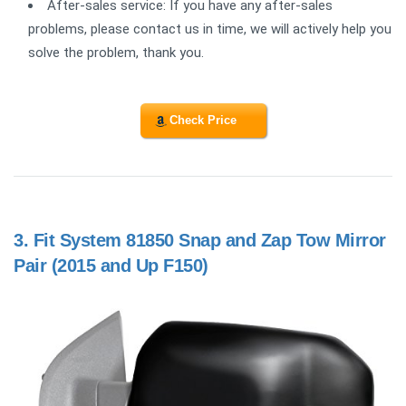
After-sales service: If you have any after-sales
problems, please contact us in time, we will actively help you
solve the problem, thank you.
Check Price
3.
Fit System 81850 Snap and Zap Tow Mirror
Pair (2015 and Up F150)