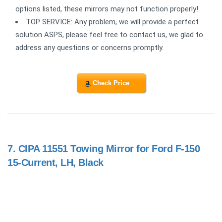
options listed, these mirrors may not function properly!
TOP SERVICE: Any problem, we will provide a perfect
solution ASPS, please feel free to contact us, we glad to
address any questions or concerns promptly.
Check Price
7.
CIPA 11551 Towing Mirror for Ford F-150
15-Current, LH, Black