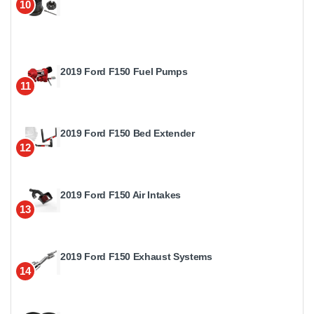
10
2019 Ford F150 Fuel Pumps
11
2019 Ford F150 Bed Extender
12
2019 Ford F150 Air Intakes
13
2019 Ford F150 Exhaust Systems
14