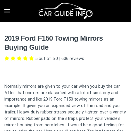
2019 Ford F150 Towing Mirrors
Buying Guide
5 out of 5.0
|
606
reviews
Normally mirrors are given to your car when you buy the car.
After that mirrors are classified with a lot of similarity and
importance and like 2019 Ford F150 towing mirrors as an
example. It gives you an expanded view of the road and your
trailer. Heavy-duty rubber straps securely tighten over a variety
of mirrors. Rubber pads on the straps protect your vehicle's
mirror housing from scratches. It would be a good feeling for