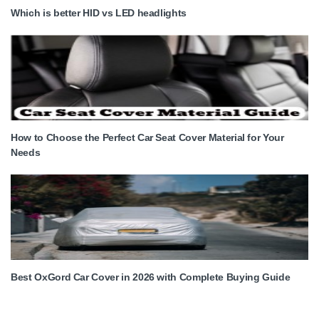
Which is better HID vs LED headlights
How to Choose the Perfect Car Seat Cover Material for Your
Needs
Best OxGord Car Cover in 2026 with Complete Buying Guide