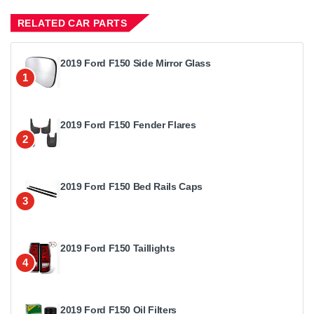
RELATED CAR PARTS
2019 Ford F150 Side Mirror Glass
1
2019 Ford F150 Fender Flares
2
2019 Ford F150 Bed Rails Caps
3
2019 Ford F150 Taillights
4
2019 Ford F150 Oil Filters