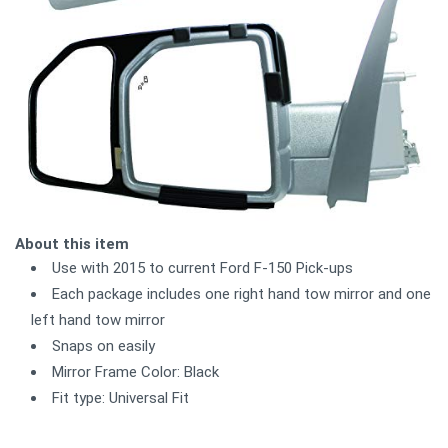
About this item
Use with 2015 to current Ford F-150 Pick-ups
Each package includes one right hand tow mirror and one
left hand tow mirror
Snaps on easily
Mirror Frame Color: Black
Fit type: Universal Fit