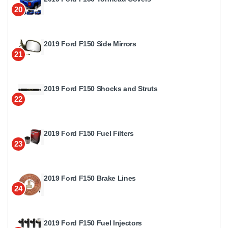
20
2019 Ford F150 Side Mirrors
21
2019 Ford F150 Shocks and Struts
22
2019 Ford F150 Fuel Filters
23
2019 Ford F150 Brake Lines
24
2019 Ford F150 Fuel Injectors