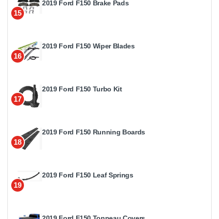
2019 Ford F150 Brake Pads
15
2019 Ford F150 Wiper Blades
16
2019 Ford F150 Turbo Kit
17
2019 Ford F150 Running Boards
18
2019 Ford F150 Leaf Springs
19
2019 Ford F150 Tonneau Covers