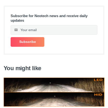
Subscribe for Neotech news and receive daily
updates
You might like