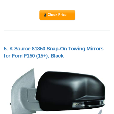
Check Price
5.
K Source 81850 Snap-On Towing Mirrors
for Ford F150 (15+), Black