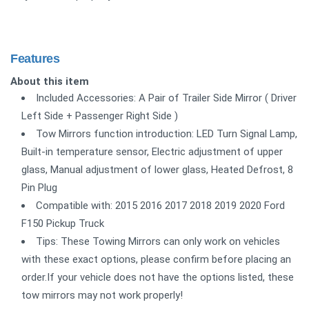
Features
About this item
Included Accessories: A Pair of Trailer Side Mirror ( Driver
Left Side + Passenger Right Side )
Tow Mirrors function introduction: LED Turn Signal Lamp,
Built-in temperature sensor, Electric adjustment of upper
glass, Manual adjustment of lower glass, Heated Defrost, 8
Pin Plug
Compatible with: 2015 2016 2017 2018 2019 2020 Ford
F150 Pickup Truck
Tips: These Towing Mirrors can only work on vehicles
with these exact options, please confirm before placing an
order.If your vehicle does not have the options listed, these
tow mirrors may not work properly!