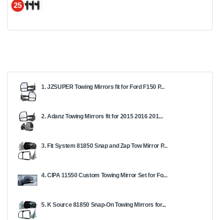
25
1. JZSUPER Towing Mirrors fit for Ford F150 P...
2. Adanz Towing Mirrors fit for 2015 2016 201...
3. Fit System 81850 Snap and Zap Tow Mirror P...
4. CIPA 11550 Custom Towing Mirror Set for Fo...
5. K Source 81850 Snap-On Towing Mirrors for...