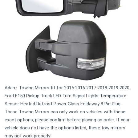
Adanz Towing Mirrors fit for 2015 2016 2017 2018 2019 2020
Ford F150 Pickup Truck LED Turn Signal Lights Temperature
Sensor Heated Defrost Power Glass Foldaway 8 Pin Plug.
These Towing Mirrors can only work on vehicles with these
exact options, please confirm before placing an order. If your
vehicle does not have the options listed, these tow mirrors
may not work properly!