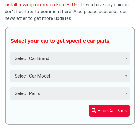
install towing mirrors on Ford F-150
. If you have any opinion
don't hesitate to comment here. Also please subscribe our
newsletter to get more updates.
Select your car to get specific car parts
Select Car Brand
Select Car Model
Select Parts
Find Car Parts