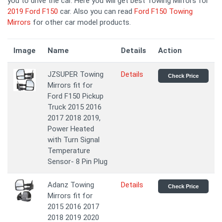
you to drive the car. Here you will get best Towing Mirrors for
2019 Ford F150
car. Also you can read
Ford F150 Towing
Mirrors
for other car model products.
Image
Name
Details
Action
JZSUPER Towing
Details
Check Price
Mirrors fit for
Ford F150 Pickup
Truck 2015 2016
2017 2018 2019,
Power Heated
with Turn Signal
Temperature
Sensor- 8 Pin Plug
Adanz Towing
Details
Check Price
Mirrors fit for
2015 2016 2017
2018 2019 2020