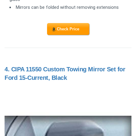
Mirrors can be folded without removing extensions
Check Price
4.
CIPA 11550 Custom Towing Mirror Set for
Ford 15-Current, Black