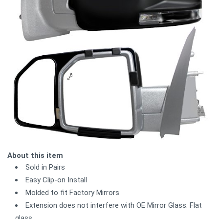
About this item
Sold in Pairs
Easy Clip-on Install
Molded to fit Factory Mirrors
Extension does not interfere with OE Mirror Glass. Flat
glass