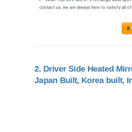
contact us, we are always here to satisfy all of
2.
Driver Side Heated Mirr
Japan Built, Korea built, 