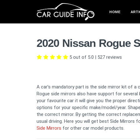
HOME
ARTI
2020 Nissan Rogue S
5 out of 5.0
|
527
reviews
A car’s mandatory part is the side mirror kit of a 
Rogue side mirrors also have support for several k
your favourite car it will give you the proper dire
options for your specific make/model/year. Shape, 
the correct mirror. By getting the correct replacem
usual driving. Here you will get best Side Mirrors f
Side Mirrors
for other car model products.