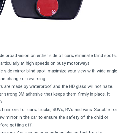
de broad vision on either side of cars, eliminate blind spots,
particularly at high speeds on busy motorways.
e side mirror blind spot, maximize your view with wide angle
lane change or reversing.
ors are made by waterproof and the HD glass will not haze.
r strong 3M adhesive that keeps them firmly in place. It
fe.
ot mirrors for cars, trucks, SUVs, RVs and vans. Suitable for
iew mirror in the car to ensure the safety of the child or
fore getting off.
mirrors. Any issues or questions please feel free to