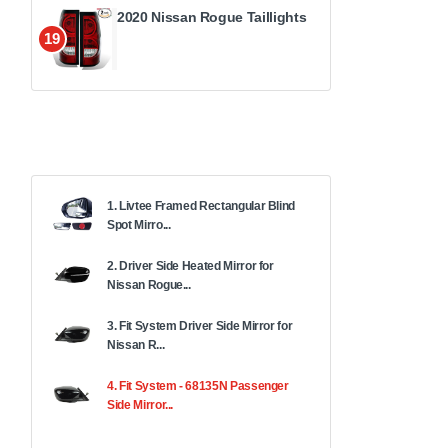
2020 Nissan Rogue Taillights
19
1. Livtee Framed Rectangular Blind
Spot Mirro...
2. Driver Side Heated Mirror for
Nissan Rogue...
3. Fit System Driver Side Mirror for
Nissan R...
4. Fit System - 68135N Passenger
Side Mirror...