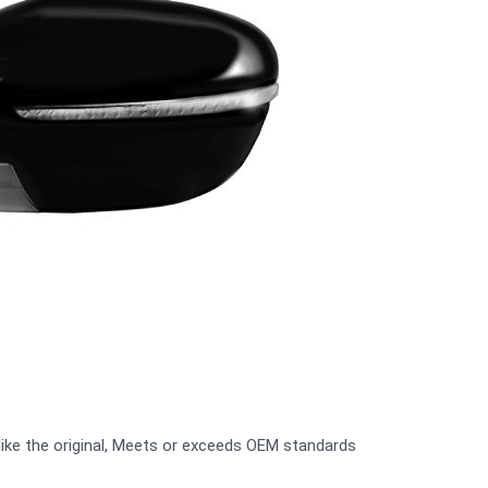
n like the original, Meets or exceeds OEM standards