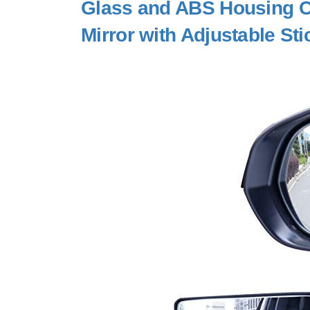
Glass and ABS Housing 
Mirror with Adjustable Sti