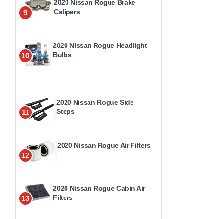
2020 Nissan Rogue Brake
Calipers
9
2020 Nissan Rogue Headlight
Bulbs
10
2020 Nissan Rogue Side
Steps
11
2020 Nissan Rogue Air Filters
12
2020 Nissan Rogue Cabin Air
Filters
13