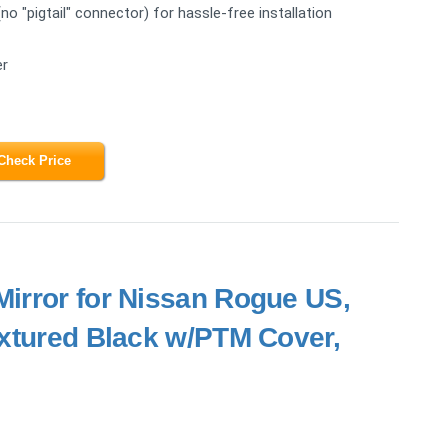
 "pigtail" connector) for hassle-free installation
er
Check Price
Mirror for Nissan Rogue US,
extured Black w/PTM Cover,