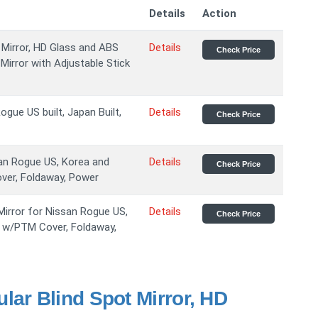
Details
Action
 Mirror, HD Glass and ABS
Details
Check Price
irror with Adjustable Stick
ogue US built, Japan Built,
Details
Check Price
san Rogue US, Korea and
Details
Check Price
over, Foldaway, Power
irror for Nissan Rogue US,
Details
Check Price
k w/PTM Cover, Foldaway,
lar Blind Spot Mirror, HD