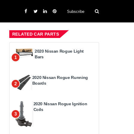
Subscribe
RELATED CAR PARTS
2020 Nissan Rogue Light
Bars
1
2020 Nissan Rogue Running
Boards
2
2020 Nissan Rogue Ignition
Coils
3