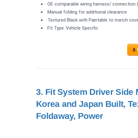
OE-comparable wiring harness/ connection (no
Manual folding for additional clearance
Textured Black with Paintable to match cov
Fit Type: Vehicle Specific
3.
Fit System Driver Side 
Korea and Japan Built, T
Foldaway, Power