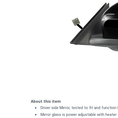
About this item
Driver side Mirror, tested to fit and functio
Mirror glass is power adjustable with heater