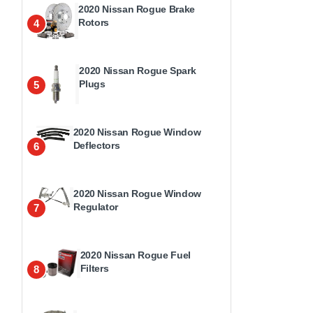
2020 Nissan Rogue Brake
Rotors
4
2020 Nissan Rogue Spark
Plugs
5
2020 Nissan Rogue Window
Deflectors
6
2020 Nissan Rogue Window
Regulator
7
2020 Nissan Rogue Fuel
Filters
8