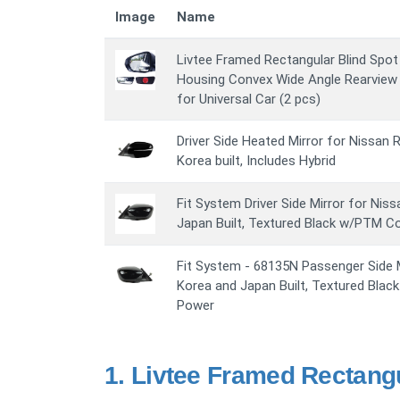
Image
Name
Livtee Framed Rectangular Blind Spot
Housing Convex Wide Angle Rearview M
for Universal Car (2 pcs)
Driver Side Heated Mirror for Nissan R
Korea built, Includes Hybrid
Fit System Driver Side Mirror for Nis
Japan Built, Textured Black w/PTM C
Fit System - 68135N Passenger Side M
Korea and Japan Built, Textured Blac
Power
1.
Livtee Framed Rectangu