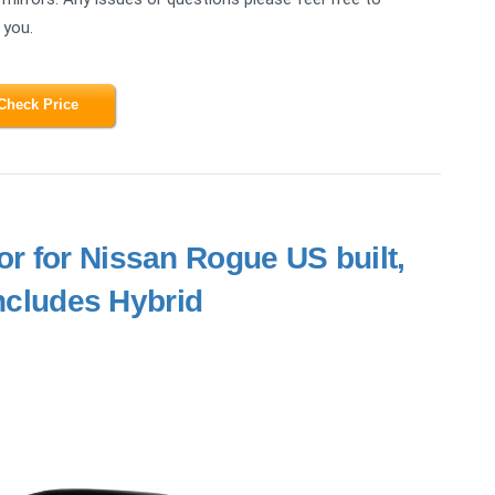
 you.
Check Price
or for Nissan Rogue US built,
Includes Hybrid