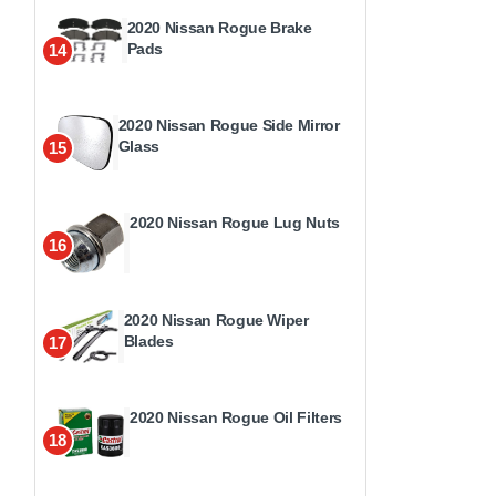
2020 Nissan Rogue Brake
Pads
14
2020 Nissan Rogue Side Mirror
Glass
15
2020 Nissan Rogue Lug Nuts
16
2020 Nissan Rogue Wiper
Blades
17
2020 Nissan Rogue Oil Filters
18