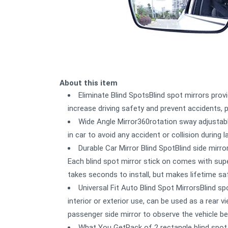
About this item
Eliminate Blind SpotsBlind spot mirrors provi
increase driving safety and prevent accidents, 
Wide Angle Mirror360rotation sway adjustabl
in car to avoid any accident or collision during 
Durable Car Mirror Blind SpotBlind side mirr
Each blind spot mirror stick on comes with supe
takes seconds to install, but makes lifetime sa
Universal Fit Auto Blind Spot MirrorsBlind sp
interior or exterior use, can be used as a rear v
passenger side mirror to observe the vehicle be
What You GetPack of 2 rectangle blind spot 