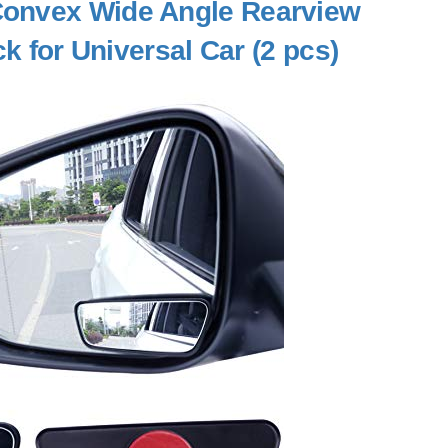
Convex Wide Angle Rearview
ck for Universal Car (2 pcs)