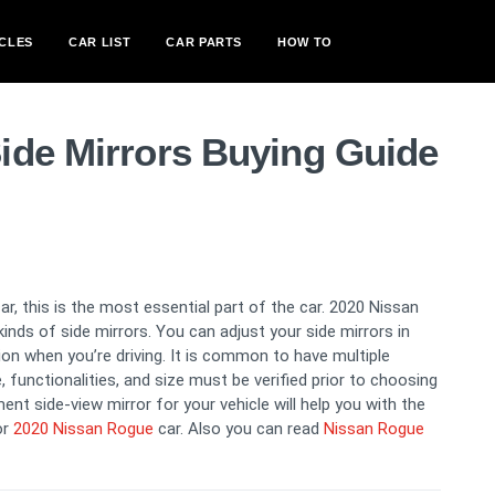
CLES
CAR LIST
CAR PARTS
HOW TO
ide Mirrors Buying Guide
car, this is the most essential part of the car. 2020 Nissan
inds of side mirrors. You can adjust your side mirrors in
ction when you’re driving. It is common to have multiple
functionalities, and size must be verified prior to choosing
ent side-view mirror for your vehicle will help you with the
or
2020 Nissan Rogue
car. Also you can read
Nissan Rogue