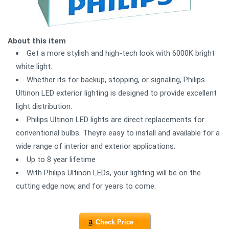
About this item
Get a more stylish and high-tech look with 6000K bright
white light.
Whether its for backup, stopping, or signaling, Philips
Ultinon LED exterior lighting is designed to provide excellent
light distribution.
Philips Ultinon LED lights are direct replacements for
conventional bulbs. Theyre easy to install and available for a
wide range of interior and exterior applications.
Up to 8 year lifetime
With Philips Ultinon LEDs, your lighting will be on the
cutting edge now, and for years to come.
Check Price