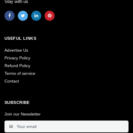
Stay with us
USEFUL LINKS
Advertise Us
Privacy Policy
Refund Policy
Terms of service
Contact
SUBSCRIBE
Join our Newsletter