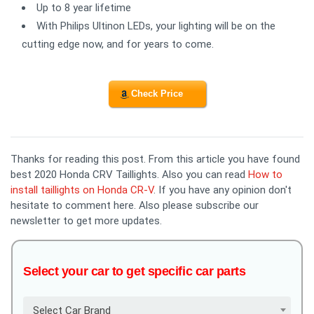
Up to 8 year lifetime
With Philips Ultinon LEDs, your lighting will be on the
cutting edge now, and for years to come.
Check Price
Thanks for reading this post. From this article you have found
best 2020 Honda CRV Taillights. Also you can read
How to
install taillights on Honda CR-V
. If you have any opinion don't
hesitate to comment here. Also please subscribe our
newsletter to get more updates.
Select your car to get specific car parts
Select Car Brand