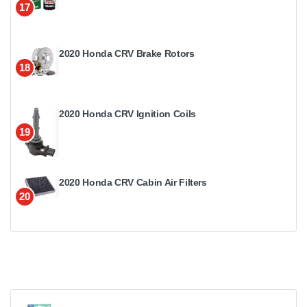
17
2020 Honda CRV Brake Rotors
18
2020 Honda CRV Ignition Coils
19
2020 Honda CRV Cabin Air Filters
20