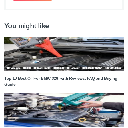
You might like
Top 10 Best Oil For BMW 328i with Reviews, FAQ and Buying
Guide