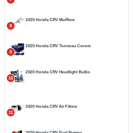
2020 Honda CRV Mufflers
8
2020 Honda CRV Tonneau Covers
9
2020 Honda CRV Headlight Bulbs
10
2020 Honda CRV Air Filters
11
2020 Honda CRV Fuel Pumps