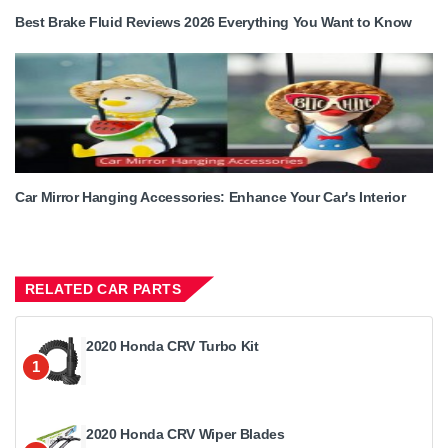
Best Brake Fluid Reviews 2026 Everything You Want to Know
Car Mirror Hanging Accessories: Enhance Your Car's Interior
RELATED CAR PARTS
2020 Honda CRV Turbo Kit
1
2020 Honda CRV Wiper Blades