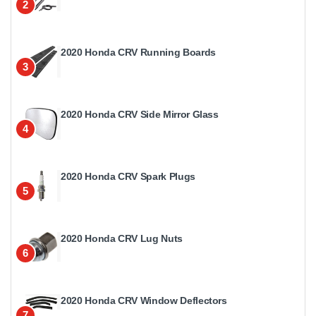
2
2020 Honda CRV Running Boards
3
2020 Honda CRV Side Mirror Glass
4
2020 Honda CRV Spark Plugs
5
2020 Honda CRV Lug Nuts
6
2020 Honda CRV Window Deflectors
7