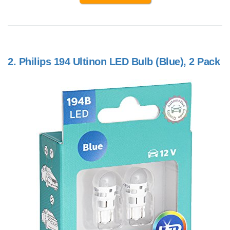
2.
Philips 194 Ultinon LED Bulb (Blue), 2 Pack