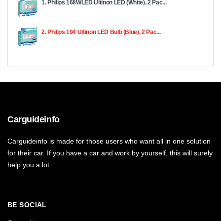
1. Philips 168WLED Ultinon LED (White), 2 Pac...
2. Philips 194 Ultinon LED Bulb (Blue), 2 Pac...
Carguideinfo
Carguideinfo is made for those users who want all in one solution
for their car. If you have a car and work by yourself, this will surely
help you a lot.
BE SOCIAL