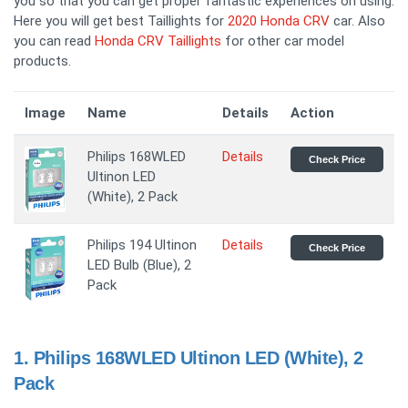
you so that you can get proper fantastic experiences on using.
Here you will get best Taillights for
2020 Honda CRV
car. Also
you can read
Honda CRV Taillights
for other car model
products.
Image
Name
Details
Action
Philips 168WLED
Details
Check Price
Ultinon LED
(White), 2 Pack
Philips 194 Ultinon
Details
Check Price
LED Bulb (Blue), 2
Pack
1.
Philips 168WLED Ultinon LED (White), 2
Pack