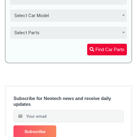
Select Car Model
Select Parts
Find Car Parts
Subscribe for Neotech news and receive daily
updates