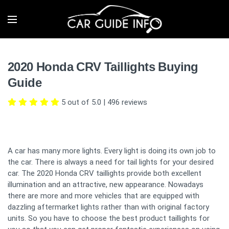
2020 Honda CRV Taillights Buying
Guide
5 out of 5.0
|
496
reviews
A car has many more lights. Every light is doing its own job to
the car. There is always a need for tail lights for your desired
car. The 2020 Honda CRV taillights provide both excellent
illumination and an attractive, new appearance. Nowadays
there are more and more vehicles that are equipped with
dazzling aftermarket lights rather than with original factory
units. So you have to choose the best product taillights for