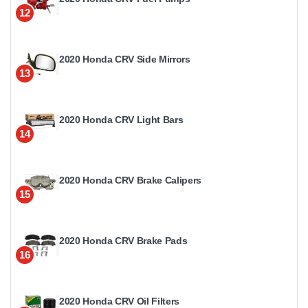
12
2020 Honda CRV Side Mirrors
13
2020 Honda CRV Light Bars
14
2020 Honda CRV Brake Calipers
15
2020 Honda CRV Brake Pads
16
2020 Honda CRV Oil Filters