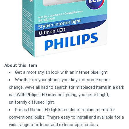
About this item
Get a more stylish look with an intense blue light
Whether its your phone, your keys, or some spare
change, weve all had to search for misplaced items in a dark
car. With Philips LED interior lighting, you get a bright,
uniformly diffused light.
Philips Ultinon LED lights are direct replacements for
conventional bulbs. Theyre easy to install and available for a
wide range of interior and exterior applications.