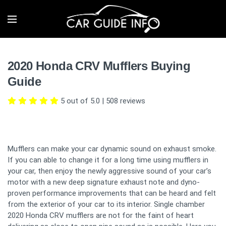
2020 Honda CRV Mufflers Buying
Guide
5 out of 5.0
|
508
reviews
Mufflers can make your car dynamic sound on exhaust smoke.
If you can able to change it for a long time using mufflers in
your car, then enjoy the newly aggressive sound of your car’s
motor with a new deep signature exhaust note and dyno-
proven performance improvements that can be heard and felt
from the exterior of your car to its interior. Single chamber
2020 Honda CRV mufflers are not for the faint of heart