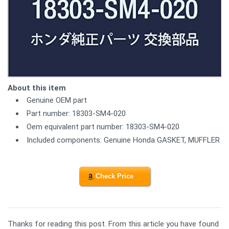
About this item
Genuine OEM part
Part number: 18303-SM4-020
Oem equivalent part number: 18303-SM4-020
Included components: Genuine Honda GASKET, MUFFLER
Check Price
Thanks for reading this post. From this article you have found