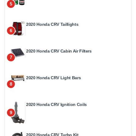
5
2020 Honda CRV Taillights
6
2020 Honda CRV Cabin Air Filters
7
2020 Honda CRV Light Bars
8
2020 Honda CRV Ignition Coils
9
2020 Honda CRV Turbo Kit