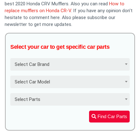
best 2020 Honda CRV Mufflers. Also you can read
How to
replace mufflers on Honda CR-V
. If you have any opinion don't
hesitate to comment here. Also please subscribe our
newsletter to get more updates.
Select your car to get specific car parts
Select Car Brand
Select Car Model
Select Parts
Find Car Parts