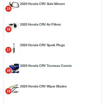
2020 Honda CRV Side Mirrors
15
2020 Honda CRV Air Filters
16
2020 Honda CRV Spark Plugs
17
2020 Honda CRV Tonneau Covers
18
2020 Honda CRV Wiper Blades
19