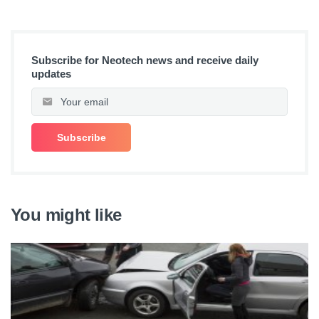
Subscribe for Neotech news and receive daily
updates
You might like