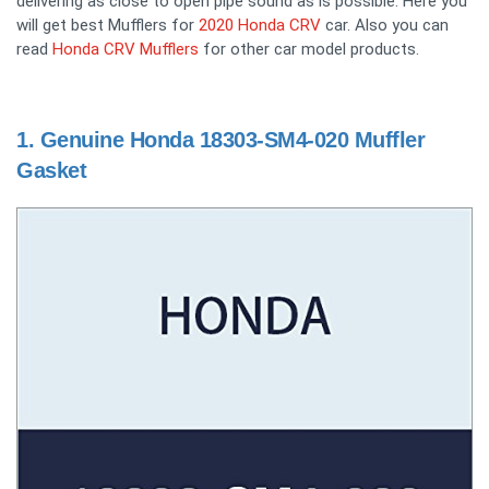
delivering as close to open pipe sound as is possible. Here you
will get best Mufflers for
2020 Honda CRV
car. Also you can
read
Honda CRV Mufflers
for other car model products.
1.
Genuine Honda 18303-SM4-020 Muffler
Gasket