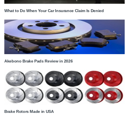
What to Do When Your Car Insurance Claim Is Denied
Akebono Brake Pads Review in 2026
Brake Rotors Made in USA