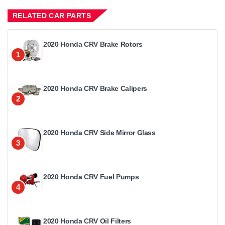
RELATED CAR PARTS
2020 Honda CRV Brake Rotors
1
2020 Honda CRV Brake Calipers
2
2020 Honda CRV Side Mirror Glass
3
2020 Honda CRV Fuel Pumps
4
2020 Honda CRV Oil Filters