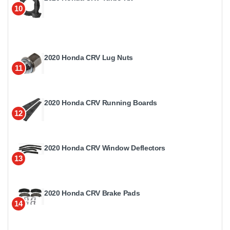
10
2020 Honda CRV Lug Nuts
11
2020 Honda CRV Running Boards
12
2020 Honda CRV Window Deflectors
13
2020 Honda CRV Brake Pads
14