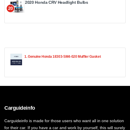
2020 Honda CRV Headlight Bulbs
20
1. Genuine Honda 18303-SM4-020 Muffler Gasket
Carguideinfo
Carguideinfo is made for those users who want all in one solution
for their car. If you have a car and work by yourself, this will surely