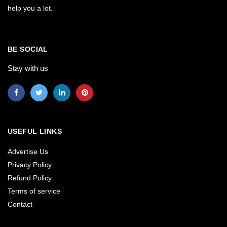
help you a lot.
BE SOCIAL
Stay with us
USEFUL LINKS
Advertise Us
Privacy Policy
Refund Policy
Terms of service
Contact