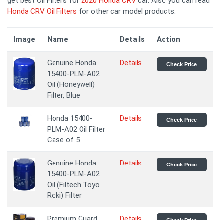
get best Oil Filters for
2020 Honda CRV
car. Also you can read
Honda CRV Oil Filters
for other car model products.
Image
Name
Details
Action
Genuine Honda
Details
Check Price
15400-PLM-A02
Oil (Honeywell)
Filter, Blue
Honda 15400-
Details
Check Price
PLM-A02 Oil Filter
Case of 5
Genuine Honda
Details
Check Price
15400-PLM-A02
Oil (Filtech Toyo
Roki) Filter
Premium Guard
Details