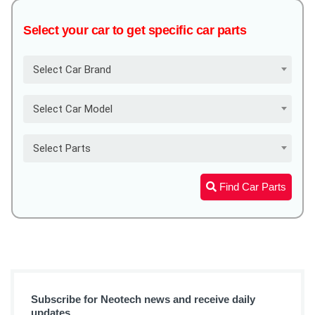
Select your car to get specific car parts
Select Car Brand
Select Car Model
Select Parts
Find Car Parts
Subscribe for Neotech news and receive daily
updates