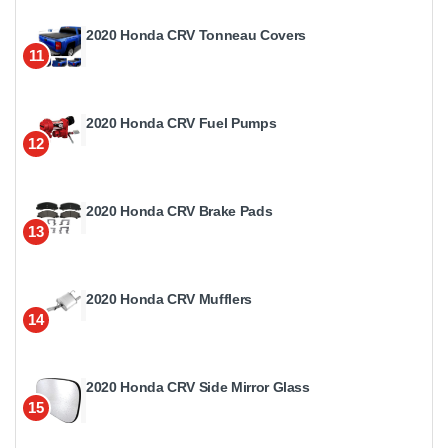
2020 Honda CRV Tonneau Covers
11
2020 Honda CRV Fuel Pumps
12
2020 Honda CRV Brake Pads
13
2020 Honda CRV Mufflers
14
2020 Honda CRV Side Mirror Glass
15