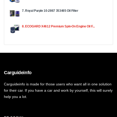
7. Royal Purple 10-2867 353465 Oil Filter
8. ECOGARD X4612 Premium Spin-On Engine Oil F...
Carguideinfo
Carguideinfo is made for those users who want all in one solution
for their car. If you have a car and work by yourself, this will surely
help you a lot.