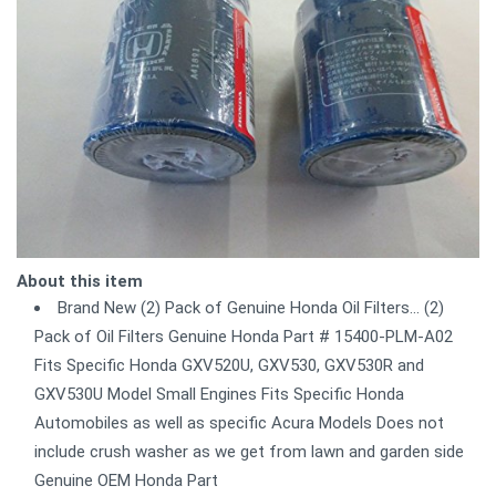
About this item
Brand New (2) Pack of Genuine Honda Oil Filters... (2)
Pack of Oil Filters Genuine Honda Part # 15400-PLM-A02
Fits Specific Honda GXV520U, GXV530, GXV530R and
GXV530U Model Small Engines Fits Specific Honda
Automobiles as well as specific Acura Models Does not
include crush washer as we get from lawn and garden side
Genuine OEM Honda Part