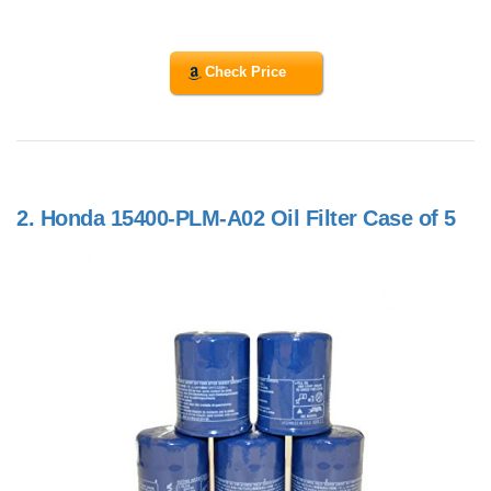
Check Price
2.
Honda 15400-PLM-A02 Oil Filter Case of 5