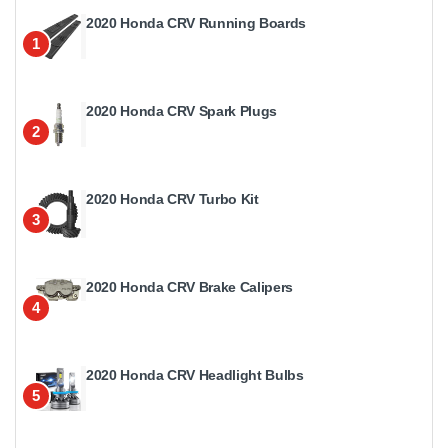
2020 Honda CRV Running Boards
1
2020 Honda CRV Spark Plugs
2
2020 Honda CRV Turbo Kit
3
2020 Honda CRV Brake Calipers
4
2020 Honda CRV Headlight Bulbs
5