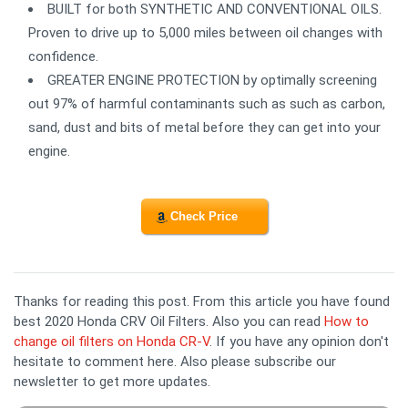
BUILT for both SYNTHETIC AND CONVENTIONAL OILS.
Proven to drive up to 5,000 miles between oil changes with
confidence.
GREATER ENGINE PROTECTION by optimally screening
out 97% of harmful contaminants such as such as carbon,
sand, dust and bits of metal before they can get into your
engine.
Check Price
Thanks for reading this post. From this article you have found
best 2020 Honda CRV Oil Filters. Also you can read
How to
change oil filters on Honda CR-V
. If you have any opinion don't
hesitate to comment here. Also please subscribe our
newsletter to get more updates.