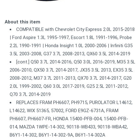
About this item
COMPATIBLE with Chevrolet City Express 2.0L 2015-2018
| Ford Aspire 1.3L 1995-1997, Escort 1.8L 1991-1996, Probe
2.2L 1990-1991 | Honda Insight 1.0L 2000-2006 | Infiniti G35
3.5L 2003-2008, G37 3.7L 2008-2013, QX60 3.5L 2014-2019
[cont.] Q50 3.7L 2014-2016, Q50 3.0L 2016-2019, M35 3.5L
2006-2010, QX50 3.7L 2014-2017, JX35 3.5L 2013, EX35 3.5L
2008-2012, M37 3.7L 2011-2013, QX70 3.7L 2014-2017, G20
2.0L 1999-2002, Q60 3.0L 2017-2019, G25 2.5L 2011-2012,
Q70 3.7L 2014-2019
REPLACES FRAM PH6607, PH9715, PUROLATOR L14612,
L14622, WIX 51365, 57002, FORD E9GZ-6731A, FRAM
PH6607, PH6607-FR, HONDA 15400-PFB-004, 15400-PFB-
014, MAZDA 1WPE-14-302, 90118-WB433, 90118-WBA42,
B6Y1-14-302, B6Y1-14-302-9A, B6Y1-14-302A