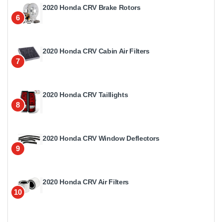
2020 Honda CRV Brake Rotors
6
2020 Honda CRV Cabin Air Filters
7
2020 Honda CRV Taillights
8
2020 Honda CRV Window Deflectors
9
2020 Honda CRV Air Filters
10