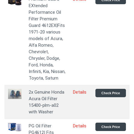
Check Price
EXtended
Performance Oil
Filter Premium
Guard 4612EX|Fits
1971-20 various
models of Acura,
Alfa Romeo,
Chevrolet,
Chrysler, Dodge,
Ford, Honda,
Infiniti, Kia, Nissan,
Toyota, Saturn
2x Genuine Honda
Details
Check Price
Acura Oil Filter
15400-plm-a02
with Washer
PG Oil Filter
Details
Check Price
PG4612| Fits