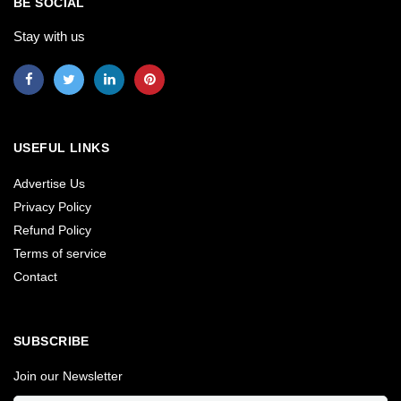
BE SOCIAL
Stay with us
USEFUL LINKS
Advertise Us
Privacy Policy
Refund Policy
Terms of service
Contact
SUBSCRIBE
Join our Newsletter