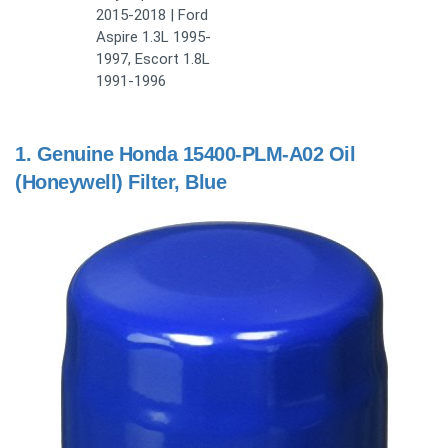
2015-2018 | Ford
Aspire 1.3L 1995-
1997, Escort 1.8L
1991-1996
1.
Genuine Honda 15400-PLM-A02 Oil
(Honeywell) Filter, Blue