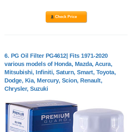
Check Price
6.
PG Oil Filter PG4612| Fits 1971-2020
various models of Honda, Mazda, Acura,
Mitsubishi, Infiniti, Saturn, Smart, Toyota,
Dodge, Kia, Mercury, Scion, Renault,
Chrysler, Suzuki