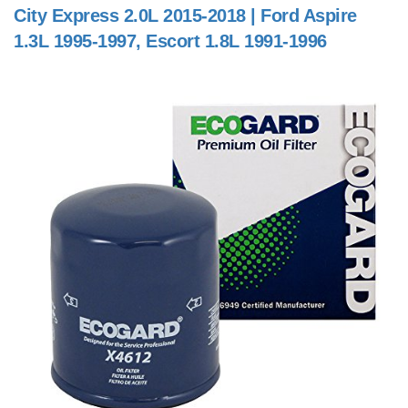
City Express 2.0L 2015-2018 | Ford Aspire
1.3L 1995-1997, Escort 1.8L 1991-1996