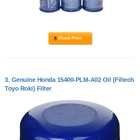
Check Price
3.
Genuine Honda 15400-PLM-A02 Oil (Filtech
Toyo Roki) Filter