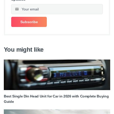
You might like
Best Single Din Head Unit for Car in 2026 with Complete Buying
Guide