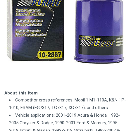
About this item
Competitor cross references: Mobil 1 M1-110A, K&N HP-
1010, FRAM (EG7317, TG7317, XG7317), and others
Vehicle applications: 2001-2019 Acura & Honda, 1992-
2005 Chrysler & Dodge, 1990-2001 Ford & Mercury, 1995-
2019 Infiniti & Nissan, 1992-2019 Mitsubishi, 1983-2002 &