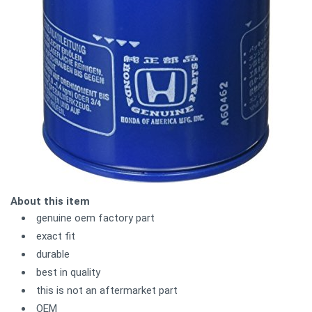
About this item
genuine oem factory part
exact fit
durable
best in quality
this is not an aftermarket part
OEM