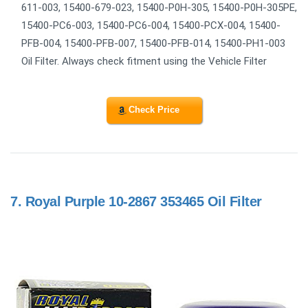
611-003, 15400-679-023, 15400-P0H-305, 15400-P0H-305PE,
15400-PC6-003, 15400-PC6-004, 15400-PCX-004, 15400-
PFB-004, 15400-PFB-007, 15400-PFB-014, 15400-PH1-003
Oil Filter. Always check fitment using the Vehicle Filter
Check Price
7.
Royal Purple 10-2867 353465 Oil Filter