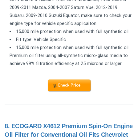
2009-2011 Mazda, 2004-2007 Saturn Vue, 2012-2019
Subaru, 2009-2010 Suzuki Equator, make sure to check your
engine type for vehicle specific applicaiton
15,000 mile protection when used with full synthetic oil
Fit type: Vehicle Specific
15,000 mile protection when used with full synthetic oil
Premium oil filter using all-synthetic micro-glass media to
achieve 99% filtration efficiency at 25 microns or larger
Check Price
8.
ECOGARD X4612 Premium Spin-On Engine
Oil Filter for Conventional Oil Fits Chevrolet