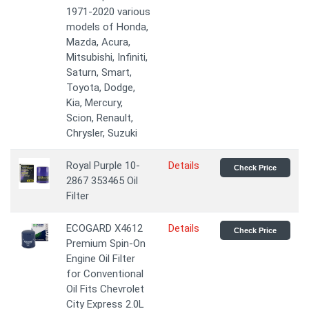
1971-2020 various
models of Honda,
Mazda, Acura,
Mitsubishi, Infiniti,
Saturn, Smart,
Toyota, Dodge,
Kia, Mercury,
Scion, Renault,
Chrysler, Suzuki
Royal Purple 10-
Details
Check Price
2867 353465 Oil
Filter
ECOGARD X4612
Details
Check Price
Premium Spin-On
Engine Oil Filter
for Conventional
Oil Fits Chevrolet
City Express 2.0L