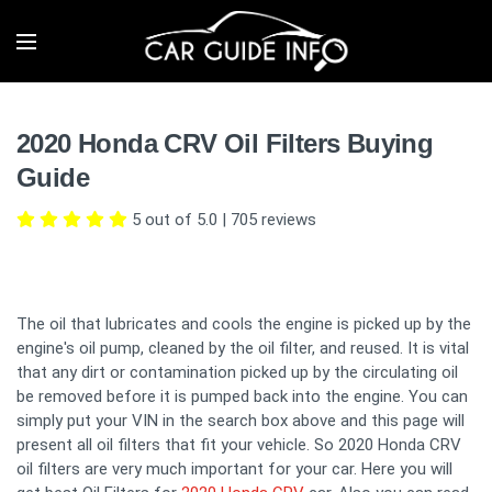
2020 Honda CRV Oil Filters Buying
Guide
5 out of 5.0
|
705
reviews
The oil that lubricates and cools the engine is picked up by the
engine's oil pump, cleaned by the oil filter, and reused. It is vital
that any dirt or contamination picked up by the circulating oil
be removed before it is pumped back into the engine. You can
simply put your VIN in the search box above and this page will
present all oil filters that fit your vehicle. So 2020 Honda CRV
oil filters are very much important for your car. Here you will