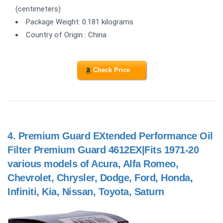
(centimeters)
Package Weight: 0.181 kilograms
Country of Origin : China
Check Price
4.
Premium Guard EXtended Performance Oil
Filter Premium Guard 4612EX|Fits 1971-20
various models of Acura, Alfa Romeo,
Chevrolet, Chrysler, Dodge, Ford, Honda,
Infiniti, Kia, Nissan, Toyota, Saturn