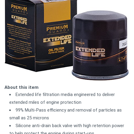
About this item
Extended life filtration media engineered to deliver
extended miles of engine protection
99% Multi-Pass efficiency and removal of particles as
small as 25 microns
Silicone anti-drain back valve with high retention power
to help protect the engine during start-ups