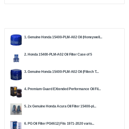
1. Genuine Honda 15400-PLM-A02 Oil (Honeywell...
2. Honda 15400-PLM-A02 Oil Filter Case of 5
3. Genuine Honda 15400-PLM-A02 Oil (Filtech T...
4. Premium Guard EXtended Performance Oil Fil...
5. 2x Genuine Honda Acura Oil Filter 15400-pl...
6. PG Oil Filter PG4612| Fits 1971-2020 vario...