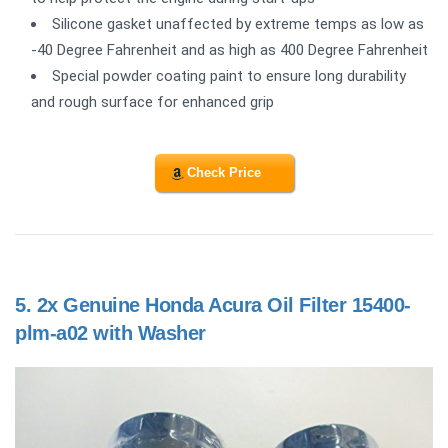
Silicone gasket unaffected by extreme temps as low as
-40 Degree Fahrenheit and as high as 400 Degree Fahrenheit
Special powder coating paint to ensure long durability
and rough surface for enhanced grip
Check Price
5.
2x Genuine Honda Acura Oil Filter 15400-
plm-a02 with Washer