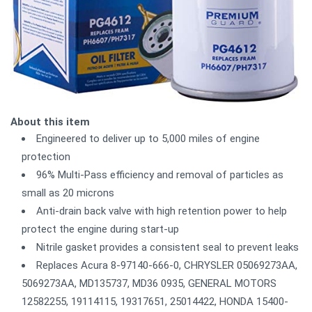
About this item
Engineered to deliver up to 5,000 miles of engine
protection
96% Multi-Pass efficiency and removal of particles as
small as 20 microns
Anti-drain back valve with high retention power to help
protect the engine during start-up
Nitrile gasket provides a consistent seal to prevent leaks
Replaces Acura 8-97140-666-0, CHRYSLER 05069273AA,
5069273AA, MD135737, MD36 0935, GENERAL MOTORS
12582255, 19114115, 19317651, 25014422, HONDA 15400-