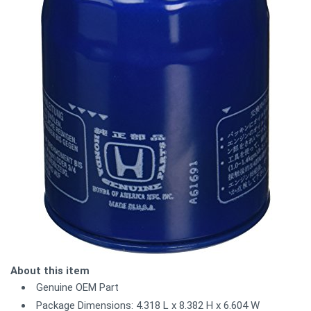
About this item
Genuine OEM Part
Package Dimensions: 4.318 L x 8.382 H x 6.604 W