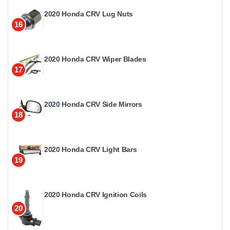
2020 Honda CRV Lug Nuts
16
2020 Honda CRV Wiper Blades
17
2020 Honda CRV Side Mirrors
18
2020 Honda CRV Light Bars
19
2020 Honda CRV Ignition Coils
20