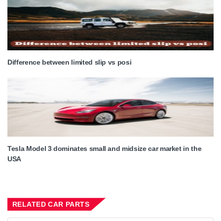
Difference between limited slip vs posi
Tesla Model 3 dominates small and midsize car market in the
USA
RELATED CAR PARTS