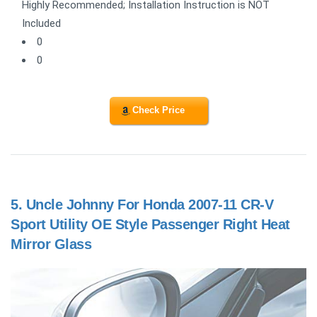
Highly Recommended; Installation Instruction is NOT
Included
0
0
Check Price
5.
Uncle Johnny For Honda 2007-11 CR-V
Sport Utility OE Style Passenger Right Heat
Mirror Glass