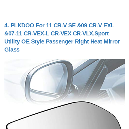
4.
PLKDOO For 11 CR-V SE &09 CR-V EXL
&07-11 CR-VEX-L CR-VEX CR-VLX,Sport
Utility OE Style Passenger Right Heat Mirror
Glass