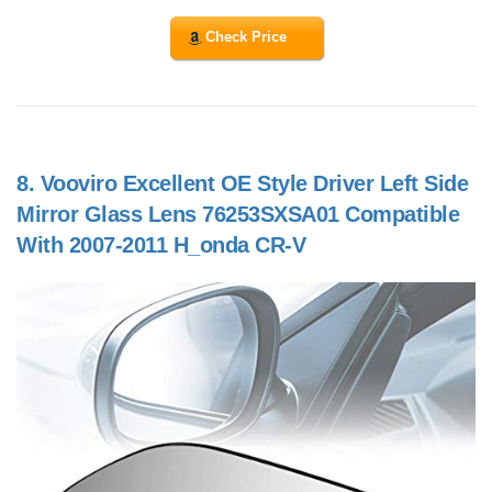
Check Price
8.
Vooviro Excellent OE Style Driver Left Side
Mirror Glass Lens 76253SXSA01 Compatible
With 2007-2011 H_onda CR-V