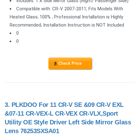
Includes: 1 X Side Mirror Glass (Right/ Passenger Side)
Compatible with: CR-V 2007-2011; Fits Models With
Heated Glass; 100% ; Professional Installation is Highly
Recommended; Installation Instruction is NOT Included
0
0
Check Price
3.
PLKDOO For 11 CR-V SE &09 CR-V EXL
&07-11 CR-VEX-L CR-VEX CR-VLX,Sport
Utility OE Style Driver Left Side Mirror Glass
Lens 76253SXSA01