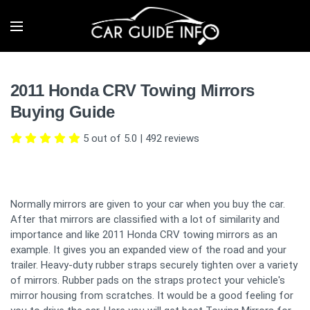
2011 Honda CRV Towing Mirrors
Buying Guide
5 out of 5.0
|
492
reviews
Normally mirrors are given to your car when you buy the car.
After that mirrors are classified with a lot of similarity and
importance and like 2011 Honda CRV towing mirrors as an
example. It gives you an expanded view of the road and your
trailer. Heavy-duty rubber straps securely tighten over a variety
of mirrors. Rubber pads on the straps protect your vehicle's
mirror housing from scratches. It would be a good feeling for