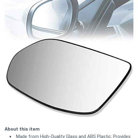
About this item
Made from High-Quality Glass and ABS Plastic; Provides