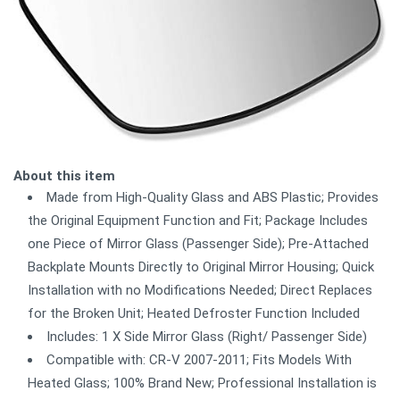
About this item
Made from High-Quality Glass and ABS Plastic; Provides
the Original Equipment Function and Fit; Package Includes
one Piece of Mirror Glass (Passenger Side); Pre-Attached
Backplate Mounts Directly to Original Mirror Housing; Quick
Installation with no Modifications Needed; Direct Replaces
for the Broken Unit; Heated Defroster Function Included
Includes: 1 X Side Mirror Glass (Right/ Passenger Side)
Compatible with: CR-V 2007-2011; Fits Models With
Heated Glass; 100% Brand New; Professional Installation is