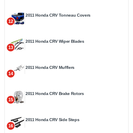
2011 Honda CRV Tonneau Covers
12
2011 Honda CRV Wiper Blades
13
2011 Honda CRV Mufflers
14
2011 Honda CRV Brake Rotors
15
2011 Honda CRV Side Steps
16