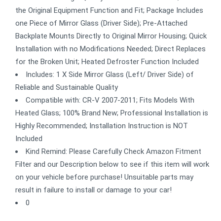
the Original Equipment Function and Fit; Package Includes
one Piece of Mirror Glass (Driver Side); Pre-Attached
Backplate Mounts Directly to Original Mirror Housing; Quick
Installation with no Modifications Needed; Direct Replaces
for the Broken Unit; Heated Defroster Function Included
Includes: 1 X Side Mirror Glass (Left/ Driver Side) of
Reliable and Sustainable Quality
Compatible with: CR-V 2007-2011; Fits Models With
Heated Glass; 100% Brand New; Professional Installation is
Highly Recommended; Installation Instruction is NOT
Included
Kind Remind: Please Carefully Check Amazon Fitment
Filter and our Description below to see if this item will work
on your vehicle before purchase! Unsuitable parts may
result in failure to install or damage to your car!
0