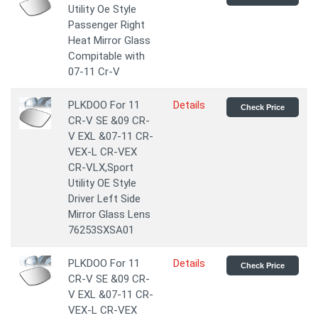
Utility Oe Style
Passenger Right
Heat Mirror Glass
Compitable with
07-11 Cr-V
PLKDOO For 11
Details
Check Price
CR-V SE &09 CR-
V EXL &07-11 CR-
VEX-L CR-VEX
CR-VLX,Sport
Utility OE Style
Driver Left Side
Mirror Glass Lens
76253SXSA01
PLKDOO For 11
Details
Check Price
CR-V SE &09 CR-
V EXL &07-11 CR-
VEX-L CR-VEX