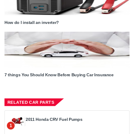
How do I install an inverter?
7 things You Should Know Before Buying Car Insurance
RELATED CAR PARTS
2011 Honda CRV Fuel Pumps
1