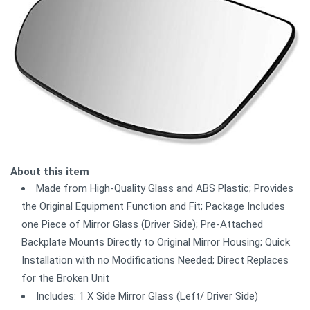
About this item
Made from High-Quality Glass and ABS Plastic; Provides
the Original Equipment Function and Fit; Package Includes
one Piece of Mirror Glass (Driver Side); Pre-Attached
Backplate Mounts Directly to Original Mirror Housing; Quick
Installation with no Modifications Needed; Direct Replaces
for the Broken Unit
Includes: 1 X Side Mirror Glass (Left/ Driver Side)