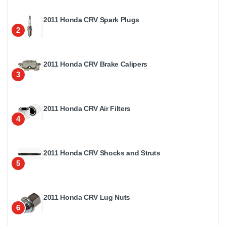
2011 Honda CRV Spark Plugs
2
2011 Honda CRV Brake Calipers
3
2011 Honda CRV Air Filters
4
2011 Honda CRV Shocks and Struts
5
2011 Honda CRV Lug Nuts
6