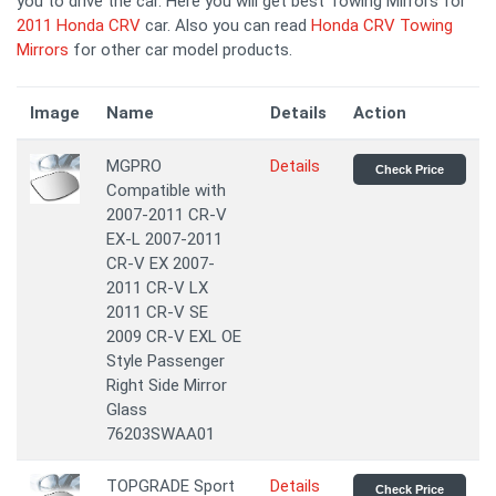
you to drive the car. Here you will get best Towing Mirrors for
2011 Honda CRV
car. Also you can read
Honda CRV Towing
Mirrors
for other car model products.
Image
Name
Details
Action
MGPRO
Details
Check Price
Compatible with
2007-2011 CR-V
EX-L 2007-2011
CR-V EX 2007-
2011 CR-V LX
2011 CR-V SE
2009 CR-V EXL OE
Style Passenger
Right Side Mirror
Glass
76203SWAA01
TOPGRADE Sport
Details
Check Price