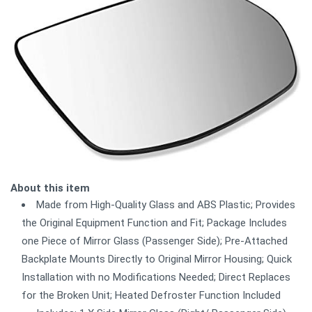
About this item
Made from High-Quality Glass and ABS Plastic; Provides
the Original Equipment Function and Fit; Package Includes
one Piece of Mirror Glass (Passenger Side); Pre-Attached
Backplate Mounts Directly to Original Mirror Housing; Quick
Installation with no Modifications Needed; Direct Replaces
for the Broken Unit; Heated Defroster Function Included