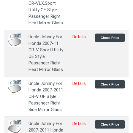
CR-VLX,Sport
Utility OE Style
Passenger Right
Heat Mirror Glass
Uncle Johnny For
Details
Check Price
Honda 2007-11
CR-V Sport Utility
OE Style
Passenger Right
Heat Mirror Glass
Uncle Johnny For
Details
Check Price
Honda 2007-2011
CR-V OE Style
Passenger Right
Side Mirror Glass
Uncle Johnny For
Details
Check Price
2007-2011 Honda