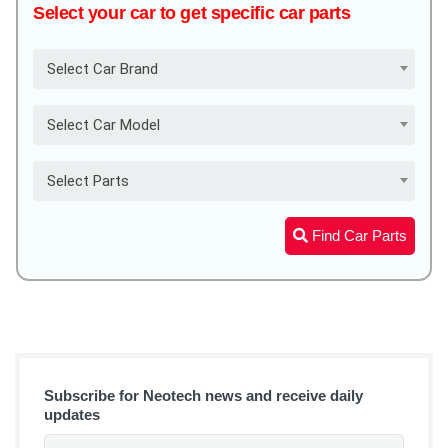
Select your car to get specific car parts
Select Car Brand
Select Car Model
Select Parts
Find Car Parts
Subscribe for Neotech news and receive daily
updates