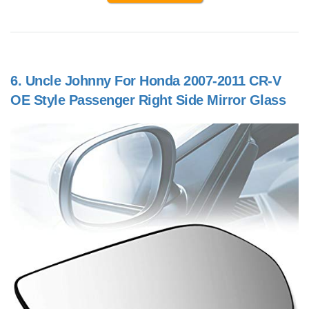
6.
Uncle Johnny For Honda 2007-2011 CR-V
OE Style Passenger Right Side Mirror Glass