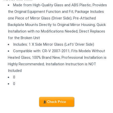
Made from High-Quality Glass and ABS Plastic; Provides
the Original Equipment Function and Fit; Package Includes
one Piece of Mirror Glass (Driver Side); Pre-Attached
Backplate Mounts Directly to Original Mirror Housing; Quick
Installation with no Modifications Needed; Direct Replaces
for the Broken Unit
Includes: 1 X Side Mirror Glass (Left/ Driver Side)
Compatible with: CR-V 2007-2011; Fits Models Without
Heated Glass; 100% Brand New; Professional Installation is
Highly Recommended; Installation Instruction is NOT
Included
0
0
Check Price