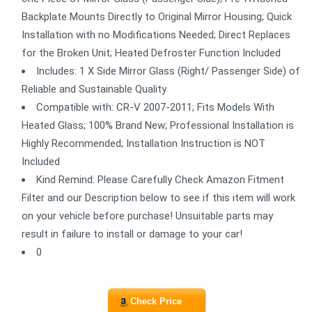
Backplate Mounts Directly to Original Mirror Housing; Quick
Installation with no Modifications Needed; Direct Replaces
for the Broken Unit; Heated Defroster Function Included
Includes: 1 X Side Mirror Glass (Right/ Passenger Side) of
Reliable and Sustainable Quality
Compatible with: CR-V 2007-2011; Fits Models With
Heated Glass; 100% Brand New; Professional Installation is
Highly Recommended; Installation Instruction is NOT
Included
Kind Remind: Please Carefully Check Amazon Fitment
Filter and our Description below to see if this item will work
on your vehicle before purchase! Unsuitable parts may
result in failure to install or damage to your car!
0
Check Price