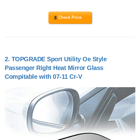
Check Price
2.
TOPGRADE Sport Utility Oe Style
Passenger Right Heat Mirror Glass
Compitable with 07-11 Cr-V