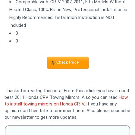
Compatible with: CR-V 2007-2011; Fits Models Without
Heated Glass; 100% Brand New; Professional Installation is
Highly Recommended; Installation Instruction is NOT
Included
0
0
Check Price
Thanks for reading this post. From this article you have found
best 2011 Honda CRV Towing Mirrors. Also you can read
How
to install towing mirrors on Honda CR-V
. If you have any
opinion don't hesitate to comment here. Also please subscribe
our newsletter to get more updates.