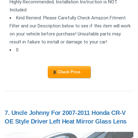
Highly Recommended; Installation Instruction is NOT
Included
Kind Remind: Please Carefully Check Amazon Fitment
Filter and our Description below to see if this item will work
on your vehicle before purchase! Unsuitable parts may
result in failure to install or damage to your car!
0
Check Price
7.
Uncle Johnny For 2007-2011 Honda CR-V
OE Style Driver Left Heat Mirror Glass Lens