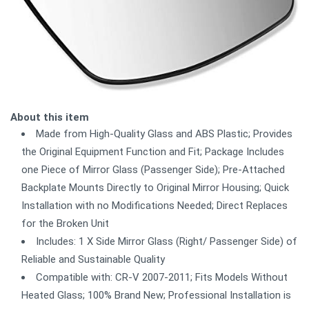
About this item
Made from High-Quality Glass and ABS Plastic; Provides
the Original Equipment Function and Fit; Package Includes
one Piece of Mirror Glass (Passenger Side); Pre-Attached
Backplate Mounts Directly to Original Mirror Housing; Quick
Installation with no Modifications Needed; Direct Replaces
for the Broken Unit
Includes: 1 X Side Mirror Glass (Right/ Passenger Side) of
Reliable and Sustainable Quality
Compatible with: CR-V 2007-2011; Fits Models Without
Heated Glass; 100% Brand New; Professional Installation is