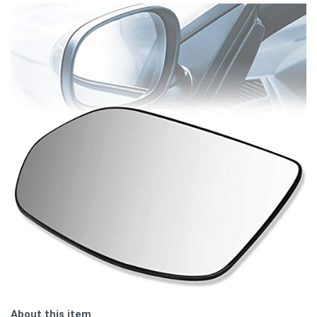
About this item