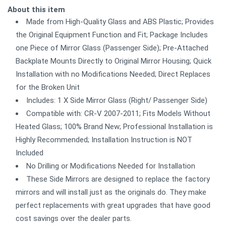
About this item
Made from High-Quality Glass and ABS Plastic; Provides
the Original Equipment Function and Fit; Package Includes
one Piece of Mirror Glass (Passenger Side); Pre-Attached
Backplate Mounts Directly to Original Mirror Housing; Quick
Installation with no Modifications Needed; Direct Replaces
for the Broken Unit
Includes: 1 X Side Mirror Glass (Right/ Passenger Side)
Compatible with: CR-V 2007-2011; Fits Models Without
Heated Glass; 100% Brand New; Professional Installation is
Highly Recommended; Installation Instruction is NOT
Included
No Drilling or Modifications Needed for Installation
These Side Mirrors are designed to replace the factory
mirrors and will install just as the originals do. They make
perfect replacements with great upgrades that have good
cost savings over the dealer parts.