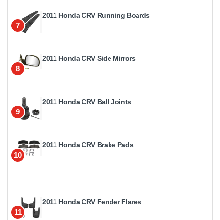
2011 Honda CRV Running Boards
7
2011 Honda CRV Side Mirrors
8
2011 Honda CRV Ball Joints
9
2011 Honda CRV Brake Pads
10
2011 Honda CRV Fender Flares
11