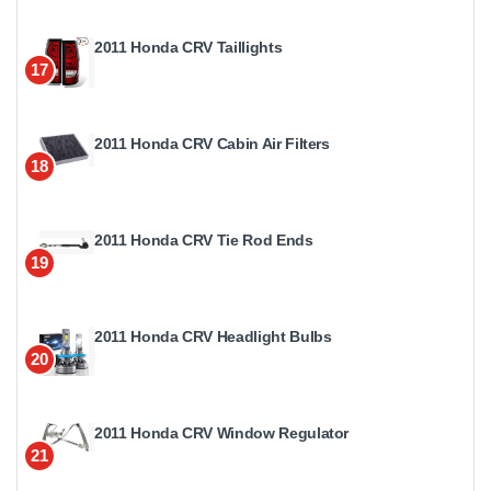
2011 Honda CRV Taillights
17
2011 Honda CRV Cabin Air Filters
18
2011 Honda CRV Tie Rod Ends
19
2011 Honda CRV Headlight Bulbs
20
2011 Honda CRV Window Regulator
21