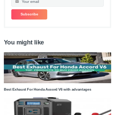
You might like
Best Exhaust For Honda Accord V6 with advantages