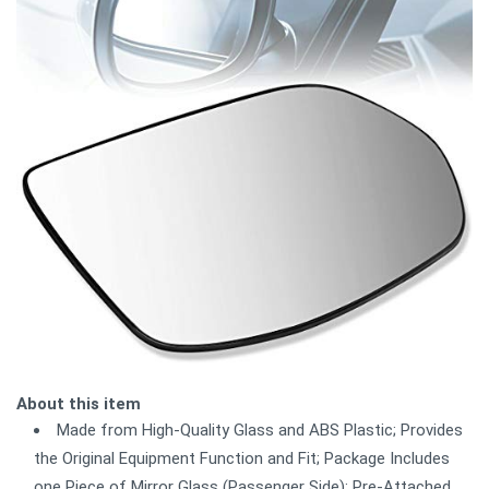
About this item
Made from High-Quality Glass and ABS Plastic; Provides
the Original Equipment Function and Fit; Package Includes
one Piece of Mirror Glass (Passenger Side); Pre-Attached