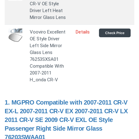
CR-V OE Style
Driver Left Heat
Mirror Glass Lens
Vooviro Excellent
Details
Check Price
OE Style Driver
Left Side Mirror
Glass Lens
76253SXSA01
Compatible With
2007-2011
H_onda CR-V
1.
MGPRO Compatible with 2007-2011 CR-V
EX-L 2007-2011 CR-V EX 2007-2011 CR-V LX
2011 CR-V SE 2009 CR-V EXL OE Style
Passenger Right Side Mirror Glass
76203SWAA01